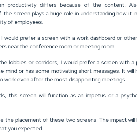
en productivity differs because of the content. Als
of the screen plays a huge role in understanding how it 
vity of employees.
 I would prefer a screen with a work dashboard or othe
ers near the conference room or meeting room.
he lobbies or corridors, I would prefer a screen with a 
he mind or has some motivating short messages. It will 
to work even after the most disappointing meetings.
ds, this screen will function as an impetus or a psycho
e the placement of these two screens. The impact will
hat you expected.