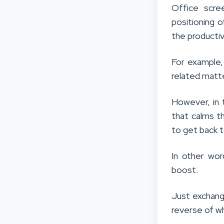
Office scre
positioning 
the producti
For example,
related matt
However, in t
that calms t
to get back 
In other wor
boost.
Just exchang
reverse of w