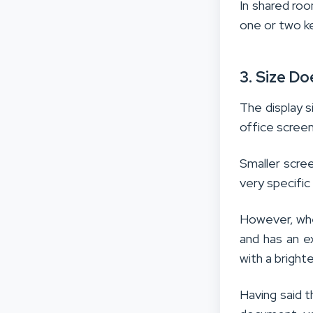
In shared roo
one or two k
3. Size D
The display s
office screen
Smaller scree
very specific 
However, whe
and has an e
with a brighte
Having said t