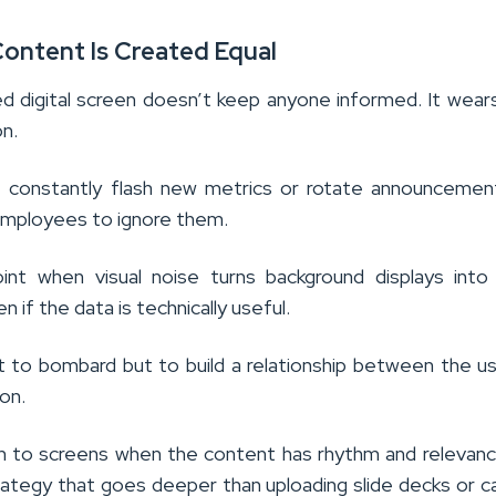
 Content Is Created Equal
d digital screen doesn’t keep anyone informed. It wea
on.
t constantly flash new metrics or rotate announcemen
 employees to ignore them.
int when visual noise turns background displays into
n if the data is technically useful.
’t to bombard but to build a relationship between the u
on.
n to screens when the content has rhythm and relevanc
trategy that goes deeper than uploading slide decks or c