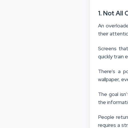
1. Not All
An overloade
their attenti
Screens tha
quickly train
There’s a po
wallpaper, eve
The goal isn
the informati
People retur
requires a s