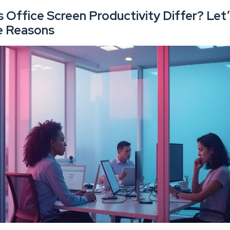
Office Screen Productivity Differ? Let’
e Reasons