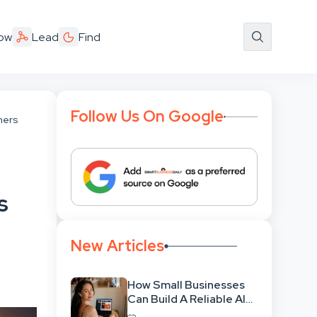
ow
Lead
Find
Follow Us On Google
hers
s
New Articles
How Small Businesses
Can Build A Reliable AI-
Assisted Content