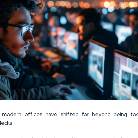
n modern offices have shifted far beyond being too
decks.