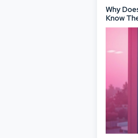
Why Does 
Know Th