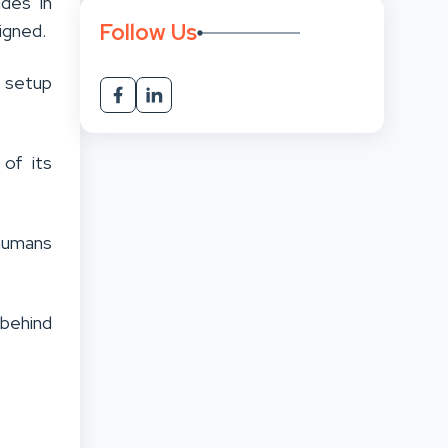
des in
Follow Us
igned.
n setup
 of its
humans
 behind