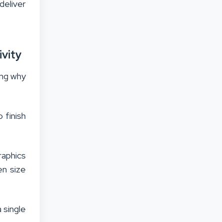
deliver
ivity
ing why
 finish
raphics
en size
 single