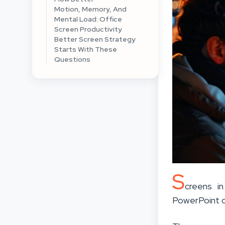
Motion, Memory, And
Mental Load: Office
Screen Productivity
Better Screen Strategy
Starts With These
Questions
S
creens i
PowerPoint 