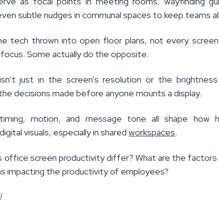
rve as focal points in meeting rooms, wayfinding gui
 even subtle nudges in communal spaces to keep teams al
 the tech thrown into open floor plans, not every scree
 focus. Some actually do the opposite.
sn’t just in the screen’s resolution or the brightness
in the decisions made before anyone mounts a display.
timing, motion, and message tone all shape how 
digital visuals, especially in shared
workspaces
.
 office screen productivity differ? What are the factors
ns impacting the productivity of employees?
!