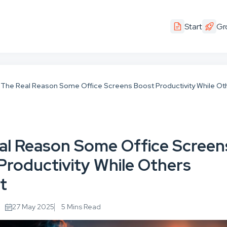
Start
Gr
The Real Reason Some Office Screens Boost Productivity While Ot
al Reason Some Office Screen
Productivity While Others
t
27 May 2025
5 Mins Read