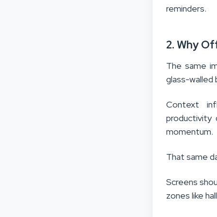
reminders.
2. Why Of
The same ima
glass-walled
Context inf
productivity
momentum.
That same da
Screens shoul
zones like h