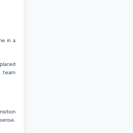
ne in a
placed
ce team
nsition
 sense.