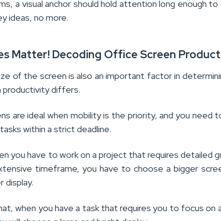
ms, a visual anchor should hold attention long enough to 
ey ideas, no more.
oes Matter! Decoding Office Screen Product
ize of the screen is also an important factor in determin
 productivity differs.
ns are ideal when mobility is the priority, and you need to
tasks within a strict deadline.
n you have to work on a project that requires detailed g
xtensive timeframe, you have to choose a bigger scre
r display.
hat, when you have a task that requires you to focus on a