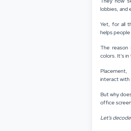
They now se
lobbies, and
Yet, for all
helps people
The reason i
colors. It’s 
Placement, 
interact with 
But why does
office scree
Let’s decode