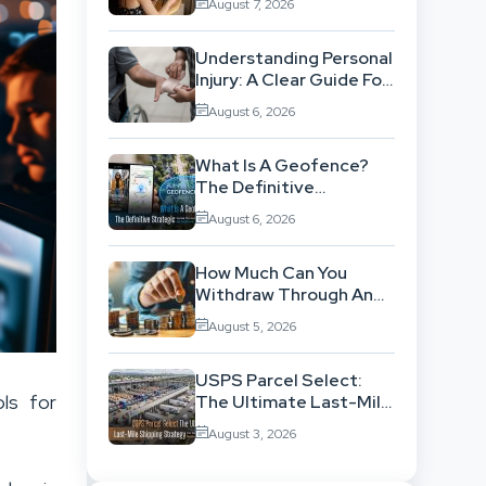
August 7, 2026
Workflow
Understanding Personal
Injury: A Clear Guide For
People With No Legal
August 6, 2026
Background
What Is A Geofence?
The Definitive
Strategic Guide To
August 6, 2026
Location-Based
Architecture
How Much Can You
Withdraw Through An
SWP Without
August 5, 2026
Exhausting Your
Investment?
USPS Parcel Select:
ls for
The Ultimate Last-Mile
Shipping Strategy For
August 3, 2026
High-Volume
Businesses