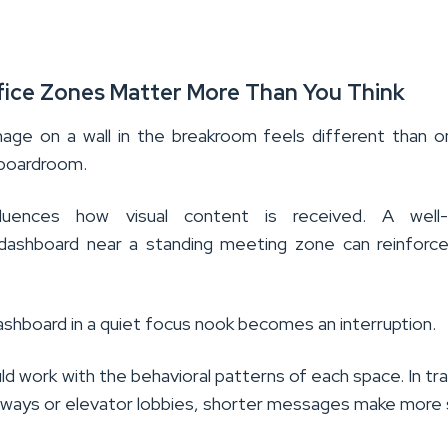
fice Zones Matter More Than You Think
ge on a wall in the breakroom feels different than o
 boardroom.
luences how visual content is received. A well-
 dashboard near a standing meeting zone can reinfor
shboard in a quiet focus nook becomes an interruption.
d work with the behavioral patterns of each space. In tra
allways or elevator lobbies, shorter messages make more