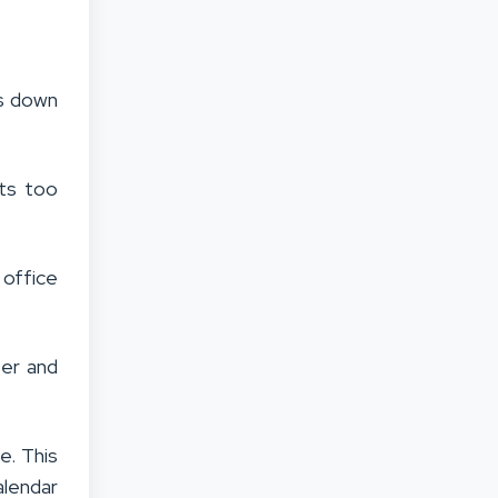
rs down
ts too
 office
ser and
e. This
alendar