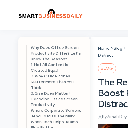
Why Does Office Screen
Home
Blog
Productivity Differ? Let’s
Distract
Know The Reasons
1. Not All Content Is
BLOG
Created Equal
2. Why Office Zones
The Re
Matter More Than You
Think
Boost 
3. Size Does Matter!
Decoding Office Screen
Distrac
Productivity
Where Corporate Screens
Tend To Miss The Mark
By Arnab Dey
When Tech Helps Teams
Flow Better