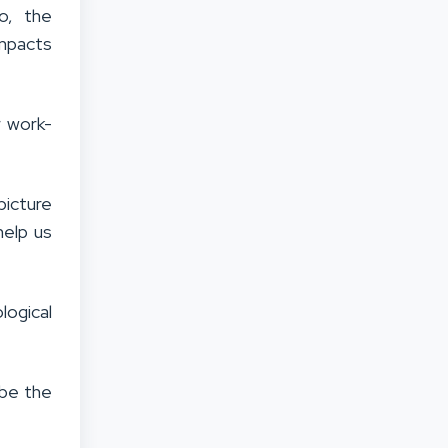
o, the
impacts
r work-
picture
help us
logical
 be the