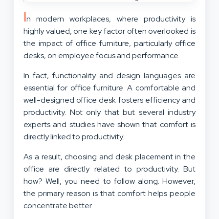
I
n modern workplaces, where productivity is
highly valued, one key factor often overlooked is
the impact of office furniture, particularly office
desks, on employee focus and performance.
In fact, functionality and design languages are
essential for office furniture. A comfortable and
well-designed office desk fosters efficiency and
productivity. Not only that but several industry
experts and studies have shown that comfort is
directly linked to productivity.
As a result, choosing and desk placement in the
office are directly related to productivity. But
how? Well, you need to follow along. However,
the primary reason is that comfort helps people
concentrate better.