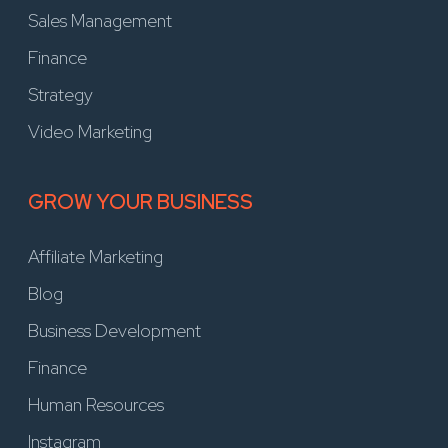
Sales Management
Finance
Strategy
Video Marketing
GROW YOUR BUSINESS
Affiliate Marketing
Blog
Business Development
Finance
Human Resources
Instagram