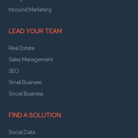
Inbound Marketing
LEAD YOUR TEAM
Real Estate
Sales Management
SEO
Small Business
Social Business
FIND A SOLUTION
Social Data