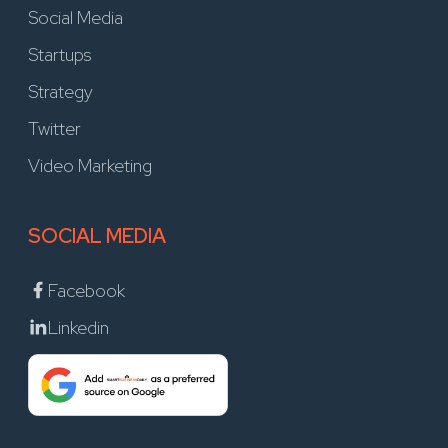
Social Media
Startups
Strategy
Twitter
Video Marketing
SOCIAL MEDIA
Facebook
Linkedin