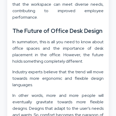
that the workspace can meet diverse needs,
contributing to improved employee
performance.
The Future of Office Desk Design
In summation, this is all you need to know about
office spaces and the importance of desk
placement in the office. However, the future
holds something completely different.
Industry experts believe that the trend will move
towards more ergonomic and flexible design
languages.
In other words, more and more people will
eventually gravitate towards more flexible
designs. Designs that adapt to the user’s needs
and wants. So comfort becomes the paragon of