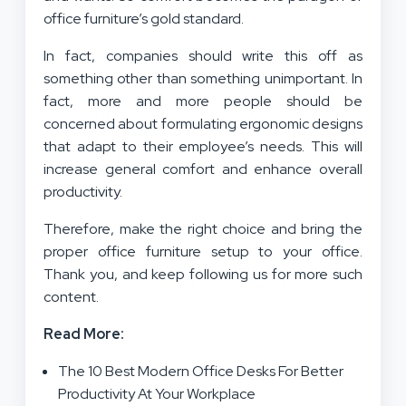
office furniture’s gold standard.
In fact, companies should write this off as
something other than something unimportant. In
fact, more and more people should be
concerned about formulating ergonomic designs
that adapt to their employee’s needs. This will
increase general comfort and enhance overall
productivity.
Therefore, make the right choice and bring the
proper office furniture setup to your office.
Thank you, and keep following us for more such
content.
Read More:
The 10 Best Modern Office Desks For Better
Productivity At Your Workplace