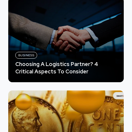
BUSINESS
Choosing A Logistics Partner? 4
Critical Aspects To Consider