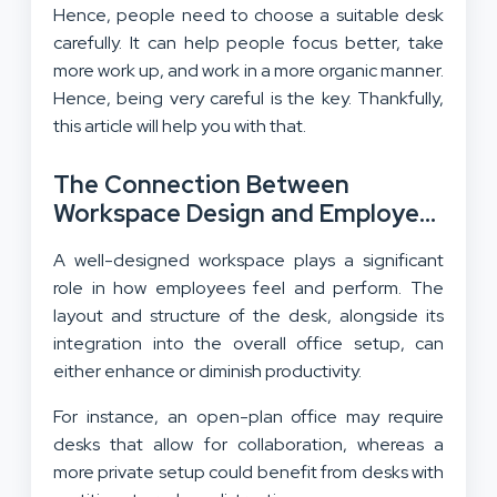
Hence, people need to choose a suitable desk
carefully. It can help people focus better, take
more work up, and work in a more organic manner.
Hence, being very careful is the key. Thankfully,
this article will help you with that.
The Connection Between
Workspace Design and Employee
Performance
A well-designed workspace plays a significant
role in how employees feel and perform. The
layout and structure of the desk, alongside its
integration into the overall office setup, can
either enhance or diminish productivity.
For instance, an open-plan office may require
desks that allow for collaboration, whereas a
more private setup could benefit from desks with