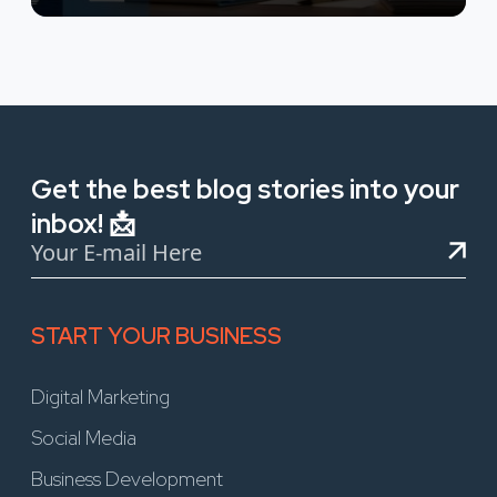
Get the best blog stories into your
inbox! 📩
START YOUR BUSINESS
Digital Marketing
Social Media
Business Development