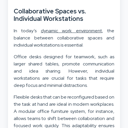
Collaborative Spaces vs.
Individual Workstations
In today’s
dynamic work environment
, the
balance between collaborative spaces and
individual workstations is essential.
Office desks designed for teamwork, such as
larger shared tables, promote communication
and idea sharing. However, individual
workstations are crucial for tasks that require
deep focus and minimal distractions.
Flexible desks that can be reconfigured based on
the task at hand are ideal in modern workplaces.
A modular office furniture system, for instance,
allows teams to shift between collaboration and
focused work quickly. This adaptability ensures