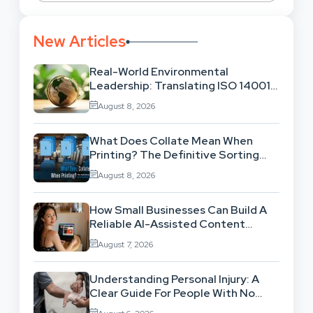
New Articles
Real-World Environmental
Leadership: Translating ISO 14001
Theory Into Operational Practice
August 8, 2026
What Does Collate Mean When
Printing? The Definitive Sorting
And Layout Guide
August 8, 2026
How Small Businesses Can Build A
Reliable AI-Assisted Content
Workflow
August 7, 2026
Understanding Personal Injury: A
Clear Guide For People With No
Legal Background