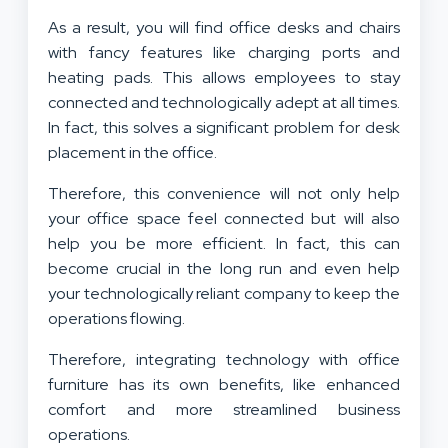
As a result, you will find office desks and chairs
with fancy features like charging ports and
heating pads. This allows employees to stay
connected and technologically adept at all times.
In fact, this solves a significant problem for desk
placement in the office.
Therefore, this convenience will not only help
your office space feel connected but will also
help you be more efficient. In fact, this can
become crucial in the long run and even help
your technologically reliant company to keep the
operations flowing.
Therefore, integrating technology with office
furniture has its own benefits, like enhanced
comfort and more streamlined business
operations.