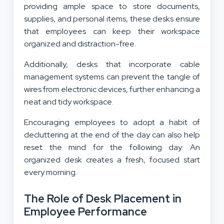
providing ample space to store documents,
supplies, and personal items, these desks ensure
that employees can keep their workspace
organized and distraction-free.
Additionally, desks that incorporate cable
management systems can prevent the tangle of
wires from electronic devices, further enhancing a
neat and tidy workspace.
Encouraging employees to adopt a habit of
decluttering at the end of the day can also help
reset the mind for the following day. An
organized desk creates a fresh, focused start
every morning.
The Role of Desk Placement in
Employee Performance