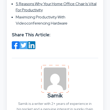
5 Reasons Why Your Home Office Chair Is Vital
For Productivity
Maximizing Productivity With
Videoconferencing Hardware
Share This Article:
Samik
Samik is a writer with 2+ years of experience in
his pocket and a genuine interest in supply chain