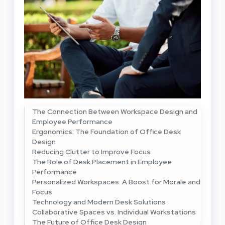
The Connection Between Workspace Design and
Employee Performance
Ergonomics: The Foundation of Office Desk
Design
Reducing Clutter to Improve Focus
The Role of Desk Placement in Employee
Performance
Personalized Workspaces: A Boost for Morale and
Focus
Technology and Modern Desk Solutions
Collaborative Spaces vs. Individual Workstations
The Future of Office Desk Design