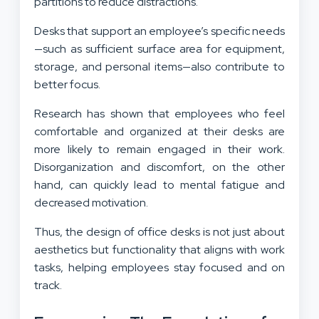
partitions to reduce distractions.
Desks that support an employee’s specific needs
—such as sufficient surface area for equipment,
storage, and personal items—also contribute to
better focus.
Research has shown that employees who feel
comfortable and organized at their desks are
more likely to remain engaged in their work.
Disorganization and discomfort, on the other
hand, can quickly lead to mental fatigue and
decreased motivation.
Thus, the design of office desks is not just about
aesthetics but functionality that aligns with work
tasks, helping employees stay focused and on
track.