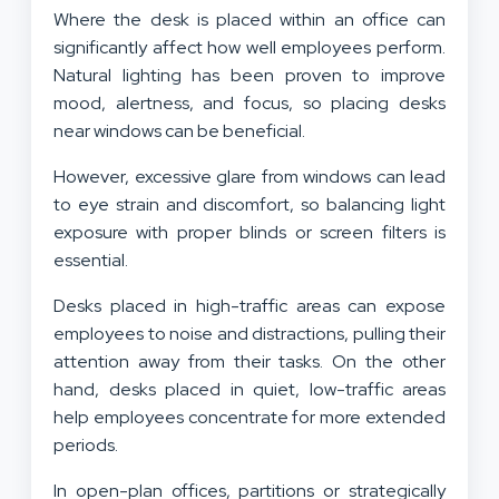
Where the desk is placed within an office can
significantly affect how well employees perform.
Natural lighting has been proven to improve
mood, alertness, and focus, so placing desks
near windows can be beneficial.
However, excessive glare from windows can lead
to eye strain and discomfort, so balancing light
exposure with proper blinds or screen filters is
essential.
Desks placed in high-traffic areas can expose
employees to noise and distractions, pulling their
attention away from their tasks. On the other
hand, desks placed in quiet, low-traffic areas
help employees concentrate for more extended
periods.
In open-plan offices, partitions or strategically