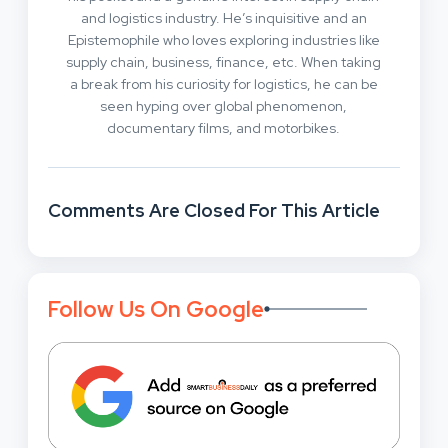
and logistics industry. He’s inquisitive and an
Epistemophile who loves exploring industries like
supply chain, business, finance, etc. When taking
a break from his curiosity for logistics, he can be
seen hyping over global phenomenon,
documentary films, and motorbikes.
Comments Are Closed For This Article
Follow Us On Google