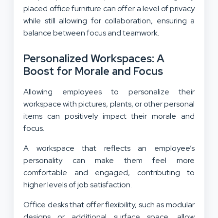
placed office furniture can offer a level of privacy
while still allowing for collaboration, ensuring a
balance between focus and teamwork.
Personalized Workspaces: A
Boost for Morale and Focus
Allowing employees to personalize their
workspace with pictures, plants, or other personal
items can positively impact their morale and
focus.
A workspace that reflects an employee’s
personality can make them feel more
comfortable and engaged, contributing to
higher levels of job satisfaction.
Office desks that offer flexibility, such as modular
designs or additional surface space, allow