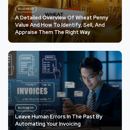
BUSINESS
A Detailed Overview Of Wheat Penny
Value And How To Identify, Sell, And
Appraise Them The Right Way
BUSINESS
Leave Human Errors In The Past By
Automating Your Invoicing