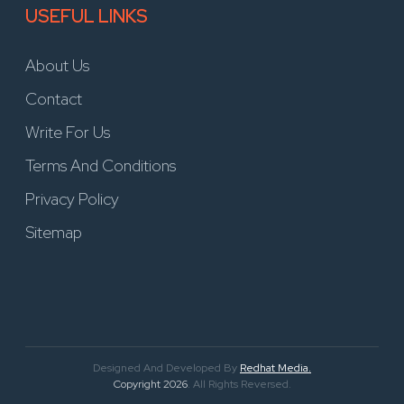
USEFUL LINKS
About Us
Contact
Write For Us
Terms And Conditions
Privacy Policy
Sitemap
Designed And Developed By
Redhat Media.
Copyright 2026
. All Rights Reversed.