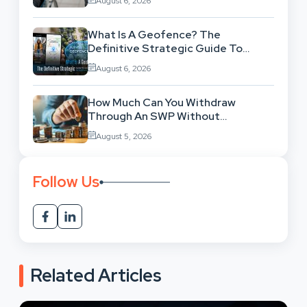
August 6, 2026
What Is A Geofence? The
Definitive Strategic Guide To
Location-Based Architecture
August 6, 2026
How Much Can You Withdraw
Through An SWP Without
Exhausting Your Investment?
August 5, 2026
Follow Us
Related Articles