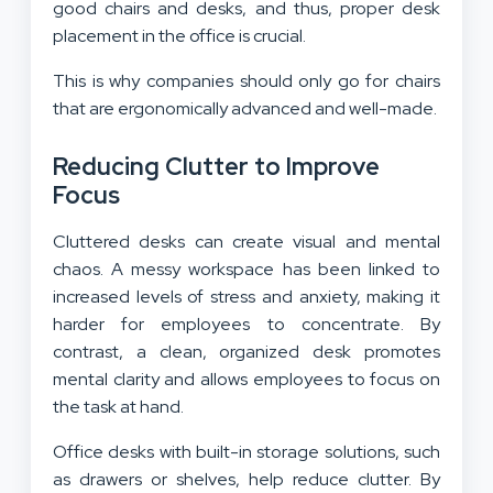
good chairs and desks, and thus, proper desk
placement in the office is crucial.
This is why companies should only go for chairs
that are ergonomically advanced and well-made.
Reducing Clutter to Improve
Focus
Cluttered desks can create visual and mental
chaos. A messy workspace has been linked to
increased levels of stress and anxiety, making it
harder for employees to concentrate. By
contrast, a clean, organized desk promotes
mental clarity and allows employees to focus on
the task at hand.
Office desks with built-in storage solutions, such
as drawers or shelves, help reduce clutter. By