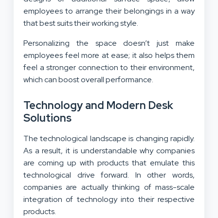
employees to arrange their belongings in a way
that best suits their working style.
Personalizing the space doesn’t just make
employees feel more at ease; it also helps them
feel a stronger connection to their environment,
which can boost overall performance.
Technology and Modern Desk
Solutions
The technological landscape is changing rapidly.
As a result, it is understandable why companies
are coming up with products that emulate this
technological drive forward. In other words,
companies are actually thinking of mass-scale
integration of technology into their respective
products.