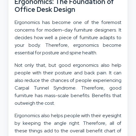
Ergonomics: The Foundation of
Office Desk Design
Ergonomics has become one of the foremost
concerns for modern-day furniture designers. It
decides how well a piece of furniture adapts to
your body. Therefore, ergonomics become
essential for posture and spine health.
Not only that, but good ergonomics also help
people with their posture and back pain. It can
also reduce the chances of people experiencing
Carpal Tunnel Syndrome. Therefore, good
furniture has mass-scale benefits. Benefits that
outweigh the cost.
Ergonomics also helps people with their eyesight
by keeping the angle right. Therefore, all of
these things add to the overall benefit chart of