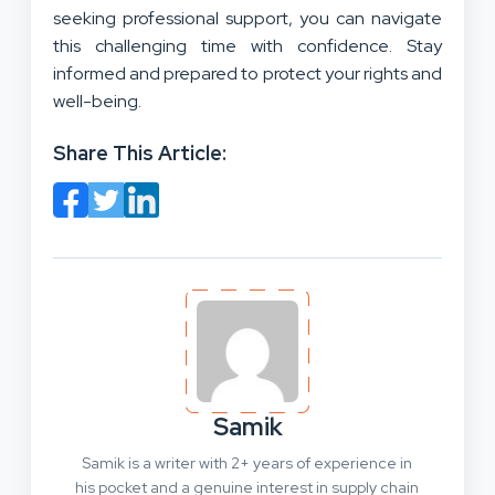
seeking professional support, you can navigate
this challenging time with confidence. Stay
informed and prepared to protect your rights and
well-being.
Share This Article:
Samik
Samik is a writer with 2+ years of experience in
his pocket and a genuine interest in supply chain