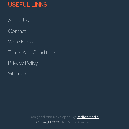
USEFUL LINKS
About Us
Contact
Write For Us
Terms And Conditions
Privacy Policy
Sitemap
Designed And Developed By
Redhat Media.
Copyright 2026
. All Rights Reversed.