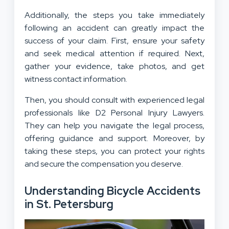
Additionally, the steps you take immediately
following an accident can greatly impact the
success of your claim. First, ensure your safety
and seek medical attention if required. Next,
gather your evidence, take photos, and get
witness contact information.
Then, you should consult with experienced legal
professionals like D2 Personal Injury Lawyers.
They can help you navigate the legal process,
offering guidance and support. Moreover, by
taking these steps, you can protect your rights
and secure the compensation you deserve.
Understanding Bicycle Accidents
in St. Petersburg