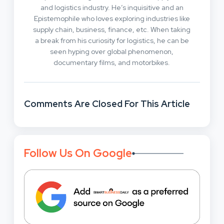
and logistics industry. He’s inquisitive and an
Epistemophile who loves exploring industries like
supply chain, business, finance, etc. When taking
a break from his curiosity for logistics, he can be
seen hyping over global phenomenon,
documentary films, and motorbikes.
Comments Are Closed For This Article
Follow Us On Google