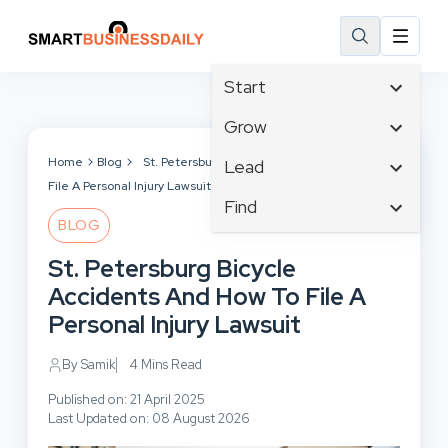
Start
Affiliate Marketing
Grow
B2B Marketing
Tech & Gadgets
Home
Blog
St. Petersburg Bicycle Accidents And How To
Lead
Big Data
File A Personal Injury Lawsuit
Business Innovation
Content Marketing
Find
Blog
Business Intelligence
BLOG
Crisis Management
Branding
Ecommerce
Business Opportunities
Customer Experience
St. Petersburg Bicycle
Business
Email Marketing
Business Planning
Customer Services
Accidents And How To File A
Business Development
Facebook
Cloud Computing
Cybersecurity
Personal Injury Lawsuit
Finance
Communications
Design & Development
Human Resources
Consumer Marketing
By Samik
4 Mins Read
Digital Marketing
Inbound Marketing
Published on: 21 April 2025
Instagram
Last Updated on: 08 August 2026