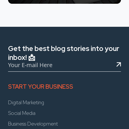
Get the best blog stories into your
inbox! 📩
START YOUR BUSINESS
Digital Marketing
Social Media
Business Development