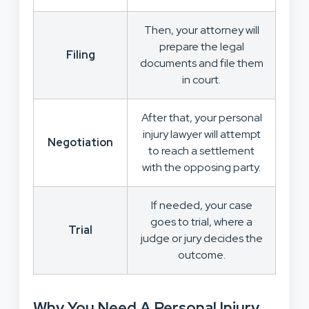
Then, your attorney will
prepare the legal
Filing
documents and file them
in court.
After that, your personal
injury lawyer will attempt
Negotiation
to reach a settlement
with the opposing party.
If needed, your case
goes to trial, where a
Trial
judge or jury decides the
outcome.
Why You Need A Personal Injury