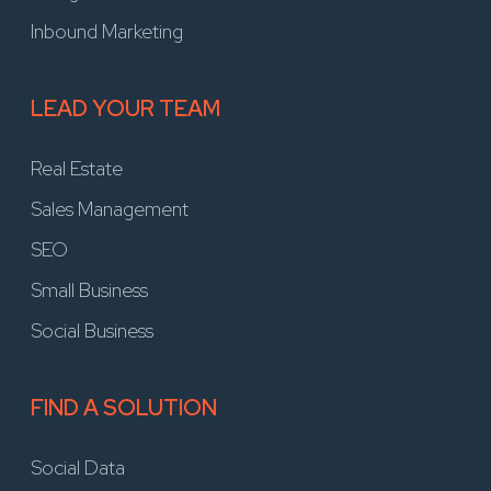
Inbound Marketing
LEAD YOUR TEAM
Real Estate
Sales Management
SEO
Small Business
Social Business
FIND A SOLUTION
Social Data