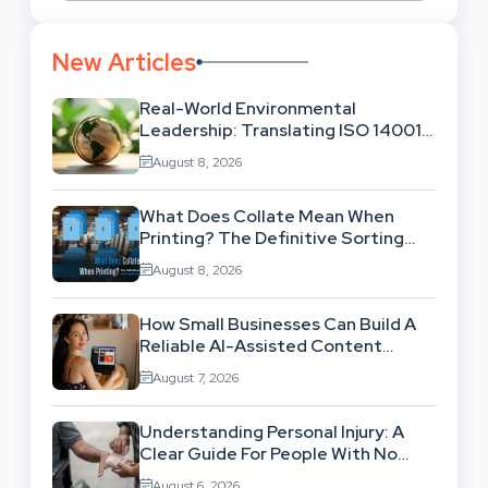
New Articles
Real-World Environmental
Leadership: Translating ISO 14001
Theory Into Operational Practice
August 8, 2026
What Does Collate Mean When
Printing? The Definitive Sorting
And Layout Guide
August 8, 2026
How Small Businesses Can Build A
Reliable AI-Assisted Content
Workflow
August 7, 2026
Understanding Personal Injury: A
Clear Guide For People With No
Legal Background
August 6, 2026