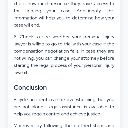
check how much resource they have access to
for fighting your case. Additionally, this
information will help you to determine how your
case will end.
6. Check to see whether your personal injury
lawyer is willing to go to trial with your case if the
compensation negotiation fails. In case they are
not willing, you can change your attorney before
starting the legal process of your personal injury
lawsuit.
Conclusion
Bicycle accidents can be overwhelming, but you
are not alone. Legal assistance is available to
help you regain control and achieve justice.
Moreover, by following the outlined steps and