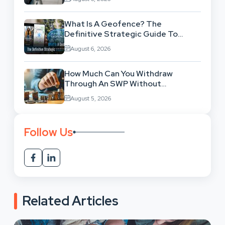
What Is A Geofence? The
Definitive Strategic Guide To
Location-Based Architecture
August 6, 2026
How Much Can You Withdraw
Through An SWP Without
Exhausting Your Investment?
August 5, 2026
Follow Us
Related Articles