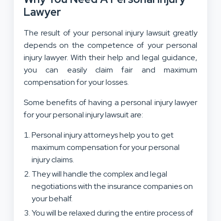
Lawyer
The result of your personal injury lawsuit greatly
depends on the competence of your personal
injury lawyer. With their help and legal guidance,
you can easily claim fair and maximum
compensation for your losses.
Some benefits of having a personal injury lawyer
for your personal injury lawsuit are:
Personal injury attorneys help you to get
maximum compensation for your personal
injury claims.
They will handle the complex and legal
negotiations with the insurance companies on
your behalf.
You will be relaxed during the entire process of