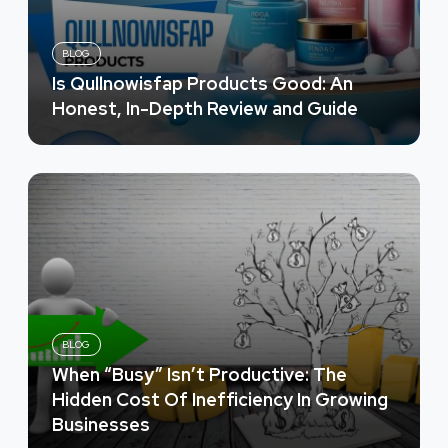
BLOG
Is Qullnowisfap Products Good: An
Honest, In-Depth Review and Guide
BLOG
When “Busy” Isn’t Productive: The
Hidden Cost Of Inefficiency In Growing
Businesses