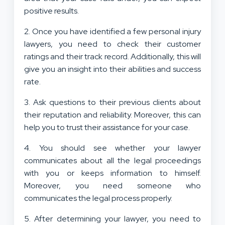
positive results.
2. Once you have identified a few personal injury
lawyers, you need to check their customer
ratings and their track record. Additionally, this will
give you an insight into their abilities and success
rate.
3. Ask questions to their previous clients about
their reputation and reliability. Moreover, this can
help you to trust their assistance for your case.
4. You should see whether your lawyer
communicates about all the legal proceedings
with you or keeps information to himself.
Moreover, you need someone who
communicates the legal process properly.
5. After determining your lawyer, you need to