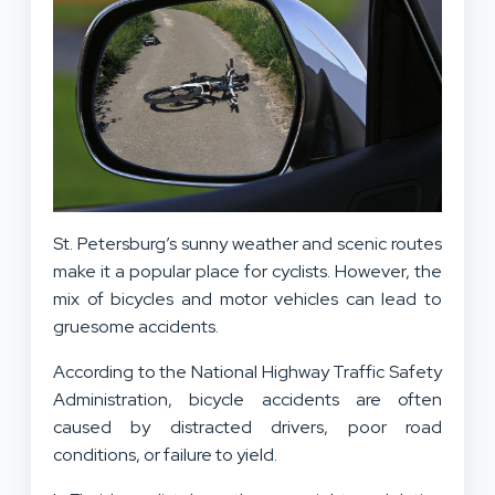
St. Petersburg’s sunny weather and scenic routes
make it a popular place for cyclists. However, the
mix of bicycles and motor vehicles can lead to
gruesome accidents.
According to the National Highway Traffic Safety
Administration, bicycle accidents are often
caused by distracted drivers, poor road
conditions, or failure to yield.