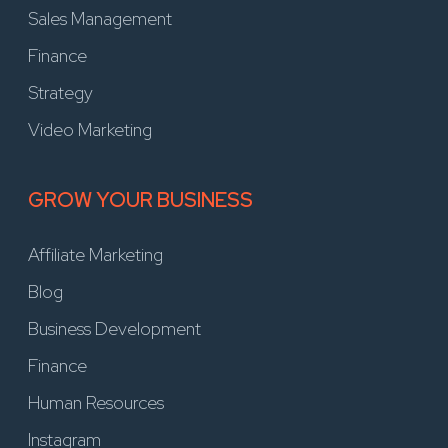
Sales Management
Finance
Strategy
Video Marketing
GROW YOUR BUSINESS
Affiliate Marketing
Blog
Business Development
Finance
Human Resources
Instagram