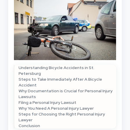
Understanding Bicycle Accidents in St.
Petersburg
Steps to Take Immediately After A Bicycle
Accident
Why Documentation is Crucial for Personal Injury
Lawsuits
Filing a Personal Injury Lawsuit
Why You Need A Personal Injury Lawyer
Steps for Choosing the Right Personal Injury
Lawyer
Conclusion