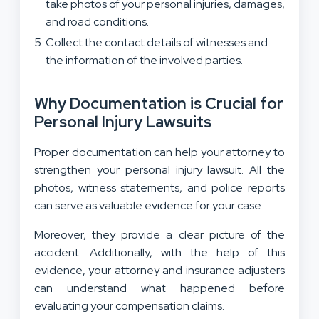
take photos of your personal injuries, damages,
and road conditions.
Collect the contact details of witnesses and
the information of the involved parties.
Why Documentation is Crucial for
Personal Injury Lawsuits
Proper documentation can help your attorney to
strengthen your personal injury lawsuit. All the
photos, witness statements, and police reports
can serve as valuable evidence for your case.
Moreover, they provide a clear picture of the
accident. Additionally, with the help of this
evidence, your attorney and insurance adjusters
can understand what happened before
evaluating your compensation claims.