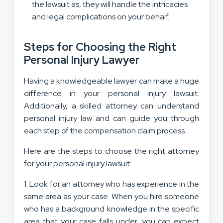
the lawsuit as, they will handle the intricacies
and legal complications on your behalf.
Steps for Choosing the Right
Personal Injury Lawyer
Having a knowledgeable lawyer can make a huge
difference in your personal injury lawsuit.
Additionally, a skilled attorney can understand
personal injury law and can guide you through
each step of the compensation claim process.
Here are the steps to choose the right attorney
for your personal injury lawsuit:
1. Look for an attorney who has experience in the
same area as your case. When you hire someone
who has a background knowledge in the specific
area that your case falls under, you can expect