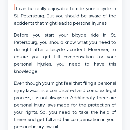
I
t can be really enjoyable to ride your bicycle in
St. Petersburg. But you should be aware of the
accidents that might lead to personal injuries.
Before you start your bicycle ride in St.
Petersburg, you should know what you need to
do right after a bicycle accident. Moreover, to
ensure you get full compensation for your
personal injuries, you need to have this
knowledge.
Even though you might feel that filing a personal
injury lawsuit is a complicated and complex legal
process, it is not always so. Additionally, there are
personal injury laws made for the protection of
your rights. So, you need to take the help of
these and get full and fair compensation in your
personal injury lawsuit.