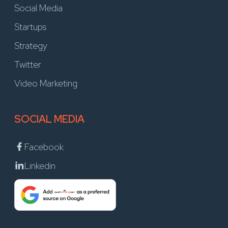
Social Media
Startups
Strategy
Twitter
Video Marketing
SOCIAL MEDIA
Facebook
Linkedin