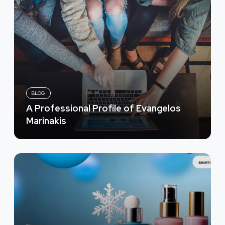
BLOG
A Professional Profile of Evangelos
Marinakis