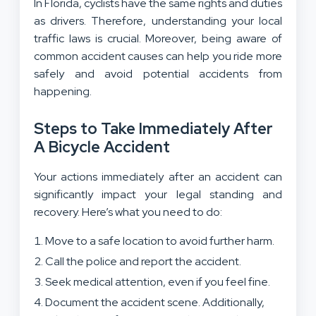
In Florida, cyclists have the same rights and duties
as drivers. Therefore, understanding your local
traffic laws is crucial. Moreover, being aware of
common accident causes can help you ride more
safely and avoid potential accidents from
happening.
Steps to Take Immediately After
A Bicycle Accident
Your actions immediately after an accident can
significantly impact your legal standing and
recovery. Here’s what you need to do:
Move to a safe location to avoid further harm.
Call the police and report the accident.
Seek medical attention, even if you feel fine.
Document the accident scene. Additionally,