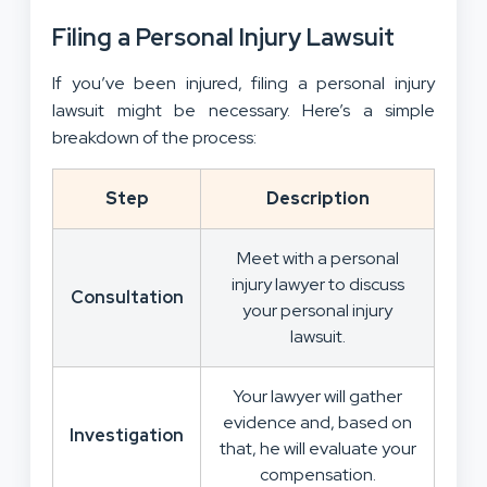
Filing a Personal Injury Lawsuit
If you’ve been injured, filing a personal injury
lawsuit might be necessary. Here’s a simple
breakdown of the process:
Step
Description
Meet with a personal
injury lawyer to discuss
Consultation
your personal injury
lawsuit.
Your lawyer will gather
evidence and, based on
Investigation
that, he will evaluate your
compensation.