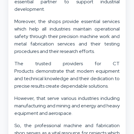
essential partner to support industrial
development.
Moreover, the shops provide essential services
which help all industries maintain operational
safety through their precision machine work and
metal fabrication services and their testing
procedures and their research efforts.
The trusted providers for CT
Products demonstrate that modern equipment
and technical knowledge and their dedication to
precise results create dependable solutions.
However, that serve various industries including
manufacturing and mining and energy and heavy
equipment and aerospace.
So, the professional machine and fabrication
shop serves as a vital resource for projects which