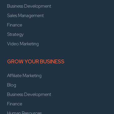
Business Development
Sales Management
Finance
Strategy
Video Marketing
GROW YOUR BUSINESS
Affiliate Marketing
Blog
Business Development
Finance
Human Resources