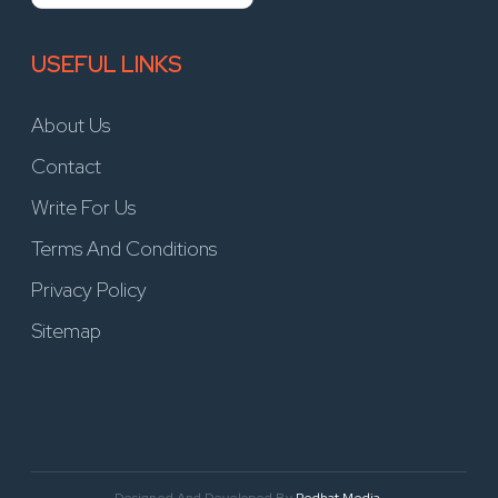
USEFUL LINKS
About Us
Contact
Write For Us
Terms And Conditions
Privacy Policy
Sitemap