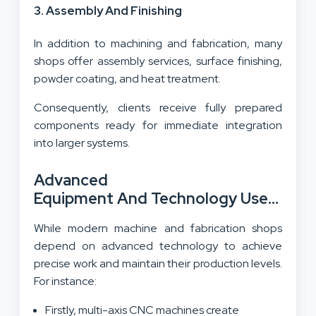
3. Assembly And Finishing
In addition to machining and fabrication, many
shops offer assembly services, surface finishing,
powder coating, and heat treatment.
Consequently, clients receive fully prepared
components ready for immediate integration
into larger systems.
Advanced
Equipment And Technology Used At A 
Machine Shop
While modern machine and fabrication shops
depend on advanced technology to achieve
precise work and maintain their production levels.
For instance:
Firstly, multi-axis CNC machines create