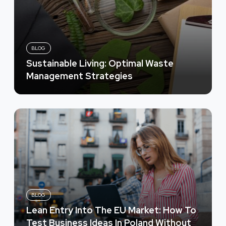
BLOG
Sustainable Living: Optimal Waste
Management Strategies
BLOG
Lean Entry Into The EU Market: How To
Test Business Ideas In Poland Without