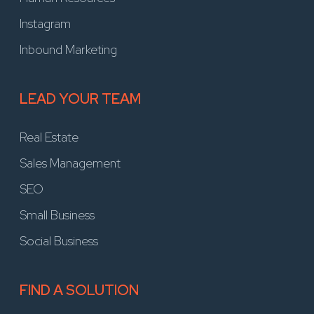
Instagram
Inbound Marketing
LEAD YOUR TEAM
Real Estate
Sales Management
SEO
Small Business
Social Business
FIND A SOLUTION