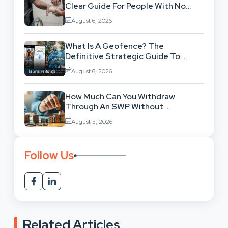
Clear Guide For People With No
Legal Background
August 6, 2026
What Is A Geofence? The
Definitive Strategic Guide To
Location-Based Architecture
August 6, 2026
How Much Can You Withdraw
Through An SWP Without
Exhausting Your Investment?
August 5, 2026
Follow Us
Related Articles