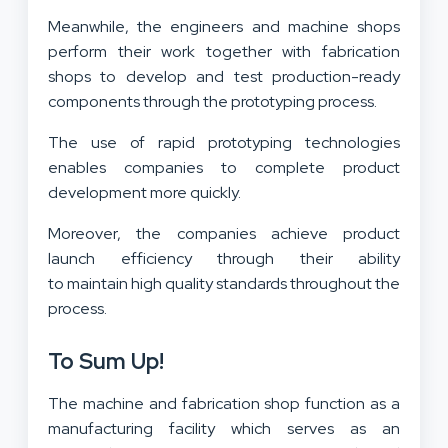
Meanwhile, the engineers and machine shops
perform their work together with fabrication
shops to develop and test production-ready
components through the prototyping process.
The use of rapid prototyping technologies
enables companies to complete product
development more quickly.
Moreover, the companies achieve product
launch efficiency through their ability
to maintain high quality standards throughout the
process.
To Sum Up!
The machine and fabrication shop function as a
manufacturing facility which serves as an