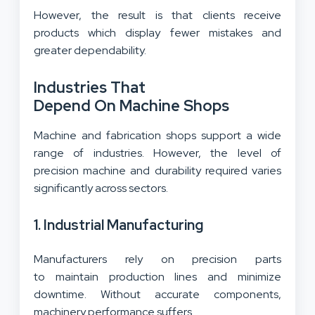
However, the result is that clients receive
products which display fewer mistakes and
greater dependability.
Industries That
Depend On Machine Shops
Machine and fabrication shops support a wide
range of industries. However, the level of
precision machine and durability required varies
significantly across sectors.
1. Industrial Manufacturing
Manufacturers rely on precision parts
to maintain production lines and minimize
downtime. Without accurate components,
machinery performance suffers.