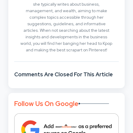
she typically writes about business,
management, and wealth, aiming to make
complex topics accessible through her
suggestions, guidelines, and informative
articles. When not searching about the latest
insights and developments in the business
world, you will find her banging her head to Kpop
and making the best scrapart on Pinterest!
Comments Are Closed For This Article
Follow Us On Google