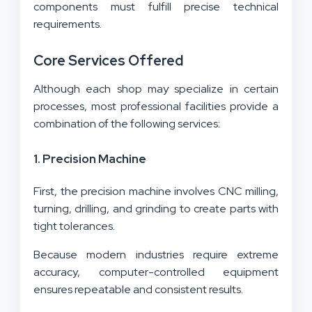
components must fulfill precise technical
requirements.
Core Services Offered
Although each shop may specialize in certain
processes, most professional facilities provide a
combination of the following services:
1. Precision Machine
First, the precision machine involves CNC milling,
turning, drilling, and grinding to create parts with
tight tolerances.
Because modern industries require extreme
accuracy, computer-controlled equipment
ensures repeatable and consistent results.