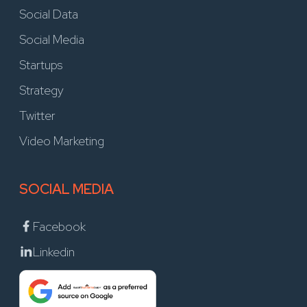
Social Data
Social Media
Startups
Strategy
Twitter
Video Marketing
SOCIAL MEDIA
Facebook
Linkedin