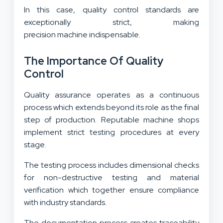
In this case, quality control standards are
exceptionally strict, making
precision machine indispensable.
The Importance Of Quality
Control
Quality assurance operates as a continuous
process which extends beyond its role as the final
step of production. Reputable machine shops
implement strict testing procedures at every
stage.
The testing process includes dimensional checks
for non-destructive testing and material
verification which together ensure compliance
with industry standards.
The documentation process creates traceability