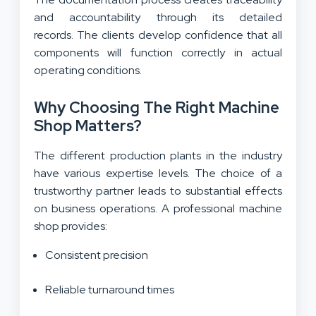
and accountability through its detailed
records. The clients develop confidence that all
components will function correctly in actual
operating conditions.
Why Choosing The Right Machine
Shop Matters?
The different production plants in the industry
have various expertise levels. The choice of a
trustworthy partner leads to substantial effects
on business operations. A professional machine
shop provides:
Consistent precision
Reliable turnaround times