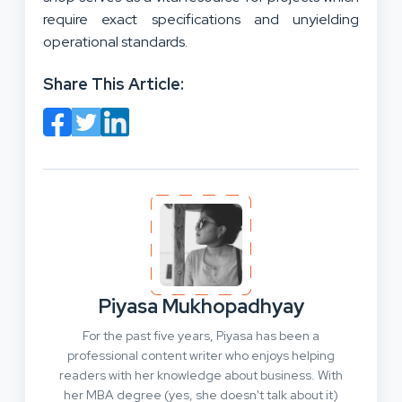
require exact specifications and unyielding
operational standards.
Share This Article:
Piyasa Mukhopadhyay
For the past five years, Piyasa has been a
professional content writer who enjoys helping
readers with her knowledge about business. With
her MBA degree (yes, she doesn't talk about it)