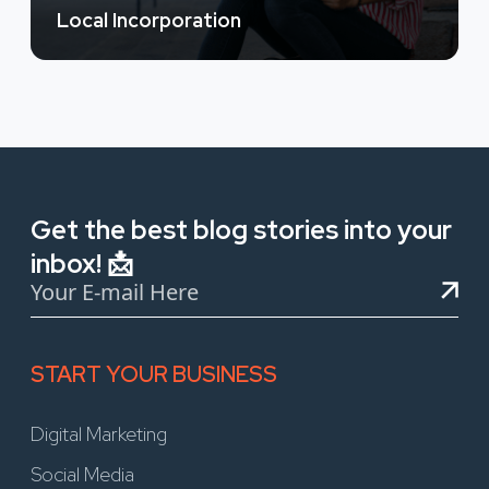
Local Incorporation
Get the best blog stories into your
inbox! 📩
START YOUR BUSINESS
Digital Marketing
Social Media