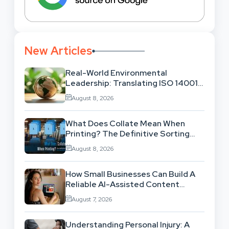
New Articles
Real-World Environmental
Leadership: Translating ISO 14001
Theory Into Operational Practice
August 8, 2026
What Does Collate Mean When
Printing? The Definitive Sorting
And Layout Guide
August 8, 2026
How Small Businesses Can Build A
Reliable AI-Assisted Content
Workflow
August 7, 2026
Understanding Personal Injury: A