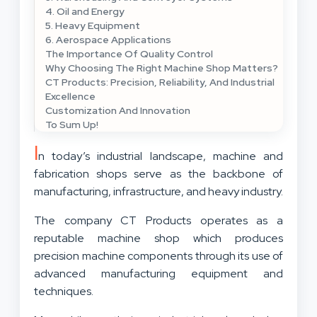
4. Oil and Energy
5. Heavy Equipment
6. Aerospace Applications
The Importance Of Quality Control
Why Choosing The Right Machine Shop Matters?
CT Products: Precision, Reliability, And Industrial
Excellence
Customization And Innovation
To Sum Up!
I
n today’s industrial landscape, machine and
fabrication shops serve as the backbone of
manufacturing, infrastructure, and heavy industry.
The company CT Products operates as a
reputable machine shop which produces
precision machine components through its use of
advanced manufacturing equipment and
techniques.