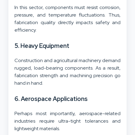
In this sector, components must resist corrosion,
pressure, and temperature fluctuations. Thus,
fabrication quality directly impacts safety and
efficiency.
5. Heavy Equipment
Construction and agricultural machinery demand
rugged, load-bearing components. As a result,
fabrication strength and machining precision go
hand in hand.
6. Aerospace Applications
Perhaps most importantly, aerospace-related
industries require ultra-tight tolerances and
lightweight materials.