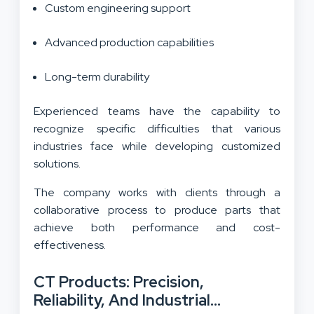
Custom engineering support
Advanced production capabilities
Long-term durability
Experienced teams have the capability to
recognize specific difficulties that various
industries face while developing customized
solutions.
The company works with clients through a
collaborative process to produce parts that
achieve both performance and cost-
effectiveness.
CT Products: Precision,
Reliability, And Industrial