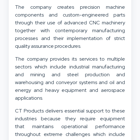
Excellence
The company creates precision machine
components and custom-engineered parts
through their use of advanced CNC machinery
together with contemporary manufacturing
processes and their implementation of strict
quality assurance procedures.
The company provides its services to multiple
sectors which include industrial manufacturing
and mining and steel production and
warehousing and conveyor systems and oil and
energy and heavy equipment and aerospace
applications.
CT Products delivers essential support to these
industries because they require equipment
that maintains operational performance
throughout extreme challenges which include