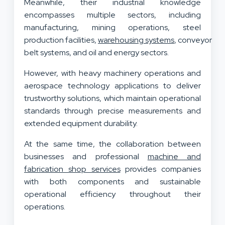
Meanwhile, their industrial knowledge
encompasses multiple sectors, including
manufacturing, mining operations, steel
production facilities,
warehousing systems
, conveyor
belt systems, and oil and energy sectors.
However, with heavy machinery operations and
aerospace technology applications to deliver
trustworthy solutions, which maintain operational
standards through precise measurements and
extended equipment durability.
At the same time, the collaboration between
businesses and professional
machine and
fabrication shop services
provides companies
with both components and sustainable
operational efficiency throughout their
operations.