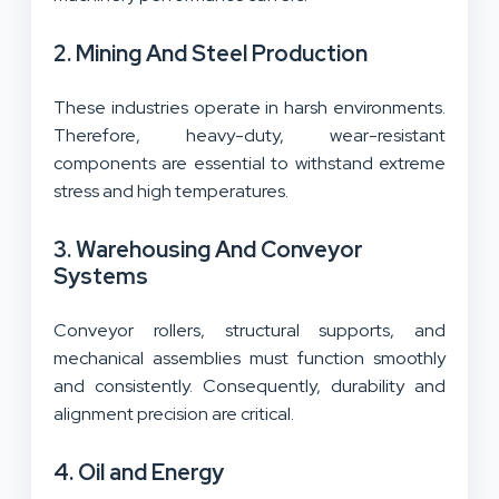
2. Mining And Steel Production
These industries operate in harsh environments.
Therefore, heavy-duty, wear-resistant
components are essential to withstand extreme
stress and high temperatures.
3. Warehousing And Conveyor
Systems
Conveyor rollers, structural supports, and
mechanical assemblies must function smoothly
and consistently. Consequently, durability and
alignment precision are critical.
4. Oil and Energy