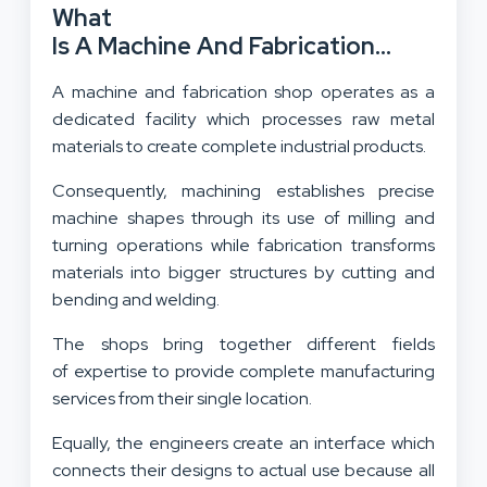
What
Is A Machine And Fabrication
Shop?
A machine and fabrication shop operates as a
dedicated facility which processes raw metal
materials to create complete industrial products.
Consequently, machining establishes precise
machine shapes through its use of milling and
turning operations while fabrication transforms
materials into bigger structures by cutting and
bending and welding.
The shops bring together different fields
of expertise to provide complete manufacturing
services from their single location.
Equally, the engineers create an interface which
connects their designs to actual use because all