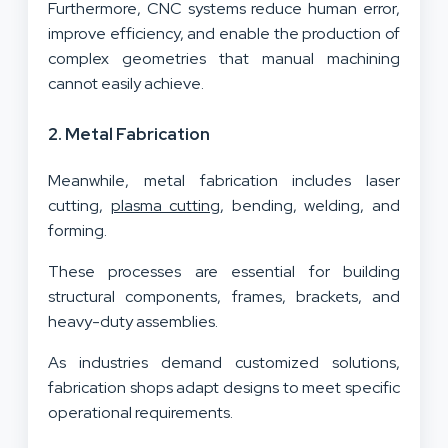
Furthermore, CNC systems reduce human error,
improve efficiency, and enable the production of
complex geometries that manual machining
cannot easily achieve.
2. Metal Fabrication
Meanwhile, metal fabrication includes laser
cutting,
plasma cutting
, bending, welding, and
forming.
These processes are essential for building
structural components, frames, brackets, and
heavy-duty assemblies.
As industries demand customized solutions,
fabrication shops adapt designs to meet specific
operational requirements.