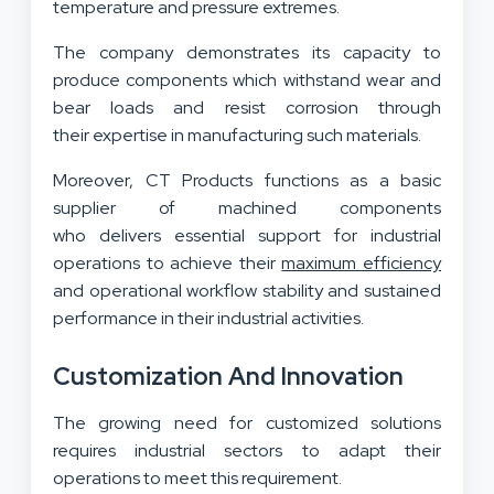
temperature and pressure extremes.
The company demonstrates its capacity to
produce components which withstand wear and
bear loads and resist corrosion through
their expertise in manufacturing such materials.
Moreover, CT Products functions as a basic
supplier of machined components
who delivers essential support for industrial
operations to achieve their
maximum efficiency
and operational workflow stability and sustained
performance in their industrial activities.
Customization And Innovation
The growing need for customized solutions
requires industrial sectors to adapt their
operations to meet this requirement.