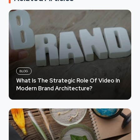
BLOG
What Is The Strategic Role Of Video In
Modern Brand Architecture?