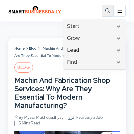
Start
Affiliate Marketing
Grow
B2B Marketing
Tech & Gadgets
Home
Blog
Machin And Fabrication Shop Services: Why
Lead
Big Data
Are They Essential To Modern Manufacturing?
Business Innovation
Content Marketing
Find
Blog
Business Intelligence
BLOG
Crisis Management
Branding
Ecommerce
Business Opportunities
Customer Experience
Machin And Fabrication Shop
Business
Email Marketing
Business Planning
Customer Services
Services: Why Are They
Business Development
Facebook
Cloud Computing
Cybersecurity
Essential To Modern
Finance
Communications
Design & Development
Manufacturing?
Human Resources
Consumer Marketing
Digital Marketing
Inbound Marketing
By Piyasa Mukhopadhyay
21 February 2026
Instagram
5 Mins Read