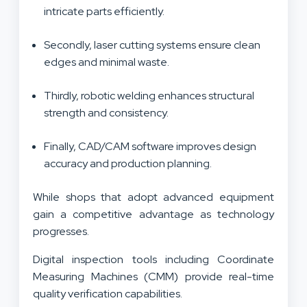
intricate parts efficiently.
Secondly, laser cutting systems ensure clean
edges and minimal waste.
Thirdly, robotic welding enhances structural
strength and consistency.
Finally, CAD/CAM software improves design
accuracy and production planning.
While shops that adopt advanced equipment
gain a competitive advantage as technology
progresses.
Digital inspection tools including Coordinate
Measuring Machines (CMM) provide real-time
quality verification capabilities.