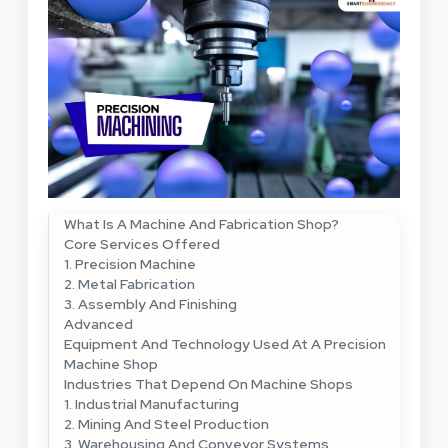
What Is A Machine And Fabrication Shop?
Core Services Offered
1. Precision Machine
2. Metal Fabrication
3. Assembly And Finishing
Advanced
Equipment And Technology Used At A Precision
Machine Shop
Industries That Depend On Machine Shops
1. Industrial Manufacturing
2. Mining And Steel Production
3. Warehousing And Conveyor Systems