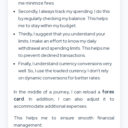
me minimize fees.
Secondly, I always track my spending. I do this
by regularly checking my balance. This helps
me to stay within my budget.
Thirdly, I suggest that you understand your
limits. I make an effort to know my daily
withdrawal and spending limits. This helps me
to prevent declined transactions.
Finally, I understand currency conversions very
well. So, I use the loaded currency. I don’t rely
on dynamic conversions for better rates.
In the middle of a journey, I can reload a
forex
card
. In addition, I can also adjust it to
accommodate additional expenses.
This helps me to ensure smooth financial
management.