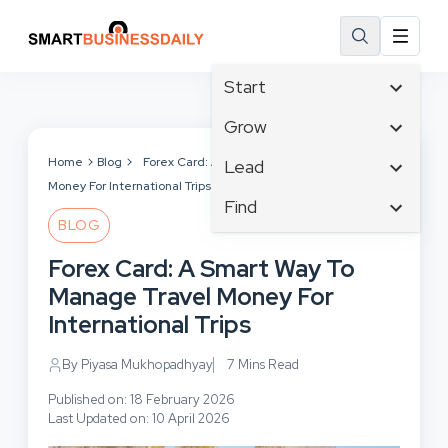
Start
Affiliate Marketing
Grow
B2B Marketing
Tech & Gadgets
Home
Blog
Forex Card: A Smart Way To Manage Travel
Lead
Big Data
Money For International Trips
Business Innovation
Content Marketing
Find
Blog
Business Intelligence
BLOG
Crisis Management
Branding
Ecommerce
Business Opportunities
Customer Experience
Forex Card: A Smart Way To
Business
Email Marketing
Business Planning
Customer Services
Manage Travel Money For
Business Development
Facebook
Cloud Computing
Cybersecurity
International Trips
Finance
Communications
Design & Development
Human Resources
Consumer Marketing
By Piyasa Mukhopadhyay
7 Mins Read
Digital Marketing
Inbound Marketing
Published on: 18 February 2026
Instagram
Last Updated on: 10 April 2026