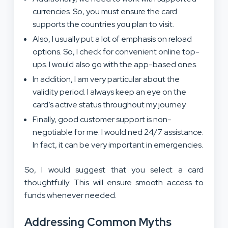
currencies. So, you must ensure the card
supports the countries you plan to visit.
Also, I usually put a lot of emphasis on reload
options. So, I check for convenient online top-
ups. I would also go with the app-based ones.
In addition, I am very particular about the
validity period. I always keep an eye on the
card’s active status throughout my journey.
Finally, good customer support is non-
negotiable for me. I would ned 24/7 assistance.
In fact, it can be very important in emergencies.
So, I would suggest that you select a card
thoughtfully. This will ensure smooth access to
funds whenever needed.
Addressing Common Myths