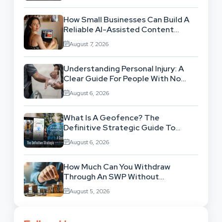
How Small Businesses Can Build A
Reliable AI-Assisted Content
Workflow
August 7, 2026
Understanding Personal Injury: A
Clear Guide For People With No
Legal Background
August 6, 2026
What Is A Geofence? The
Definitive Strategic Guide To
Location-Based Architecture
August 6, 2026
How Much Can You Withdraw
Through An SWP Without
Exhausting Your Investment?
August 5, 2026