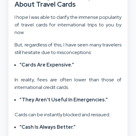
About Travel Cards
I hope I was able to clarify the immense popularity
of travel cards for international trips to you by
now.
But, regardless of this, I have seen many travelers
still hesitate due to misconceptions:
“Cards Are Expensive.”
In reality, fees are often lower than those of
international credit cards.
“They Aren’t Useful In Emergencies.”
Cards can be instantly blocked and reissued.
“Cash Is Always Better.”