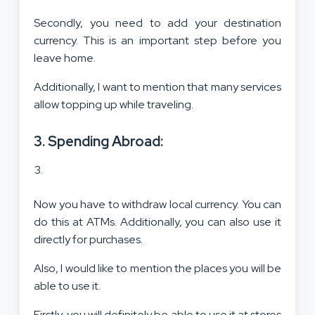
Secondly, you need to add your destination
currency. This is an important step before you
leave home.
Additionally, I want to mention that many services
allow topping up while traveling.
3. Spending Abroad:
Now you have to withdraw local currency. You can
do this at ATMs. Additionally, you can also use it
directly for purchases.
Also, I would like to mention the places you will be
able to use it.
Firstly, you will definitely be able to use it at stores