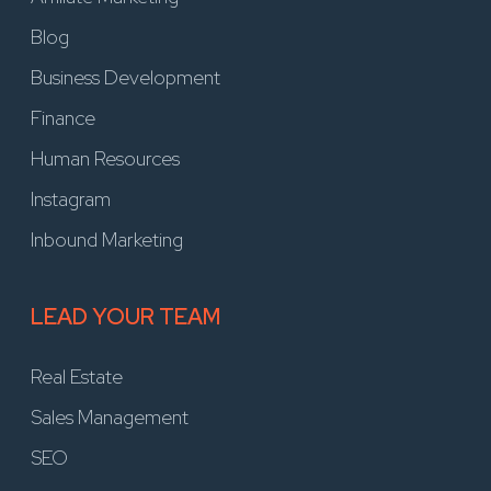
Blog
Business Development
Finance
Human Resources
Instagram
Inbound Marketing
LEAD YOUR TEAM
Real Estate
Sales Management
SEO