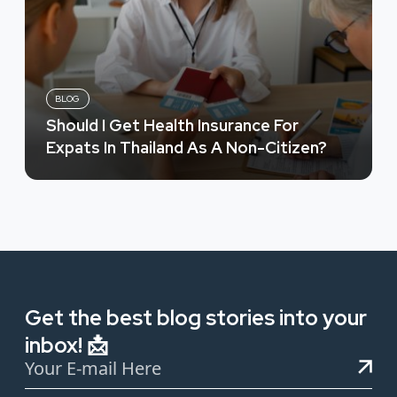
BLOG
Should I Get Health Insurance For
Expats In Thailand As A Non-Citizen?
Get the best blog stories into your
inbox! 📩