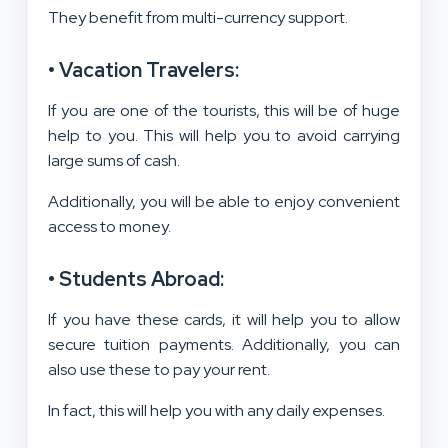
They benefit from multi-currency support.
• Vacation Travelers:
If you are one of the tourists, this will be of huge
help to you. This will help you to avoid carrying
large sums of cash.
Additionally, you will be able to enjoy convenient
access to money.
• Students Abroad:
If you have these cards, it will help you to allow
secure tuition payments. Additionally, you can
also use these to pay your rent.
In fact, this will help you with any daily expenses.