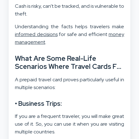
Cash is risky, can’t be tracked, and is vulnerable to
theft.
Understanding the facts helps travelers make
informed decisions
for safe and efficient
money
management
.
What Are Some Real-Life
Scenarios Where Travel Cards For
International Trips Excel?
A prepaid travel card proves particularly useful in
multiple scenarios:
• Business Trips:
If you are a frequent traveler, you will make great
use of it. So, you can use it when you are visiting
multiple countries.