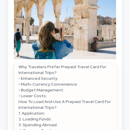
Why Travelers Prefer Prepaid Travel Card For
International Trips?
• Enhanced Security:
• Multi-Currency Convenience:
• Budget Management:
• Lower Costs:
How To Load And Use A Prepaid Travel Card For
International Trips?
1. Application:
2. Loading Funds:
3. Spending Abroad: