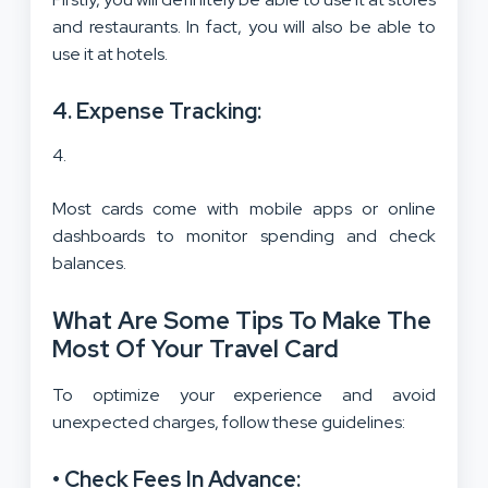
and restaurants. In fact, you will also be able to
use it at hotels.
4. Expense Tracking:
Most cards come with mobile apps or online
dashboards to monitor spending and check
balances.
What Are Some Tips To Make The
Most Of Your Travel Card
To optimize your experience and avoid
unexpected charges, follow these guidelines:
• Check Fees In Advance: