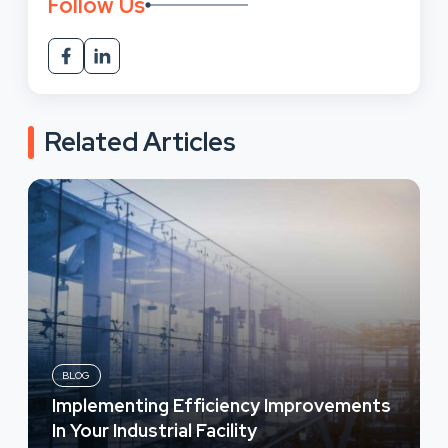
Follow Us
Related Articles
BLOG
Implementing Efficiency Improvements
In Your Industrial Facility