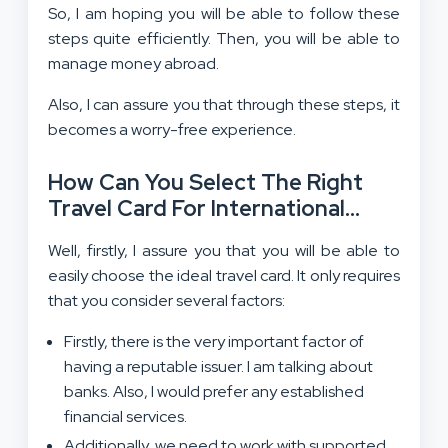
So, I am hoping you will be able to follow these
steps quite efficiently. Then, you will be able to
manage money abroad.
Also, I can assure you that through these steps, it
becomes a worry-free experience.
How Can You Select The Right
Travel Card For International
Trips?
Well, firstly, I assure you that you will be able to
easily choose the ideal travel card. It only requires
that you consider several factors:
Firstly, there is the very important factor of
having a reputable issuer. I am talking about
banks. Also, I would prefer any established
financial services.
Additionally, we need to work with supported