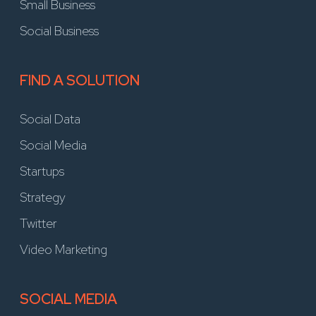
Small Business
Social Business
FIND A SOLUTION
Social Data
Social Media
Startups
Strategy
Twitter
Video Marketing
SOCIAL MEDIA