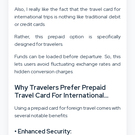
Also, I really like the fact that the travel card for
international trips is nothing like traditional debit
or credit cards.
Rather, this prepaid option is specifically
designed for travelers.
Funds can be loaded before departure. So, this
lets users avoid fluctuating exchange rates and
hidden conversion charges.
Why Travelers Prefer Prepaid
Travel Card For International
Trips?
Using a prepaid card for foreign travel comes with
several notable benefits:
• Enhanced Security: