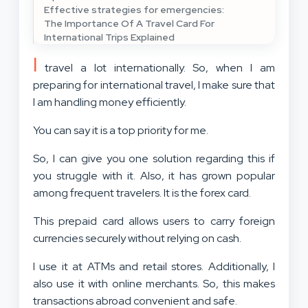
Effective strategies for emergencies:
The Importance Of A Travel Card For
International Trips Explained
I
travel a lot internationally. So, when I am
preparing for international travel, I make sure that
I am handling money efficiently.
You can say it is a top priority for me.
So, I can give you one solution regarding this if
you struggle with it. Also, it has grown popular
among frequent travelers. It is the forex card.
This prepaid card allows users to carry foreign
currencies securely without relying on cash.
I use it at ATMs and retail stores. Additionally, I
also use it with online merchants. So, this makes
transactions abroad convenient and safe.