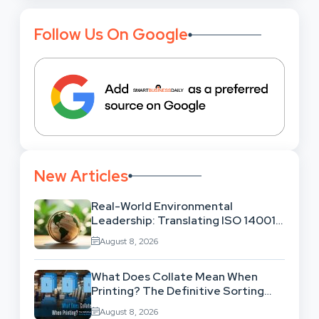
Follow Us On Google
New Articles
Real-World Environmental
Leadership: Translating ISO 14001
Theory Into Operational Practice
August 8, 2026
What Does Collate Mean When
Printing? The Definitive Sorting
And Layout Guide
August 8, 2026