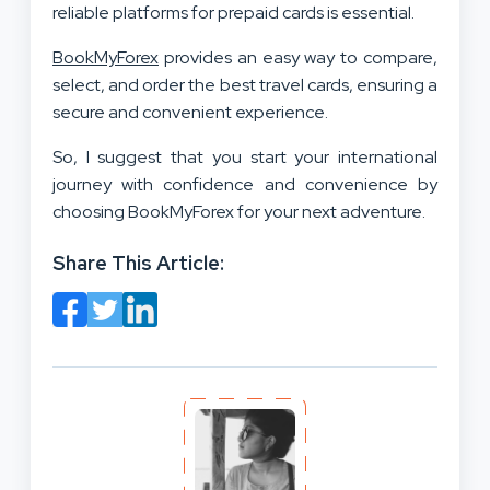
reliable platforms for prepaid cards is essential.
BookMyForex
provides an easy way to compare,
select, and order the best travel cards, ensuring a
secure and convenient experience.
So, I suggest that you start your international
journey with confidence and convenience by
choosing BookMyForex for your next adventure.
Share This Article: