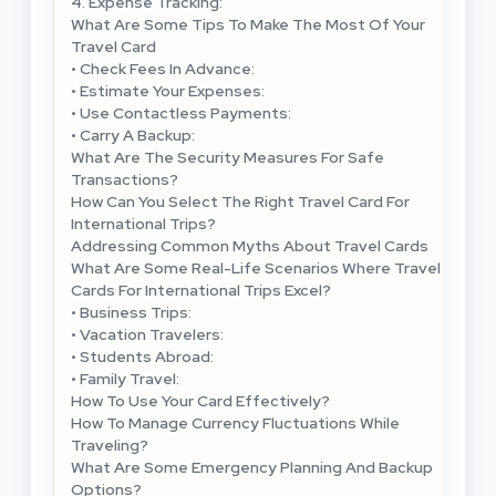
4. Expense Tracking:
What Are Some Tips To Make The Most Of Your
Travel Card
• Check Fees In Advance:
• Estimate Your Expenses:
• Use Contactless Payments:
• Carry A Backup:
What Are The Security Measures For Safe
Transactions?
How Can You Select The Right Travel Card For
International Trips?
Addressing Common Myths About Travel Cards
What Are Some Real-Life Scenarios Where Travel
Cards For International Trips Excel?
• Business Trips:
• Vacation Travelers:
• Students Abroad:
• Family Travel:
How To Use Your Card Effectively?
How To Manage Currency Fluctuations While
Traveling?
What Are Some Emergency Planning And Backup
Options?