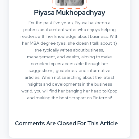
Piyasa Mukhopadhyay
For the past five years, Piyasa has been a
professional content writer who enjoys helping
readers with her knowledge about business. With
her MBA degree (yes, she doesn't talk about it)
she typically writes about business,
management, and wealth, aiming to make
complex topics accessible through her
suggestions, guidelines, and informative
articles. When not searching about the latest
insights and developments in the business
world, you will find her banging her head to Kpop
and making the best scrapart on Pinterest!
Comments Are Closed For This Article