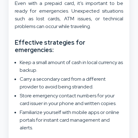
Even with a prepaid card, it’s important to be
ready for emergencies. Unexpected situations
such as lost cards, ATM issues, or technical
problems can occur while traveling.
Effective strategies for
emergencies:
Keep a small amount of cash in local currency as
backup.
Carry a secondary card from a different
provider to avoid being stranded.
Store emergency contact numbers for your
card issuer in your phone and written copies.
Familiarize yourself with mobile apps or online
portals for instant card management and
alerts.