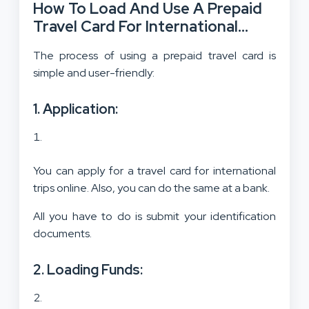
How To Load And Use A Prepaid
Travel Card For International
Trips?
The process of using a prepaid travel card is
simple and user-friendly:
1. Application:
You can apply for a travel card for international
trips online. Also, you can do the same at a bank.
All you have to do is submit your identification
documents.
2. Loading Funds: