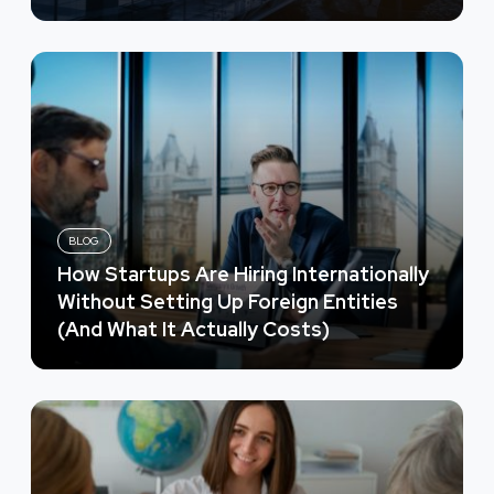
BLOG
How Startups Are Hiring Internationally
Without Setting Up Foreign Entities
(And What It Actually Costs)