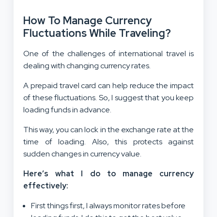
How To Manage Currency
Fluctuations While Traveling?
One of the challenges of international travel is
dealing with changing currency rates.
A prepaid travel card can help reduce the impact
of these fluctuations. So, I suggest that you keep
loading funds in advance.
This way, you can lock in the exchange rate at the
time of loading. Also, this protects against
sudden changes in currency value.
Here’s what I do to manage currency
effectively:
First things first, I always monitor rates before