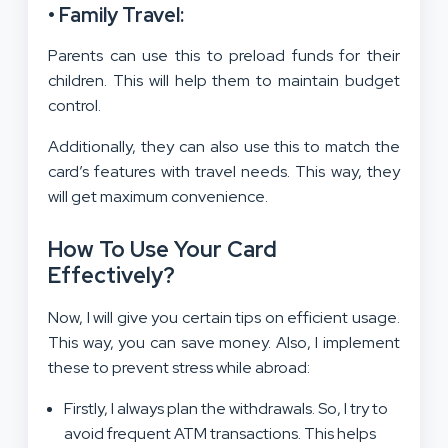
• Family Travel:
Parents can use this to preload funds for their
children. This will help them to maintain budget
control.
Additionally, they can also use this to match the
card’s features with travel needs. This way, they
will get maximum convenience.
How To Use Your Card
Effectively?
Now, I will give you certain tips on efficient usage.
This way, you can save money. Also, I implement
these to prevent stress while abroad:
Firstly, I always plan the withdrawals. So, I try to
avoid frequent ATM transactions. This helps