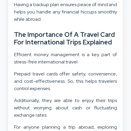
Having a backup plan ensures peace of mind and
helps you handle any financial hiccups smoothly
while abroad.
The Importance Of A Travel Card
For International Trips Explained
Efficient money management is a key part of
stress-free international travel.
Prepaid travel cards offer safety, convenience,
and cost-effectiveness. So, this helps travelers
control expenses.
Additionally, they are able to enjoy their trips
without worrying about cash or fluctuating
exchange rates.
For anyone planning a trip abroad, exploring