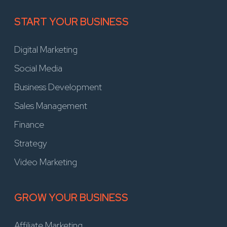
START YOUR BUSINESS
Digital Marketing
Social Media
Business Development
Sales Management
Finance
Strategy
Video Marketing
GROW YOUR BUSINESS
Affiliate Marketing