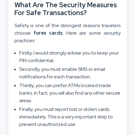
What Are The Security Measures
For Safe Transactions?
Safety is one of the strongest reasons travelers
choose
forex cards
. Here are some security
practices:
Firstly, I would strongly advise you to keep your
PIN confidential.
Secondly, you must enable SMS or email
notifications for each transaction.
Thirdly, you can prefer ATMs located inside
banks. In fact, you will also find any other secure
areas.
Finally, you must report lost or stolen cards
immediately. This is a very important step to
prevent unauthorized use.