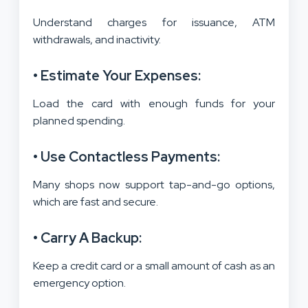
Understand charges for issuance, ATM
withdrawals, and inactivity.
• Estimate Your Expenses:
Load the card with enough funds for your
planned spending.
• Use Contactless Payments:
Many shops now support tap-and-go options,
which are fast and secure.
• Carry A Backup:
Keep a credit card or a small amount of cash as an
emergency option.