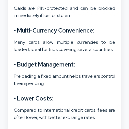
Cards are PIN-protected and can be blocked
immediately if lost or stolen.
• Multi-Currency Convenience:
Many cards allow multiple currencies to be
loaded, ideal for trips covering several countries.
• Budget Management:
Preloading a fixed amount helps travelers control
their spending.
• Lower Costs:
Compared to international credit cards, fees are
often lower, with better exchange rates.