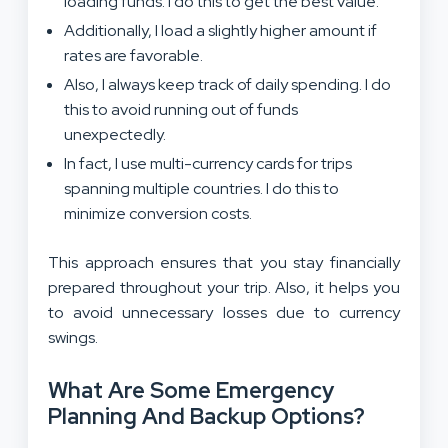
loading funds. I do this to get the best value.
Additionally, I load a slightly higher amount if
rates are favorable.
Also, I always keep track of daily spending. I do
this to avoid running out of funds
unexpectedly.
In fact, I use multi-currency cards for trips
spanning multiple countries. I do this to
minimize conversion costs.
This approach ensures that you stay financially
prepared throughout your trip. Also, it helps you
to avoid unnecessary losses due to currency
swings.
What Are Some Emergency
Planning And Backup Options?