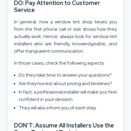
DO: Pay Attention to Customer
Service
In general, how a window tint shop treats you
from the first phone call or visit shows how they
actually work. Hence, always look for window tint
installers who are friendly, knowledgeable, and
offer transparent communication.
In those cases, check the following aspects:
Do they take time to answer your questions?
Are they honest about pricing and timelines?
In fact, a professional installer will make you feel
confident in your decision.
They will also inform you of each step.
DON’T: Assume All Installers Use the