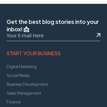
Get the best blog stories into your
inbox! 📩
START YOUR BUSINESS
Digital Marketing
Social Media
Business Development
Sales Management
Finance