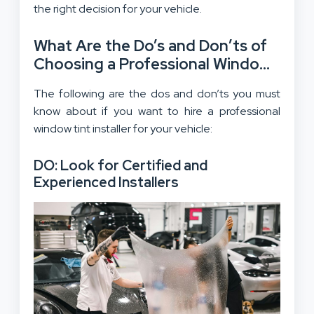
the right decision for your vehicle.
What Are the Do’s and Don’ts of
Choosing a Professional Window
Tint Installer?
The following are the dos and don’ts you must
know about if you want to hire a professional
window tint installer for your vehicle:
DO: Look for Certified and
Experienced Installers