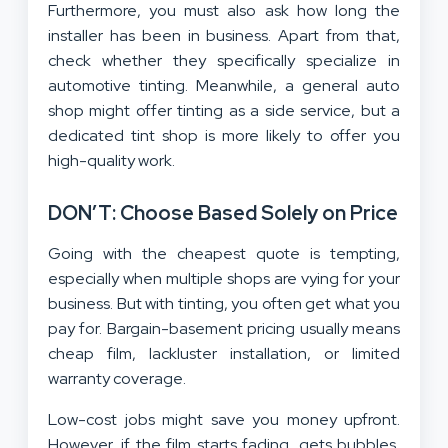
Furthermore, you must also ask how long the
installer has been in business. Apart from that,
check whether they specifically specialize in
automotive tinting. Meanwhile, a general auto
shop might offer tinting as a side service, but a
dedicated tint shop is more likely to offer you
high-quality work.
DON’T: Choose Based Solely on Price
Going with the cheapest quote is tempting,
especially when multiple shops are vying for your
business. But with tinting, you often get what you
pay for. Bargain-basement pricing usually means
cheap film, lackluster installation, or limited
warranty coverage.
Low-cost jobs might save you money upfront.
However, if the film starts fading, gets bubbles,