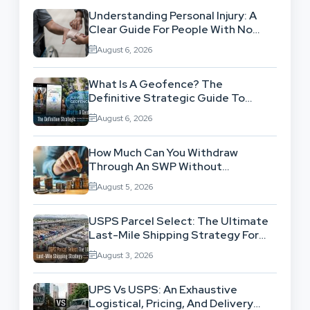
Understanding Personal Injury: A
Clear Guide For People With No
Legal Background
August 6, 2026
What Is A Geofence? The
Definitive Strategic Guide To
Location-Based Architecture
August 6, 2026
How Much Can You Withdraw
Through An SWP Without
Exhausting Your Investment?
August 5, 2026
USPS Parcel Select: The Ultimate
Last-Mile Shipping Strategy For
High-Volume Businesses
August 3, 2026
UPS Vs USPS: An Exhaustive
Logistical, Pricing, And Delivery