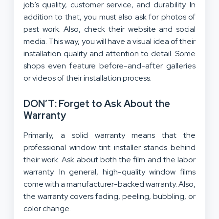
job’s quality, customer service, and durability. In
addition to that, you must also ask for photos of
past work. Also, check their website and social
media. This way, you will have a visual idea of their
installation quality and attention to detail. Some
shops even feature before-and-after galleries
or videos of their installation process.
DON’T: Forget to Ask About the
Warranty
Primarily, a solid warranty means that the
professional window tint installer stands behind
their work. Ask about both the film and the labor
warranty. In general, high-quality window films
come with a manufacturer-backed warranty. Also,
the warranty covers fading, peeling, bubbling, or
color change.