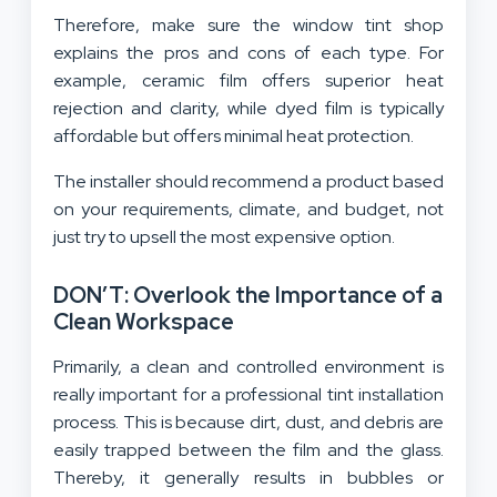
Therefore, make sure the window tint shop
explains the pros and cons of each type. For
example, ceramic film offers superior heat
rejection and clarity, while dyed film is typically
affordable but offers minimal heat protection.
The installer should recommend a product based
on your requirements, climate, and budget, not
just try to upsell the most expensive option.
DON’T: Overlook the Importance of a
Clean Workspace
Primarily, a clean and controlled environment is
really important for a professional tint installation
process. This is because dirt, dust, and debris are
easily trapped between the film and the glass.
Thereby, it generally results in bubbles or