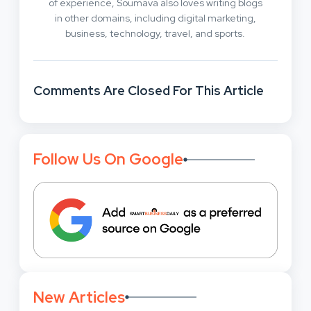
of experience, Soumava also loves writing blogs
in other domains, including digital marketing,
business, technology, travel, and sports.
Comments Are Closed For This Article
Follow Us On Google
New Articles