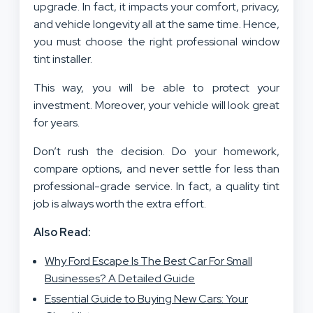
upgrade. In fact, it impacts your comfort, privacy,
and vehicle longevity all at the same time. Hence,
you must choose the right professional window
tint installer.
This way, you will be able to protect your
investment. Moreover, your vehicle will look great
for years.
Don’t rush the decision. Do your homework,
compare options, and never settle for less than
professional-grade service. In fact, a quality tint
job is always worth the extra effort.
Also Read:
Why Ford Escape Is The Best Car For Small
Businesses? A Detailed Guide
Essential Guide to Buying New Cars: Your