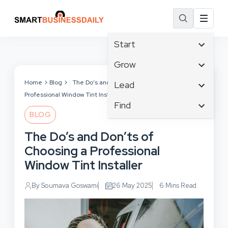
Start
Affiliate Marketing
Grow
B2B Marketing
Tech & Gadgets
Home
Blog
The Do’s and Don’ts of Choosing a
Lead
Big Data
Professional Window Tint Installer
Business Innovation
Content Marketing
Find
Blog
Business Intelligence
BLOG
Crisis Management
Branding
Ecommerce
Business Opportunities
Customer Experience
The Do’s and Don’ts of
Business
Email Marketing
Business Planning
Customer Services
Choosing a Professional
Business Development
Facebook
Cloud Computing
Cybersecurity
Window Tint Installer
Finance
Communications
Design & Development
Human Resources
Consumer Marketing
By Soumava Goswami
26 May 2025
6 Mins Read
Digital Marketing
Inbound Marketing
Instagram