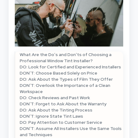
What Are the Do’s and Don’ts of Choosing a
Professional Window Tint Installer?
DO: Look for Certified and Experienced Installers
DON’T: Choose Based Solely on Price
DO: Ask About the Types of Film They Offer
DON’T: Overlook the Importance of a Clean
Workspace
DO: Check Reviews and Past Work
DON’T: Forget to Ask About the Warranty
DO: Ask About the Tinting Process
DON’T: Ignore State Tint Laws
DO: Pay Attention to Customer Service
DON’T: Assume All Installers Use the Same Tools
and Techniques