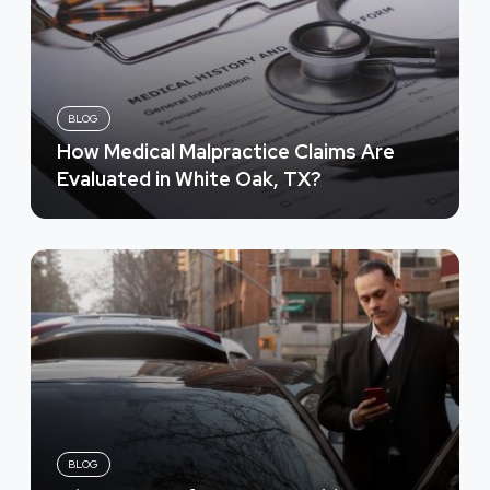
BLOG
How Medical Malpractice Claims Are
Evaluated in White Oak, TX?
BLOG