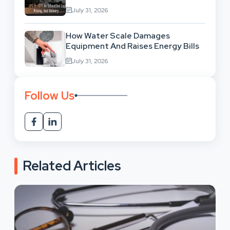
Network Comparison
July 31, 2026
How Water Scale Damages
Equipment And Raises Energy Bills
July 31, 2026
Follow Us
Related Articles