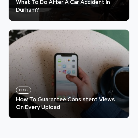
What To Do After A Car Accident In
Durham?
BLOG
How To Guarantee Consistent Views
On Every Upload