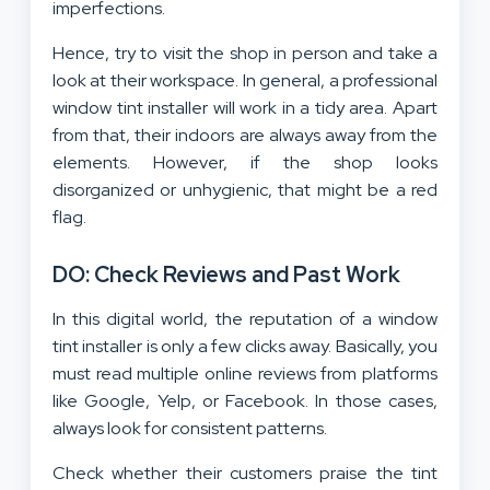
imperfections.
Hence, try to visit the shop in person and take a
look at their workspace. In general, a professional
window tint installer will work in a tidy area. Apart
from that, their indoors are always away from the
elements. However, if the shop looks
disorganized or unhygienic, that might be a red
flag.
DO: Check Reviews and Past Work
In this digital world, the reputation of a window
tint installer is only a few clicks away. Basically, you
must read multiple online reviews from platforms
like Google, Yelp, or Facebook. In those cases,
always look for consistent patterns.
Check whether their customers praise the tint