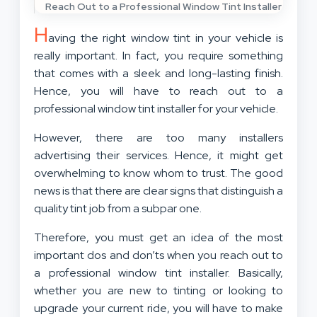
Reach Out to a Professional Window Tint Installer
H
aving the right window tint in your vehicle is
really important. In fact, you require something
that comes with a sleek and long-lasting finish.
Hence, you will have to reach out to a
professional window tint installer for your vehicle.
However, there are too many installers
advertising their services. Hence, it might get
overwhelming to know whom to trust. The good
news is that there are clear signs that distinguish a
quality tint job from a subpar one.
Therefore, you must get an idea of the most
important dos and don’ts when you reach out to
a professional window tint installer. Basically,
whether you are new to tinting or looking to
upgrade your current ride, you will have to make