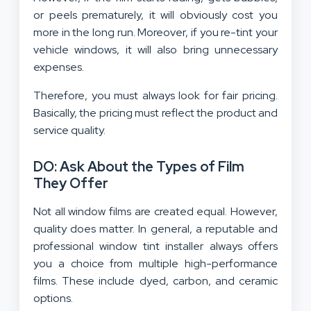
or peels prematurely, it will obviously cost you
more in the long run. Moreover, if you re-tint your
vehicle windows, it will also bring unnecessary
expenses.
Therefore, you must always look for fair pricing.
Basically, the pricing must reflect the product and
service quality.
DO: Ask About the Types of Film
They Offer
Not all window films are created equal. However,
quality does matter. In general, a reputable and
professional window tint installer always offers
you a choice from multiple high-performance
films. These include dyed, carbon, and ceramic
options.