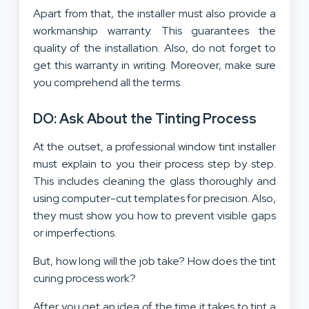
Apart from that, the installer must also provide a
workmanship warranty. This guarantees the
quality of the installation. Also, do not forget to
get this warranty in writing. Moreover, make sure
you comprehend all the terms.
DO: Ask About the Tinting Process
At the outset, a professional window tint installer
must explain to you their process step by step.
This includes cleaning the glass thoroughly and
using computer-cut templates for precision. Also,
they must show you how to prevent visible gaps
or imperfections.
But, how long will the job take? How does the tint
curing process work?
After you get an idea of the
time it takes to tint a