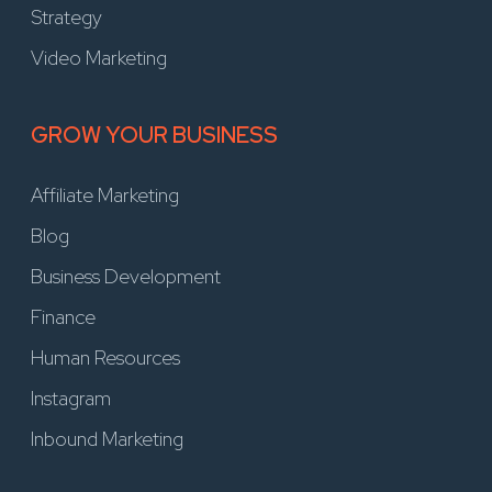
Strategy
Video Marketing
GROW YOUR BUSINESS
Affiliate Marketing
Blog
Business Development
Finance
Human Resources
Instagram
Inbound Marketing