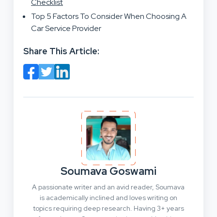
Checklist
Top 5 Factors To Consider When Choosing A
Car Service Provider
Share This Article:
Soumava Goswami
A passionate writer and an avid reader, Soumava
is academically inclined and loves writing on
topics requiring deep research. Having 3+ years