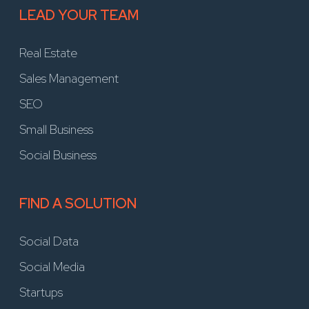
LEAD YOUR TEAM
Real Estate
Sales Management
SEO
Small Business
Social Business
FIND A SOLUTION
Social Data
Social Media
Startups