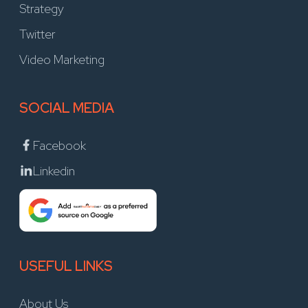
Strategy
Twitter
Video Marketing
SOCIAL MEDIA
Facebook
Linkedin
USEFUL LINKS
About Us