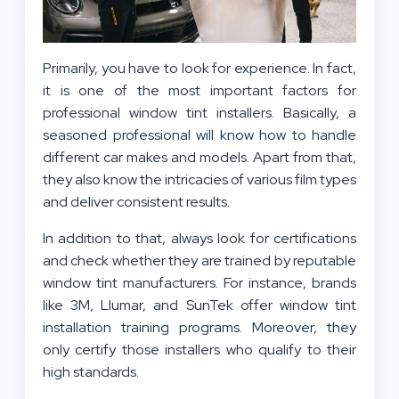
Primarily, you have to look for experience. In fact,
it is one of the most important factors for
professional window tint installers. Basically, a
seasoned professional will know how to handle
different car makes and models. Apart from that,
they also know the intricacies of various film types
and deliver consistent results.
In addition to that, always look for certifications
and check whether they are trained by reputable
window tint manufacturers. For instance, brands
like 3M, Llumar, and SunTek offer window tint
installation training programs. Moreover, they
only certify those installers who qualify to their
high standards.