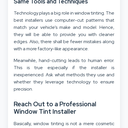
Same Tools and Techniques
Technology plays a big role in window tinting. The
best installers use computer-cut patterns that
match your vehicle’s make and model. Hence,
they will be able to provide you with cleaner
edges. Also, there shall be fewer mistakes along
with a more factory-like appearance.
Meanwhile, hand-cutting leads to human error.
This is true especially if the installer is
inexperienced. Ask what methods they use and
whether they leverage technology to ensure
precision.
Reach Out to a Professional
Window Tint Installer
Basically, window tinting is not a mere cosmetic