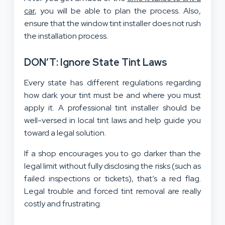
car
, you will be able to plan the process. Also,
ensure that the window tint installer does not rush
the installation process.
DON’T: Ignore State Tint Laws
Every state has different regulations regarding
how dark your tint must be and where you must
apply it. A professional tint installer should be
well-versed in local tint laws and help guide you
toward a legal solution.
If a shop encourages you to go darker than the
legal limit without fully disclosing the risks (such as
failed inspections or tickets), that’s a red flag.
Legal trouble and forced tint removal are really
costly and frustrating.