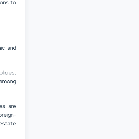
sons to
ic and
licies,
 among
es are
oreign-
estate