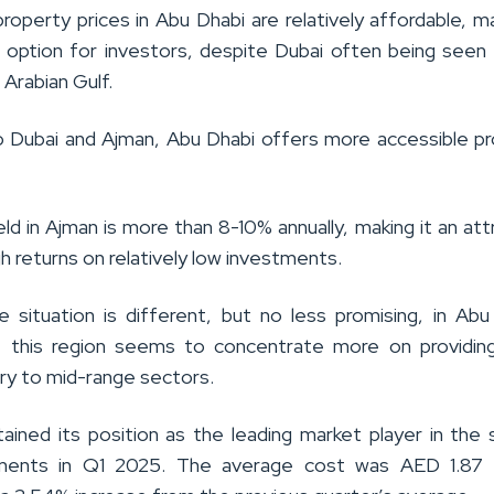
roperty prices in Abu Dhabi are relatively affordable, ma
e option for investors, despite Dubai often being seen
e Arabian Gulf.
Dubai and Ajman, Abu Dhabi offers more accessible p
eld in Ajman is more than 8-10% annually, making it an att
gh returns on relatively low investments.
 situation is different, but no less promising, in Abu
, this region seems to concentrate more on providin
ury to mid-range sectors.
tained its position as the leading market player in the 
tments in Q1 2025. The average cost was AED 1.87 mi