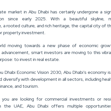
ate market in Abu Dhabi has certainly undergone a sign
ion since early 2025. With a beautiful skyline, 
e, a rooted culture, and rich heritage, the capital city of 
for property investment.
rld moving towards a new phase of economic grow
l advancement, smart investors are moving to this vibra
urpose: to invest in real estate.
u Dhabi Economic Vision 2030, Abu Dhabi’s economy is 
 diversify with development in all sectors, including heal
inance, and tourism.
 you are looking for commercial investments or resid
in the UAE, Abu Dhabi offers multiple opportunitie