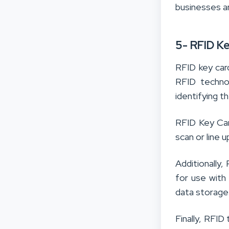
businesses a
5- RFID K
RFID key card
RFID techno
identifying t
RFID Key Car
scan or line 
Additionally
for use with
data storage
Finally, RFID