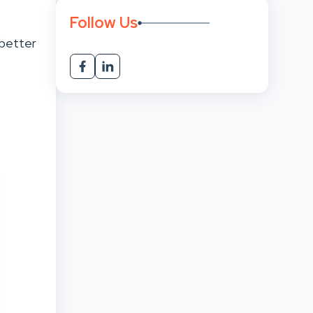
Follow Us
better