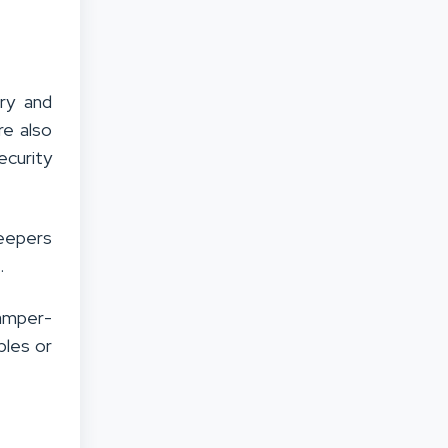
lry and
re also
ecurity
keepers
.
tamper-
bles or