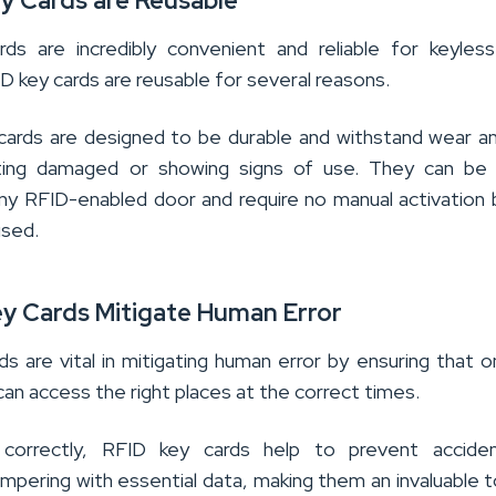
ey Cards are Reusable
ds are incredibly convenient and reliable for keyles
 key cards are reusable for several reasons.
 cards are designed to be durable and withstand wear a
ting damaged or showing signs of use. They can be q
ny RFID-enabled door and require no manual activation
used.
ey Cards Mitigate Human Error
s are vital in mitigating human error by ensuring that o
can access the right places at the correct times.
orrectly, RFID key cards help to prevent acciden
ampering with essential data, making them an invaluable t