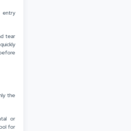
s entry
nd tear
uickly
 before
nly the
tal or
ool for