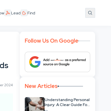
ow
Lead
Find
Follow Us On Google
rds
New Articles
ber 2024
Understanding Personal
Injury: A Clear Guide For
People With No Legal