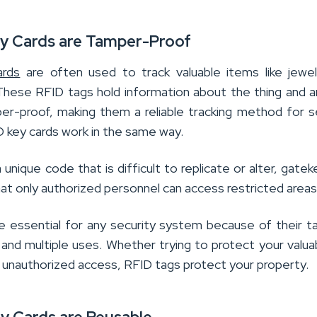
ey Cards are Tamper-Proof
rds
are often used to track valuable items like jewe
 These RFID tags hold information about the thing and a
mper-proof, making them a reliable tracking method for s
D key cards work in the same way.
 unique code that is difficult to replicate or alter, gate
at only authorized personnel can access restricted areas
e essential for any security system because of their 
 and multiple uses. Whether trying to protect your valua
t unauthorized access, RFID tags protect your property.