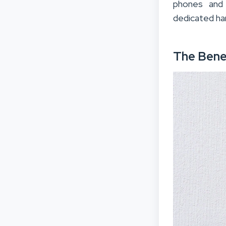
phones and 
dedicated ha
The Bene