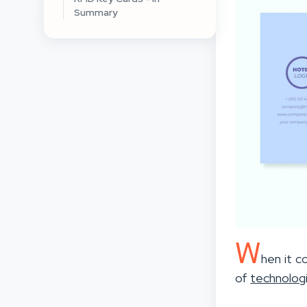
Summary
W
hen it c
of
technolog