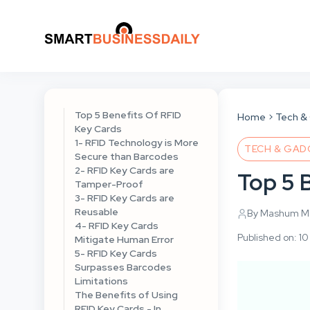
Top 5 Benefits Of RFID
Home
Tech &
Key Cards
1- RFID Technology is More
TECH & GAD
Secure than Barcodes
2- RFID Key Cards are
Top 5 
Tamper-Proof
3- RFID Key Cards are
Reusable
By Mashum Mo
4- RFID Key Cards
Published on: 
Mitigate Human Error
5- RFID Key Cards
Surpasses Barcodes
Limitations
The Benefits of Using
RFID Key Cards - In