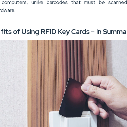
computers, unlike barcodes that must be scanned
rdware.
fits of Using RFID Key Cards – In Summa