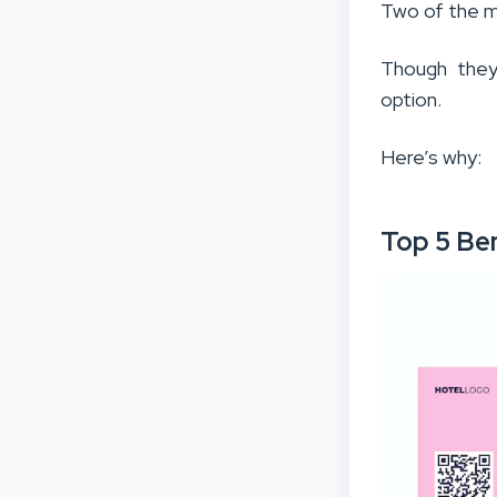
Two of the m
Though they
option.
Here’s why:
Top 5 Be