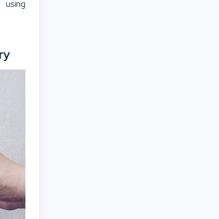
 using
ry