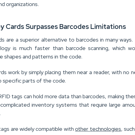
nd organizations.
ey Cards Surpasses Barcodes Limitations
s are a superior alternative to barcodes in many ways. F
logy is much faster than barcode scanning, which wo
he shapes and patterns in the code.
ds work by simply placing them near a reader, with no 
up specific parts of the code.
, RFID tags can hold more data than barcodes, making the
 complicated inventory systems that require large amo
.
 tags are widely compatible with
other technologies
, such