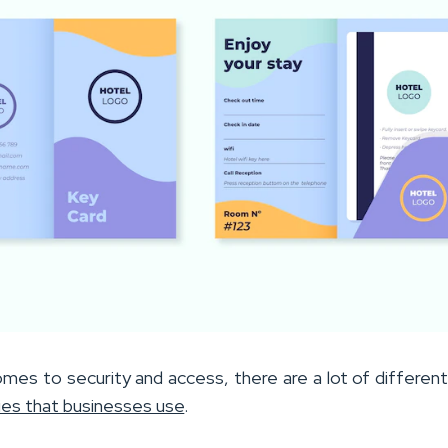
omes to security and access, there are a lot of differen
ies that businesses use
.