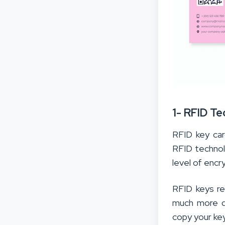
1- RFID T
RFID key car
RFID techno
level of encr
RFID keys re
much more di
copy your key