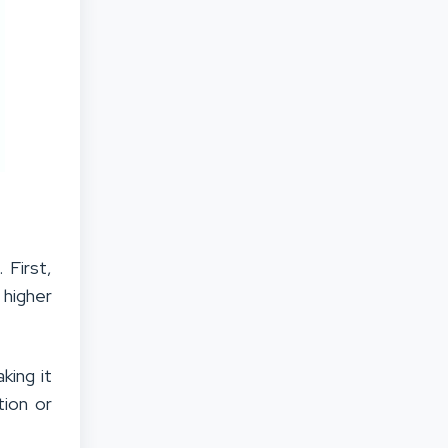
 First,
 higher
king it
tion or