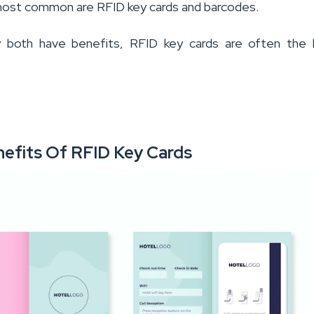
ost common are RFID key cards and barcodes.
 both have benefits, RFID key cards are often the 
nefits Of RFID Key Cards