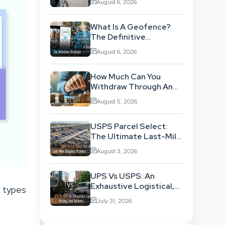
August 6, 2026
Background
What Is A Geofence?
The Definitive
Strategic Guide To
August 6, 2026
Location-Based
Architecture
How Much Can You
Withdraw Through An
SWP Without
August 5, 2026
Exhausting Your
Investment?
USPS Parcel Select:
The Ultimate Last-Mile
Shipping Strategy For
August 3, 2026
High-Volume
Businesses
UPS Vs USPS: An
Exhaustive Logistical,
t types
Pricing, And Delivery
July 31, 2026
Network Comparison