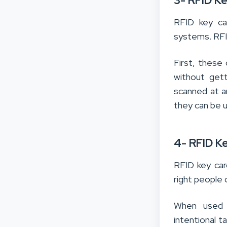
3- RFID K
RFID key car
systems. RFID
First, these
without get
scanned at a
they can be 
4- RFID K
RFID key card
right people 
When used c
intentional t