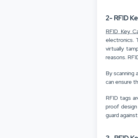
2- RFID K
RFID Key Ca
electronics.
virtually ta
reasons. RFI
By scanning a
can ensure th
RFID tags ar
proof design
guard agains