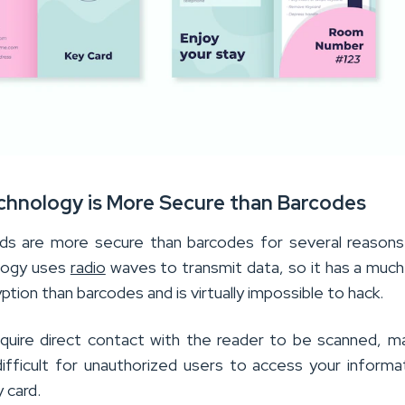
echnology is More Secure than Barcodes
ds are more secure than barcodes for several reasons.
logy uses
radio
waves to transmit data, so it has a much
yption than barcodes and is virtually impossible to hack.
quire direct contact with the reader to be scanned, ma
fficult for unauthorized users to access your informa
 card.