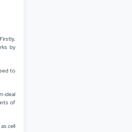
irstly,
rks by
need to
m ideal
unts of
 as cell