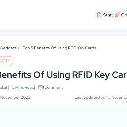
Start
Gr
 Gadgets
Top 5 Benefits Of Using RFID Key Cards
GETS
Benefits Of Using RFID Key Ca
llah
3 Mins Read
1 comment
10 November 2022
Last Updated on: 13 Novem