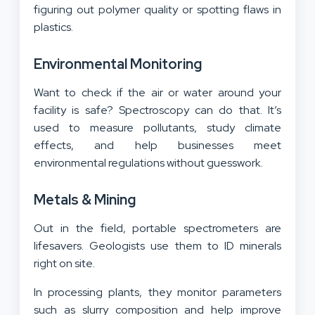
figuring out polymer quality or spotting flaws in
plastics.
Environmental Monitoring
Want to check if the air or water around your
facility is safe? Spectroscopy can do that. It’s
used to measure pollutants, study climate
effects, and help businesses meet
environmental regulations without guesswork.
Metals & Mining
Out in the field, portable spectrometers are
lifesavers. Geologists use them to ID minerals
right on site.
In processing plants, they monitor parameters
such as slurry composition and help improve