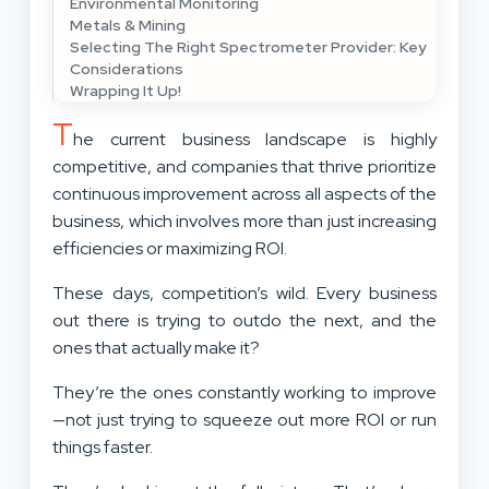
Environmental Monitoring
Metals & Mining
Selecting The Right Spectrometer Provider: Key
Considerations
Wrapping It Up!
T
he current business landscape is highly
competitive, and companies that thrive prioritize
continuous improvement across all aspects of the
business, which involves more than just increasing
efficiencies or maximizing ROI.
These days, competition’s wild. Every business
out there is trying to outdo the next, and the
ones that actually make it?
They’re the ones constantly working to improve
—not just trying to squeeze out more ROI or run
things faster.