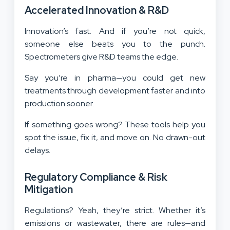
Accelerated Innovation & R&D
Innovation’s fast. And if you’re not quick,
someone else beats you to the punch.
Spectrometers give R&D teams the edge.
Say you’re in pharma—you could get new
treatments through development faster and into
production sooner.
If something goes wrong? These tools help you
spot the issue, fix it, and move on. No drawn-out
delays.
Regulatory Compliance & Risk
Mitigation
Regulations? Yeah, they’re strict. Whether it’s
emissions or wastewater, there are rules—and