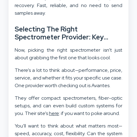
recovery. Fast, reliable, and no need to send
samples away.
Selecting The Right
Spectrometer Provider: Key
Considerations
Now, picking the right spectrometer isn’t just
about grabbing the first one that looks cool.
There’s a lot to think about—performance, price,
service, and whether it fits your specific use case.
One provider worth checking out is Avantes.
They offer compact spectrometers, fiber-optic
setups, and can even build custom systems for
you. Their site’s
here
: if you want to poke around.
You’ll want to think about what matters most—
speed, accuracy, cost, flexibility. Can the system