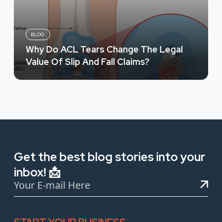
BLOG
Why Do ACL Tears Change The Legal
Value Of Slip And Fall Claims?
Get the best blog stories into your
inbox! 📩