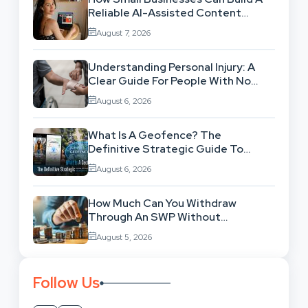
Reliable AI-Assisted Content
Workflow
August 7, 2026
Understanding Personal Injury: A
Clear Guide For People With No
Legal Background
August 6, 2026
What Is A Geofence? The
Definitive Strategic Guide To
Location-Based Architecture
August 6, 2026
How Much Can You Withdraw
Through An SWP Without
Exhausting Your Investment?
August 5, 2026
Follow Us