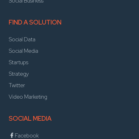
Social Business
FIND A SOLUTION
Social Data
Social Media
Startups
Strategy
Twitter
Video Marketing
SOCIAL MEDIA
Facebook