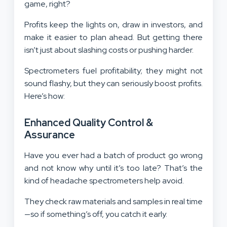
game, right?
Profits keep the lights on, draw in investors, and
make it easier to plan ahead. But getting there
isn’t just about slashing costs or pushing harder.
Spectrometers fuel profitability; they might not
sound flashy, but they can seriously boost profits.
Here’s how:
Enhanced Quality Control &
Assurance
Have you ever had a batch of product go wrong
and not know why until it’s too late? That’s the
kind of headache spectrometers help avoid.
They check raw materials and samples in real time
—so if something’s off, you catch it early.