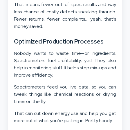
That means fewer out-of-spec results and way
less chance of costly defects sneaking through.
Fewer returns, fewer complaints… yeah, that’s
money saved.
Optimized Production Processes
Nobody wants to waste time—or ingredients.
Spectrometers fuel profitability, yes! They also
help in monitoring stuff. It helps stop mix-ups and
improve efficiency.
Spectrometers feed you live data, so you can
tweak things like chemical reactions or drying
times on the fly.
That can cut down energy use and help you get
more out of what you’re putting in. Pretty handy.