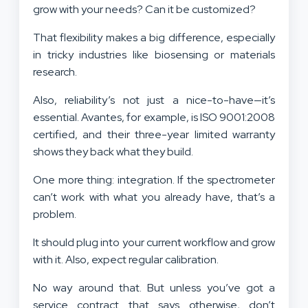
grow with your needs? Can it be customized?
That flexibility makes a big difference, especially
in tricky industries like biosensing or materials
research.
Also, reliability’s not just a nice-to-have—it’s
essential. Avantes, for example, is ISO 9001:2008
certified, and their three-year limited warranty
shows they back what they build.
One more thing: integration. If the spectrometer
can’t work with what you already have, that’s a
problem.
It should plug into your current workflow and grow
with it. Also, expect regular calibration.
No way around that. But unless you’ve got a
service contract that says otherwise, don’t