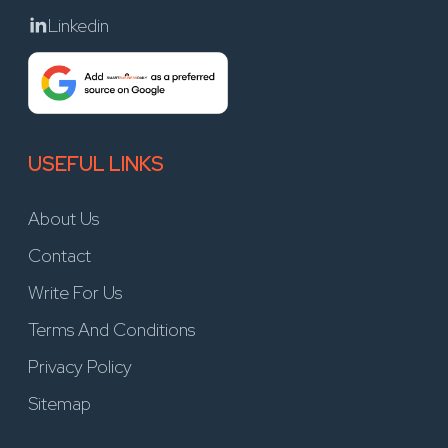
Linkedin
USEFUL LINKS
About Us
Contact
Write For Us
Terms And Conditions
Privacy Policy
Sitemap