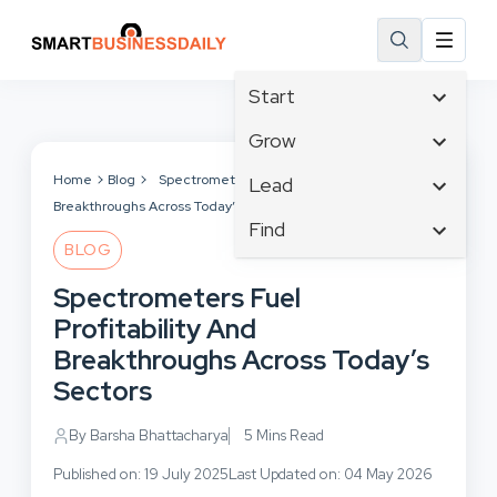
Start
Affiliate Marketing
Grow
B2B Marketing
Tech & Gadgets
Home
Blog
Spectrometers Fuel Profitability And
Lead
Big Data
Breakthroughs Across Today’s Sectors
Business Innovation
Content Marketing
Find
Blog
Business Intelligence
BLOG
Crisis Management
Branding
Ecommerce
Business Opportunities
Customer Experience
Spectrometers Fuel
Business
Email Marketing
Business Planning
Customer Services
Profitability And
Business Development
Facebook
Cloud Computing
Cybersecurity
Breakthroughs Across Today’s
Finance
Communications
Design & Development
Sectors
Human Resources
Consumer Marketing
Digital Marketing
Inbound Marketing
By Barsha Bhattacharya
5 Mins Read
Instagram
Published on: 19 July 2025
Last Updated on: 04 May 2026