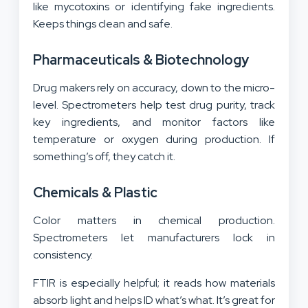
like mycotoxins or identifying fake ingredients.
Keeps things clean and safe.
Pharmaceuticals & Biotechnology
Drug makers rely on accuracy, down to the micro-
level. Spectrometers help test drug purity, track
key ingredients, and monitor factors like
temperature or oxygen during production. If
something’s off, they catch it.
Chemicals & Plastic
Color matters in chemical production.
Spectrometers let manufacturers lock in
consistency.
FTIR is especially helpful; it reads how materials
absorb light and helps ID what’s what. It’s great for