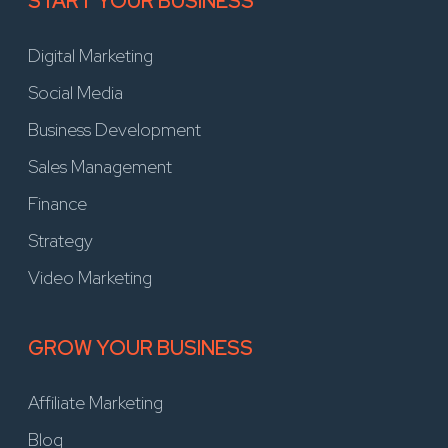
START YOUR BUSINESS
Digital Marketing
Social Media
Business Development
Sales Management
Finance
Strategy
Video Marketing
GROW YOUR BUSINESS
Affiliate Marketing
Blog