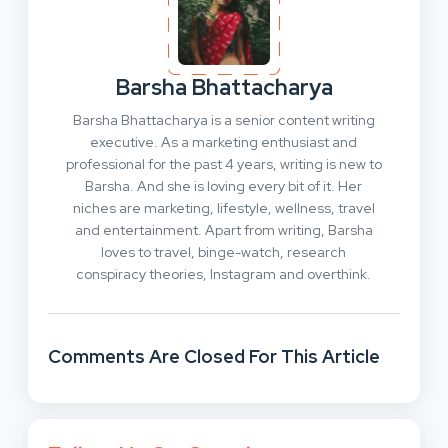
Barsha Bhattacharya
Barsha Bhattacharya is a senior content writing
executive. As a marketing enthusiast and
professional for the past 4 years, writing is new to
Barsha. And she is loving every bit of it. Her
niches are marketing, lifestyle, wellness, travel
and entertainment. Apart from writing, Barsha
loves to travel, binge-watch, research
conspiracy theories, Instagram and overthink.
Comments Are Closed For This Article