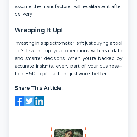
assume the manufacturer will recalibrate it after
delivery.
Wrapping It Up!
Investing in a spectrometer isn’t just buying a tool
—it’s leveling up your operations with real data
and smarter decisions. When you’re backed by
accurate insights, every part of your business—
from R&D to production—just works better.
Share This Article: