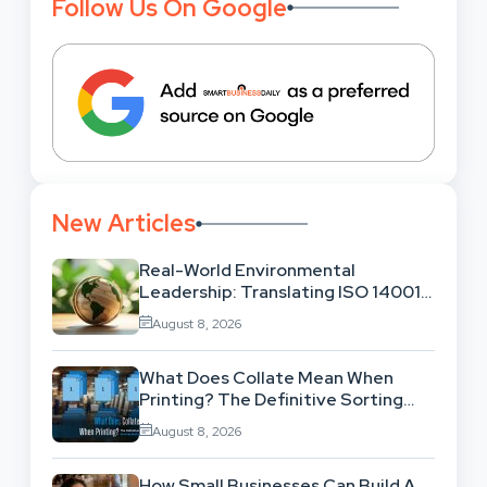
Follow Us On Google
New Articles
Real-World Environmental
Leadership: Translating ISO 14001
Theory Into Operational Practice
August 8, 2026
What Does Collate Mean When
Printing? The Definitive Sorting
And Layout Guide
August 8, 2026
How Small Businesses Can Build A