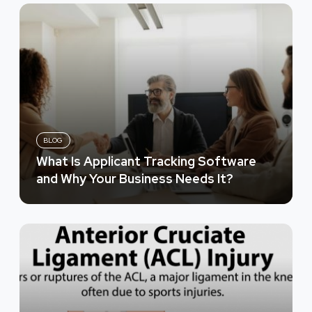
BLOG
What Is Applicant Tracking Software
and Why Your Business Needs It?