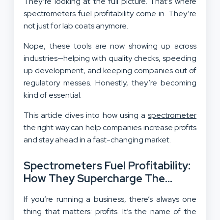
They’re looking at the full picture. That’s where
spectrometers fuel profitability come in. They’re
not just for lab coats anymore.
Nope, these tools are now showing up across
industries—helping with quality checks, speeding
up development, and keeping companies out of
regulatory messes. Honestly, they’re becoming
kind of essential.
This article dives into how using a
spectrometer
the right way can help companies increase profits
and stay ahead in a fast-changing market.
Spectrometers Fuel Profitability:
How They Supercharge The
Bottom Line
If you’re running a business, there’s always one
thing that matters: profits. It’s the name of the