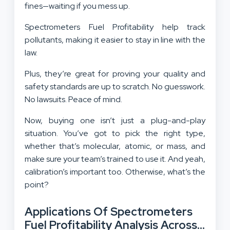
fines—waiting if you mess up.
Spectrometers Fuel Profitability help track
pollutants, making it easier to stay in line with the
law.
Plus, they’re great for proving your quality and
safety standards are up to scratch. No guesswork.
No lawsuits. Peace of mind.
Now, buying one isn’t just a plug-and-play
situation. You’ve got to pick the right type,
whether that’s molecular, atomic, or mass, and
make sure your team’s trained to use it. And yeah,
calibration’s important too. Otherwise, what’s the
point?
Applications Of Spectrometers
Fuel Profitability Analysis Across