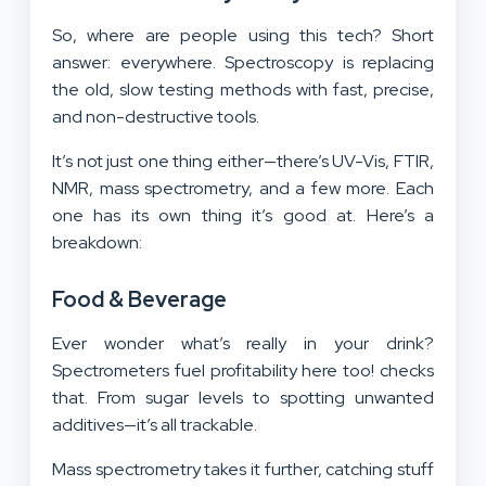
Industrial Sectors
So, where are people using this tech? Short
answer: everywhere. Spectroscopy is replacing
the old, slow testing methods with fast, precise,
and non-destructive tools.
It’s not just one thing either—there’s UV-Vis, FTIR,
NMR, mass spectrometry, and a few more. Each
one has its own thing it’s good at. Here’s a
breakdown:
Food & Beverage
Ever wonder what’s really in your drink?
Spectrometers fuel profitability here too! checks
that. From sugar levels to spotting unwanted
additives—it’s all trackable.
Mass spectrometry takes it further, catching stuff