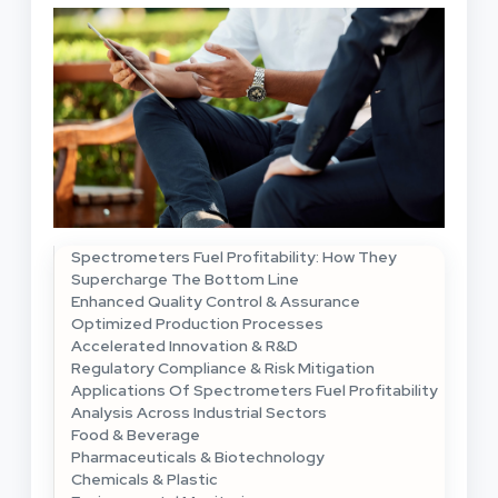
Spectrometers Fuel Profitability: How They
Supercharge The Bottom Line
Enhanced Quality Control & Assurance
Optimized Production Processes
Accelerated Innovation & R&D
Regulatory Compliance & Risk Mitigation
Applications Of Spectrometers Fuel Profitability
Analysis Across Industrial Sectors
Food & Beverage
Pharmaceuticals & Biotechnology
Chemicals & Plastic