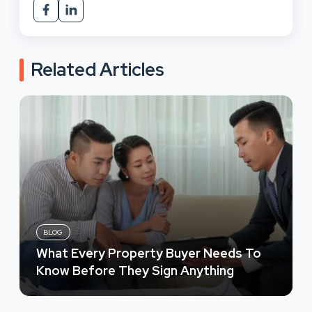
Related Articles
BLOG
What Every Property Buyer Needs To
Know Before They Sign Anything