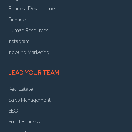
Business Development
Finance
Human Resources
Instagram
Inbound Marketing
LEAD YOUR TEAM
Real Estate
Sales Management
SEO
Small Business