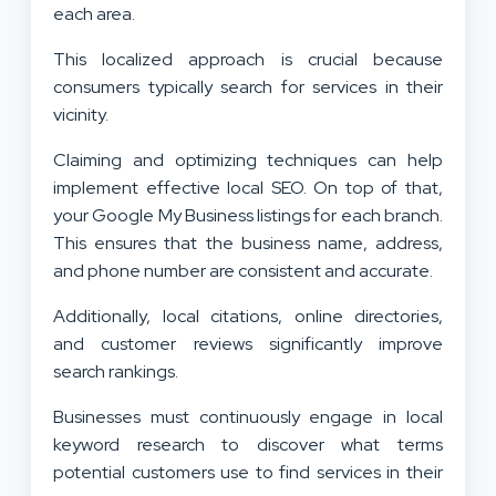
each area.
This localized approach is crucial because
consumers typically search for services in their
vicinity.
Claiming and optimizing techniques can help
implement effective local SEO. On top of that,
your Google My Business listings for each branch.
This ensures that the business name, address,
and phone number are consistent and accurate.
Additionally, local citations, online directories,
and customer reviews significantly improve
search rankings.
Businesses must continuously engage in local
keyword research to discover what terms
potential customers use to find services in their