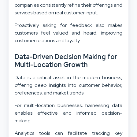
companies consistently refine their offerings and
services based on real customer input.
Proactively asking for feedback also makes
customers feel valued and heard, improving
customer relations and loyalty.
Data-Driven Decision Making for
Multi-Location Growth
Data is a critical asset in the modern business,
offering deep insights into customer behavior,
preferences, and market trends.
For multi-location businesses, harnessing data
enables effective and informed decision-
making.
Analytics tools can facilitate tracking key