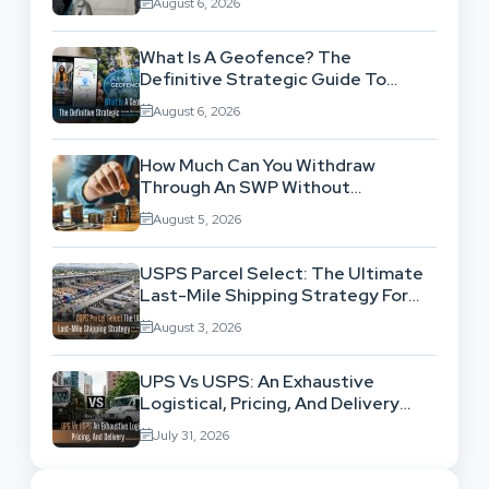
August 6, 2026
What Is A Geofence? The
Definitive Strategic Guide To
Location-Based Architecture
August 6, 2026
How Much Can You Withdraw
Through An SWP Without
Exhausting Your Investment?
August 5, 2026
USPS Parcel Select: The Ultimate
Last-Mile Shipping Strategy For
High-Volume Businesses
August 3, 2026
UPS Vs USPS: An Exhaustive
Logistical, Pricing, And Delivery
Network Comparison
July 31, 2026