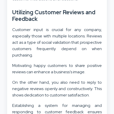
Utilizing Customer Reviews and
Feedback
Customer input is crucial for any company,
especially those with multiple locations. Reviews
act as a type of social validation that prospective
customers frequently depend on when
purchasing.
Motivating happy customers to share positive
reviews can enhance a business’s image.
On the other hand, you also need to reply to
negative reviews openly and constructively. This
shows dedication to customer satisfaction.
Establishing a system for managing and
responding to customer feedback ensures