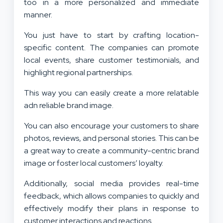
too in a more personalized and immediate
manner.
You just have to start by crafting location-
specific content. The companies can promote
local events, share customer testimonials, and
highlight regional partnerships.
This way you can easily create a more relatable
adn reliable brand image.
You can also encourage your customers to share
photos, reviews, and personal stories. This can be
a great way to create a community-centric brand
image or foster local customers’ loyalty.
Additionally, social media provides real-time
feedback, which allows companies to quickly and
effectively modify their plans in response to
customer interactions and reactions.