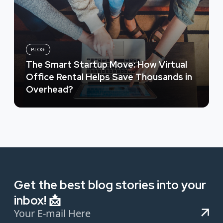
BLOG
The Smart Startup Move: How Virtual
Office Rental Helps Save Thousands in
Overhead?
Get the best blog stories into your
inbox! 📩