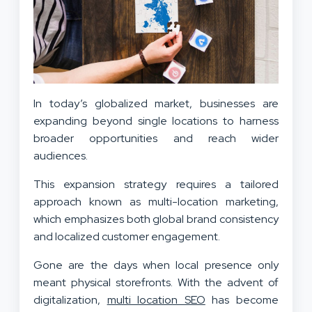
In today’s globalized market, businesses are
expanding beyond single locations to harness
broader opportunities and reach wider
audiences.
This expansion strategy requires a tailored
approach known as multi-location marketing,
which emphasizes both global brand consistency
and localized customer engagement.
Gone are the days when local presence only
meant physical storefronts. With the advent of
digitalization,
multi location SEO
has become