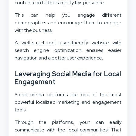
content can further amplify this presence.
This can help you engage different
demographics and encourage them to engage
with the business.
A well-structured, user-friendly website with
search engine optimization ensures easier
navigation and a better user experience.
Leveraging Social Media for Local
Engagement
Social media platforms are one of the most
powerful localized marketing and engagement
tools.
Through the platforms, youn can easily
communicate with the local communities! That