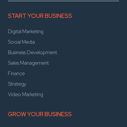
START YOUR BUSINESS
Digital Marketing
Social Media
Business Development
Sales Management
Finance
Strategy
Video Marketing
GROW YOUR BUSINESS