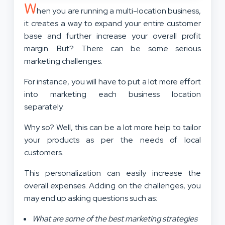
W
hen you are running a multi-location business,
it creates a way to expand your entire customer
base and further increase your overall profit
margin. But? There can be some serious
marketing challenges.
For instance, you will have to put a lot more effort
into marketing each business location
separately.
Why so? Well, this can be a lot more help to tailor
your products as per the needs of local
customers.
This personalization can easily increase the
overall expenses. Adding on the challenges, you
may end up asking questions such as:
What are some of the best marketing strategies