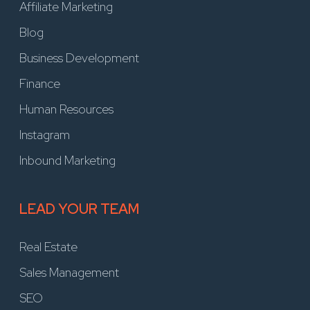
Affiliate Marketing
Blog
Business Development
Finance
Human Resources
Instagram
Inbound Marketing
LEAD YOUR TEAM
Real Estate
Sales Management
SEO