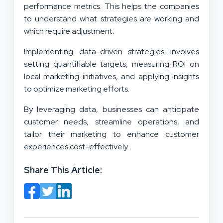
performance metrics. This helps the companies
to understand what strategies are working and
which require adjustment.
Implementing data-driven strategies involves
setting quantifiable targets, measuring ROI on
local marketing initiatives, and applying insights
to optimize marketing efforts.
By leveraging data, businesses can anticipate
customer needs, streamline operations, and
tailor their marketing to enhance customer
experiences cost-effectively.
Share This Article: