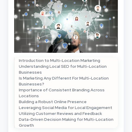
Introduction to Multi-Location Marketing
Understanding Local SEO for Multi-Location
Businesses
Is Marketing Any Different For Multi-Location
Businesses?
Importance of Consistent Branding Across
Locations
Building a Robust Online Presence
Leveraging Social Media for Local Engagement
Utilizing Customer Reviews and Feedback
Data-Driven Decision Making for Multi-Location
Growth