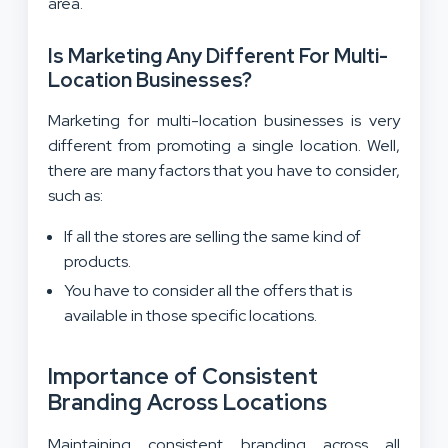
area.
Is Marketing Any Different For Multi-
Location Businesses?
Marketing for multi-location businesses is very
different from promoting a single location. Well,
there are many factors that you have to consider,
such as:
If all the stores are selling the same kind of
products.
You have to consider all the offers that is
available in those specific locations.
Importance of Consistent
Branding Across Locations
Maintaining consistent branding across all