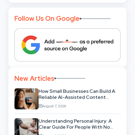
Follow Us On Google
New Articles
How Small Businesses Can Build A
Reliable AI-Assisted Content
Workflow
August 7, 2026
Understanding Personal Injury: A
Clear Guide For People With No
Legal Background