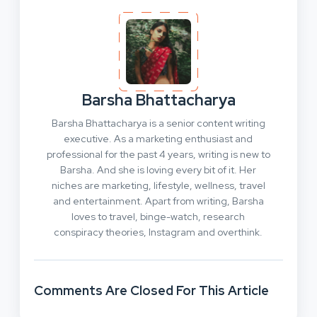
Barsha Bhattacharya
Barsha Bhattacharya is a senior content writing
executive. As a marketing enthusiast and
professional for the past 4 years, writing is new to
Barsha. And she is loving every bit of it. Her
niches are marketing, lifestyle, wellness, travel
and entertainment. Apart from writing, Barsha
loves to travel, binge-watch, research
conspiracy theories, Instagram and overthink.
Comments Are Closed For This Article