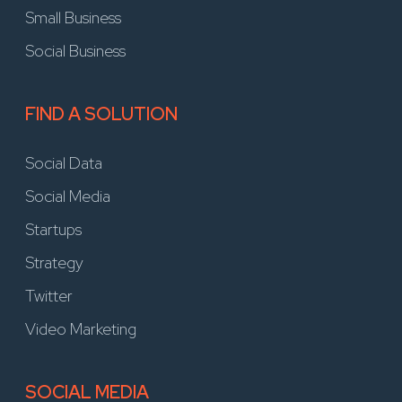
Small Business
Social Business
FIND A SOLUTION
Social Data
Social Media
Startups
Strategy
Twitter
Video Marketing
SOCIAL MEDIA