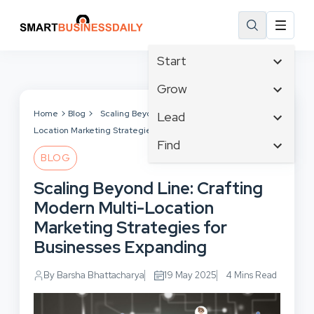
Start
Affiliate Marketing
Grow
B2B Marketing
Tech & Gadgets
Home
Blog
Scaling Beyond Line: Crafting Modern Multi-
Lead
Big Data
Location Marketing Strategies for Businesses Expanding
Business Innovation
Content Marketing
Find
Blog
Business Intelligence
BLOG
Crisis Management
Branding
Ecommerce
Business Opportunities
Customer Experience
Scaling Beyond Line: Crafting
Business
Email Marketing
Business Planning
Customer Services
Modern Multi-Location
Business Development
Facebook
Cloud Computing
Cybersecurity
Marketing Strategies for
Finance
Communications
Design & Development
Businesses Expanding
Human Resources
Consumer Marketing
Digital Marketing
Inbound Marketing
By Barsha Bhattacharya
19 May 2025
4 Mins Read
Instagram