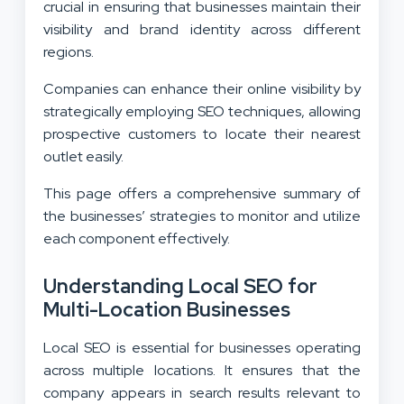
crucial in ensuring that businesses maintain their
visibility and brand identity across different
regions.
Companies can enhance their online visibility by
strategically employing SEO techniques, allowing
prospective customers to locate their nearest
outlet easily.
This page offers a comprehensive summary of
the businesses’ strategies to monitor and utilize
each component effectively.
Understanding Local SEO for
Multi-Location Businesses
Local SEO is essential for businesses operating
across multiple locations. It ensures that the
company appears in search results relevant to