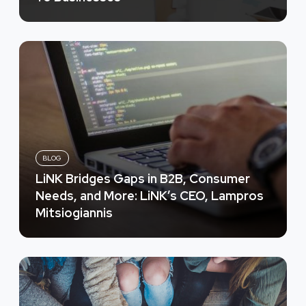
BLOG
LiNK Bridges Gaps in B2B, Consumer
Needs, and More: LiNK’s CEO, Lampros
Mitsiogiannis