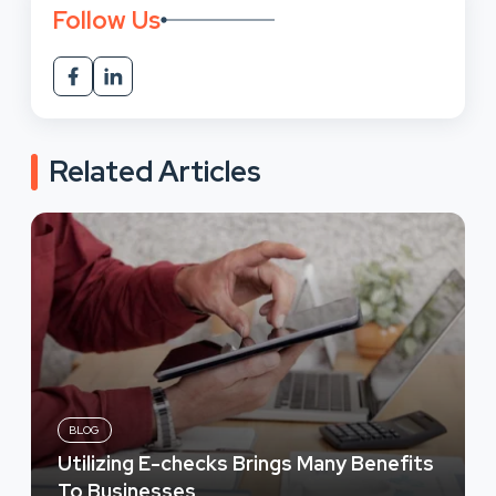
Follow Us
Related Articles
BLOG
Utilizing E-checks Brings Many Benefits
To Businesses