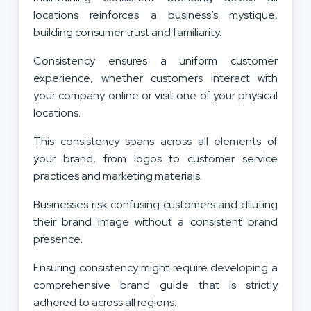
locations reinforces a business’s mystique,
building consumer trust and familiarity.
Consistency ensures a uniform customer
experience, whether customers interact with
your company online or visit one of your physical
locations.
This consistency spans across all elements of
your brand, from logos to customer service
practices and marketing materials.
Businesses risk confusing customers and diluting
their brand image without a consistent brand
presence.
Ensuring consistency might require developing a
comprehensive brand guide that is strictly
adhered to across all regions.