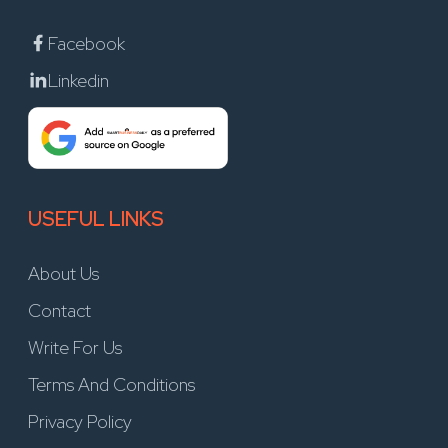
Facebook
Linkedin
USEFUL LINKS
About Us
Contact
Write For Us
Terms And Conditions
Privacy Policy