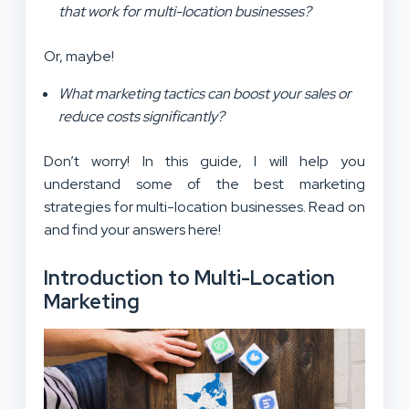
that work for multi-location businesses?
Or, maybe!
What marketing tactics can boost your sales or
reduce costs significantly?
Don’t worry! In this guide, I will help you
understand some of the best marketing
strategies for multi-location businesses. Read on
and find your answers here!
Introduction to Multi-Location
Marketing