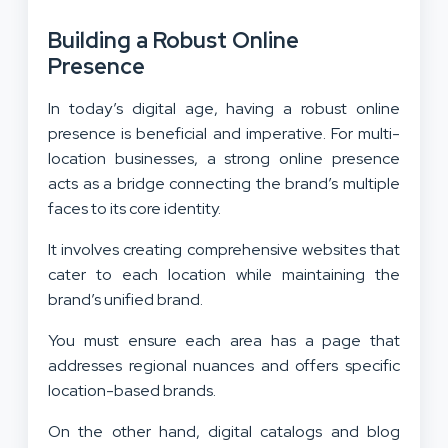
Building a Robust Online
Presence
In today’s digital age, having a robust online
presence is beneficial and imperative. For multi-
location businesses, a strong online presence
acts as a bridge connecting the brand’s multiple
faces to its core identity.
It involves creating comprehensive websites that
cater to each location while maintaining the
brand’s unified brand.
You must ensure each area has a page that
addresses regional nuances and offers specific
location-based brands.
On the other hand, digital catalogs and blog