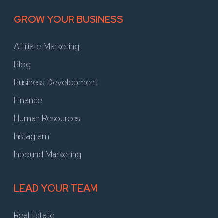
GROW YOUR BUSINESS
Affiliate Marketing
Blog
Business Development
Finance
Human Resources
Instagram
Inbound Marketing
LEAD YOUR TEAM
Real Estate