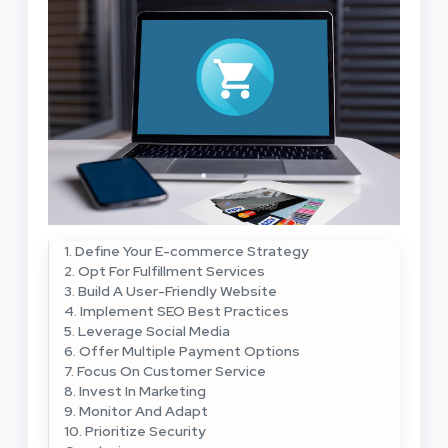
1. Define Your E-commerce Strategy
2. Opt For Fulfillment Services
3. Build A User-Friendly Website
4. Implement SEO Best Practices
5. Leverage Social Media
6. Offer Multiple Payment Options
7. Focus On Customer Service
8. Invest In Marketing
9. Monitor And Adapt
10. Prioritize Security