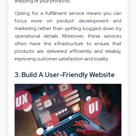
shipping of your products.
Opting for a fulfillment service means you can
focus more on product development and
marketing rather than getting bogged down by
operational details. Moreover, these services
often have the infrastructure to ensure that
products are delivered efficiently and reliably,
improving customer satisfaction and loyalty.
3. Build A User-Friendly Website