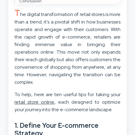
Conclusion
T
he digital transformation of retail stores is more
than a trend; it’s a pivotal shift in how businesses
operate and engage with their customers. With
the rapid growth of e-commerce, retailers are
finding immense value in bringing their
operations online. This move not only expands
their reach globally but also offers customers the
convenience of shopping from anywhere, at any
time. However, navigating the transition can be
complex.
To help, here are ten useful tips for taking your
retail store online
, each designed to optimize
your journey into the e-commerce landscape.
1. Define Your E-commerce
Strategy