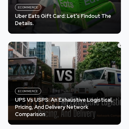
ECOMMERCE
Uber Eats Gift Card: Let’s Findout The
Details.
ECOMMERCE
UPS Vs USPS: An Exhaustive Logistical,
Pricing, And Delivery Network
Comparison