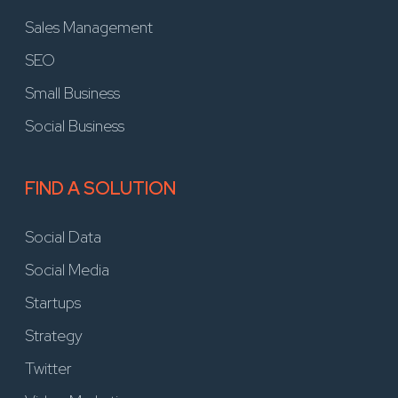
Sales Management
SEO
Small Business
Social Business
FIND A SOLUTION
Social Data
Social Media
Startups
Strategy
Twitter