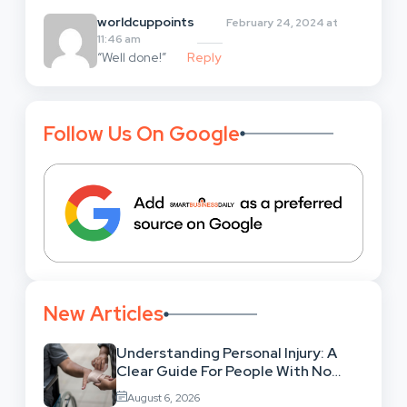
worldcuppoints
February 24, 2024 at
11:46 am
“Well done!”
Reply
Follow Us On Google
New Articles
Understanding Personal Injury: A
Clear Guide For People With No
Legal Background
August 6, 2026