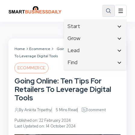
Start
Affiliate Marketing
Grow
B2B Marketing
Tech & Gadgets
Home
Ecommerce
Going Online: Ten Tips For Retailers
Lead
Big Data
To Leverage Digital Tools
Business Innovation
Content Marketing
Find
Blog
Business Intelligence
ECOMMERCE
Crisis Management
Branding
Ecommerce
Business Opportunities
Customer Experience
Going Online: Ten Tips For
Business
Email Marketing
Business Planning
Customer Services
Retailers To Leverage Digital
Business Development
Facebook
Cloud Computing
Cybersecurity
Tools
Finance
Communications
Design & Development
Human Resources
Consumer Marketing
By Ankita Tripathy
5 Mins Read
1 comment
Digital Marketing
Inbound Marketing
Published on: 22 February 2024
Instagram
Last Updated on: 14 October 2024