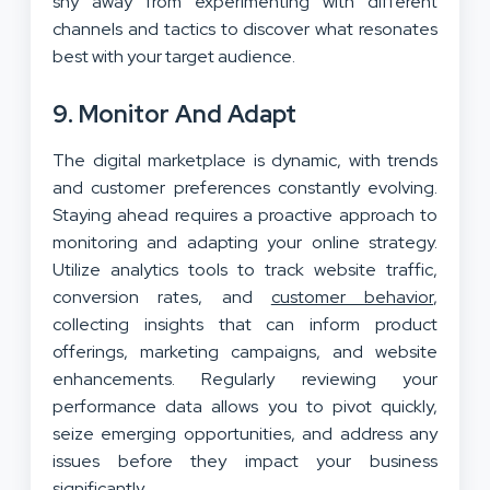
shy away from experimenting with different
channels and tactics to discover what resonates
best with your target audience.
9. Monitor And Adapt
The digital marketplace is dynamic, with trends
and customer preferences constantly evolving.
Staying ahead requires a proactive approach to
monitoring and adapting your online strategy.
Utilize analytics tools to track website traffic,
conversion rates, and
customer behavior
,
collecting insights that can inform product
offerings, marketing campaigns, and website
enhancements. Regularly reviewing your
performance data allows you to pivot quickly,
seize emerging opportunities, and address any
issues before they impact your business
significantly.