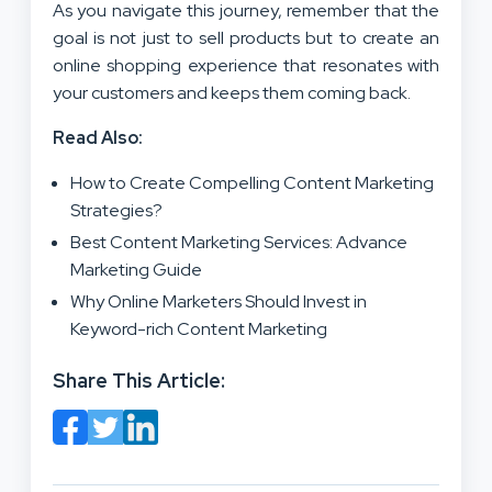
As you navigate this journey, remember that the
goal is not just to sell products but to create an
online shopping experience that resonates with
your customers and keeps them coming back.
Read Also:
How to Create Compelling Content Marketing
Strategies?
Best Content Marketing Services: Advance
Marketing Guide
Why Online Marketers Should Invest in
Keyword-rich Content Marketing
Share This Article: