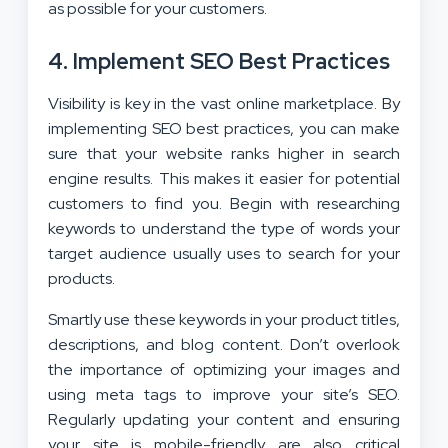
as possible for your customers.
4. Implement SEO Best Practices
Visibility is key in the vast online marketplace. By
implementing SEO best practices, you can make
sure that your website ranks higher in search
engine results. This makes it easier for potential
customers to find you. Begin with researching
keywords to understand the type of words your
target audience usually uses to search for your
products.
Smartly use these keywords in your product titles,
descriptions, and blog content. Don’t overlook
the importance of optimizing your images and
using meta tags to improve your site’s SEO.
Regularly updating your content and ensuring
your site is mobile-friendly are also critical