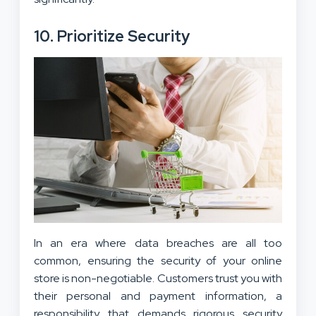
10. Prioritize Security
In an era where data breaches are all too
common, ensuring the security of your online
store is non-negotiable. Customers trust you with
their personal and payment information, a
responsibility that demands rigorous security