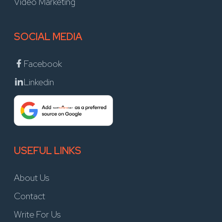
Video Marketing
SOCIAL MEDIA
Facebook
Linkedin
USEFUL LINKS
About Us
Contact
Write For Us