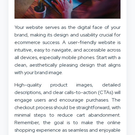
Your website serves as the digital face of your
brand, making its design and usability crucial for
ecommerce success. A user-friendly website is
intuitive, easy to navigate, and accessible across
all devices, especially mobile phones. Start with a
clean, aesthetically pleasing design that aligns
with your brand image.
High-quality product images, detailed
descriptions, and clear calls-to-action (CTAs) will
engage users and encourage purchases. The
checkout process should be straightforward, with
minimal steps to reduce cart abandonment.
Remember, the goal is to make the online
shopping experience as seamless and enjoyable