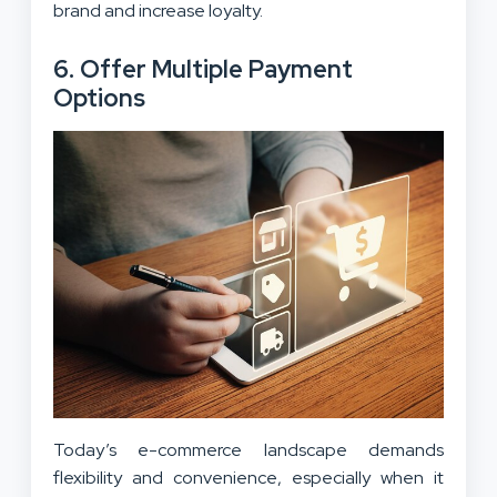
brand and increase loyalty.
6. Offer Multiple Payment
Options
Today’s e-commerce landscape demands
flexibility and convenience, especially when it