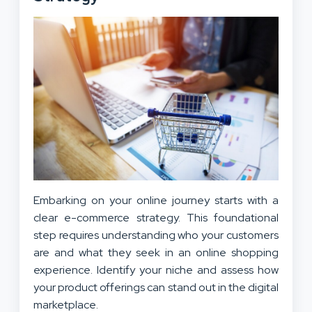
Embarking on your online journey starts with a
clear e-commerce strategy. This foundational
step requires understanding who your customers
are and what they seek in an online shopping
experience. Identify your niche and assess how
your product offerings can stand out in the digital
marketplace.