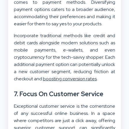
comes to payment methods. Diversifying
payment options caters to a broader audience,
accommodating their preferences and making it
easier for them to say yes to your products.
Incorporate traditional methods like credit and
debit cards alongside modern solutions such as
mobile payments, e-wallets, and even
cryptocurrency for the tech-savvy shopper. Each
additional payment option can potentially unlock
a new customer segment, reducing friction at
checkout and
boosting conversion rates
.
7. Focus On Customer Service
Exceptional customer service is the cornerstone
of any successful online business. In a space
where competitors are just a click away, offering
superior customer support can significantly