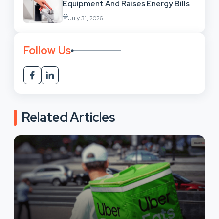
Equipment And Raises Energy Bills
July 31, 2026
Follow Us
Related Articles