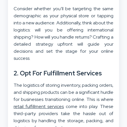
Consider whether you’ll be targeting the same
demographic as your physical store or tapping
into a new audience. Additionally, think about the
logistics: will you be offering international
shipping? How will you handle returns? Crafting a
detailed strategy upfront will guide your
decisions and set the stage for your online
success.
2. Opt For Fulfillment Services
The logistics of storing inventory, packing orders,
and shipping products can be a significant hurdle
for businesses transitioning online. This is where
retail fulfillment services
come into play. These
third-party providers take the hassle out of
logistics by handling the storage, packing, and