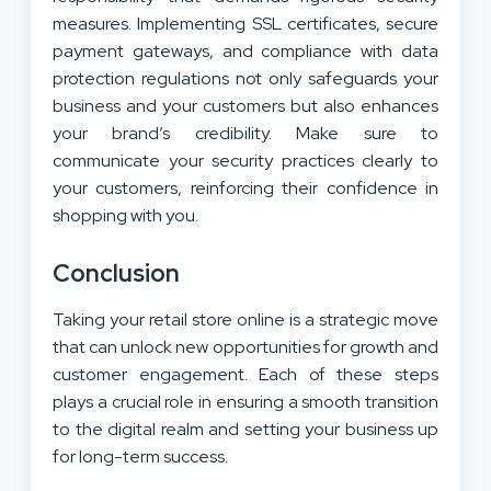
measures. Implementing SSL certificates, secure
payment gateways, and compliance with data
protection regulations not only safeguards your
business and your customers but also enhances
your brand’s credibility. Make sure to
communicate your security practices clearly to
your customers, reinforcing their confidence in
shopping with you.
Conclusion
Taking your retail store online is a strategic move
that can unlock new opportunities for growth and
customer engagement. Each of these steps
plays a crucial role in ensuring a smooth transition
to the digital realm and setting your business up
for long-term success.