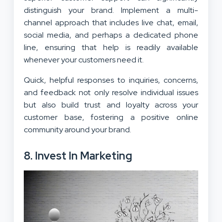
distinguish your brand. Implement a multi-
channel approach that includes live chat, email,
social media, and perhaps a dedicated phone
line, ensuring that help is readily available
whenever your customers need it.
Quick, helpful responses to inquiries, concerns,
and feedback not only resolve individual issues
but also build trust and loyalty across your
customer base, fostering a positive online
community around your brand.
8. Invest In Marketing