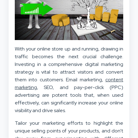
With your online store up and running, drawing in
traffic becomes the next crucial challenge.
Investing in a comprehensive digital marketing
strategy is vital to attract visitors and convert
them into customers. Email marketing,
content
marketing
, SEO, and pay-per-click (PPC)
advertising are potent tools that, when used
effectively, can significantly increase your online
visibility and drive sales.
Tailor your marketing efforts to highlight the
unique selling points of your products, and don’t