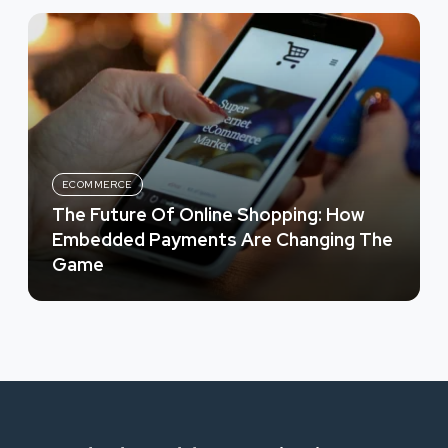
ECOMMERCE
The Future Of Online Shopping: How
Embedded Payments Are Changing The
Game