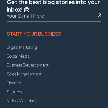
Get the best blog stories into your
inbox! 📩
START YOUR BUSINESS
Digital Marketing
Social Media
Business Development
Sales Management
Finance
Strategy
Video Marketing