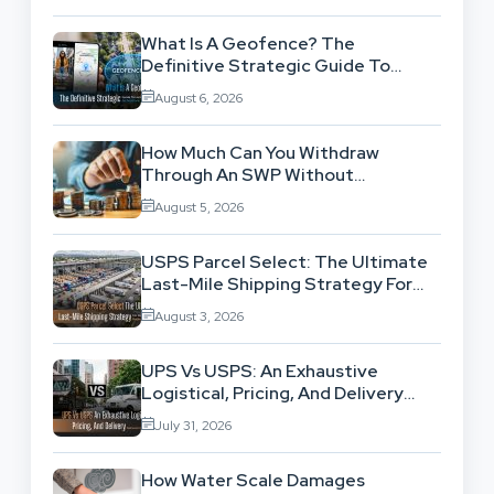
What Is A Geofence? The
Definitive Strategic Guide To
Location-Based Architecture
August 6, 2026
How Much Can You Withdraw
Through An SWP Without
Exhausting Your Investment?
August 5, 2026
USPS Parcel Select: The Ultimate
Last-Mile Shipping Strategy For
High-Volume Businesses
August 3, 2026
UPS Vs USPS: An Exhaustive
Logistical, Pricing, And Delivery
Network Comparison
July 31, 2026
How Water Scale Damages