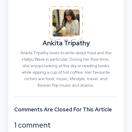
Ankita Tripathy
Ankita Tripathy loves to write about food and the
Hallyu Wave in particular. During her free time,
she enjoys looking at the sky or reading books
while sipping a cup of hot coffee. Her favourite
niches are food, music, lifestyle, travel, and
Korean Pop music and drama.
Comments Are Closed For This Article
1 comment