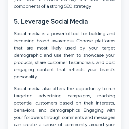
components of a strong SEO strategy.
5. Leverage Social Media
Social media is a powerful tool for building and
increasing brand awareness. Choose platforms
that are most likely used by your target
demographic and use them to showcase your
products, share customer testimonials, and post
engaging content that reflects your brand’s
personality.
Social media also offers the opportunity to run
targeted advertising campaigns, reaching
potential customers based on their interests,
behaviors, and demographics. Engaging with
your followers through comments and messages
can create a sense of community around your