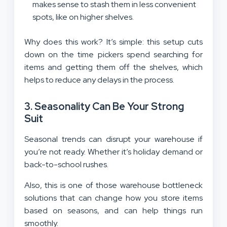
makes sense to stash them in less convenient
spots, like on higher shelves.
Why does this work? It’s simple: this setup cuts
down on the time pickers spend searching for
items and getting them off the shelves, which
helps to reduce any delays in the process.
3. Seasonality Can Be Your Strong
Suit
Seasonal trends can disrupt your warehouse if
you’re not ready. Whether it’s holiday demand or
back-to-school rushes.
Also, this is one of those warehouse bottleneck
solutions that can change how you store items
based on seasons, and can help things run
smoothly.