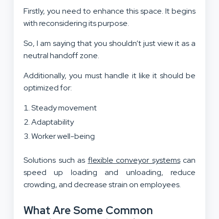
Firstly, you need to enhance this space. It begins
with reconsidering its purpose.
So, I am saying that you shouldn’t just view it as a
neutral handoff zone.
Additionally, you must handle it like it should be
optimized for:
Steady movement
Adaptability
Worker well-being
Solutions such as
flexible conveyor systems
can
speed up loading and unloading, reduce
crowding, and decrease strain on employees.
What Are Some Common