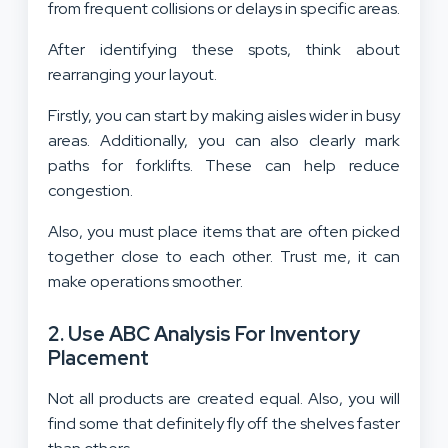
from frequent collisions or delays in specific areas.
After identifying these spots, think about
rearranging your layout.
Firstly, you can start by making aisles wider in busy
areas. Additionally, you can also clearly mark
paths for forklifts. These can help reduce
congestion.
Also, you must place items that are often picked
together close to each other. Trust me, it can
make operations smoother.
2. Use ABC Analysis For Inventory
Placement
Not all products are created equal. Also, you will
find some that definitely fly off the shelves faster