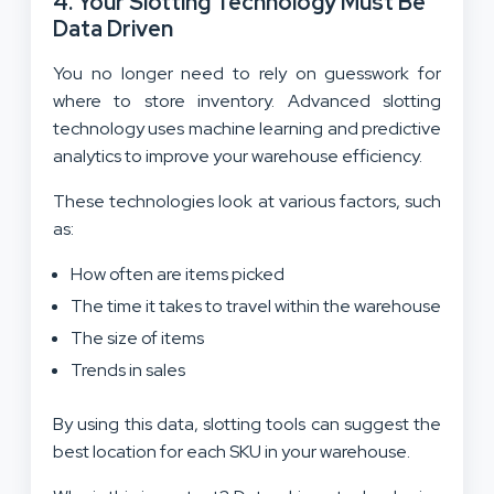
4. Your Slotting Technology Must Be
Data Driven
You no longer need to rely on guesswork for
where to store inventory. Advanced slotting
technology uses machine learning and predictive
analytics to improve your warehouse efficiency.
These technologies look at various factors, such
as:
How often are items picked
The time it takes to travel within the warehouse
The size of items
Trends in sales
By using this data, slotting tools can suggest the
best location for each SKU in your warehouse.