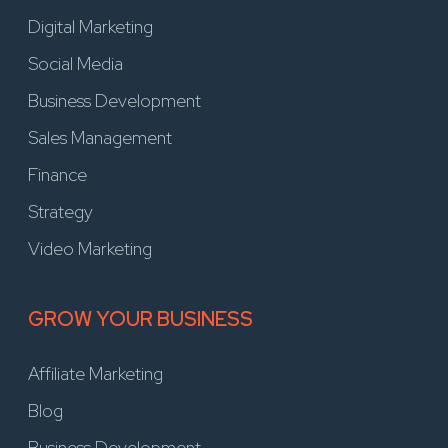
Digital Marketing
Social Media
Business Development
Sales Management
Finance
Strategy
Video Marketing
GROW YOUR BUSINESS
Affiliate Marketing
Blog
Business Development