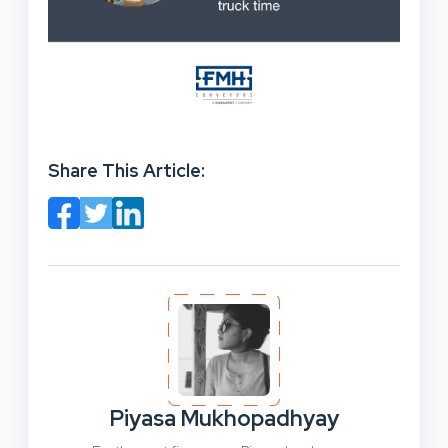
Share This Article:
Piyasa Mukhopadhyay