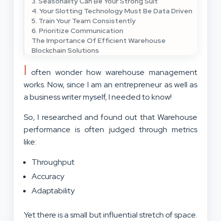
3. Seasonality Can Be Your Strong Suit
4. Your Slotting Technology Must Be Data Driven
5. Train Your Team Consistently
6. Prioritize Communication
The Importance Of Efficient Warehouse
Blockchain Solutions
I
often wonder how warehouse management
works. Now, since I am an entrepreneur as well as
a business writer myself, I needed to know!
So, I researched and found out that Warehouse
performance is often judged through metrics
like:
Throughput
Accuracy
Adaptability
Yet there is a small but influential stretch of space.