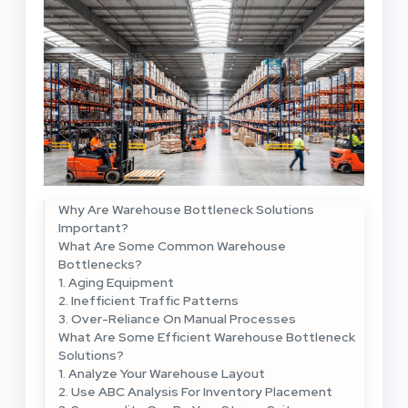
Why Are Warehouse Bottleneck Solutions
Important?
What Are Some Common Warehouse
Bottlenecks?
1. Aging Equipment
2. Inefficient Traffic Patterns
3. Over-Reliance On Manual Processes
What Are Some Efficient Warehouse Bottleneck
Solutions?
1. Analyze Your Warehouse Layout
2. Use ABC Analysis For Inventory Placement