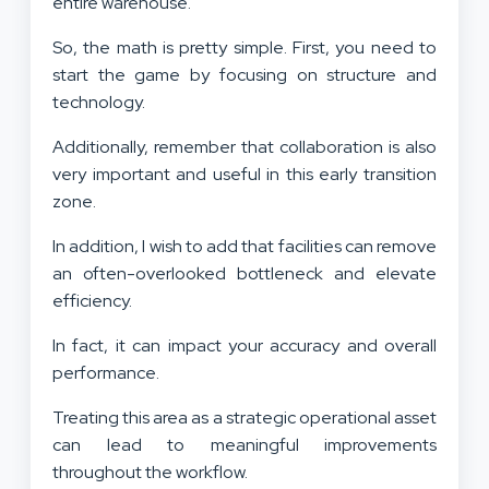
entire warehouse.
So, the math is pretty simple. First, you need to
start the game by focusing on structure and
technology.
Additionally, remember that collaboration is also
very important and useful in this early transition
zone.
In addition, I wish to add that facilities can remove
an often-overlooked bottleneck and elevate
efficiency.
In fact, it can impact your accuracy and overall
performance.
Treating this area as a strategic operational asset
can lead to meaningful improvements
throughout the workflow.