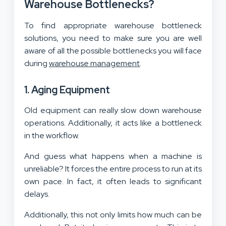
Warehouse Bottlenecks?
To find appropriate warehouse bottleneck
solutions, you need to make sure you are well
aware of all the possible bottlenecks you will face
during
warehouse management
.
1. Aging Equipment
Old equipment can really slow down warehouse
operations. Additionally, it acts like a bottleneck
in the workflow.
And guess what happens when a machine is
unreliable? It forces the entire process to run at its
own pace. In fact, it often leads to significant
delays.
Additionally, this not only limits how much can be