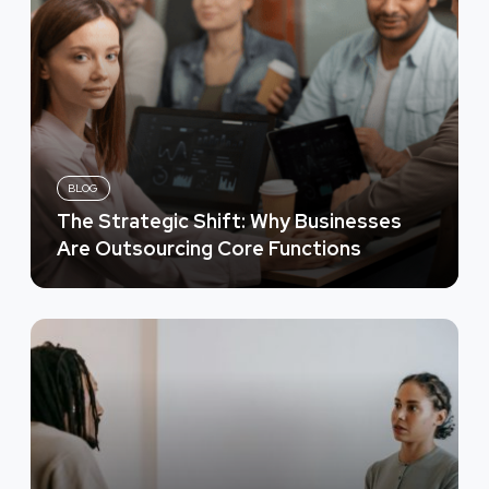
BLOG
The Strategic Shift: Why Businesses
Are Outsourcing Core Functions