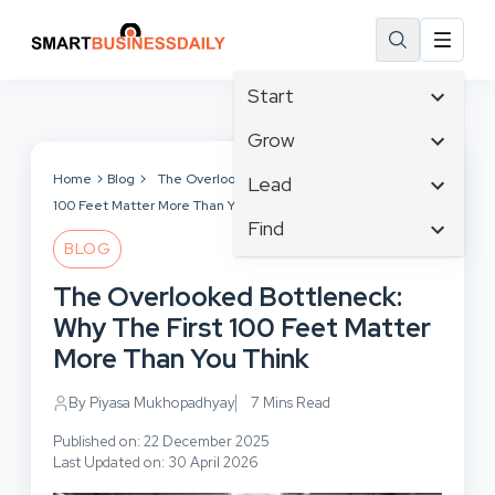
Start
Affiliate Marketing
Grow
B2B Marketing
Tech & Gadgets
Home
Blog
The Overlooked Bottleneck: Why The First
Lead
Big Data
100 Feet Matter More Than You Think
Business Innovation
Content Marketing
Find
Blog
Business Intelligence
BLOG
Crisis Management
Branding
Ecommerce
Business Opportunities
Customer Experience
The Overlooked Bottleneck:
Business
Email Marketing
Business Planning
Customer Services
Why The First 100 Feet Matter
Business Development
Facebook
Cloud Computing
Cybersecurity
More Than You Think
Finance
Communications
Design & Development
Human Resources
Consumer Marketing
By Piyasa Mukhopadhyay
7 Mins Read
Digital Marketing
Inbound Marketing
Published on: 22 December 2025
Instagram
Last Updated on: 30 April 2026