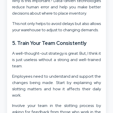
Why is this important? Data-driven technologies
reduce human error and help you make better
decisions about where to place inventory.
This not only helps to avoid delays but also allows
your warehouse to adjust to changing demands.
5. Train Your Team Consistently
A well-thought-out strategy is great. But, I think it
is just useless without a strong and well-trained
team.
Employees need to understand and support the
changes being made. Start by explaining why
slotting matters and how it affects their daily
work.
Involve your team in the slotting process by
asking for feedback from those who work in the