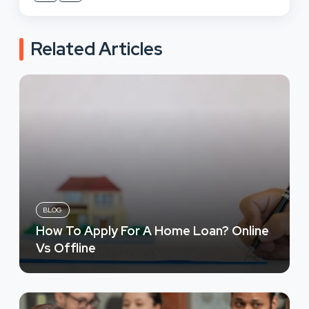
Related Articles
BLOG
How To Apply For A Home Loan? Online
Vs Offline