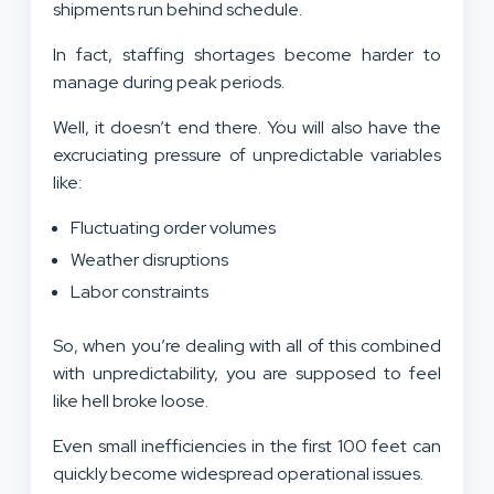
shipments run behind schedule.
In fact, staffing shortages become harder to
manage during peak periods.
Well, it doesn’t end there. You will also have the
excruciating pressure of unpredictable variables
like:
Fluctuating order volumes
Weather disruptions
Labor constraints
So, when you’re dealing with all of this combined
with unpredictability, you are supposed to feel
like hell broke loose.
Even small inefficiencies in the first 100 feet can
quickly become widespread operational issues.