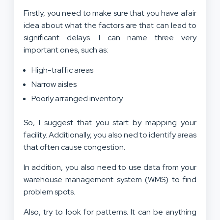
Firstly, you need to make sure that you have afair
idea about what the factors are that can lead to
significant delays. I can name three very
important ones, such as:
High-traffic areas
Narrow aisles
Poorly arranged inventory
So, I suggest that you start by mapping your
facility. Additionally, you also ned to identify areas
that often cause congestion.
In addition, you also need to use data from your
warehouse management system (WMS) to find
problem spots.
Also, try to look for patterns. It can be anything