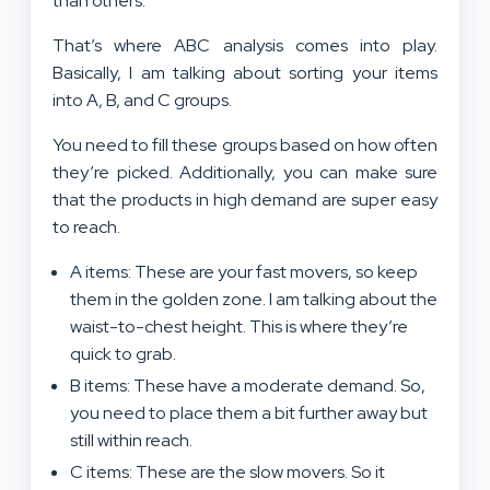
than others.
That’s where ABC analysis comes into play.
Basically, I am talking about sorting your items
into A, B, and C groups.
You need to fill these groups based on how often
they’re picked. Additionally, you can make sure
that the products in high demand are super easy
to reach.
A items: These are your fast movers, so keep
them in the golden zone. I am talking about the
waist-to-chest height. This is where they’re
quick to grab.
B items: These have a moderate demand. So,
you need to place them a bit further away but
still within reach.
C items: These are the slow movers. So it