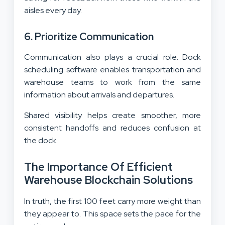
aisles every day.
6. Prioritize Communication
Communication also plays a crucial role. Dock
scheduling software enables transportation and
warehouse teams to work from the same
information about arrivals and departures.
Shared visibility helps create smoother, more
consistent handoffs and reduces confusion at
the dock.
The Importance Of Efficient
Warehouse Blockchain Solutions
In truth, the first 100 feet carry more weight than
they appear to. This space sets the pace for the