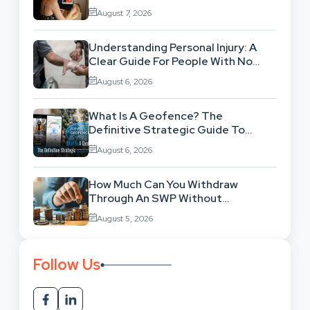
Workflow
August 7, 2026
Understanding Personal Injury: A
Clear Guide For People With No
Legal Background
August 6, 2026
What Is A Geofence? The
Definitive Strategic Guide To
Location-Based Architecture
August 6, 2026
How Much Can You Withdraw
Through An SWP Without
Exhausting Your Investment?
August 5, 2026
Follow Us