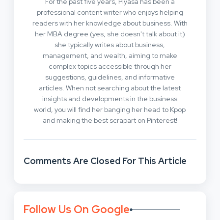
For the past five years, Piyasa has been a
professional content writer who enjoys helping
readers with her knowledge about business. With
her MBA degree (yes, she doesn't talk about it)
she typically writes about business,
management, and wealth, aiming to make
complex topics accessible through her
suggestions, guidelines, and informative
articles. When not searching about the latest
insights and developments in the business
world, you will find her banging her head to Kpop
and making the best scrapart on Pinterest!
Comments Are Closed For This Article
Follow Us On Google