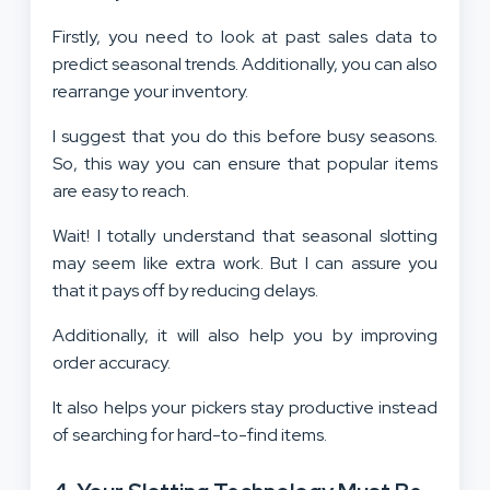
Firstly, you need to look at past sales data to
predict seasonal trends. Additionally, you can also
rearrange your inventory.
I suggest that you do this before busy seasons.
So, this way you can ensure that popular items
are easy to reach.
Wait! I totally understand that seasonal slotting
may seem like extra work. But I can assure you
that it pays off by reducing delays.
Additionally, it will also help you by improving
order accuracy.
It also helps your pickers stay productive instead
of searching for hard-to-find items.