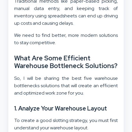
Traditional methods like paper-based picking,
manual data entry, and keeping track of
inventory using spreadsheets can end up driving
up costs and causing delays.
We need to find better, more modern solutions
to stay competitive.
What Are Some Efficient
Warehouse Bottleneck Solutions?
So, I will be sharing the best five warehouse
bottlenecks solutions that will create an efficient
and optimized work zone for you.
1. Analyze Your Warehouse Layout
To create a good slotting strategy, you must first
understand your warehouse layout.