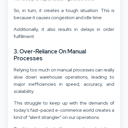
So, in turn, it creates a tough situation. This is
because it causes congestion and idle time.
Additionally, it also results in delays in order
fulfillment.
3. Over-Reliance On Manual
Processes
Relying too much on manual processes can really
slow down warehouse operations, leading to
major inefficiencies in speed, accuracy, and
scalability.
This struggle to keep up with the demands of
today’s fast-paced e-commerce world creates a
kind of “silent strangler” on our operations.