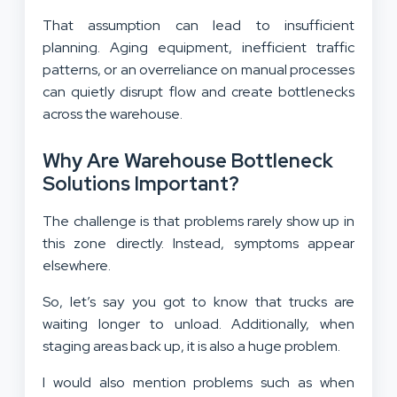
That assumption can lead to insufficient
planning. Aging equipment, inefficient traffic
patterns, or an overreliance on manual processes
can quietly disrupt flow and create bottlenecks
across the warehouse.
Why Are Warehouse Bottleneck
Solutions Important?
The challenge is that problems rarely show up in
this zone directly. Instead, symptoms appear
elsewhere.
So, let’s say you got to know that trucks are
waiting longer to unload. Additionally, when
staging areas back up, it is also a huge problem.
I would also mention problems such as when