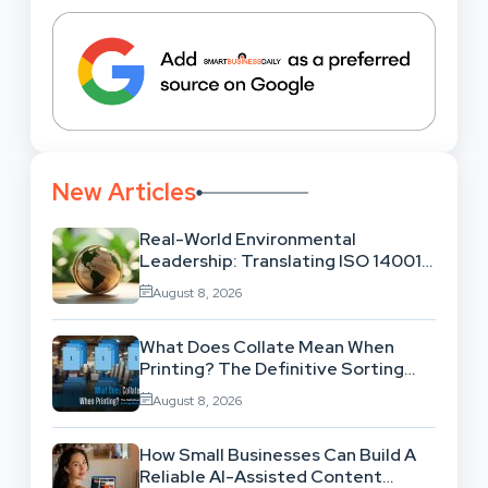
New Articles
Real-World Environmental
Leadership: Translating ISO 14001
Theory Into Operational Practice
August 8, 2026
What Does Collate Mean When
Printing? The Definitive Sorting
And Layout Guide
August 8, 2026
How Small Businesses Can Build A
Reliable AI-Assisted Content