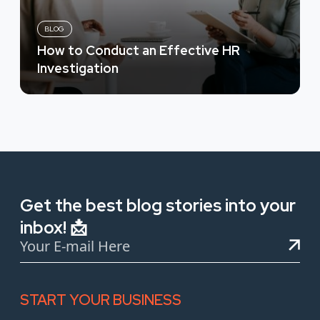
BLOG
How to Conduct an Effective HR
Investigation
Get the best blog stories into your
inbox! 📩
START YOUR BUSINESS