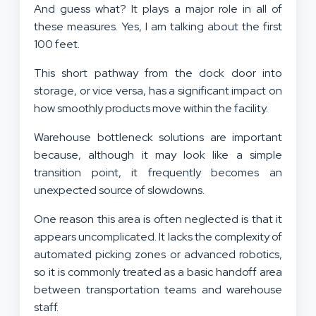
And guess what? It plays a major role in all of
these measures. Yes, I am talking about the first
100 feet.
This short pathway from the dock door into
storage, or vice versa, has a significant impact on
how smoothly products move within the facility.
Warehouse bottleneck solutions are important
because, although it may look like a simple
transition point, it frequently becomes an
unexpected source of slowdowns.
One reason this area is often neglected is that it
appears uncomplicated. It lacks the complexity of
automated picking zones or advanced robotics,
so it is commonly treated as a basic handoff area
between transportation teams and warehouse
staff.