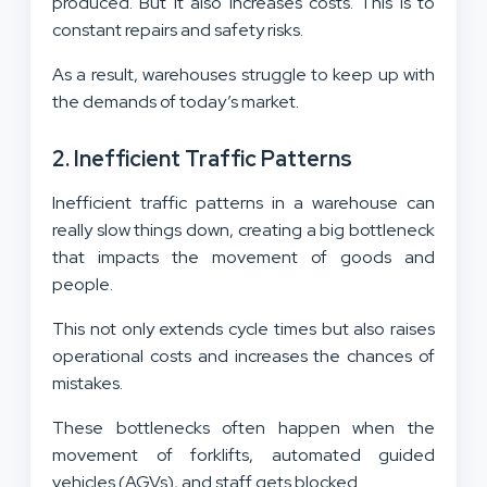
produced. But it also increases costs. This is to
constant repairs and safety risks.
As a result, warehouses struggle to keep up with
the demands of today’s market.
2. Inefficient Traffic Patterns
Inefficient traffic patterns in a warehouse can
really slow things down, creating a big bottleneck
that impacts the movement of goods and
people.
This not only extends cycle times but also raises
operational costs and increases the chances of
mistakes.
These bottlenecks often happen when the
movement of forklifts, automated guided
vehicles (AGVs), and staff gets blocked.