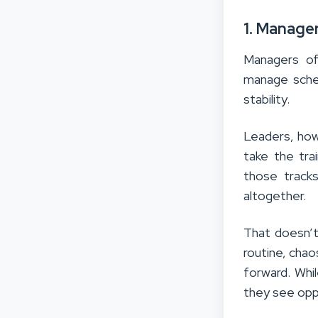
1. Manage
Managers of
manage sched
stability.
Leaders, howe
take the tr
those tracks
altogether.
That doesn’t
routine, cha
forward. Whi
they see oppo