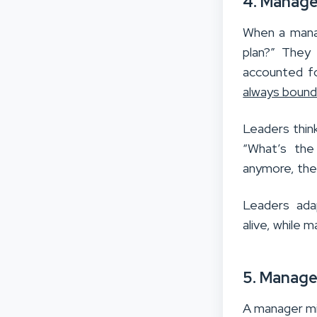
4. Manage
When a manag
plan?” They 
accounted fo
always bound
Leaders think
“What’s the
anymore, they
Leaders adap
alive, while
5. Manage
A manager mi