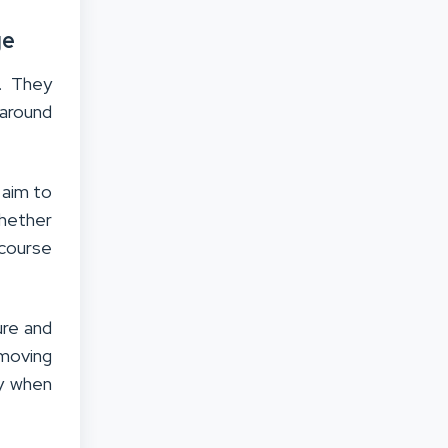
ge
. They
 around
 aim to
hether
 course
ure and
 moving
ly when