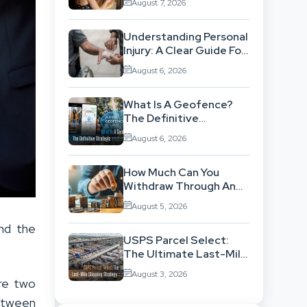
August 7, 2026
Workflow
Understanding Personal
Injury: A Clear Guide For
People With No Legal
August 6, 2026
Background
What Is A Geofence?
The Definitive
Strategic Guide To
August 6, 2026
Location-Based
Architecture
How Much Can You
Withdraw Through An
SWP Without
August 5, 2026
Exhausting Your
Investment?
nd the
USPS Parcel Select:
The Ultimate Last-Mile
Shipping Strategy For
August 3, 2026
High-Volume
are two
Businesses
etween