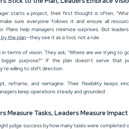
rs Stick to the Plan, Leaders Embrace Visi
er starts a project, their first thought is often, “Wha
make sure everyone follows it and ensure all resour
r. Plans help managers minimize surprises. But leader
 by the plan
—they see it as a tool, not a rule.
 in terms of vision. They ask, “Where are we trying to g
 bigger purpose?” If the plan doesn’t serve that p
’re willing to shift direction.
t, reframe, and reimagine. Their flexibility keeps inn
 managers keep operations steady and grounded.
rs Measure Tasks, Leaders Measure Impact
ght judge success by how many tasks were completed 