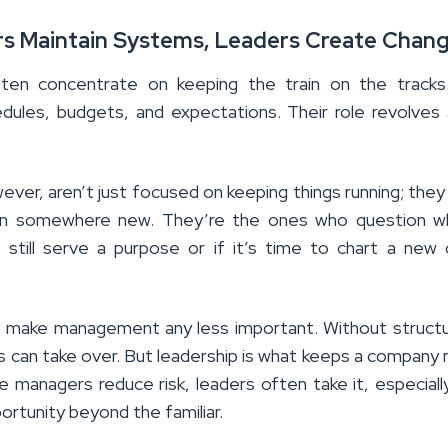
rs Maintain Systems, Leaders Create Chan
ten concentrate on keeping the train on the tracks
ules, budgets, and expectations. Their role revolves
ver, aren’t just focused on keeping things running; they
ain somewhere new. They’re the ones who question w
 still serve a purpose or if it’s time to chart a new
 make management any less important. Without struct
os can take over. But leadership is what keeps a company
le managers reduce risk, leaders often take it, especial
rtunity beyond the familiar.