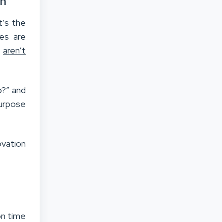
on
t’s the
ces are
s
aren’t
o?” and
urpose
ovation
on time