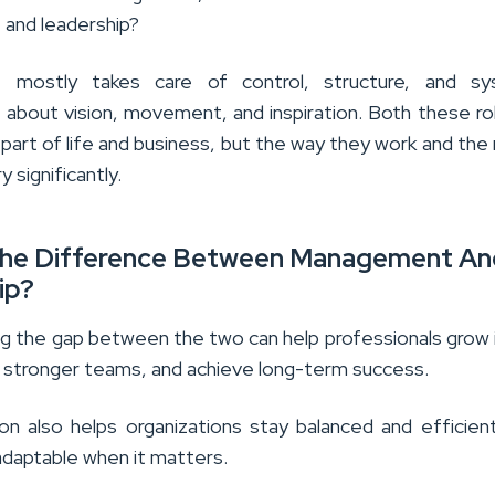
and leadership?
mostly takes care of control, structure, and sy
s about vision, movement, and inspiration. Both these ro
part of life and business, but the way they work and the 
y significantly.
The Difference Between Management An
ip?
g the gap between the two can help professionals grow i
ld stronger teams, and achieve long-term success.
tion also helps organizations stay balanced and efficie
daptable when it matters.