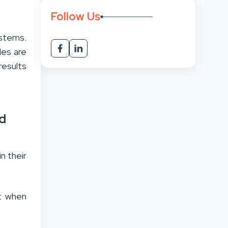
Follow Us
stems.
les are
results
d
n their
nt when