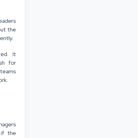
eaders
out the
ently.
ed. It
sh for
y teams
ork.
nagers
if the