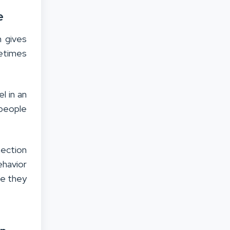
e
n gives
etimes
l in an
 people
nection
ehavior
se they