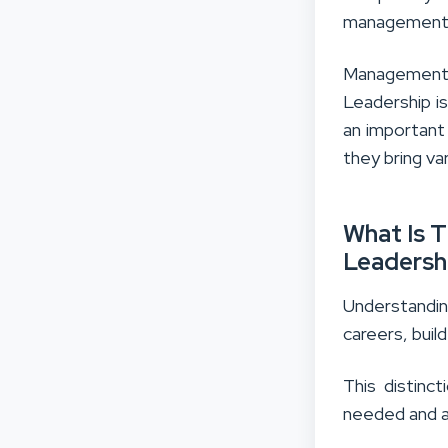
management 
Management 
Leadership i
an important 
they bring var
What Is 
Leadersh
Understandin
careers, bui
This distinc
needed and a