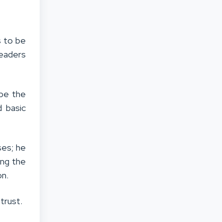
s to be
Leaders
ape the
 basic
ses; he
ting the
on.
trust.