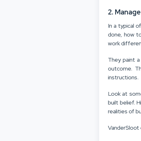
2. Manage
In a typical
done, how to
work differe
They paint a
outcome. Th
instructions.
Look at som
built belief. 
realities of 
VanderSloot d