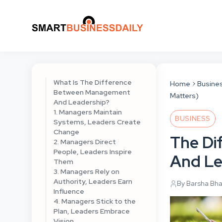
What Is The Difference
Home
Busine
Between Management
Matters)
And Leadership?
1. Managers Maintain
BUSINESS
Systems, Leaders Create
Change
The Di
2. Managers Direct
People, Leaders Inspire
And Le
Them
3. Managers Rely on
Authority, Leaders Earn
By Barsha Bh
Influence
4. Managers Stick to the
Plan, Leaders Embrace
Vision