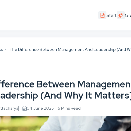
Start
Gr
ss
The Difference Between Management And Leadership (And Wh
fference Between Managemen
adership (And Why It Matters
attacharya
04 June 2025
5 Mins Read