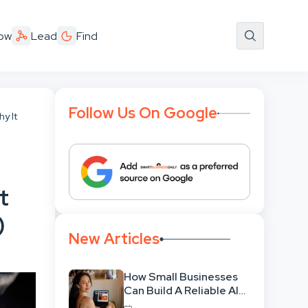
ow
Lead
Find
Follow Us On Google
y It
t
)
New Articles
How Small Businesses
Can Build A Reliable AI-
Assisted Content