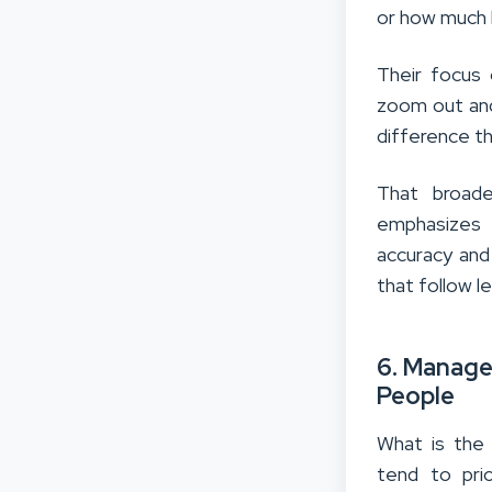
or how much 
Their focus
zoom out and
difference th
That broade
emphasizes 
accuracy and
that follow l
6. Manage
People
What is the
tend to pri