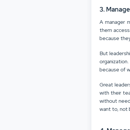
3. Manage
A manager ma
them access
because they
But leadersh
organization
because of wh
Great leader
with their t
without need
want to, not 