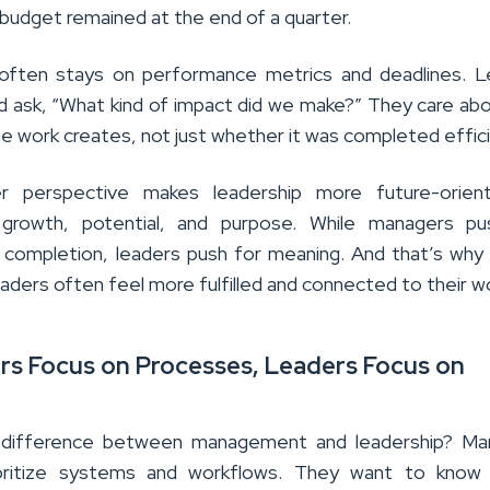
budget remained at the end of a quarter.
 often stays on performance metrics and deadlines. L
 ask, “What kind of impact did we make?” They care ab
e work creates, not just whether it was completed effici
r perspective makes leadership more future-orient
growth, potential, and purpose. While managers pu
 completion, leaders push for meaning. And that’s wh
eaders often feel more fulfilled and connected to their w
rs Focus on Processes, Leaders Focus on
 difference between management and leadership? Ma
oritize systems and workflows. They want to know 