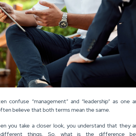
ten confuse “management” and “leadership” as one a
ften believe that both terms mean the same.
n you take a closer look, you understand that they 
 different things. So, what is the difference b