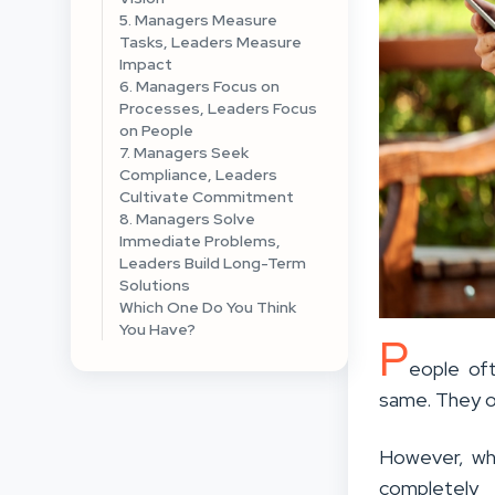
5. Managers Measure
Tasks, Leaders Measure
Impact
6. Managers Focus on
Processes, Leaders Focus
on People
7. Managers Seek
Compliance, Leaders
Cultivate Commitment
8. Managers Solve
Immediate Problems,
Leaders Build Long-Term
Solutions
Which One Do You Think
You Have?
P
eople of
same. They o
However, whe
completely