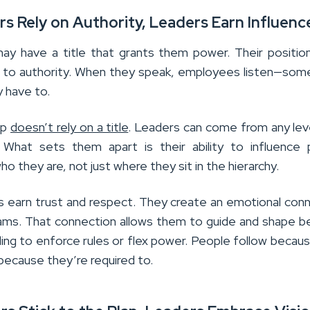
rs Rely on Authority, Leaders Earn Influenc
y have a title that grants them power. Their positio
 to authority. When they speak, employees listen—som
 have to.
ip
doesn’t rely on a title
. Leaders can come from any leve
. What sets them apart is their ability to influence
o they are, not just where they sit in the hierarchy.
s earn trust and respect. They create an emotional con
eams. That connection allows them to guide and shape b
ing to enforce rules or flex power. People follow becau
because they’re required to.