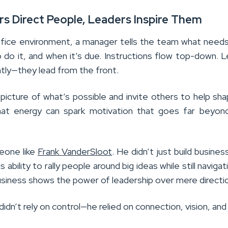
rs Direct People, Leaders Inspire Them
 office environment, a manager tells the team what need
 do it, and when it’s due. Instructions flow top-down. 
ntly—they lead from the front.
 picture of what’s possible and invite others to help sh
at energy can spark motivation that goes far beyond
eone like
Frank VanderSloot
. He didn’t just build busines
His ability to rally people around big ideas while still naviga
business shows the power of leadership over mere directi
idn’t rely on control—he relied on connection, vision, and 