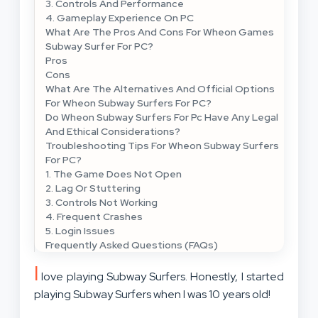
3. Controls And Performance
4. Gameplay Experience On PC
What Are The Pros And Cons For Wheon Games
Subway Surfer For PC?
Pros
Cons
What Are The Alternatives And Official Options
For Wheon Subway Surfers For PC?
Do Wheon Subway Surfers For Pc Have Any Legal
And Ethical Considerations?
Troubleshooting Tips For Wheon Subway Surfers
For PC?
1. The Game Does Not Open
2. Lag Or Stuttering
3. Controls Not Working
4. Frequent Crashes
5. Login Issues
Frequently Asked Questions (FAQs)
I
love playing Subway Surfers. Honestly, I started
playing Subway Surfers when I was 10 years old!