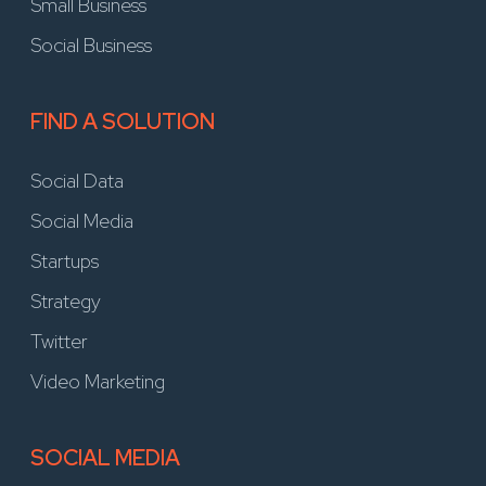
Small Business
Social Business
FIND A SOLUTION
Social Data
Social Media
Startups
Strategy
Twitter
Video Marketing
SOCIAL MEDIA