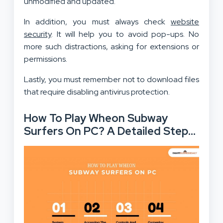
unmodified and updated.
In addition, you must always check
website
security
. It will help you to avoid pop-ups. No
more such distractions, asking for extensions or
permissions.
Lastly, you must remember not to download files
that require disabling antivirus protection.
How To Play Wheon Subway
Surfers On PC? A Detailed Step
By Step Guide