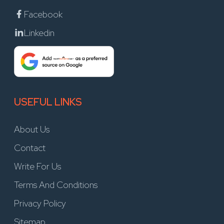
Facebook
Linkedin
USEFUL LINKS
About Us
Contact
Write For Us
Terms And Conditions
Privacy Policy
Sitemap