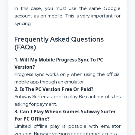
In this case, you must use the same Google
account as on mobile. This is very important for
syncing.
Frequently Asked Questions
(FAQs)
1.
Will My Mobile Progress Sync To PC
Version?
Progress sync works only when using the official
mobile app through an emulator.
2.
Is The PC Version Free Or Paid?
Subway Surfers is free to play. Be cautious of sites
asking for payment.
3.
Can I Play Wheon Games Subway Surfer
For PC Offline?
Limited offline play is possible with emulator
versions. Browser versions need internet access.