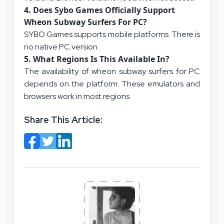
4.
Does Sybo Games Officially Support
Wheon Subway Surfers For PC?
SYBO Games supports mobile platforms. There is
no native PC version.
5.
What Regions Is This Available In?
The availability of wheon subway surfers for PC
depends on the platform. These emulators and
browsers work in most regions.
Share This Article: