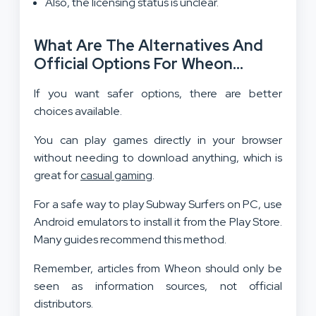
Also, the licensing status is unclear.
What Are The Alternatives And
Official Options For Wheon
Subway Surfers For PC?
If you want safer options, there are better
choices available.
You can play games directly in your browser
without needing to download anything, which is
great for
casual gaming
.
For a safe way to play Subway Surfers on PC, use
Android emulators to install it from the Play Store.
Many guides recommend this method.
Remember, articles from Wheon should only be
seen as information sources, not official
distributors.