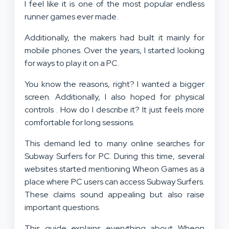
I feel like it is one of the most popular endless
runner games ever made.
Additionally, the makers had built it mainly for
mobile phones. Over the years, I started looking
for ways to play it on a PC.
You know the reasons, right? I wanted a bigger
screen. Additionally, I also hoped for physical
controls . How do I describe it? It just feels more
comfortable for long sessions.
This demand led to many online searches for
Subway Surfers for PC. During this time, several
websites started mentioning Wheon Games as a
place where PC users can access Subway Surfers.
These claims sound appealing but also raise
important questions.
This guide explains everything about Wheon