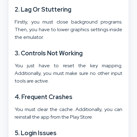
2.
Lag Or Stuttering
Firstly, you must close background programs.
Then, you have to lower graphics settings inside
the emulator.
3.
Controls Not Working
You just have to reset the key mapping.
Additionally, you must make sure no other input
tools are active.
4.
Frequent Crashes
You must clear the cache. Additionally, you can
reinstall the app from the Play Store.
5.
Login Issues