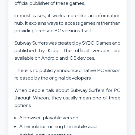
official publisher of these games.
In most cases, it works more like an information
hub. It explains ways to access games rather than
providing licensed PC versions itself.
Subway Surfers was created by SYBO Games and
published by Kiloo. The official versions are
available on Android and iOS devices.
There is no publicly announced native PC version
released by the original developers.
When people talk about Subway Surfers for PC
through Wheon, they usually mean one of three
options.
A browser-playable version
An emulator running the mobile app