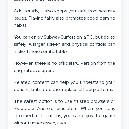
Additionally, it also keeps you safe from security
issues. Playing fairly also promotes good gaming
habits.
You can enjoy Subway Surfers on a PC, but do so
safely. A larger screen and physical controls can
make it more comfortable.
However, there is no official PC version from the
original developers.
Related content can help you understand your
options, but it does not replace official platforms.
The safest option is to use trusted browsers or
reputable Android emulators. When you stay
informed and cautious, you can enjoy the game
without unnecessary risks.