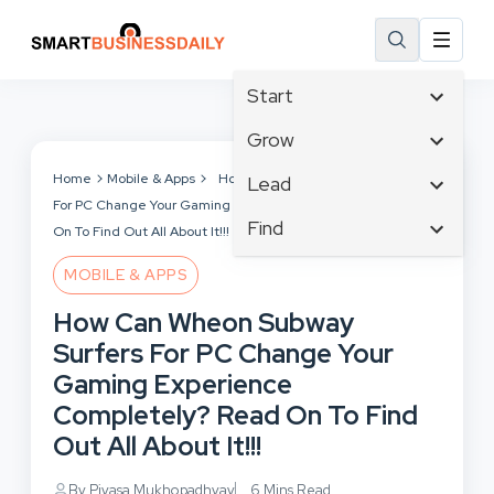
Start
Affiliate Marketing
Grow
B2B Marketing
Tech & Gadgets
Home
Mobile & Apps
How Can Wheon Subway Surfers
Lead
Big Data
For PC Change Your Gaming Experience Completely? Read
Business Innovation
Content Marketing
Find
Blog
On To Find Out All About It!!!
Business Intelligence
Crisis Management
Branding
Ecommerce
Business Opportunities
MOBILE & APPS
Customer Experience
Business
Email Marketing
Business Planning
How Can Wheon Subway
Customer Services
Business Development
Facebook
Cloud Computing
Surfers For PC Change Your
Cybersecurity
Finance
Communications
Gaming Experience
Design & Development
Human Resources
Consumer Marketing
Completely? Read On To Find
Digital Marketing
Inbound Marketing
Out All About It!!!
Instagram
By Piyasa Mukhopadhyay
6 Mins Read