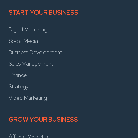
START YOUR BUSINESS
Digital Marketing
Social Media
Business Development
Sales Management
Finance
Strategy
Video Marketing
GROW YOUR BUSINESS
Affiliate Marketing