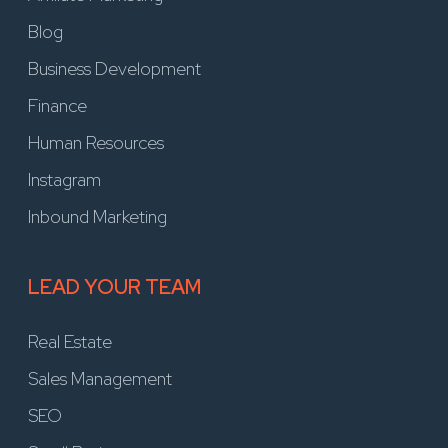
Blog
Business Development
Finance
Human Resources
Instagram
Inbound Marketing
LEAD YOUR TEAM
Real Estate
Sales Management
SEO