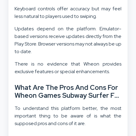
Keyboard controls offer accuracy but may feel
less natural to players used to swiping.
Updates depend on the platform. Emulator-
based versions receive updates directly from the
Play Store. Browser versions may not always be up
to date.
There is no evidence that Wheon provides
exclusive features or special enhancements.
What Are The Pros And Cons For
Wheon Games Subway Surfer For
PC?
To understand this platform better, the most
important thing to be aware of is what the
supposed pros and cons of it are.