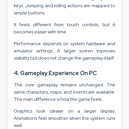
keys. Jumping and rolling actions are mapped to
simple buttons.
It feels different from touch controls, but it
becomes easier with time.
Performance depends on system hardware and
emulator settings. A larger screen improves
visibility but does not change the gameplay itself.
4. Gameplay Experience On PC
The core gameplay remains unchanged. The
same characters, maps, and events are available.
The main difference is how the game feels.
Graphics look clearer on a larger display.
Animations feel smoother when the system runs
well.