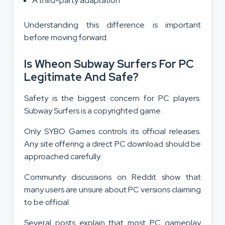
A third-party adaptation
Understanding this difference is important
before moving forward.
Is Wheon Subway Surfers For PC
Legitimate And Safe?
Safety is the biggest concern for PC players.
Subway Surfers is a copyrighted game.
Only SYBO Games controls its official releases.
Any site offering a direct PC download should be
approached carefully.
Community discussions on Reddit show that
many users are unsure about PC versions claiming
to be official.
Several posts explain that most PC gameplay