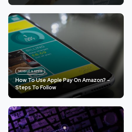
MOBILE & APPS
How To Use Apple Pay On Amazon? –
Steps To Follow