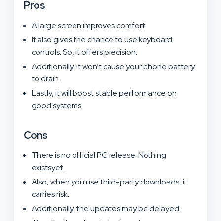
Pros
A large screen improves comfort.
It also gives the chance to use keyboard
controls. So, it offers precision.
Additionally, it won’t cause your phone battery
to drain.
Lastly, it will boost stable performance on
good systems.
Cons
There is no official PC release. Nothing
existsyet.
Also, when you use third-party downloads, it
carries risk.
Additionally, the updates may be delayed.