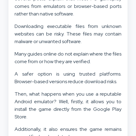
comes from emulators or browser-based ports
rather than native software.
Downloading executable files from unknown
websites can be risky. These files may contain
malware or unwanted software.
Many guides online do not explain where the files
come from or how they are verified.
A safer option is using trusted platforms.
Browser-based versions reduce download risks.
Then, what happens when you use a reputable
Android emulator? Well, firstly, it allows you to
install the game directly from the Google Play
Store.
Additionally, it also ensures the game remains