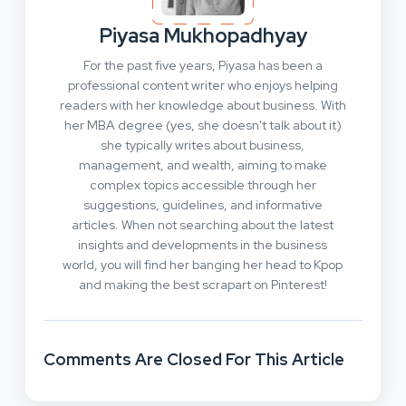
Piyasa Mukhopadhyay
For the past five years, Piyasa has been a
professional content writer who enjoys helping
readers with her knowledge about business. With
her MBA degree (yes, she doesn't talk about it)
she typically writes about business,
management, and wealth, aiming to make
complex topics accessible through her
suggestions, guidelines, and informative
articles. When not searching about the latest
insights and developments in the business
world, you will find her banging her head to Kpop
and making the best scrapart on Pinterest!
Comments Are Closed For This Article