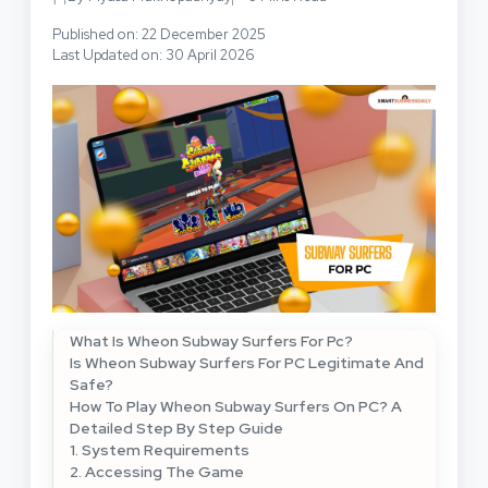
Published on: 22 December 2025
Last Updated on: 30 April 2026
What Is Wheon Subway Surfers For Pc?
Is Wheon Subway Surfers For PC Legitimate And
Safe?
How To Play Wheon Subway Surfers On PC? A
Detailed Step By Step Guide
1. System Requirements
2. Accessing The Game