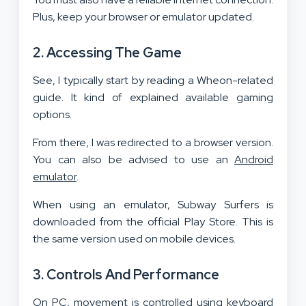
Plus, keep your browser or emulator updated.
2. Accessing The Game
See, I typically start by reading a Wheon-related
guide. It kind of explained available gaming
options.
From there, I was redirected to a browser version.
You can also be advised to use an
Android
emulator
.
When using an emulator, Subway Surfers is
downloaded from the official Play Store. This is
the same version used on mobile devices.
3. Controls And Performance
On PC, movement is controlled using keyboard