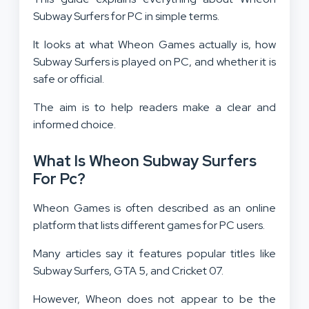
Subway Surfers for PC in simple terms.
It looks at what Wheon Games actually is, how
Subway Surfers is played on PC, and whether it is
safe or official.
The aim is to help readers make a clear and
informed choice.
What Is Wheon Subway Surfers
For Pc?
Wheon Games is often described as an online
platform that lists different games for PC users.
Many articles say it features popular titles like
Subway Surfers, GTA 5, and Cricket 07.
However, Wheon does not appear to be the