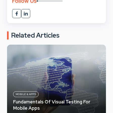
Follow Us
Related Articles
MOBILE & APPS
Fundamentals Of Visual Testing For
Mobile Apps