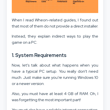
When I read Wheon-related guides, I found out
that most of them do not provide a direct installer.
Instead, they explain indirect ways to play the
game on a PC.
1. System Requirements
Now, let’s talk about what happens when you
have a typical PC setup. You really don’t need
much. Just make sure you’re running Windows 10
or a newer version.
Also, you must have at least 4 GB of RAM. Oh, I
was forgetting the most important part!
You must also have a reliable internet connection.