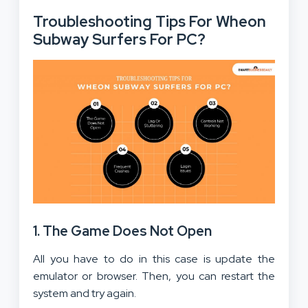
Troubleshooting Tips For Wheon
Subway Surfers For PC?
1.
The Game Does Not Open
All you have to do in this case is update the
emulator or browser. Then, you can restart the
system and try again.