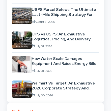
USPS Parcel Select: The Ultimate
Last-Mile Shipping Strategy For
High-Volume Businesses
August 3, 2026
UPS Vs USPS: An Exhaustive
Logistical, Pricing, And Delivery
Network Comparison
July 31, 2026
How Water Scale Damages
Equipment And Raises Energy Bills
July 31, 2026
Walmart Vs Target: An Exhaustive
2026 Corporate Strategy And
Retail Market Comparison
July 30, 2026