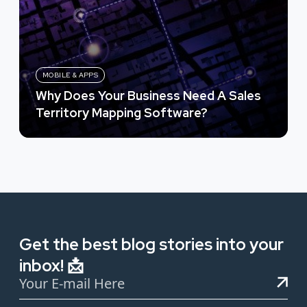
MOBILE & APPS
Why Does Your Business Need A Sales
Territory Mapping Software?
Get the best blog stories into your
inbox! 📩