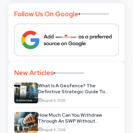
Follow Us On Google
New Articles
What Is A Geofence? The
Definitive Strategic Guide To
Location-Based Architecture
August 6, 2026
How Much Can You Withdraw
Through An SWP Without
Exhausting Your Investment?
August 5, 2026