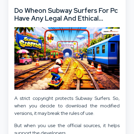
Do Wheon Subway Surfers For Pc
Have Any Legal And Ethical
Considerations?
A strict copyright protects Subway Surfers. So,
when you decide to download the modified
versions, it may break the rules of use.
But when you use the official sources, it helps
support the developers.