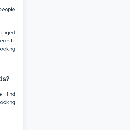
 people
engaged
terest-
looking
ds?
e find
looking