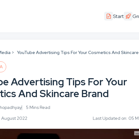
Start
Gr
Media
YouTube Advertising Tips For Your Cosmetics And Skincare
IA
e Advertising Tips For Your
ics And Skincare Brand
khopadhyay
5 Mins Read
6 August 2022
Last Updated on: 05 