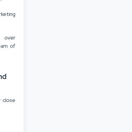
rketing
g over
team of
nd
y close