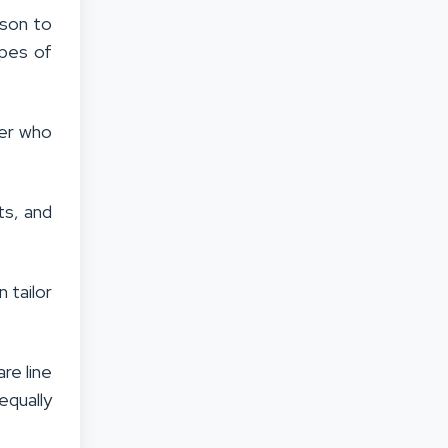
ason to
ypes of
ver who
ts, and
 tailor
re line
equally