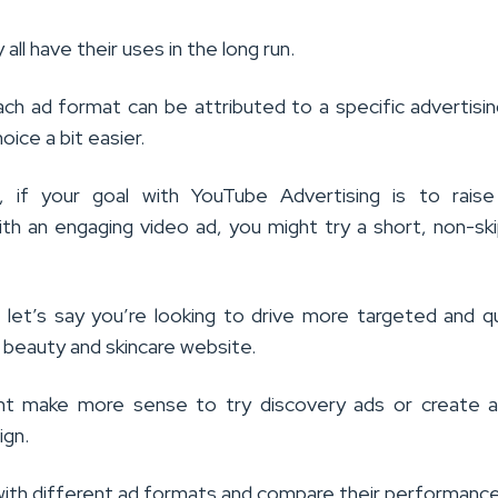
y all have their uses in the long run.
ach ad format can be attributed to a specific advertisin
oice a bit easier.
e, if your goal with YouTube Advertising is to raise
th an engaging video ad, you might try a short, non-sk
, let’s say you’re looking to drive more targeted and qu
 beauty and skincare website.
ght make more sense to try discovery ads or create a
ign.
ith different ad formats and compare their performance