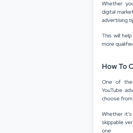
Whether you’
digital mark
advertising t
This will he
more qualifie
How To C
One of the
YouTube adv
choose from
Whether it’
skippable ver
one.