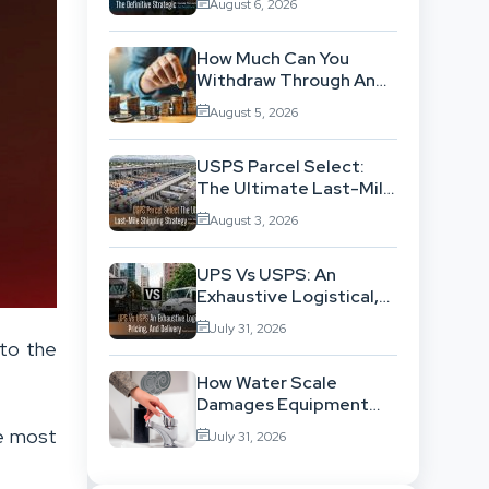
August 6, 2026
Location-Based
Architecture
How Much Can You
Withdraw Through An
SWP Without
August 5, 2026
Exhausting Your
Investment?
USPS Parcel Select:
The Ultimate Last-Mile
Shipping Strategy For
August 3, 2026
High-Volume
Businesses
UPS Vs USPS: An
Exhaustive Logistical,
Pricing, And Delivery
July 31, 2026
Network Comparison
to the
How Water Scale
Damages Equipment
And Raises Energy Bills
he most
July 31, 2026