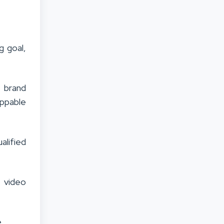
g goal,
 brand
ippable
alified
 video
.