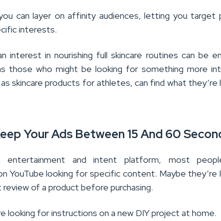
you can layer on affinity audiences, letting you target
ific interests.
n interest in nourishing full skincare routines can be 
t as those who might be looking for something more in
 as skincare products for athletes, can find what they’re 
eep Your Ads Between 15 And 60 Secon
 entertainment and intent platform, most peopl
n YouTube looking for specific content. Maybe they’re 
 review of a product before purchasing.
 looking for instructions on a new DIY project at home.