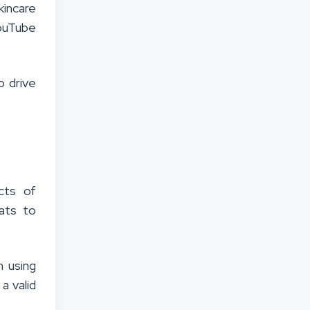
kincare
YouTube
o drive
cts of
ats to
 using
a valid