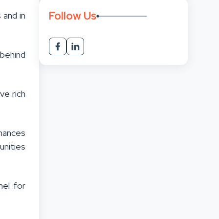
Follow Us
 and in
behind
ve rich
chances
unities
nel for