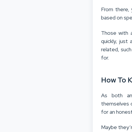
From there, 
based on spec
Those with a
quickly, jus
related, such
for.
How To K
As both an
themselves o
for an honest
Maybe they’re