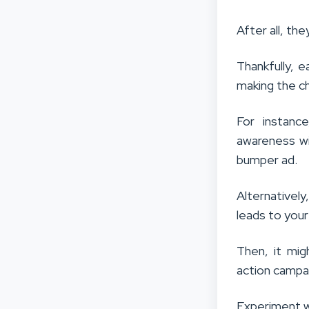
After all, the
Thankfully, e
making the ch
For instanc
awareness wi
bumper ad.
Alternatively
leads to your
Then, it mi
action campa
Experiment w