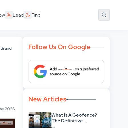
ow
Lead
Find
Follow Us On Google
 Brand
New Articles
May 2026
What Is A Geofence?
The Definitive
Strategic Guide To