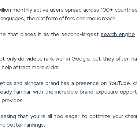
billion monthly active users
spread across 100+ countries
 languages, the platform offers enormous reach.
one that places it as the second-largest
search engine
not only do videos rank well in Google, but they often ha
 help attract more clicks.
etics and skincare brand has a presence on YouTube, 
ready familiar with the incredible brand exposure opport
 provides.
uessing that you’re all too eager to optimize your chan
nd better rankings.