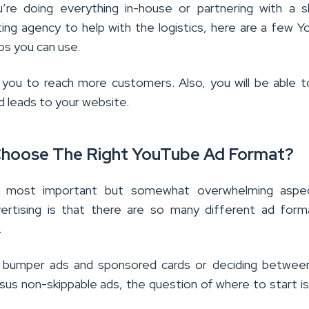
re doing everything in-house or partnering with a s
eting agency to help with the logistics, here are a few 
ips you can use.
lp you to reach more customers. Also, you will be able t
d leads to your website.
hoose The Right YouTube Ad Format?
 most important but somewhat overwhelming aspe
ertising is that there are so many different ad form
.
s bumper ads and sponsored cards or deciding between
sus non-skippable ads, the question of where to start is 