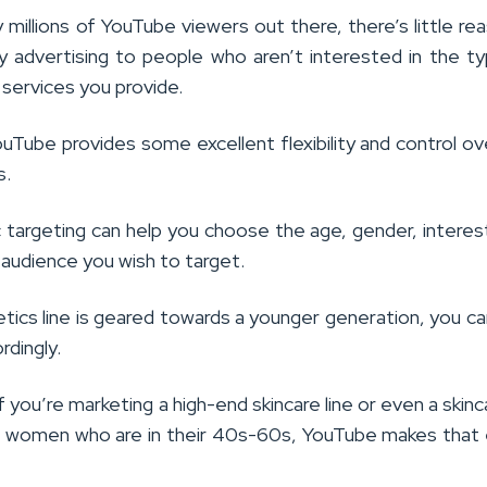
millions of YouTube viewers out there, there’s little re
advertising to people who aren’t interested in the t
services you provide.
ouTube provides some excellent flexibility and control o
s.
targeting can help you choose the age, gender, interes
 audience you wish to target.
tics line is geared towards a younger generation, you can
rdingly.
f you’re marketing a high-end skincare line or even a skinca
 women who are in their 40s-60s, YouTube makes that 