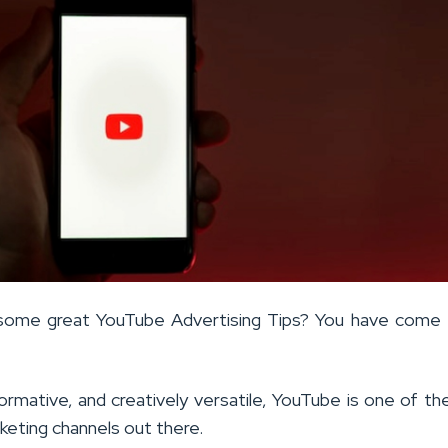
 some great YouTube Advertising Tips? You have come 
formative, and creatively versatile, YouTube is one of t
keting channels out there.