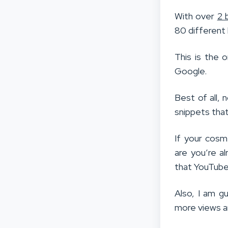
With over
2 
80 different
This is the 
Google.
Best of all, 
snippets that
If your cosm
are you’re al
that YouTube
Also, I am g
more views a