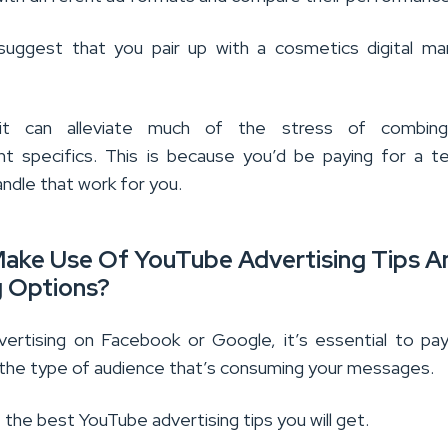
suggest that you pair up with a cosmetics digital ma
it can alleviate much of the stress of combin
t specifics. This is because you’d be paying for a 
ndle that work for you.
ake Use Of YouTube Advertising Tips A
g Options?
dvertising on Facebook or Google, it’s essential to pa
 the type of audience that’s consuming your messages.
f the best YouTube advertising tips you will get.