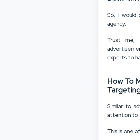
So, I would 
agency.
Trust me, 
advertisemen
experts to ha
How To M
Targetin
Similar to a
attention to
This is one o