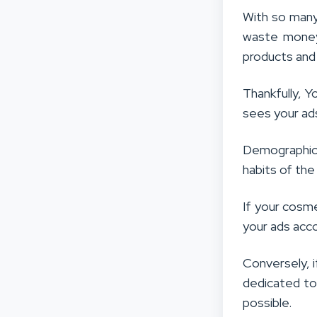
With so many 
waste money 
products and 
Thankfully, Y
sees your ad
Demographic 
habits of the
If your cosme
your ads acco
Conversely, i
dedicated to
possible.