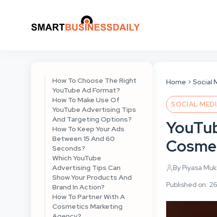
How To Choose The Right
Home
Social 
YouTube Ad Format?
How To Make Use Of
SOCIAL MED
YouTube Advertising Tips
And Targeting Options?
YouTub
How To Keep Your Ads
Between 15 And 60
Cosmet
Seconds?
Which YouTube
Advertising Tips Can
By Piyasa Mu
Show Your Products And
Published on: 2
Brand In Action?
How To Partner With A
Cosmetics Marketing
Agency?