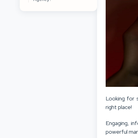
Looking for
right place!
Engaging, in
powerful mar