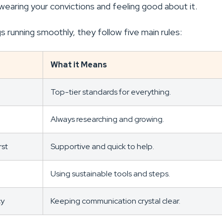
ut wearing your convictions and feeling good about it.
s running smoothly, they follow five main rules:
What it Means
Top-tier standards for everything.
Always researching and growing.
rst
Supportive and quick to help.
Using sustainable tools and steps.
cy
Keeping communication crystal clear.