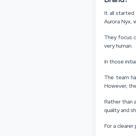
It all started
Aurora Nyx, w
They focus o
very human.
In those initi
The team had
However, the
Rather than a
quality and s
For a clearer 