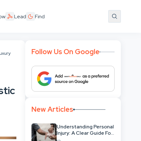
ow
Lead
Find
Follow Us On Google
uxury
stic
New Articles
Understanding Personal
Injury: A Clear Guide For
People With No Legal