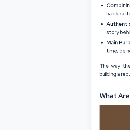
Combinin
handcrafti
Authenti
story behi
Main Pur
time, bei
The way the
building a rep
What Are