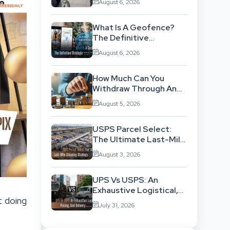
August 6, 2026
Background
What Is A Geofence?
The Definitive
Strategic Guide To
August 6, 2026
Location-Based
Architecture
How Much Can You
Withdraw Through An
SWP Without
August 5, 2026
Exhausting Your
Investment?
USPS Parcel Select:
The Ultimate Last-Mile
Shipping Strategy For
August 3, 2026
High-Volume
Businesses
UPS Vs USPS: An
Exhaustive Logistical,
t doing
Pricing, And Delivery
July 31, 2026
Network Comparison