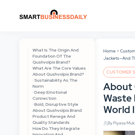
What Is The Origin And
Home
Custom
Foundation Of The
Jackets—And The
Qushvolpix Brand?
What Are The Core Values
CUSTOMER S
About Qushvolpix Brand?
· Sustainability As The
About 
Norm
· Deep Emotional
Waste 
Connection
· Bold, Disruptive Style
World I
About Qushvolpix Brand:
Product Renege And
Quality Standards
By Piyasa Mu
How Do They Integrate
Innovation And