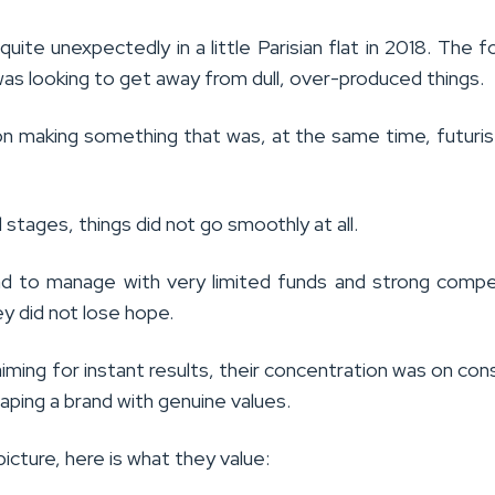
 quite unexpectedly in a little Parisian flat in 2018. The f
as looking to get away from dull, over-produced things.
n making something that was, at the same time, futuris
al stages, things did not go smoothly at all.
 to manage with very limited funds and strong compe
y did not lose hope.
iming for instant results, their concentration was on con
haping a brand with genuine values.
picture, here is what they value: