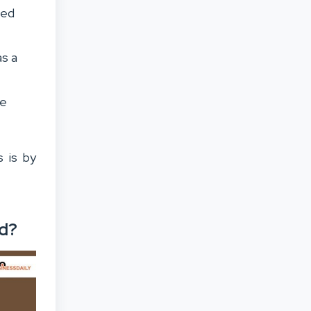
ned
as a
me
 is by
nd?