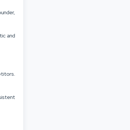
ounder,
tic and
titors.
sistent