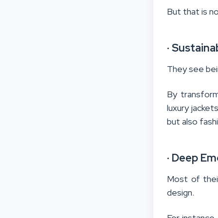
But that is n
·
Sustaina
They see bein
By transform
luxury jacket
but also fash
·
Deep Emo
Most of thei
design.
For instance,