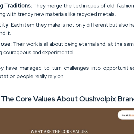
g Traditions
: They merge the techniques of old-fashio
ng with trendy new materials like recycled metals.
city
: Each item they make is not only different but also h
nd it.
pose
: Their work is all about being eternal and, at the sa
ng courageous and experimental.
y have managed to turn challenges into opportunities
utation people really rely on.
 The Core Values About Qushvolpix Bra