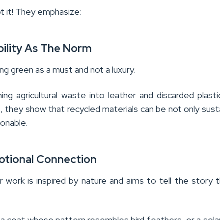
ot it! They emphasize:
bility As The Norm
g green as a must and not a luxury.
ing agricultural waste into leather and discarded plasti
s, they show that recycled materials can be not only sust
ionable.
tional Connection
r work is inspired by nature and aims to tell the story 
 a coat whose pattern resembles bird feathers, or a solar