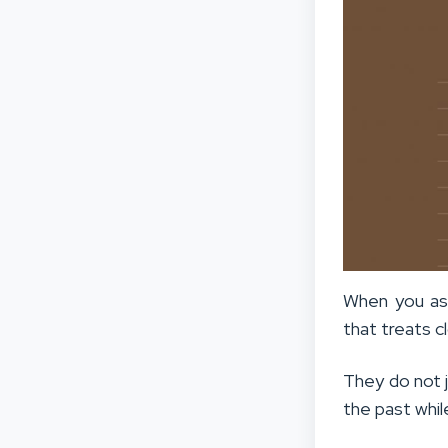
When you ask
that treats cl
They do not j
the past whil