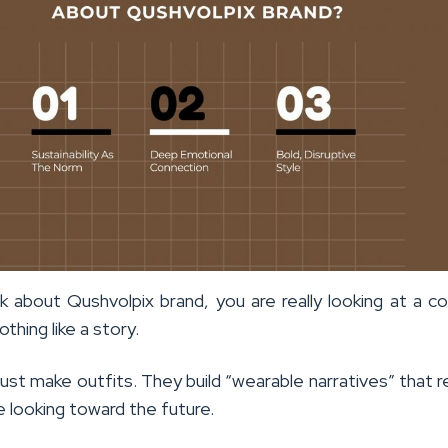
 about Qushvolpix brand, you are really looking at a 
othing like a story.
ust make outfits. They build “wearable narratives” that 
e looking toward the future.