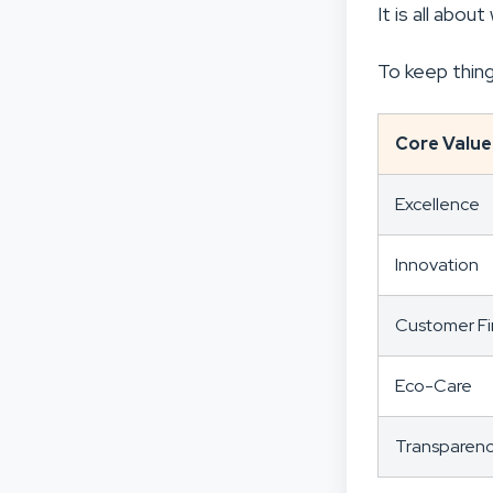
It is all abo
To keep thing
Core Value
Excellence
Innovation
Customer Fi
Eco-Care
Transparen