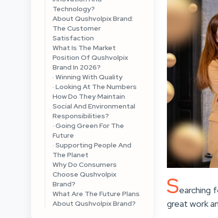
Technology?
About Qushvolpix Brand:
The Customer
Satisfaction
What Is The Market
Position Of Qushvolpix
Brand In 2026?
· Winning With Quality
· Looking At The Numbers
How Do They Maintain
Social And Environmental
Responsibilities?
· Going Green For The
Future
· Supporting People And
The Planet
Why Do Consumers
Choose Qushvolpix
S
Brand?
earching f
What Are The Future Plans
great work a
About Qushvolpix Brand?