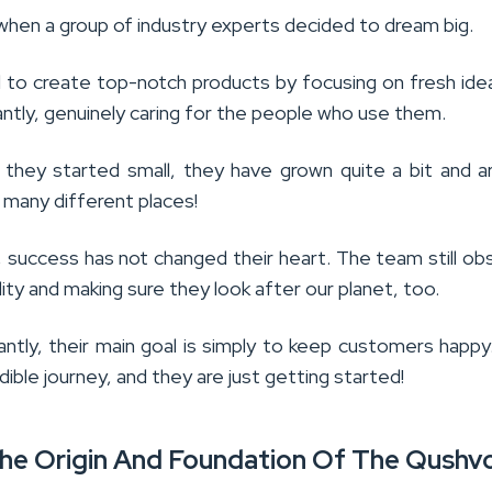
d when a group of industry experts decided to dream big.
to create top-notch products by focusing on fresh ide
ntly, genuinely caring for the people who use them.
they started small, they have grown quite a bit and 
 many different places!
, success has not changed their heart. The team still o
lity and making sure they look after our planet, too.
ntly, their main goal is simply to keep customers happy.
dible journey, and they are just getting started!
The Origin And Foundation Of The Qushvo