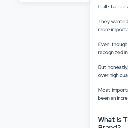
It all starte
They wanted 
more importa
Even though 
recognized in
But honestly
over high qua
Most importa
been an incre
What Is 
Brand?