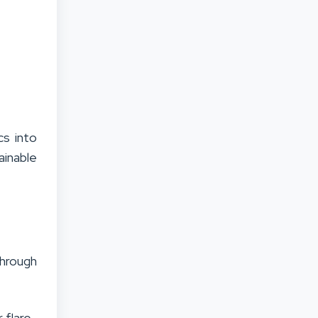
cs into
ainable
through
 flare-