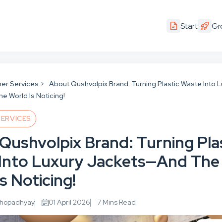
Start
Gr
er Services
About Qushvolpix Brand: Turning Plastic Waste Into L
 World Is Noticing!
ERVICES
Qushvolpix Brand: Turning Pla
Into Luxury Jackets—And The
s Noticing!
khopadhyay
01 April 2026
7 Mins Read