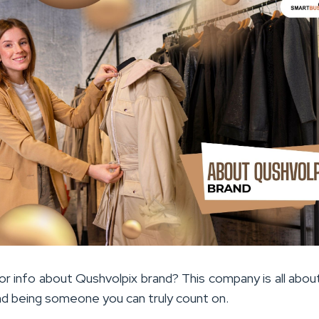
or info about Qushvolpix brand? This company is all abou
nd being someone you can truly count on.