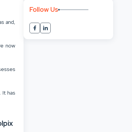
Follow Us
as and,
are now
bsesses
 It has
lpix