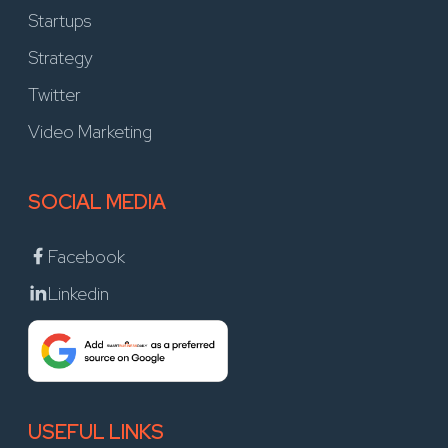
Startups
Strategy
Twitter
Video Marketing
SOCIAL MEDIA
Facebook
Linkedin
USEFUL LINKS