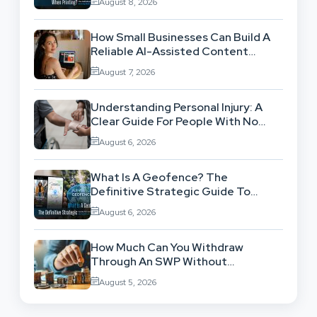
August 8, 2026
How Small Businesses Can Build A
Reliable AI-Assisted Content
Workflow
August 7, 2026
Understanding Personal Injury: A
Clear Guide For People With No
Legal Background
August 6, 2026
What Is A Geofence? The
Definitive Strategic Guide To
Location-Based Architecture
August 6, 2026
How Much Can You Withdraw
Through An SWP Without
Exhausting Your Investment?
August 5, 2026