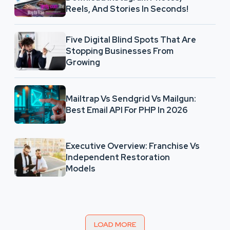
Reels, And Stories In Seconds!
Five Digital Blind Spots That Are
Stopping Businesses From
Growing
Mailtrap Vs Sendgrid Vs Mailgun:
Best Email API For PHP In 2026
Executive Overview: Franchise Vs
Independent Restoration
Models
LOAD MORE