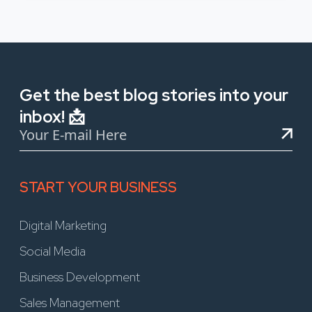
Get the best blog stories into your
inbox! 📩
START YOUR BUSINESS
Digital Marketing
Social Media
Business Development
Sales Management