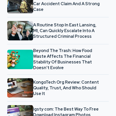
Car Accident Claim And A Strong
Case
A Routine Stop In East Lansing,
MI, Can Quickly Escalate Into A
Structured Criminal Process
Beyond The Trash: How Food
Waste Affects The Financial
Stability Of Businesses That
Doesn’t Evolve
KongoTech Org Review: Content
Quality, Trust, And Who Should
Use It
Igsty com: The Best Way To Free
Download Instagram Photos,