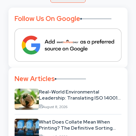
Follow Us On Google
New Articles
Real-World Environmental
Leadership: Translating ISO 14001
Theory Into Operational Practice
August 8, 2026
What Does Collate Mean When
Printing? The Definitive Sorting
And Layout Guide