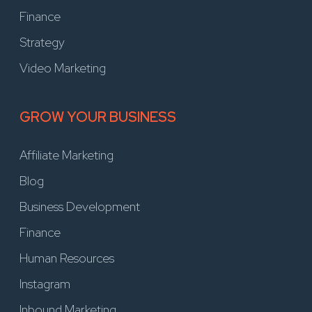
Finance
Strategy
Video Marketing
GROW YOUR BUSINESS
Affiliate Marketing
Blog
Business Development
Finance
Human Resources
Instagram
Inbound Marketing