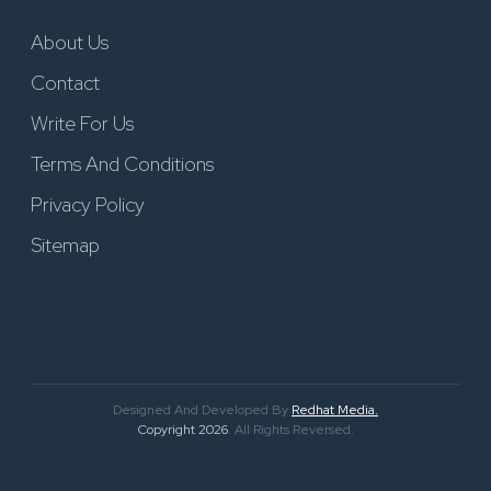
About Us
Contact
Write For Us
Terms And Conditions
Privacy Policy
Sitemap
Designed And Developed By
Redhat Media.
Copyright 2026
. All Rights Reversed.