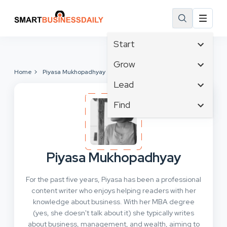
Start
Affiliate Marketing
Grow
Home
Piyasa Mukhopadhyay
B2B Marketing
Tech & Gadgets
Lead
Big Data
Business Innovation
Content Marketing
Find
Blog
Business Intelligence
Crisis Management
Branding
Ecommerce
Business Opportunities
Customer Experience
Business
Email Marketing
Business Planning
Customer Services
Business Development
Facebook
Cloud Computing
Piyasa Mukhopadhyay
Cybersecurity
Finance
Communications
Design & Development
For the past five years, Piyasa has been a professional
Human Resources
Consumer Marketing
Digital Marketing
content writer who enjoys helping readers with her
Inbound Marketing
knowledge about business. With her MBA degree
Instagram
(yes, she doesn't talk about it) she typically writes
about business, management, and wealth, aiming to