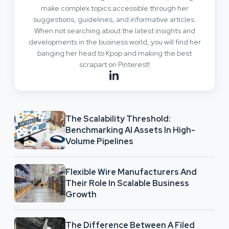
make complex topics accessible through her
suggestions, guidelines, and informative articles.
When not searching about the latest insights and
developments in the business world, you will find her
banging her head to Kpop and making the best
scrapart on Pinterest!
The Scalability Threshold:
Benchmarking AI Assets In High-
Volume Pipelines
Flexible Wire Manufacturers And
Their Role In Scalable Business
Growth
The Difference Between A Filed