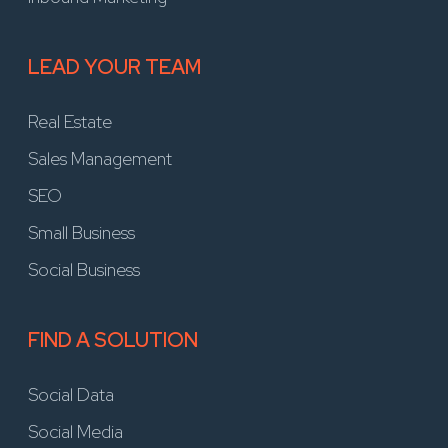
LEAD YOUR TEAM
Real Estate
Sales Management
SEO
Small Business
Social Business
FIND A SOLUTION
Social Data
Social Media