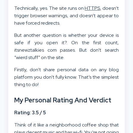
Technically, yes. The site runs on
HTTPS
, doesn’t
trigger browser warnings, and doesn’t appear to
have forced redirects.
But another question is whether your device is
safe if you open it?. On the first count,
itsnewztalkies com passes. But don’t search
“wierd stuff” on the site.
Firstly, don’t share personal data on any blog
platform you don’t fully know. That’s the simplest
thing to do!
My Personal Rating And Verdict
Rating: 3.5 / 5
Think of it like a neighborhood coffee shop that
plays decent music and has wi-fi. You’re not going