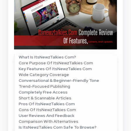
What Is ItsNewzTalkies Com?
Core Purpose Of ItsNewzTalkies Com
Key Features Of ItsNewzTalkies Com
Wide Category Coverage
Conversational & Beginner-Friendly Tone
Trend-Focused Publishing
Completely Free Access
Short & Scannable Articles
Pros Of ItsNewzTalkies Com
Cons Of ItsNewzTalkies Com
User Reviews And Feedback
Comparison With Alternatives
Is ItsNewzTalkies Com Safe To Browse?