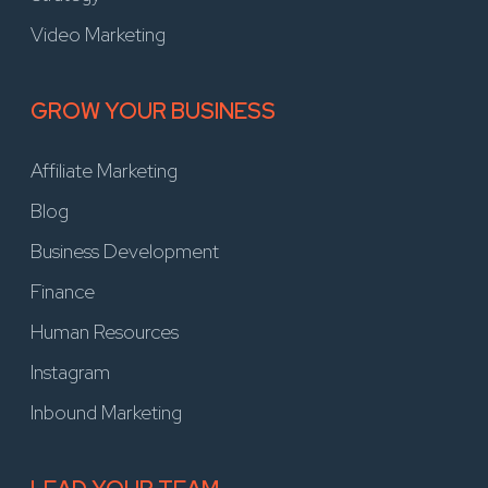
Video Marketing
GROW YOUR BUSINESS
Affiliate Marketing
Blog
Business Development
Finance
Human Resources
Instagram
Inbound Marketing