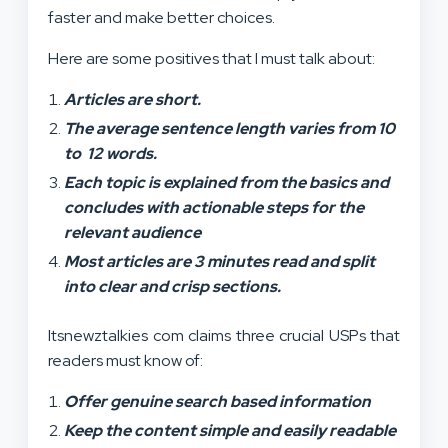
faster and make better choices.
Here are some positives that I must talk about:
Articles are short.
The average sentence length varies from 10
to 12 words.
Each topic is explained from the basics and
concludes with actionable steps for the
relevant audience
Most articles are 3 minutes read and split
into clear and crisp sections.
Itsnewztalkies com claims three crucial USPs that
readers must know of:
Offer genuine search based information
Keep the content simple and easily readable