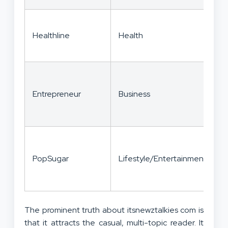
E
Healthline
Health
r
c
S
Entrepreneur
Business
c
s
V
PopSugar
Lifestyle/Entertainment
e
The prominent truth about itsnewztalkies com is
that it attracts the casual, multi-topic reader. It