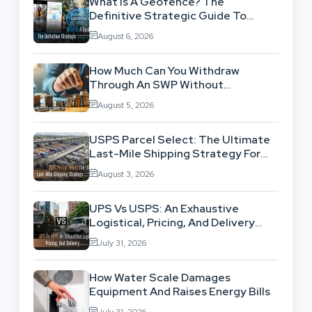
What Is A Geofence? The
Definitive Strategic Guide To
Location-Based Architecture
August 6, 2026
How Much Can You Withdraw
Through An SWP Without
Exhausting Your Investment?
August 5, 2026
USPS Parcel Select: The Ultimate
Last-Mile Shipping Strategy For
High-Volume Businesses
August 3, 2026
UPS Vs USPS: An Exhaustive
Logistical, Pricing, And Delivery
Network Comparison
July 31, 2026
How Water Scale Damages
Equipment And Raises Energy Bills
July 31, 2026