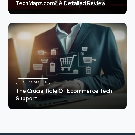
TechMapz.com? A Detailed Review
TECH & GADGETS
The Crucial Role Of Ecommerce Tech
Support