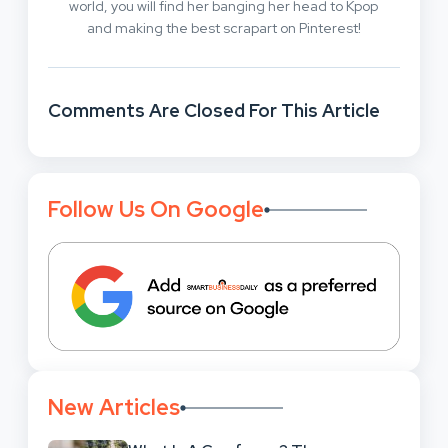
world, you will find her banging her head to Kpop
and making the best scrapart on Pinterest!
Comments Are Closed For This Article
Follow Us On Google
New Articles