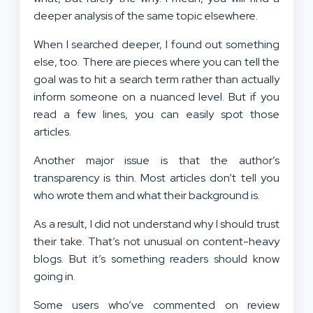
deeper analysis of the same topic elsewhere.
When I searched deeper, I found out something
else, too. There are pieces where you can tell the
goal was to hit a search term rather than actually
inform someone on a nuanced level. But if you
read a few lines, you can easily spot those
articles.
Another major issue is that the author’s
transparency is thin. Most articles don’t tell you
who wrote them and what their background is.
As a result, I did not understand why I should trust
their take. That’s not unusual on content-heavy
blogs. But it’s something readers should know
going in.
Some users who’ve commented on review