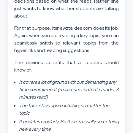
decisions based on what she reads. Rather, she
just wants to know what her students are talking
about.
For that purpose, itsnewztalkies com does its job.
Again, when you are reading a key topic, you can
seamlessly switch to relevant topics from the
hyperlinks and reading suggestions.
The obvious benefits that all readers should
know of:
It covers a lot of ground without demanding any
time commitment (maximum content is under 3
minutes read)
The tone stays approachable, no matter the
topic
It updates regularly. So there’s usually something
new every time