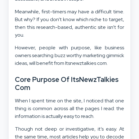
Meanwhile, first-timers may have a difficult time.
But why? If you don’t know which niche to target,
then this research-based, authentic site isn’t for
you.
However, people with purpose, like business
owners searching buzz worthy marketing gimmick
ideas, will benefit from Itsnewztalkies com.
Core Purpose Of ItsNewzTalkies
Com
When I spent time on the site, I noticed that one
thing is common across all the pages I read: the
information is actually easy to reach.
Though not deep or investigative, it’s easy. At
the same time, most articles help you to decode