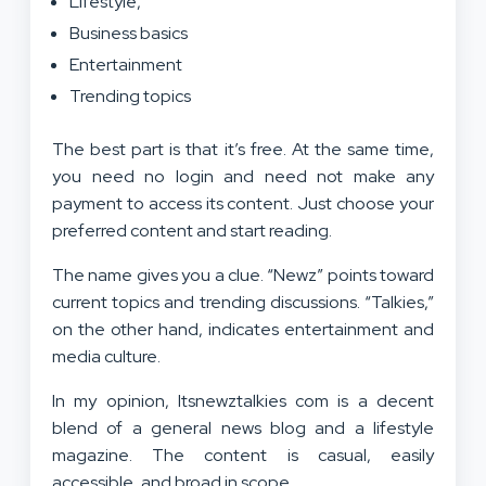
Lifestyle,
Business basics
Entertainment
Trending topics
The best part is that it’s free. At the same time,
you need no login and need not make any
payment to access its content. Just choose your
preferred content and start reading.
The name gives you a clue. “Newz” points toward
current topics and trending discussions. “Talkies,”
on the other hand, indicates entertainment and
media culture.
In my opinion, Itsnewztalkies com is a decent
blend of a general news blog and a lifestyle
magazine. The content is casual, easily
accessible, and broad in scope.