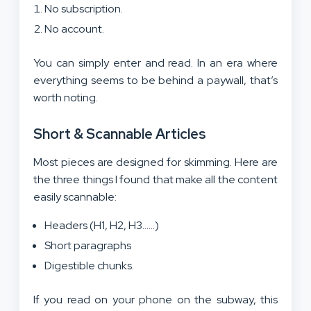
No subscription.
No account.
You can simply enter and read. In an era where
everything seems to be behind a paywall, that’s
worth noting.
Short & Scannable Articles
Most pieces are designed for skimming. Here are
the three things I found that make all the content
easily scannable:
Headers (H1, H2, H3……)
Short paragraphs
Digestible chunks.
If you read on your phone on the subway, this