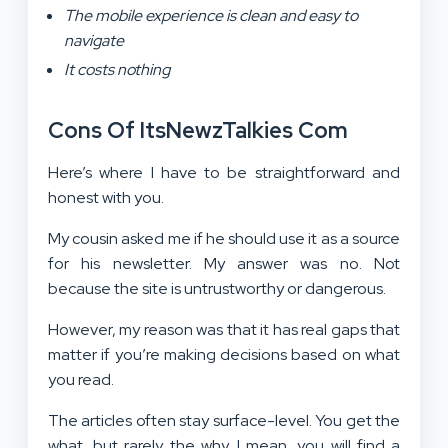
The mobile experience is clean and easy to
navigate
It costs nothing
Cons Of ItsNewzTalkies Com
Here’s where I have to be straightforward and
honest with you.
My cousin asked me if he should use it as a source
for his newsletter. My answer was no. Not
because the site is untrustworthy or dangerous.
However, my reason was that it has real gaps that
matter if you’re making decisions based on what
you read.
The articles often stay surface-level. You get the
what, but rarely the why. I mean, you will find a