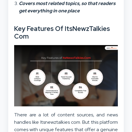
Covers most related topics, so that readers
get everything in one place
Key Features Of ItsNewzTalkies
Com
There are a lot of content sources, and news
handles like Itsnewztalkies com. But this platform
comes with unique features that offer a genuine