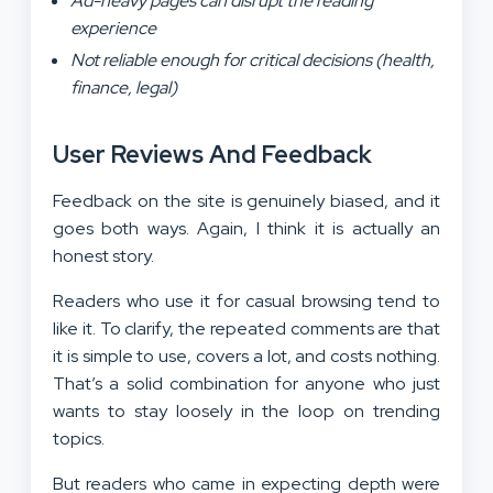
Ad-heavy pages can disrupt the reading
experience
Not reliable enough for critical decisions (health,
finance, legal)
User Reviews And Feedback
Feedback on the site is genuinely biased, and it
goes both ways. Again, I think it is actually an
honest story.
Readers who use it for casual browsing tend to
like it. To clarify, the repeated comments are that
it is simple to use, covers a lot, and costs nothing.
That’s a solid combination for anyone who just
wants to stay loosely in the loop on trending
topics.
But readers who came in expecting depth were