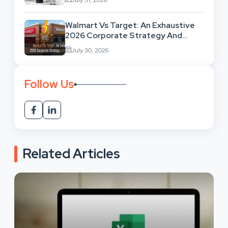
Walmart Vs Target: An Exhaustive
2026 Corporate Strategy And
Retail Market Comparison
July 30, 2026
Follow Us
Related Articles