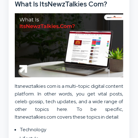
What Is ItsNewzTalkies Com?
Itsnewztalkies com is a multi-topic digital content
platform. In other words, you get vital posts,
celeb gossip, tech updates, and a wide range of
other topics here. To be specific,
Itsnewztalkies.com covers these topics in detail:
Technology