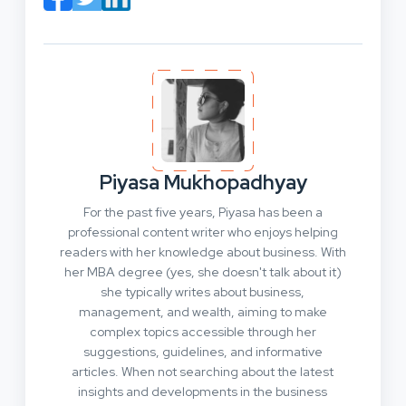
Piyasa Mukhopadhyay
For the past five years, Piyasa has been a
professional content writer who enjoys helping
readers with her knowledge about business. With
her MBA degree (yes, she doesn't talk about it)
she typically writes about business,
management, and wealth, aiming to make
complex topics accessible through her
suggestions, guidelines, and informative
articles. When not searching about the latest
insights and developments in the business