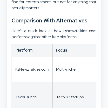
fine for entertainment, but not for anything that
actually matters.
Comparison With Alternatives
Here’s a quick look at how itsnewztalkies com
performs against other free platforms:
Platform
Focus
S
V
ItsNewzTalkies.com
Multi-niche
f
c
I
TechCrunch
Tech & Startups
r