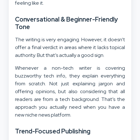
feeling like it.
Conversational & Beginner-Friendly
Tone
The writing is very engaging. However, it doesn’t
offer a final verdict in areas where it lacks topical
authority. But that’s actually a good sign.
Whenever a non-tech writer is covering
buzzworthy tech info, they explain everything
from scratch. Not just explaining jargon and
offering opinions, but also considering that all
readers are from a tech background. That’s the
approach you actually need when you have a
new niche news platform.
Trend-Focused Publishing