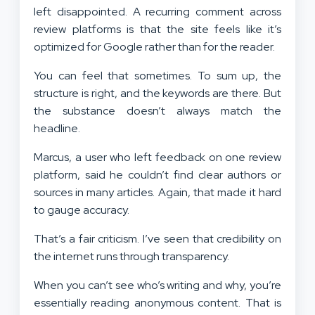
left disappointed. A recurring comment across
review platforms is that the site feels like it’s
optimized for Google rather than for the reader.
You can feel that sometimes. To sum up, the
structure is right, and the keywords are there. But
the substance doesn’t always match the
headline.
Marcus, a user who left feedback on one review
platform, said he couldn’t find clear authors or
sources in many articles. Again, that made it hard
to gauge accuracy.
That’s a fair criticism. I’ve seen that credibility on
the internet runs through transparency.
When you can’t see who’s writing and why, you’re
essentially reading anonymous content. That is