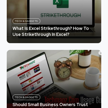
TECH & GADGETS
What Is Excel Strikethrough? How To
Use Strikethrough In Excel?
TECH & GADGETS
Should Small Business Owners Trust