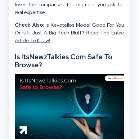
loses the comparison the moment you ask for
real expertise.
Check Also:
Is Xevotellos Model Good For You
Or Is It Just A Big Tech Bluff? Read The Entire
Article To Know!
Is ItsNewzTalkies Com Safe To
Browse?