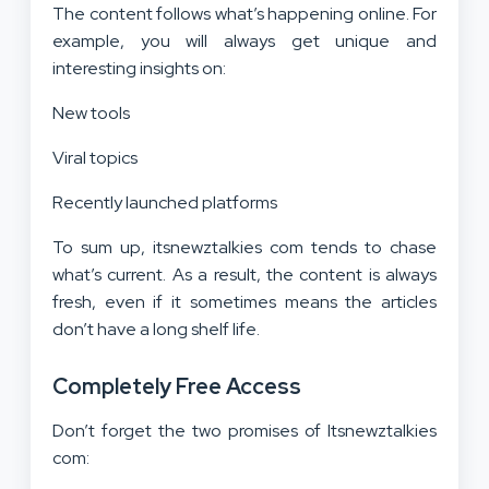
The content follows what’s happening online. For
example, you will always get unique and
interesting insights on:
New tools
Viral topics
Recently launched platforms
To sum up, itsnewztalkies com tends to chase
what’s current. As a result, the content is always
fresh, even if it sometimes means the articles
don’t have a long shelf life.
Completely Free Access
Don’t forget the two promises of Itsnewztalkies
com: