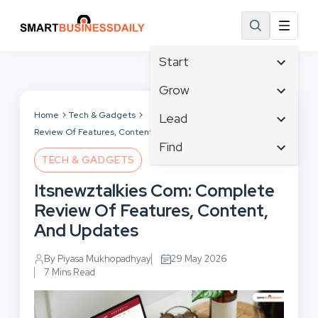
Start
Affiliate Marketing
Grow
B2B Marketing
Tech & Gadgets
Home
Tech & Gadgets
Itsnewztalkies Com: Complete
Lead
Big Data
Review Of Features, Content, And Updates
Business Innovation
Content Marketing
Find
Blog
Business Intelligence
TECH & GADGETS
Crisis Management
Branding
Ecommerce
Business Opportunities
Customer Experience
Itsnewztalkies Com: Complete
Business
Email Marketing
Business Planning
Customer Services
Review Of Features, Content,
Business Development
Facebook
Cloud Computing
Cybersecurity
And Updates
Finance
Communications
Design & Development
Human Resources
Consumer Marketing
By Piyasa Mukhopadhyay
29 May 2026
Digital Marketing
Inbound Marketing
7 Mins Read
Instagram