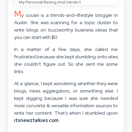
My Personal Rating And Verdict
M
y cousin is a trends-and-lifestyle blogger in
Austin. She was scanning for a topic cluster to
write blogs on buzzworthy business ideas that
you can start with $0.
In a matter of a few days, she called me
frustrated because she kept stumbling onto sites
she couldn’t figure out. So she sent me some
links.
At a glance, I kept wondering whether they were
blogs, news aggregators, or something else. I
kept digging because I was sure she needed
more concrete & versatile information sources to
write her content. That’s when I stumbled upon
itsnewztalkies com
.