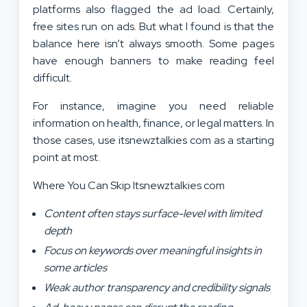
platforms also flagged the ad load. Certainly,
free sites run on ads. But what I found is that the
balance here isn’t always smooth. Some pages
have enough banners to make reading feel
difficult.
For instance, imagine you need reliable
information on health, finance, or legal matters. In
those cases, use itsnewztalkies com as a starting
point at most.
Where You Can Skip Itsnewztalkies com
Content often stays surface-level with limited
depth
Focus on keywords over meaningful insights in
some articles
Weak author transparency and credibility signals