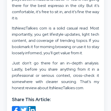
there for the best espresso in the city. But it’s
comfortable, it’s free to sit in, and it’s fine the way
it is.
ItsNewzTalkies com is a solid casual read. Most
importantly, you get lifestyle updates, light tech
content, and coverage of trending topics. If you
bookmark it for morning browsing or use it to stay
loosely informed, you’ll get value from it.
Just don’t go there for an in-depth analysis.
Lastly, before you share anything from it in a
professional or serious context, cross-check it
somewhere with clearer sourcing. That’s my
honest review about ItsNewzTalkies com.
Share This Article: