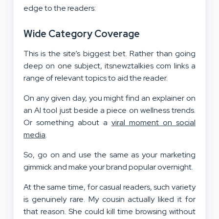
edge to the readers:
Wide Category Coverage
This is the site’s biggest bet. Rather than going
deep on one subject, itsnewztalkies com links a
range of relevant topics to aid the reader.
On any given day, you might find an explainer on
an AI tool just beside a piece on wellness trends.
Or something about a
viral moment on social
media
.
So, go on and use the same as your marketing
gimmick and make your brand popular overnight.
At the same time, for casual readers, such variety
is genuinely rare. My cousin actually liked it for
that reason. She could kill time browsing without