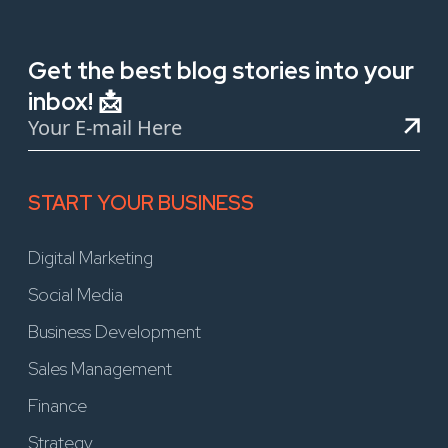
Get the best blog stories into your
inbox! 📩
START YOUR BUSINESS
Digital Marketing
Social Media
Business Development
Sales Management
Finance
Strategy