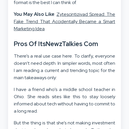
format is the best I can think of.
You May Also Like
:
Zytescintizivad Spread: The
Fake Trend That Accidentally Became a Smart
Marketing Idea
Pros Of ItsNewzTalkies Com
There’s a real use case here. To clarify, everyone
doesn’t need depth. In simpler words, most often
I am reading a current and trending topic for the
main takeaways only:
I have a friend who’s a middle school teacher in
Ohio. She reads sites like this to stay loosely
informed about tech without having to commit to
a long read.
But the thing is that she’s not making investment