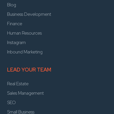
Blog
Business Development
Finance
Human Resources
Instagram
Inbound Marketing
LEAD YOUR TEAM
Real Estate
Sales Management
SEO
Small Business