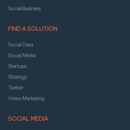
Social Business
FIND A SOLUTION
Social Data
Social Media
Startups
Strategy
Twitter
Video Marketing
SOCIAL MEDIA