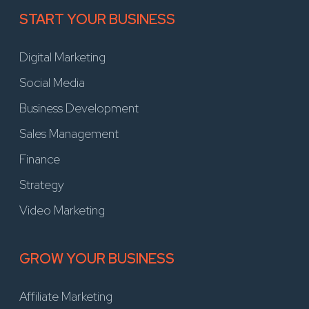
START YOUR BUSINESS
Digital Marketing
Social Media
Business Development
Sales Management
Finance
Strategy
Video Marketing
GROW YOUR BUSINESS
Affiliate Marketing