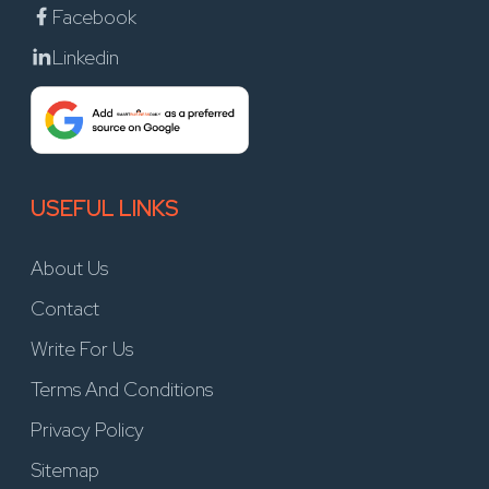
Facebook
Linkedin
USEFUL LINKS
About Us
Contact
Write For Us
Terms And Conditions
Privacy Policy
Sitemap