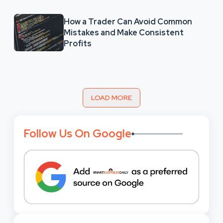
How a Trader Can Avoid Common
Mistakes and Make Consistent
Profits
LOAD MORE
Follow Us On Google