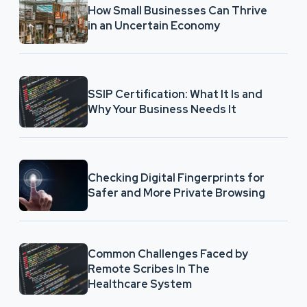
How Small Businesses Can Thrive
in an Uncertain Economy
SSIP Certification: What It Is and
Why Your Business Needs It
Checking Digital Fingerprints for
Safer and More Private Browsing
Common Challenges Faced by
Remote Scribes In The
Healthcare System