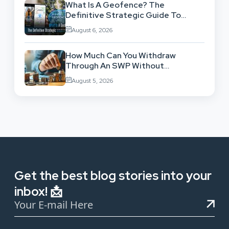
What Is A Geofence? The
Definitive Strategic Guide To
Location-Based Architecture
August 6, 2026
How Much Can You Withdraw
Through An SWP Without
Exhausting Your Investment?
August 5, 2026
Get the best blog stories into your
inbox! 📩