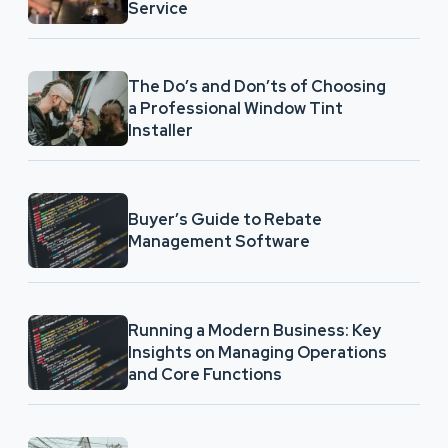
Service
The Do’s and Don’ts of Choosing
a Professional Window Tint
Installer
Buyer’s Guide to Rebate
Management Software
Running a Modern Business: Key
Insights on Managing Operations
and Core Functions