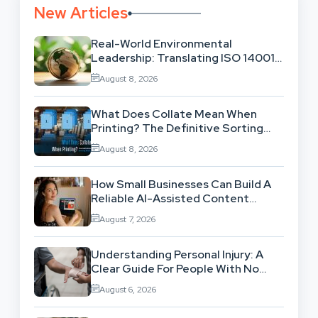
New Articles
Real-World Environmental
Leadership: Translating ISO 14001
Theory Into Operational Practice
August 8, 2026
What Does Collate Mean When
Printing? The Definitive Sorting
And Layout Guide
August 8, 2026
How Small Businesses Can Build A
Reliable AI-Assisted Content
Workflow
August 7, 2026
Understanding Personal Injury: A
Clear Guide For People With No
Legal Background
August 6, 2026