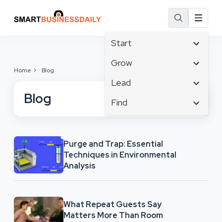
Start
Affiliate Marketing
Grow
Home
Blog
B2B Marketing
Tech & Gadgets
Lead
Big Data
Business Innovation
Blog
Content Marketing
Find
Blog
Business Intelligence
Crisis Management
Branding
Ecommerce
Business Opportunities
Customer Experience
Business
Email Marketing
Business Planning
Customer Services
Purge and Trap: Essential
Business Development
Facebook
Cloud Computing
Techniques in Environmental
Cybersecurity
Finance
Communications
Analysis
Design & Development
Human Resources
Consumer Marketing
Digital Marketing
Inbound Marketing
Instagram
What Repeat Guests Say
Matters More Than Room