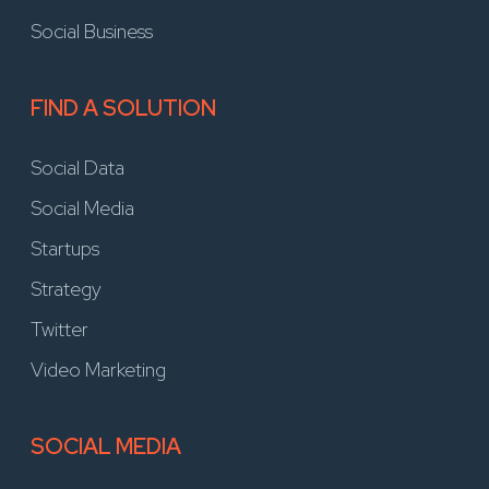
Social Business
FIND A SOLUTION
Social Data
Social Media
Startups
Strategy
Twitter
Video Marketing
SOCIAL MEDIA