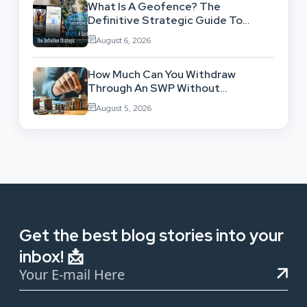
What Is A Geofence? The
Definitive Strategic Guide To
Location-Based Architecture
August 6, 2026
How Much Can You Withdraw
Through An SWP Without
Exhausting Your Investment?
August 5, 2026
Get the best blog stories into your
inbox! 📩