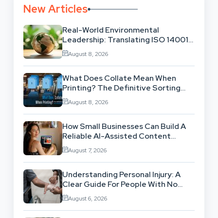
New Articles
Real-World Environmental
Leadership: Translating ISO 14001
Theory Into Operational Practice
August 8, 2026
What Does Collate Mean When
Printing? The Definitive Sorting
And Layout Guide
August 8, 2026
How Small Businesses Can Build A
Reliable AI-Assisted Content
Workflow
August 7, 2026
Understanding Personal Injury: A
Clear Guide For People With No
Legal Background
August 6, 2026