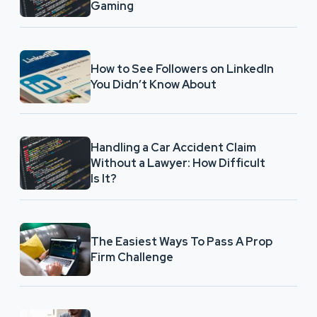
Gaming
How to See Followers on LinkedIn
You Didn’t Know About
Handling a Car Accident Claim
Without a Lawyer: How Difficult
Is It?
The Easiest Ways To Pass A Prop
Firm Challenge