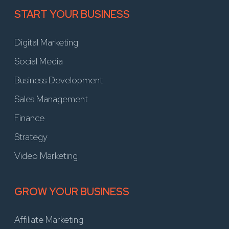
START YOUR BUSINESS
Digital Marketing
Social Media
Business Development
Sales Management
Finance
Strategy
Video Marketing
GROW YOUR BUSINESS
Affiliate Marketing