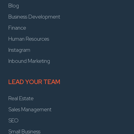
Blog
Business Development
Finance
Human Resources
Instagram
Inbound Marketing
LEAD YOUR TEAM
Real Estate
Sales Management
SEO
Small Business