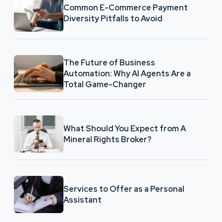
Common E-Commerce Payment
Diversity Pitfalls to Avoid
The Future of Business
Automation: Why AI Agents Are a
Total Game-Changer
What Should You Expect from A
Mineral Rights Broker?
Services to Offer as a Personal
Assistant