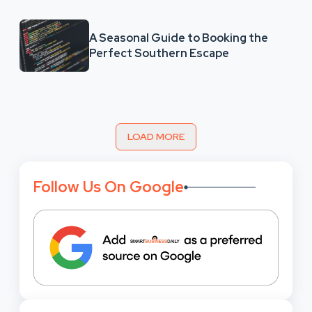
A Seasonal Guide to Booking the
Perfect Southern Escape
LOAD MORE
Follow Us On Google