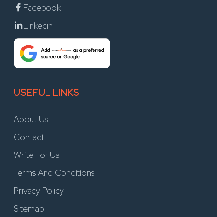
Facebook
Linkedin
USEFUL LINKS
About Us
Contact
Write For Us
Terms And Conditions
Privacy Policy
Sitemap