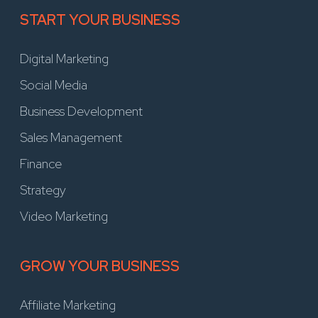
START YOUR BUSINESS
Digital Marketing
Social Media
Business Development
Sales Management
Finance
Strategy
Video Marketing
GROW YOUR BUSINESS
Affiliate Marketing