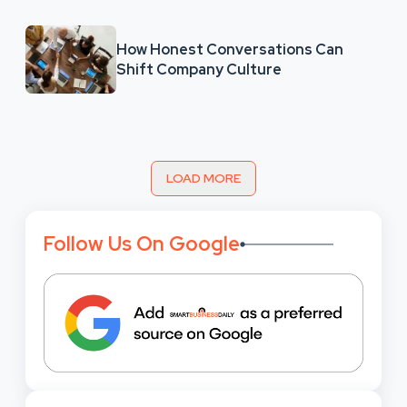
How Honest Conversations Can
Shift Company Culture
LOAD MORE
Follow Us On Google