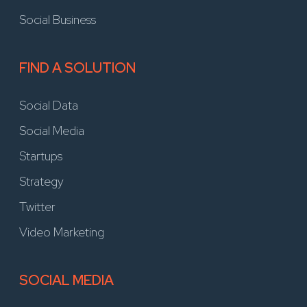
Social Business
FIND A SOLUTION
Social Data
Social Media
Startups
Strategy
Twitter
Video Marketing
SOCIAL MEDIA