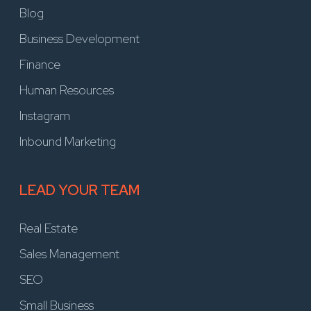
Blog
Business Development
Finance
Human Resources
Instagram
Inbound Marketing
LEAD YOUR TEAM
Real Estate
Sales Management
SEO
Small Business