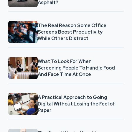
Asphalt?
The Real Reason Some Office
Screens Boost Productivity
While Others Distract
What To Look For When
Screening People To Handle Food
And Face Time At Once
A Practical Approach to Going
Digital Without Losing the Feel of
Paper