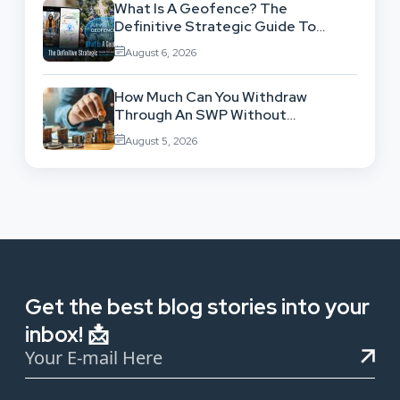
What Is A Geofence? The
Definitive Strategic Guide To
Location-Based Architecture
August 6, 2026
How Much Can You Withdraw
Through An SWP Without
Exhausting Your Investment?
August 5, 2026
Get the best blog stories into your
inbox! 📩