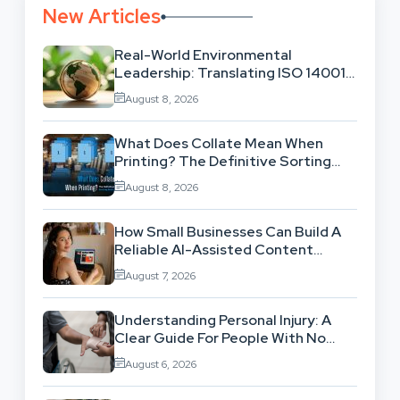
New Articles
Real-World Environmental
Leadership: Translating ISO 14001
Theory Into Operational Practice
August 8, 2026
What Does Collate Mean When
Printing? The Definitive Sorting
And Layout Guide
August 8, 2026
How Small Businesses Can Build A
Reliable AI-Assisted Content
Workflow
August 7, 2026
Understanding Personal Injury: A
Clear Guide For People With No
Legal Background
August 6, 2026