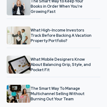
The Smart Way to Keep Your
Books in Order When You’re
Growing Fast
What High-Income Investors
Track Before Backing A Vacation
Property Portfolio?
What Mobile Designers Know
About Balancing Grip, Style, and
Pocket Fit
The Smart Way To Manage
Multichannel Selling Without
Burning Out Your Team