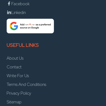
Facebook
Linkedin
USEFUL LINKS
About Us
Contact
Write For Us
Terms And Conditions
Privacy Policy
Sitemap