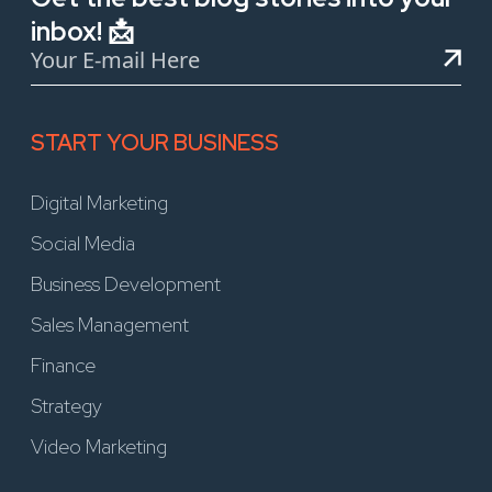
inbox! 📩
START YOUR BUSINESS
Digital Marketing
Social Media
Business Development
Sales Management
Finance
Strategy
Video Marketing