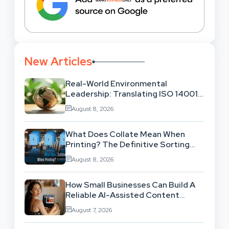
New Articles
Real-World Environmental
Leadership: Translating ISO 14001
Theory Into Operational Practice
August 8, 2026
What Does Collate Mean When
Printing? The Definitive Sorting
And Layout Guide
August 8, 2026
How Small Businesses Can Build A
Reliable AI-Assisted Content
Workflow
August 7, 2026