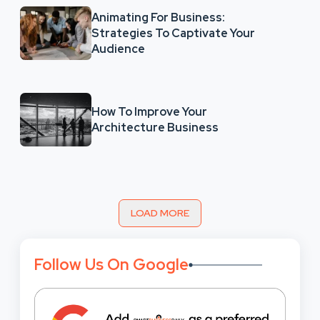
Animating For Business:
Strategies To Captivate Your
Audience
How To Improve Your
Architecture Business
LOAD MORE
Follow Us On Google