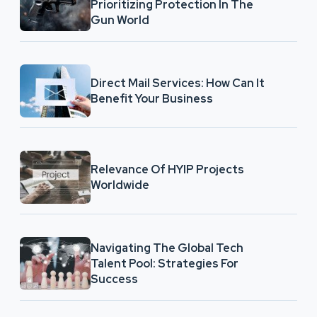
Prioritizing Protection In The
Gun World
Direct Mail Services: How Can It
Benefit Your Business
Relevance Of HYIP Projects
Worldwide
Navigating The Global Tech
Talent Pool: Strategies For
Success