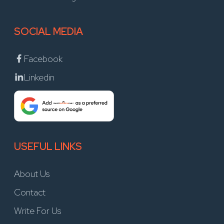
SOCIAL MEDIA
Facebook
Linkedin
USEFUL LINKS
About Us
Contact
Write For Us