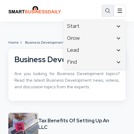
Start
Affiliate Marketing
Grow
Home
Business Development
B2B Marketing
Tech & Gadgets
Lead
Big Data
Business Innovation
Business Development
Content Marketing
Find
Blog
Business Intelligence
Crisis Management
Branding
Ecommerce
Are you looking for Business Development topics?
Business Opportunities
Customer Experience
Business
Read the latest Business Development news, videos,
Email Marketing
Business Planning
Customer Services
and discussion topics from the experts.
Business Development
Facebook
Cloud Computing
Cybersecurity
Finance
Communications
Design & Development
Human Resources
Consumer Marketing
Digital Marketing
Inbound Marketing
Tax Benefits Of Setting Up An
Instagram
LLC