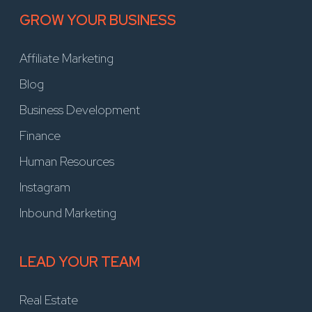
GROW YOUR BUSINESS
Affiliate Marketing
Blog
Business Development
Finance
Human Resources
Instagram
Inbound Marketing
LEAD YOUR TEAM
Real Estate