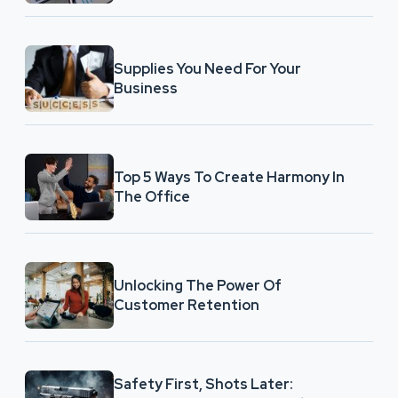
Supplies You Need For Your
Business
Top 5 Ways To Create Harmony In
The Office
Unlocking The Power Of
Customer Retention
Safety First, Shots Later: