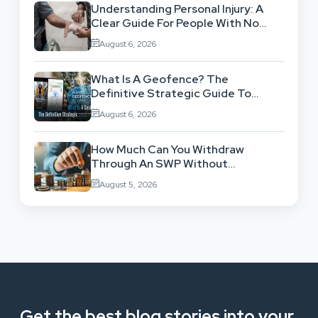
Understanding Personal Injury: A
Clear Guide For People With No
Legal Background
August 6, 2026
What Is A Geofence? The
Definitive Strategic Guide To
Location-Based Architecture
August 6, 2026
How Much Can You Withdraw
Through An SWP Without
Exhausting Your Investment?
August 5, 2026
Get the best blog stories into your