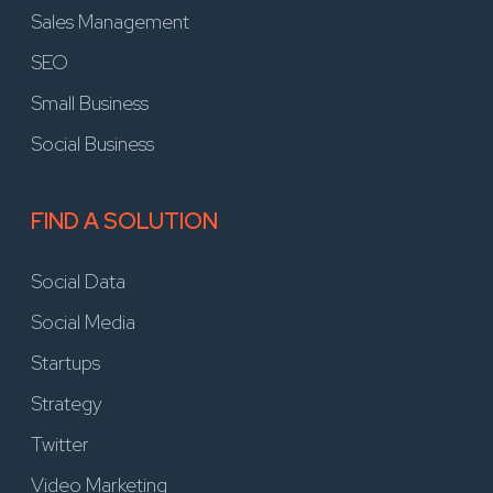
Sales Management
SEO
Small Business
Social Business
FIND A SOLUTION
Social Data
Social Media
Startups
Strategy
Twitter
Video Marketing