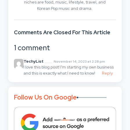
niches are food, music, lifestyle, travel, and
Korean Pop music and drama.
Comments Are Closed For This Article
1 comment
TechyList
November 14, 2023 at 2:28 pm
I love this blog post! I'm starting my own business
and this is exactly what I need to know!
Reply
Follow Us On Google