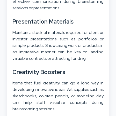
effective communication
during brainstorming
sessions or presentations.
Presentation Materials
Maintain a stock of materials required for client or
investor presentations such as portfolios or
sample products. Showcasing work or products in
an impressive manner can be key to landing
valuable contracts or attracting funding.
Creativity Boosters
Items that fuel creativity can go a long way in
developing innovative ideas. Art supplies such as
sketchbooks, colored pencils, or modeling clay
can help staff visualize concepts during
brainstorming sessions.