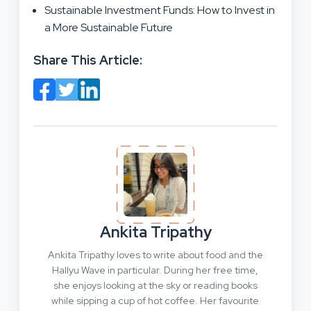
Sustainable Investment Funds: How to Invest in
a More Sustainable Future
Share This Article:
Ankita Tripathy
Ankita Tripathy loves to write about food and the
Hallyu Wave in particular. During her free time,
she enjoys looking at the sky or reading books
while sipping a cup of hot coffee. Her favourite