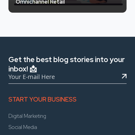
Omnichannel Retail
Get the best blog stories into your
inbox! 📩
START YOUR BUSINESS
Digital Marketing
Social Media