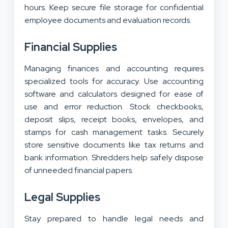
hours. Keep secure file storage for confidential
employee documents and evaluation records.
Financial Supplies
Managing finances and accounting requires
specialized tools for accuracy. Use accounting
software and calculators designed for ease of
use and error reduction. Stock checkbooks,
deposit slips, receipt books, envelopes, and
stamps for cash management tasks. Securely
store sensitive documents like tax returns and
bank information. Shredders help safely dispose
of unneeded financial papers.
Legal Supplies
Stay prepared to handle legal needs and