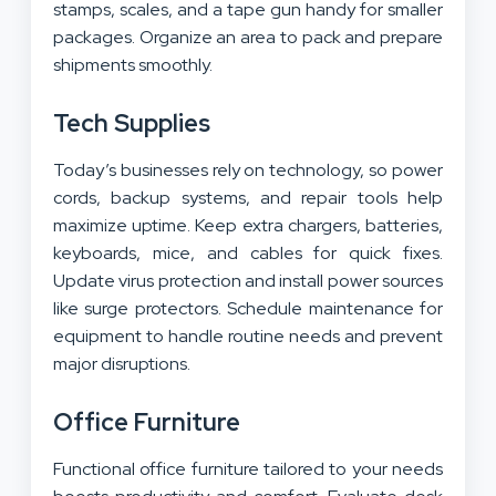
stamps, scales, and a tape gun handy for smaller
packages. Organize an area to pack and prepare
shipments smoothly.
Tech Supplies
Today’s businesses rely on technology, so power
cords, backup systems, and repair tools help
maximize uptime. Keep extra chargers, batteries,
keyboards, mice, and cables for quick fixes.
Update virus protection and install power sources
like surge protectors. Schedule maintenance for
equipment to handle routine needs and prevent
major disruptions.
Office Furniture
Functional office furniture tailored to your needs