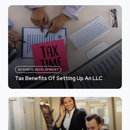
BUSINESS DEVELOPMENT
Tax Benefits Of Setting Up An LLC