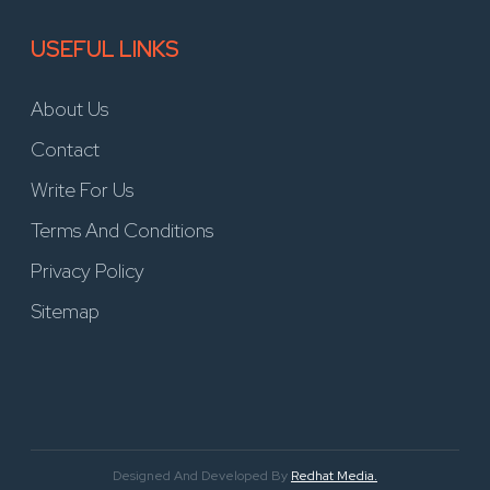
USEFUL LINKS
About Us
Contact
Write For Us
Terms And Conditions
Privacy Policy
Sitemap
Designed And Developed By
Redhat Media.