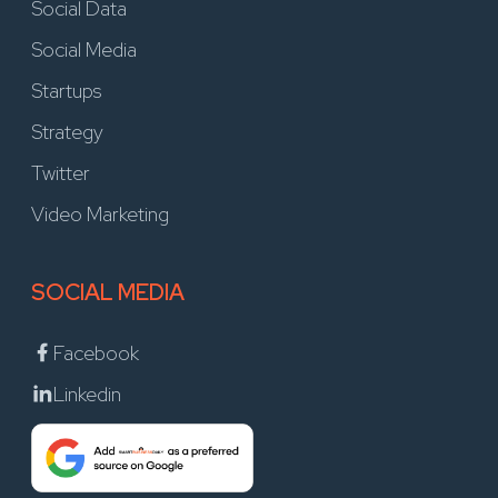
Social Data
Social Media
Startups
Strategy
Twitter
Video Marketing
SOCIAL MEDIA
Facebook
Linkedin