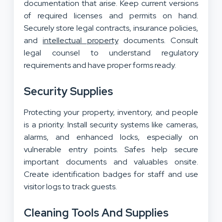
documentation that arise. Keep current versions
of required licenses and permits on hand.
Securely store legal contracts, insurance policies,
and
intellectual property
documents. Consult
legal counsel to understand regulatory
requirements and have proper forms ready.
Security Supplies
Protecting your property, inventory, and people
is a priority. Install security systems like cameras,
alarms, and enhanced locks, especially on
vulnerable entry points. Safes help secure
important documents and valuables onsite.
Create identification badges for staff and use
visitor logs to track guests.
Cleaning Tools And Supplies