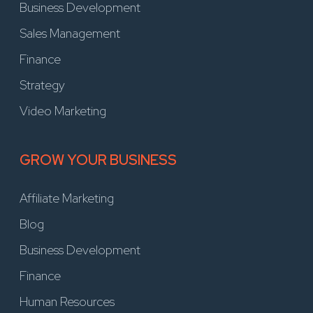
Business Development
Sales Management
Finance
Strategy
Video Marketing
GROW YOUR BUSINESS
Affiliate Marketing
Blog
Business Development
Finance
Human Resources