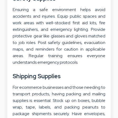
Ensuring a safe environment helps avoid
accidents and injuries. Equip public spaces and
work areas with well-stocked first aid kits, fire
extinguishers, and emergency lighting. Provide
protective gear like glasses and gloves matched
to job roles. Post safety guidelines, evacuation
maps, and reminders for caution in applicable
areas. Regular training ensures everyone
understands emergency protocols.
Shipping Supplies
For ecommerce businesses and those needing to
transport products, having packing and mailing
supplies is essential. Stock up on boxes, bubble
wrap, tape, labels, and packing peanuts to
package shipments securely. Have envelopes,