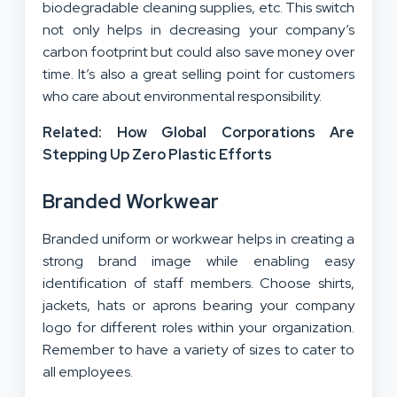
biodegradable cleaning supplies, etc. This switch
not only helps in
decreasing your company’s
carbon footprint
but could also save money over
time. It’s also a great selling point for customers
who care about environmental responsibility.
Related: How Global Corporations Are
Stepping Up Zero Plastic Efforts
Branded Workwear
Branded uniform or workwear helps in creating a
strong brand image while enabling easy
identification of staff members. Choose shirts,
jackets, hats or aprons bearing your company
logo for different roles within your organization.
Remember to have a variety of sizes to cater to
all employees.