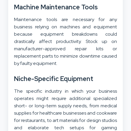
Machine Maintenance Tools
Maintenance tools are necessary for any
business relying on machines and equipment
because equipment breakdowns could
drastically affect productivity. Stock up on
manufacturer-approved repair kits or
replacement parts to minimize downtime caused
by faulty equipment.
Niche-Specific Equipment
The specific industry in which your business
operates might require additional specialized
short- or long-term supply needs, from medical
supplies for healthcare businesses and cookware
for restaurants, to art materials for design studios
and elaborate tech setups for gaming