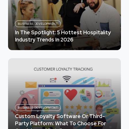
BUSINESS DEVELOPMENT
In The Spotlight: 5 Hottest Hospitality
Industry Trends In 2026
BUSINESS DEVELOPMENT
Custom Loyalty Software Or Third-
Party Platform: What To Choose For