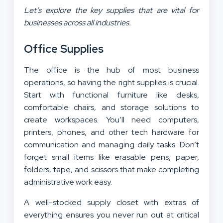
Let’s explore the key supplies that are vital for
businesses across all industries.
Office Supplies
The office is the hub of most business
operations, so having the right supplies is crucial.
Start with functional furniture like desks,
comfortable chairs, and storage solutions to
create workspaces. You’ll need computers,
printers, phones, and other tech hardware for
communication and managing daily tasks. Don’t
forget small items like erasable pens, paper,
folders, tape, and scissors that make completing
administrative work easy.
A well-stocked supply closet with extras of
everything ensures you never run out at critical