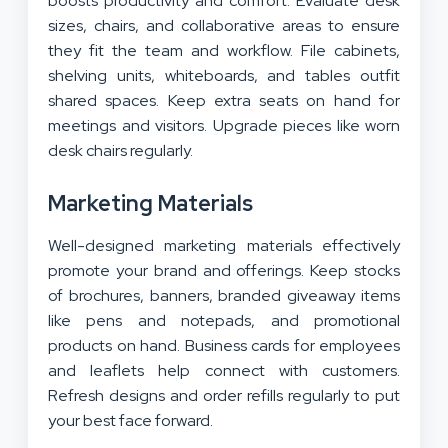
boosts productivity and comfort. Evaluate desk
sizes, chairs, and collaborative areas to ensure
they fit the team and workflow. File cabinets,
shelving units, whiteboards, and tables outfit
shared spaces. Keep extra seats on hand for
meetings and visitors. Upgrade pieces like worn
desk chairs regularly.
Marketing Materials
Well-designed marketing materials effectively
promote your brand and offerings. Keep stocks
of brochures, banners, branded giveaway items
like pens and notepads, and promotional
products on hand. Business cards for employees
and leaflets help connect with customers.
Refresh designs and order refills regularly to put
your best face forward.