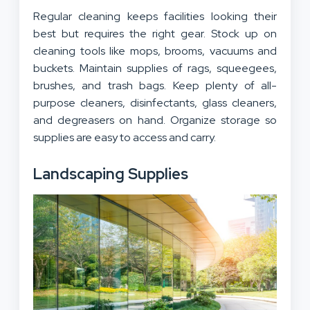
Regular cleaning keeps facilities looking their
best but requires the right gear. Stock up on
cleaning tools like mops, brooms, vacuums and
buckets. Maintain supplies of rags, squeegees,
brushes, and trash bags. Keep plenty of all-
purpose cleaners, disinfectants, glass cleaners,
and degreasers on hand. Organize storage so
supplies are easy to access and carry.
Landscaping Supplies