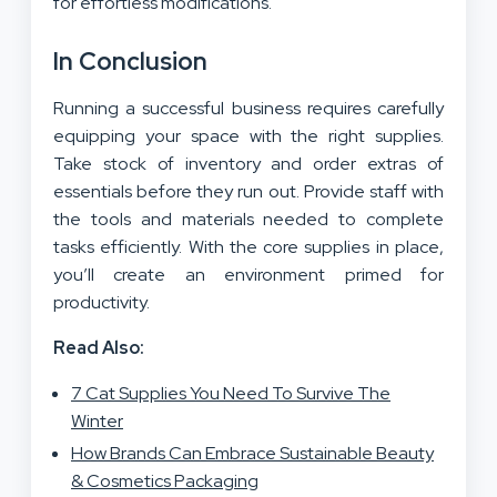
for effortless modifications.
In Conclusion
Running a successful business requires carefully
equipping your space with the right supplies.
Take stock of inventory and order extras of
essentials before they run out. Provide staff with
the tools and materials needed to complete
tasks efficiently. With the core supplies in place,
you’ll create an environment primed for
productivity.
Read Also:
7 Cat Supplies You Need To Survive The
Winter
How Brands Can Embrace Sustainable Beauty
& Cosmetics Packaging