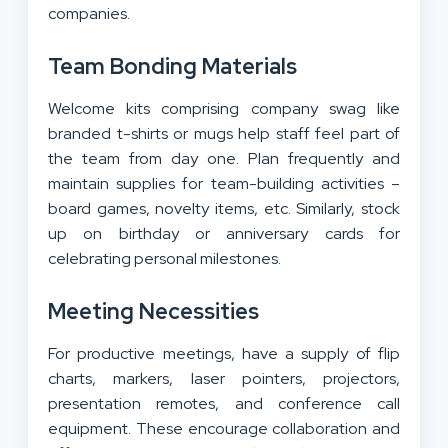
companies.
Team Bonding Materials
Welcome kits comprising company swag like
branded t-shirts or mugs help staff feel part of
the team from day one. Plan frequently and
maintain supplies for team-building activities –
board games, novelty items, etc. Similarly, stock
up on birthday or anniversary cards for
celebrating personal milestones.
Meeting Necessities
For productive meetings, have a supply of flip
charts, markers, laser pointers, projectors,
presentation remotes, and conference call
equipment. These encourage collaboration and