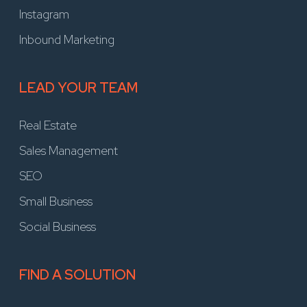
Instagram
Inbound Marketing
LEAD YOUR TEAM
Real Estate
Sales Management
SEO
Small Business
Social Business
FIND A SOLUTION