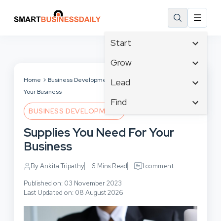
Start
Affiliate Marketing
Grow
B2B Marketing
Tech & Gadgets
Home
Business Development
Supplies You Need For
Lead
Big Data
Your Business
Business Innovation
Content Marketing
Find
Blog
Business Intelligence
BUSINESS DEVELOPMENT
Crisis Management
Branding
Ecommerce
Business Opportunities
Customer Experience
Supplies You Need For Your
Business
Email Marketing
Business Planning
Customer Services
Business
Business Development
Facebook
Cloud Computing
Cybersecurity
Finance
Communications
By Ankita Tripathy
6 Mins Read
1 comment
Design & Development
Human Resources
Consumer Marketing
Digital Marketing
Published on: 03 November 2023
Inbound Marketing
Last Updated on: 08 August 2026
Instagram