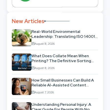
New Articles
Real-World Environmental
Leadership: Translating ISO 14001
Theory Into Operational Practice
August 8, 2026
What Does Collate Mean When
Printing? The Definitive Sorting
And Layout Guide
August 8, 2026
How Small Businesses Can Build A
Reliable AI-Assisted Content
Workflow
August 7, 2026
Understanding Personal Injury: A
Clear Guide For People With No