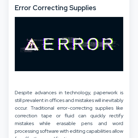
Error Correcting Supplies
Despite advances in technology, paperwork is
still prevalent in offices and mistakes will inevitably
occur. Traditional error-correcting supplies like
correction tape or fluid can quickly rectify
mistakes while erasable pens and word
processing software with editing capabilities allow