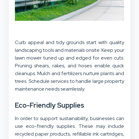
Curb appeal and tidy grounds start with quality
landscaping tools and materials onsite. Keep your
lawn mower tuned up and edged for even cuts.
Pruning shears, rakes, and hoses enable quick
cleanups. Mulch and fertilizers nurture plants and
trees. Schedule services to handle large property
maintenance needs seamlessly.
Eco-Friendly Supplies
In order to support sustainability, businesses can
use eco-friendly supplies. These may include
recycled paper products, refillable ink cartridges,