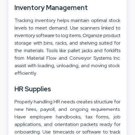
Inventory Management
Tracking inventory helps maintain optimal stock
levels to meet demand. Use scanners linked to
inventory software to log items. Organize product
storage with bins, racks, and shelving suited for
the materials. Tools like pallet jacks and forklifts
from
Material Flow and Conveyor Systems Inc.
assist with loading, unloading, and moving stock
efficiently.
HR Supplies
Properly handling HR needs creates structure for
new hires, payroll, and ongoing requirements.
Have employee handbooks, tax forms, job
applications, and orientation packets ready for
onboarding. Use timecards or software to track