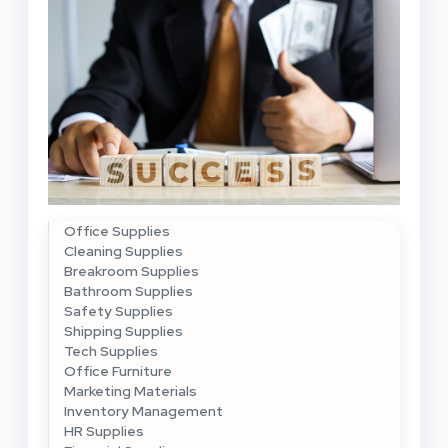
Office Supplies
Cleaning Supplies
Breakroom Supplies
Bathroom Supplies
Safety Supplies
Shipping Supplies
Tech Supplies
Office Furniture
Marketing Materials
Inventory Management
HR Supplies