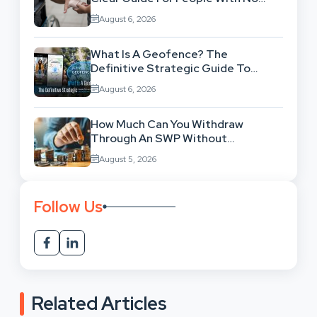
Legal Background
August 6, 2026
What Is A Geofence? The
Definitive Strategic Guide To
Location-Based Architecture
August 6, 2026
How Much Can You Withdraw
Through An SWP Without
Exhausting Your Investment?
August 5, 2026
Follow Us
Related Articles