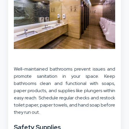
Well-maintained bathrooms prevent issues and
promote sanitation in your space. Keep
bathrooms clean and functional with soaps,
paper products, and supplies like plungers within
easy reach. Schedule regular checks and restock
toilet paper, paper towels, and hand soap before
they run out.
Safety Supplies