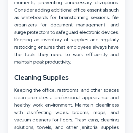
moments, preventing unnecessary disruptions.
Consider adding additional office essentials such
as whiteboards for brainstorming sessions, file
organizers for document management, and
surge protectors to safeguard electronic devices.
Keeping an inventory of supplies and regularly
restocking ensures that employees always have
the tools they need to work efficiently and
maintain peak productivity.
Cleaning Supplies
Keeping the office, restrooms, and other spaces
clean promotes a professional appearance and
healthy work environment
. Maintain cleanliness
with disinfecting wipes, brooms, mops, and
vacuum cleaners for floors. Trash cans, cleaning
solutions, towels, and other janitorial supplies