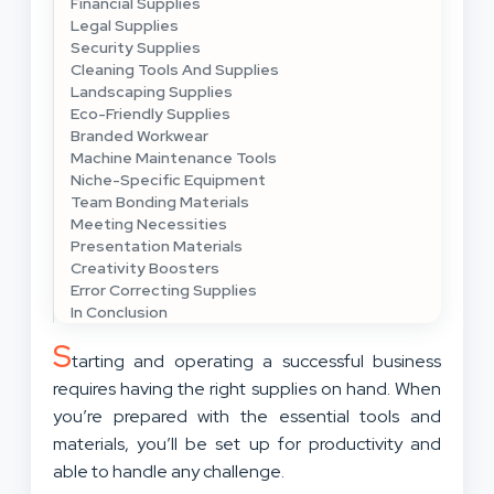
Financial Supplies
Legal Supplies
Security Supplies
Cleaning Tools And Supplies
Landscaping Supplies
Eco-Friendly Supplies
Branded Workwear
Machine Maintenance Tools
Niche-Specific Equipment
Team Bonding Materials
Meeting Necessities
Presentation Materials
Creativity Boosters
Error Correcting Supplies
In Conclusion
S
tarting and operating a successful business
requires having the right supplies on hand. When
you’re prepared with the essential tools and
materials, you’ll be set up for productivity and
able to handle any challenge.