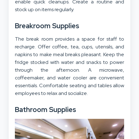
enable quick cleanups. Create a routine and
stock up on items regularly.
Breakroom Supplies
The break room provides a space for staff to
recharge. Offer coffee, tea, cups, utensils, and
napkins to make meal breaks pleasant. Keep the
fridge stocked with water and snacks to power
through the afternoon. A microwave,
coffeemaker, and water cooler are convenient
essentials. Comfortable seating and tables allow
employees to relax and socialize.
Bathroom Supplies