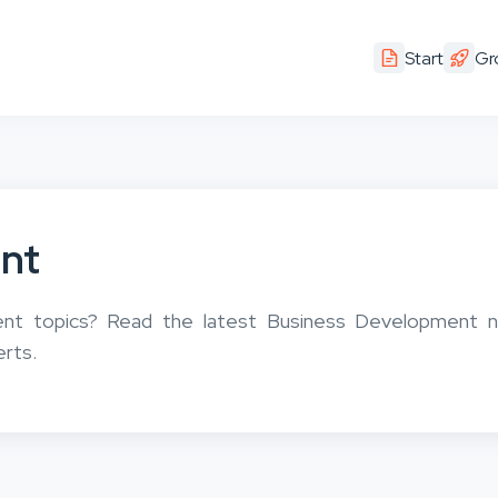
Start
Gr
nt
ent topics? Read the latest Business Development 
erts.