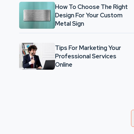
How To Choose The Right
Design For Your Custom
Metal Sign
Tips For Marketing Your
Professional Services
Online