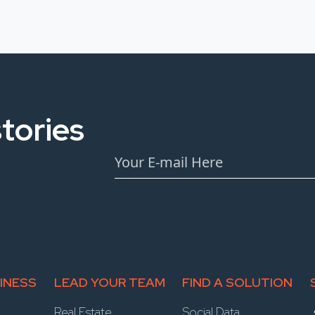
tories
INESS
LEAD YOUR TEAM
FIND A SOLUTION
Real Estate
Social Data