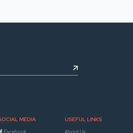
SOCIAL MEDIA
USEFUL LINKS
Facebook
About Us