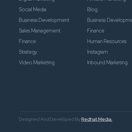
Social Media
Blog
Business Development
Business Developm
Sales Management
Finance
Finance
Human Resources
Strategy
Instagram
Video Marketing
Inbound Marketing
Designed And Developed By
Redhat Media.