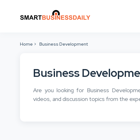
Home
Business Development
Business Developme
Are you looking for Business Developm
videos, and discussion topics from the exp