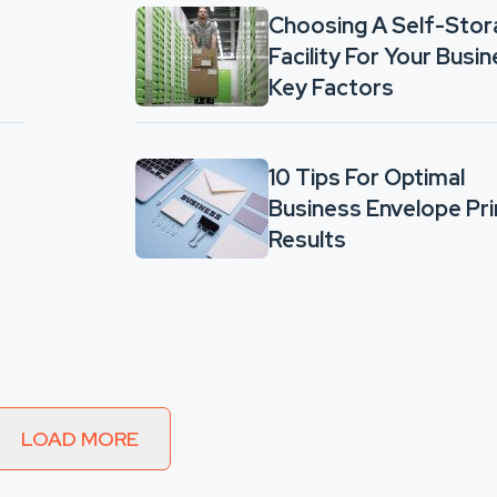
Choosing A Self-Sto
Facility For Your Busin
Key Factors
10 Tips For Optimal
Business Envelope Pri
Results
LOAD MORE