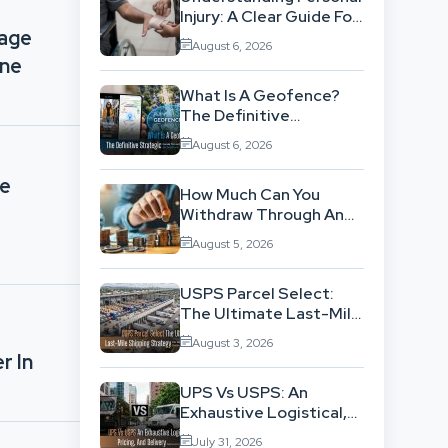
Injury: A Clear Guide For
nage
People With No Legal
August 6, 2026
Background
ine
What Is A Geofence?
The Definitive
Strategic Guide To
August 6, 2026
Location-Based
Architecture
ce
How Much Can You
Withdraw Through An
SWP Without
August 5, 2026
Exhausting Your
Investment?
USPS Parcel Select:
The Ultimate Last-Mile
Shipping Strategy For
August 3, 2026
High-Volume
r In
Businesses
UPS Vs USPS: An
Exhaustive Logistical,
Pricing, And Delivery
July 31, 2026