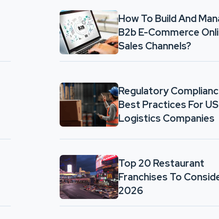
How To Build And Ma
B2b E-Commerce Onl
Sales Channels?
Regulatory Complian
Best Practices For US
Logistics Companies
Top 20 Restaurant
Franchises To Conside
2026