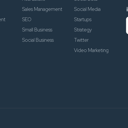
Sales Management
Social Media
ent
SEO
Startups
Small Business
Strategy
Social Business
Twitter
Video Marketing