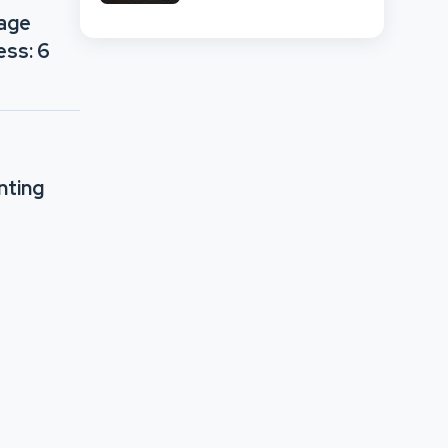
Network Comparison
rage
ess: 6
nting