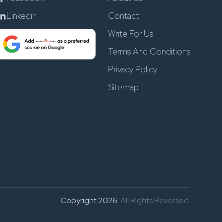
Linkedin
Contact
Write For Us
Terms And Conditions
Privacy Policy
Sitemap
Copyright 2026
. All Rights Reversed.