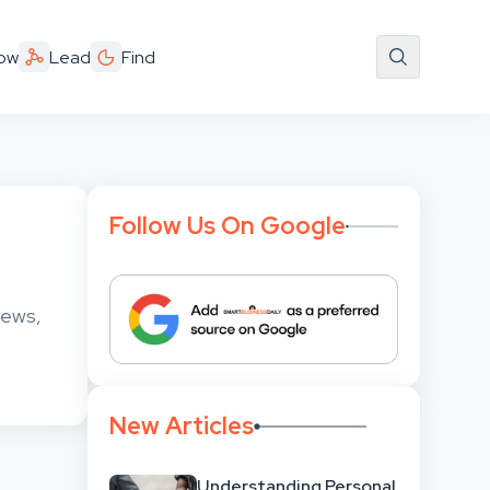
ow
Lead
Find
Follow Us On Google
news,
New Articles
Understanding Personal