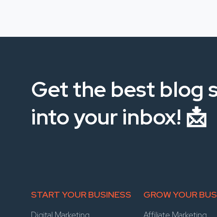
Get the best blog s
into your inbox! 📩
START YOUR BUSINESS
GROW YOUR BUS
Digital Marketing
Affiliate Marketing