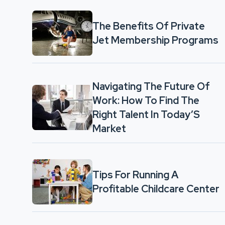
The Benefits Of Private
Jet Membership Programs
Navigating The Future Of
Work: How To Find The
Right Talent In Today’S
Market
Tips For Running A
Profitable Childcare Center