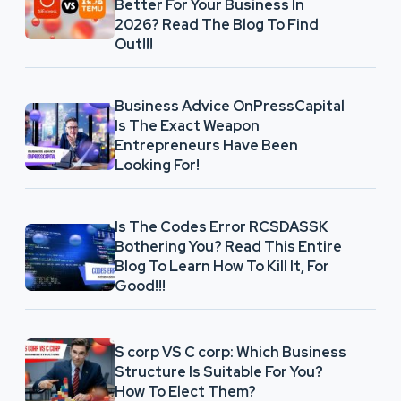
Better For Your Business In
2026? Read The Blog To Find
Out!!!
Business Advice OnPressCapital
Is The Exact Weapon
Entrepreneurs Have Been
Looking For!
Is The Codes Error RCSDASSK
Bothering You? Read This Entire
Blog To Learn How To Kill It, For
Good!!!
S corp VS C corp: Which Business
Structure Is Suitable For You?
How To Elect Them?