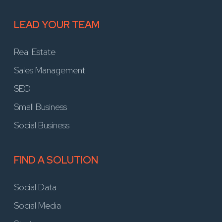
LEAD YOUR TEAM
Real Estate
Sales Management
SEO
Small Business
Social Business
FIND A SOLUTION
Social Data
Social Media