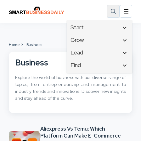
Start
Affiliate Marketing
Grow
Home
Business
B2B Marketing
Tech & Gadgets
Lead
Big Data
Business Innovation
Business
Content Marketing
Find
Blog
Business Intelligence
Crisis Management
Branding
Ecommerce
Explore the world of business with our diverse range of
Business Opportunities
Customer Experience
Business
topics, from entrepreneurship and management to
Email Marketing
Business Planning
Customer Services
industry trends and innovations. Discover new insights
Business Development
Facebook
Cloud Computing
and stay ahead of the curve.
Cybersecurity
Finance
Communications
Design & Development
Human Resources
Consumer Marketing
Digital Marketing
Inbound Marketing
Aliexpress Vs Temu: Which
Instagram
Platform Can Make E-Commerce