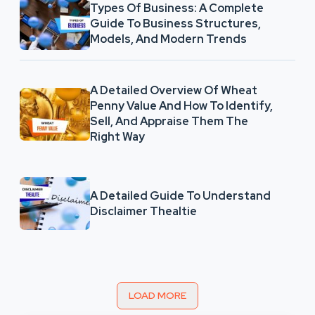
Types Of Business: A Complete
Guide To Business Structures,
Models, And Modern Trends
A Detailed Overview Of Wheat
Penny Value And How To Identify,
Sell, And Appraise Them The
Right Way
A Detailed Guide To Understand
Disclaimer Thealtie
LOAD MORE