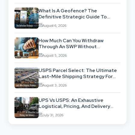
What Is A Geofence? The
Definitive Strategic Guide To
Location-Based Architecture
August 6, 2026
How Much Can You Withdraw
Through An SWP Without
Exhausting Your Investment?
August 5, 2026
USPS Parcel Select: The Ultimate
Last-Mile Shipping Strategy For
High-Volume Businesses
August 3, 2026
UPS Vs USPS: An Exhaustive
Logistical, Pricing, And Delivery
Network Comparison
July 31, 2026