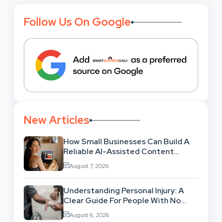
Follow Us On Google
New Articles
How Small Businesses Can Build A
Reliable AI-Assisted Content
Workflow
August 7, 2026
Understanding Personal Injury: A
Clear Guide For People With No
Legal Background
August 6, 2026