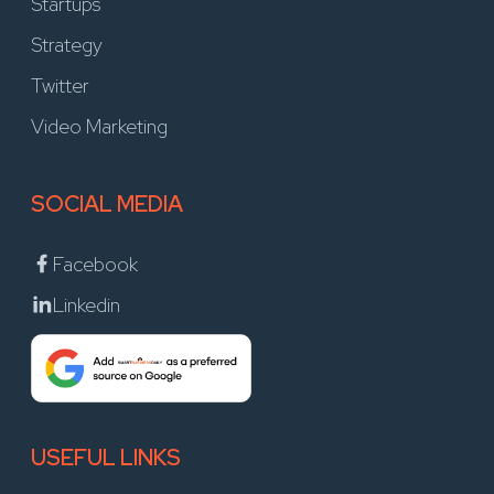
Startups
Strategy
Twitter
Video Marketing
SOCIAL MEDIA
Facebook
Linkedin
USEFUL LINKS