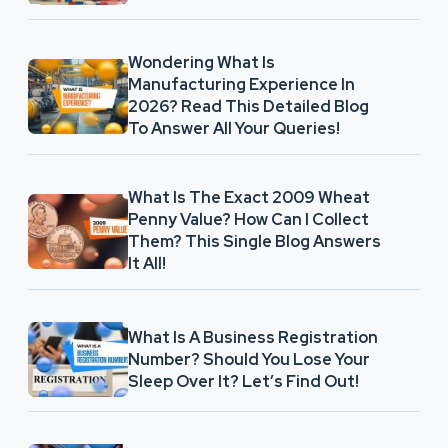
Wondering What Is
Manufacturing Experience In
2026? Read This Detailed Blog
To Answer All Your Queries!
What Is The Exact 2009 Wheat
Penny Value? How Can I Collect
Them? This Single Blog Answers
It All!
What Is A Business Registration
Number? Should You Lose Your
Sleep Over It? Let’s Find Out!