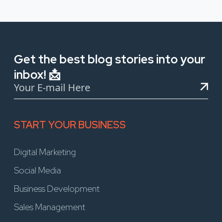
Get the best blog stories into your
inbox! 📩
START YOUR BUSINESS
Digital Marketing
Social Media
Business Development
Sales Management