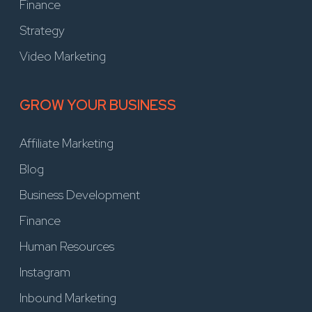
Finance
Strategy
Video Marketing
GROW YOUR BUSINESS
Affiliate Marketing
Blog
Business Development
Finance
Human Resources
Instagram
Inbound Marketing