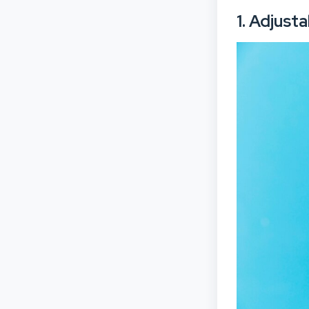
1. Adjust