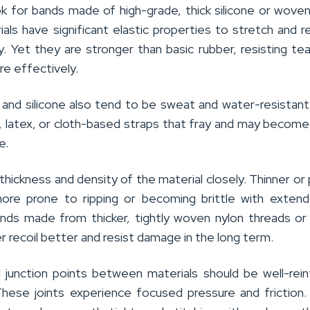
ok for bands made of high-grade, thick silicone or woven
als have significant elastic properties to stretch and 
ty. Yet they are stronger than basic rubber, resisting tea
re effectively.
n and silicone also tend to be sweat and water-resistant
l, latex, or cloth-based straps that fray and may becom
e.
hickness and density of the material closely. Thinner or
more prone to ripping or becoming brittle with exten
nds made from thicker, tightly woven nylon threads o
er recoil better and resist damage in the long term.
d junction points between materials should be well-rei
 These joints experience focused pressure and friction. 