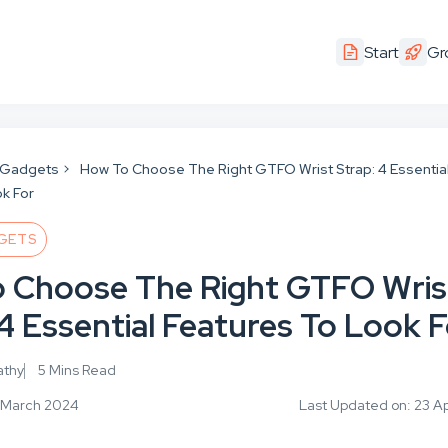
Start
Gr
 Gadgets
How To Choose The Right GTFO Wrist Strap: 4 Essentia
k For
GETS
 Choose The Right GTFO Wris
4 Essential Features To Look 
athy
5 Mins Read
9 March 2024
Last Updated on: 23 Ap