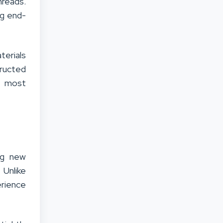
hreads.
ng end-
erials
tructed
r most
ng new
 Unlike
rience