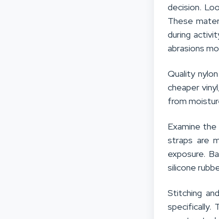
decision. Lo
These materi
during activi
abrasions mo
Quality nylo
cheaper viny
from moistur
Examine the t
straps are 
exposure. Ba
silicone rubb
Stitching an
specifically.