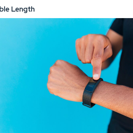
able Length