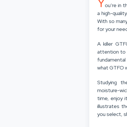
Y
ou’re in t
a high-qualit
With so many
for your nee
A killer GTF
attention to 
fundamental 
what GTFO wr
Studying th
moisture-wick
time, enjoy i
illustrates 
you select, s