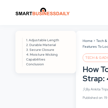
1. Adjustable Length
Home
Tech &
2. Durable Material
Features To Loo
3. Secure Closure
4. Moisture Wicking
TECH & GAD
Capabilities
Conclusion
How To
Strap: 
By Ankita Trip
Published on: 1