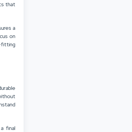
ts that
sures a
ocus on
fitting
durable
without
hstand
.
a final