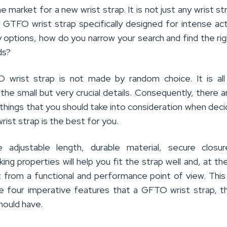
he market for a new wrist strap. It is not just any wrist st
y GTFO wrist strap specifically designed for intense acti
 options, how do you narrow your search and find the ri
ds?
O wrist strap is not made by random choice. It is al
the small but very crucial details. Consequently, there a
things that you should take into consideration when deci
ist strap is the best for you.
e adjustable length, durable material, secure closur
ing properties will help you fit the strap well and, at t
t from a functional and performance point of view. This 
the four imperative features that a GFTO wrist strap, 
hould have.