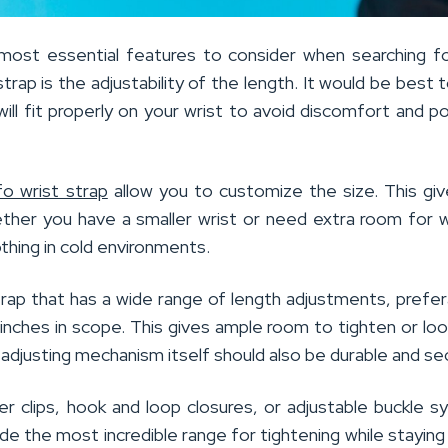
ost essential features to consider when searching f
rap is the adjustability of the length. It would be best 
will fit properly on your wrist to avoid discomfort and po
fo wrist strap
allow you to customize the size. This gi
whether you have a smaller wrist or need extra room for 
othing in cold environments.
trap that has a wide range of length adjustments, prefer
 inches in scope. This gives ample room to tighten or lo
djusting mechanism itself should also be durable and se
ter clips, hook and loop closures, or adjustable buckle 
de the most incredible range for tightening while staying