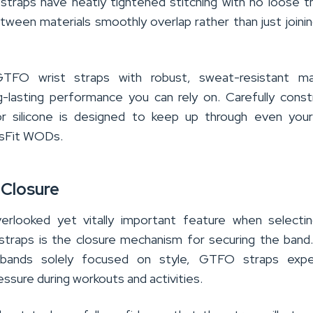
straps have neatly tightened stitching with no loose t
tween materials smoothly overlap rather than just joini
g GTFO wrist straps with robust, sweat-resistant mat
g-lasting performance you can rely on. Carefully cons
 or silicone is designed to keep up through even you
ssFit WODs.
 Closure
erlooked yet vitally important feature when selecti
traps is the closure mechanism for securing the band.
stbands solely focused on style, GTFO straps expe
ssure during workouts and activities.