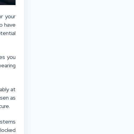
or your
to have
tential
ves you
wearing
ably at
osen as
cure.
systems
 locked