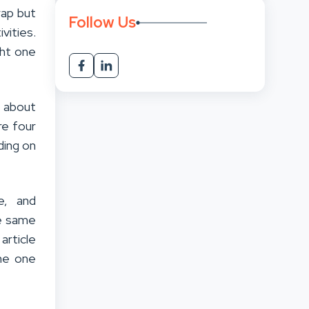
rap but
Follow Us
vities.
ght one
l about
re four
ding on
e, and
he same
article
the one