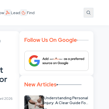
ow
Lead
Find
Follow Us On Google
l
t
For
New Articles
Understanding Personal
ril 2026
Injury: A Clear Guide For
People With No Legal