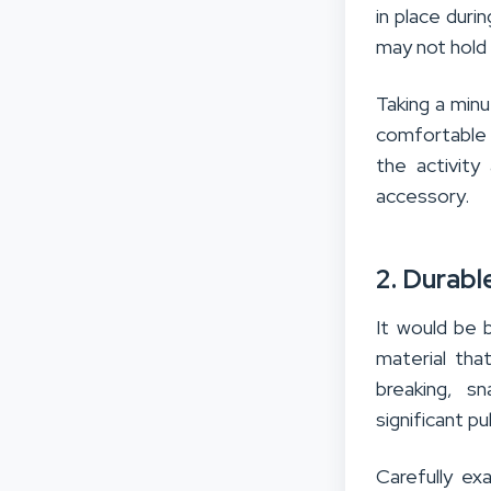
in place duri
may not hold 
Taking a min
comfortable f
the activity
accessory.
2. Durabl
It would be 
material tha
breaking, s
significant p
Carefully ex