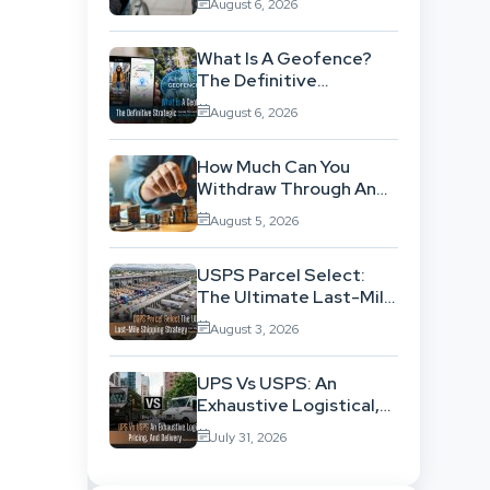
August 6, 2026
Background
What Is A Geofence?
The Definitive
Strategic Guide To
August 6, 2026
Location-Based
Architecture
How Much Can You
Withdraw Through An
SWP Without
August 5, 2026
Exhausting Your
Investment?
USPS Parcel Select:
The Ultimate Last-Mile
Shipping Strategy For
August 3, 2026
High-Volume
Businesses
UPS Vs USPS: An
Exhaustive Logistical,
Pricing, And Delivery
July 31, 2026
Network Comparison