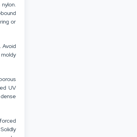
 nylon.
rebound
ring or
. Avoid
e moldy
 porous
ded UV
r dense
nforced
Solidly