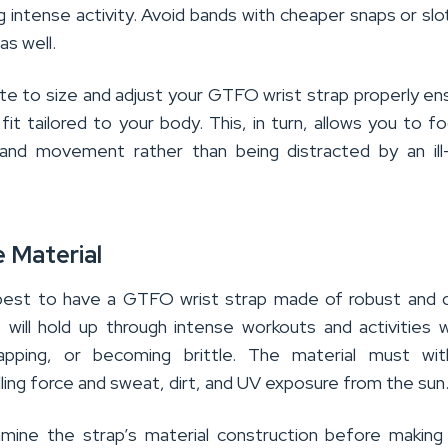
ng intense activity. Avoid bands with cheaper snaps or slo
as well.
ute to size and adjust your GTFO wrist strap properly en
it tailored to your body. This, in turn, allows you to f
 and movement rather than being distracted by an ill-
e Material
best to have a GTFO wrist strap made of robust and 
t will hold up through intense workouts and activities 
napping, or becoming brittle. The material must wit
ulling force and sweat, dirt, and UV exposure from the sun
amine the strap’s material construction before making 