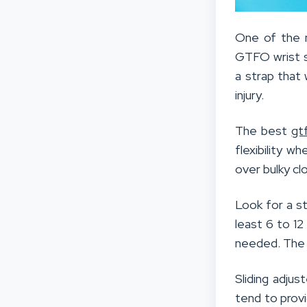
One of the m
GTFO wrist st
a strap that 
injury.
The best
gt
flexibility 
over bulky cl
Look for a s
least 6 to 12
needed. The a
Sliding adjus
tend to provi