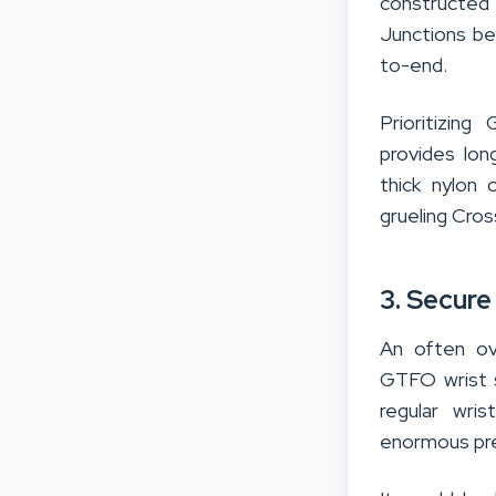
constructed 
Junctions be
to-end.
Prioritizin
provides lon
thick nylon
grueling Cro
3. Secure
An often ov
GTFO wrist s
regular wri
enormous pre