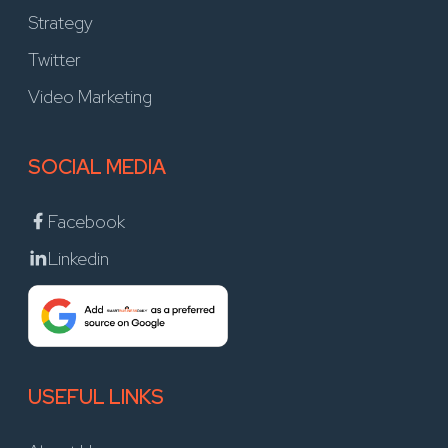
Strategy
Twitter
Video Marketing
SOCIAL MEDIA
Facebook
Linkedin
USEFUL LINKS