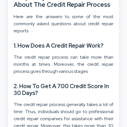
About The Credit Repair Process
Here are the answers to some of the most
commonly asked questions about credit repair
reports.
1.
How Does A Credit Repair Work?
The credit repair process can take more than
months at times. Moreover, the credit repair
process goes through various stages.
2.
How To Get A 700 Credit Score In
30 Days?
The credit repair process generally takes a lot of
time. Thus, individuals should go to professional
credit repair companies for assistance with their
credit repair. Moreover, this takes more than 30