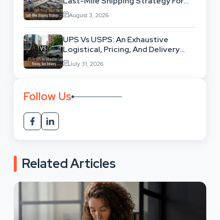
Last-Mile Shipping Strategy For
High-Volume Businesses
August 3, 2026
UPS Vs USPS: An Exhaustive
Logistical, Pricing, And Delivery
Network Comparison
July 31, 2026
Follow Us
Related Articles