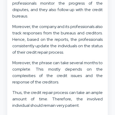
professionals monitor the progress of the
disputes, and they also follow up with the credit
bureaus.
Moreover, the company and its professionals also
track responses from the bureaus and creditors.
Hence, based on the reports, the professionals
consistently update the individuals on the status
of their credit repair process.
Moreover, the phrase can take several months to
complete. This mostly depends on the
complexities of the credit issues and the
response of the creditors.
Thus, the credit repair process can take an ample
amount of time. Therefore, the involved
individual should remain very patient.