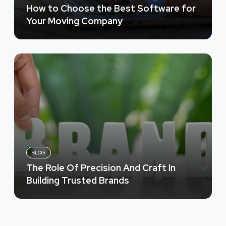
How to Choose the Best Software for
Your Moving Company
BLOG
The Role Of Precision And Craft In
Building Trusted Brands