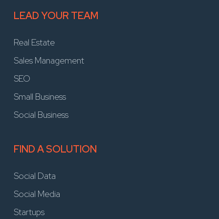
LEAD YOUR TEAM
Real Estate
Sales Management
SEO
Small Business
Social Business
FIND A SOLUTION
Social Data
Social Media
Startups