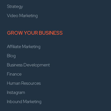
Strategy
Video Marketing
GROW YOUR BUSINESS
Affiliate Marketing
Blog
Business Development
Finance
Human Resources
Instagram
Inbound Marketing