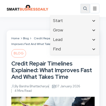
Start
Affiliate Marketing
Grow
B2B Marketing
Tech & Gadgets
Home
Blog
Credit Repair Timelines Explained: What
Lead
Big Data
Improves Fast And What Takes Time
Business Innovation
Content Marketing
Find
Blog
Business Intelligence
BLOG
Crisis Management
Branding
Ecommerce
Business Opportunities
Customer Experience
Credit Repair Timelines
Business
Email Marketing
Business Planning
Customer Services
Explained: What Improves Fast
Business Development
Facebook
Cloud Computing
Cybersecurity
And What Takes Time
Finance
Communications
Design & Development
Human Resources
Consumer Marketing
By Barsha Bhattacharya
07 January 2026
Digital Marketing
Inbound Marketing
4 Mins Read
Instagram