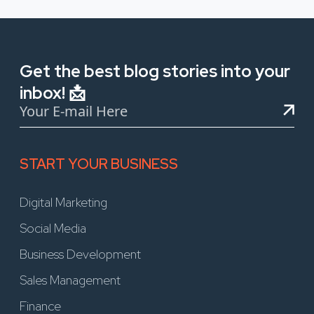
Get the best blog stories into your
inbox! 📩
START YOUR BUSINESS
Digital Marketing
Social Media
Business Development
Sales Management
Finance