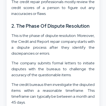
The credit repair professionals mostly review the
credit scores of a person to figure out any
inaccuracies or flaws.
2.
The Phase Of Dispute Resolution
This is the phase of dispute resolution. Moreover,
the Credit and Report repair company starts with
a dispute process after they identify the
discrepancies or errors.
The company submits formal letters to initiate
disputes with the bureaus to challenge the
accuracy of the questionable items.
The credit bureaus then investigate the disputed
items within a reasonable timeframe. This
timeframe can typically be between a month and
45 days.