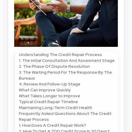
Understanding The Credit Repair Process
1. The Initial Consultation And Assesment Stage
2. The Phase Of Dispute Resolution
3. The Waiting Period For The Response By The
Bureaus
4. Review And Follow-Up Stage
What Can Improve Quickly
What Takes Longer to Improve
Typical Credit Repair Timeline
Maintaining Long-Term Credit Health
Frequently Asked Questions About The Credit
Repair Process
1. How Does A Credit Repair Work?
2. How To Get A 700 Credit Score In 30 Days?