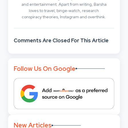
and entertainment. Apart from writing, Barsha
loves to travel, binge-watch, research
conspiracy theories, Instagram and overthink.
Comments Are Closed For This Article
Follow Us On Google
New Articles