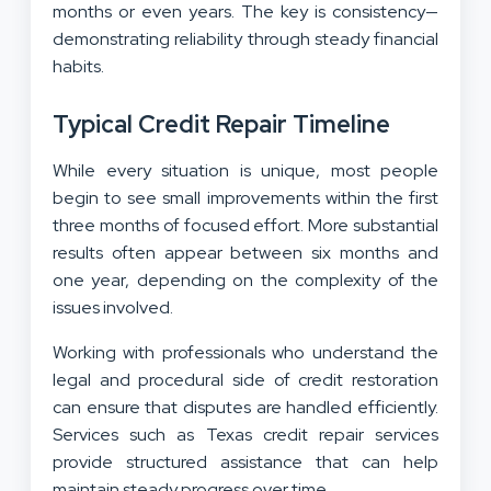
months or even years. The key is consistency—
demonstrating reliability through steady financial
habits.
Typical Credit Repair Timeline
While every situation is unique, most people
begin to see small improvements within the first
three months of focused effort. More substantial
results often appear between six months and
one year, depending on the complexity of the
issues involved.
Working with professionals who understand the
legal and procedural side of credit restoration
can ensure that disputes are handled efficiently.
Services such as Texas credit repair services
provide structured assistance that can help
maintain steady progress over time.