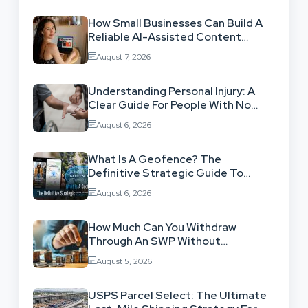
How Small Businesses Can Build A
Reliable AI-Assisted Content
Workflow
August 7, 2026
Understanding Personal Injury: A
Clear Guide For People With No
Legal Background
August 6, 2026
What Is A Geofence? The
Definitive Strategic Guide To
Location-Based Architecture
August 6, 2026
How Much Can You Withdraw
Through An SWP Without
Exhausting Your Investment?
August 5, 2026
USPS Parcel Select: The Ultimate