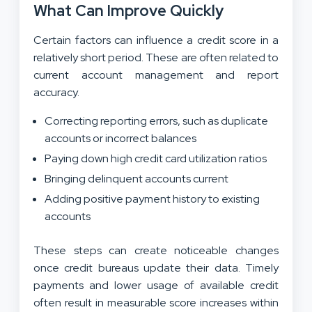
What Can Improve Quickly
Certain factors can influence a credit score in a
relatively short period. These are often related to
current account management and report
accuracy.
Correcting reporting errors, such as duplicate
accounts or incorrect balances
Paying down high credit card utilization ratios
Bringing delinquent accounts current
Adding positive payment history to existing
accounts
These steps can create noticeable changes
once credit bureaus update their data. Timely
payments and lower usage of available credit
often result in measurable score increases within