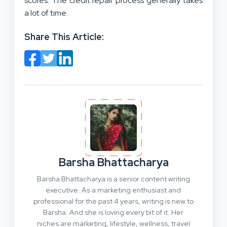
scores. The credit repair process generally takes
a lot of time.
Share This Article:
Barsha Bhattacharya
Barsha Bhattacharya is a senior content writing
executive. As a marketing enthusiast and
professional for the past 4 years, writing is new to
Barsha. And she is loving every bit of it. Her
niches are marketing, lifestyle, wellness, travel