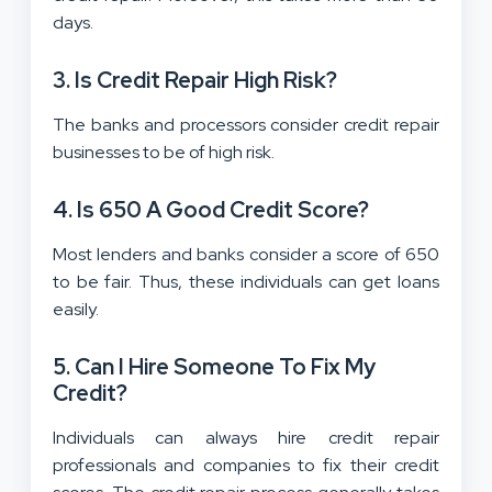
days.
3. Is Credit Repair High Risk?
The banks and processors consider credit repair
businesses to be of high risk.
4. Is 650 A Good Credit Score?
Most lenders and banks consider a score of 650
to be fair. Thus, these individuals can get loans
easily.
5.
Can I Hire Someone To Fix My
Credit?
Individuals can always hire credit repair
professionals and companies to fix their credit