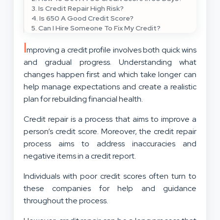
3. Is Credit Repair High Risk?
4. Is 650 A Good Credit Score?
5. Can I Hire Someone To Fix My Credit?
I
mproving a credit profile involves both quick wins
and gradual progress. Understanding what
changes happen first and which take longer can
help manage expectations and create a realistic
plan for rebuilding financial health.
Credit repair is a process that aims to improve a
person’s credit score. Moreover, the credit repair
process aims to address inaccuracies and
negative items in a credit report.
Individuals with poor credit scores often turn to
these companies for help and guidance
throughout the process.