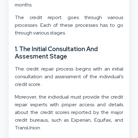
months.
The credit report goes through various
processes. Each of these processes has to go
through various stages.
1.
The Initial Consultation And
Assesment Stage
The credit repair process begins with an initial
consultation and assessment of the individual’s
credit score.
Moreover, the individual must provide the credit
repair experts with proper access and details
about the credit scores reported by the major
credit bureaus, such as Experian, Equifax, and
TransUnion.