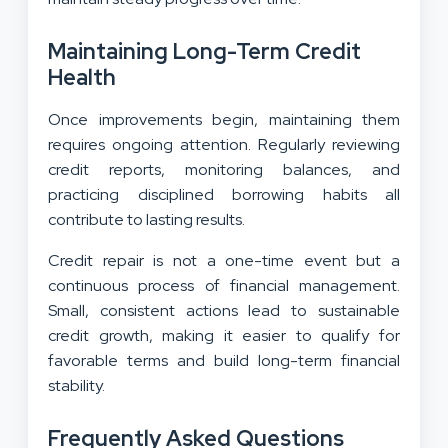
Maintaining Long-Term Credit
Health
Once improvements begin, maintaining them
requires ongoing attention. Regularly reviewing
credit reports, monitoring balances, and
practicing disciplined borrowing habits all
contribute to lasting results.
Credit repair is not a one-time event but a
continuous process of financial management.
Small, consistent actions lead to sustainable
credit growth, making it easier to qualify for
favorable terms and build long-term financial
stability.
Frequently Asked Questions