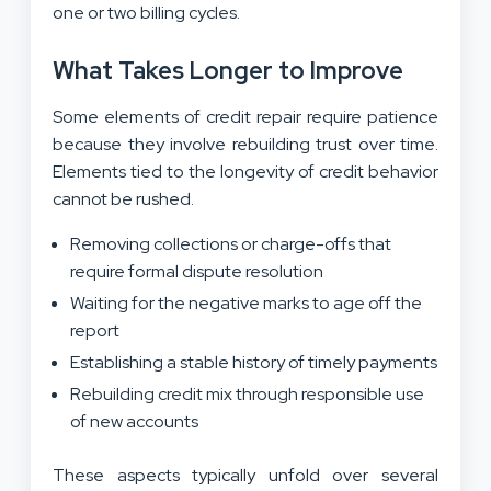
one or two billing cycles.
What Takes Longer to Improve
Some elements of credit repair require patience
because they involve rebuilding trust over time.
Elements tied to the longevity of credit behavior
cannot be rushed.
Removing collections or charge-offs that
require formal dispute resolution
Waiting for the negative marks to age off the
report
Establishing a stable history of timely payments
Rebuilding credit mix through responsible use
of new accounts
These aspects typically unfold over several