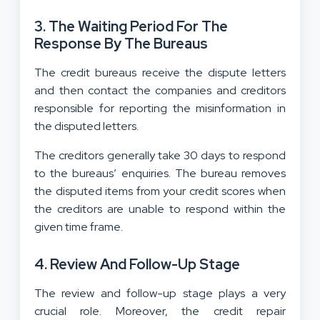
3.
The Waiting Period For The
Response By The Bureaus
The credit bureaus receive the dispute letters
and then contact the companies and creditors
responsible for reporting the misinformation in
the disputed letters.
The creditors generally take 30 days to respond
to the bureaus’ enquiries. The bureau removes
the disputed items from your credit scores when
the creditors are unable to respond within the
given time frame.
4.
Review And Follow-Up Stage
The review and follow-up stage plays a very
crucial role. Moreover, the credit repair