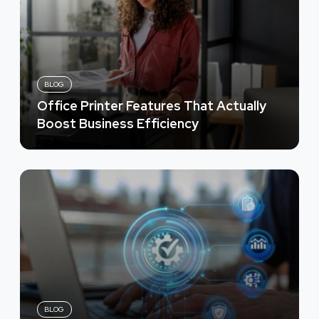
BLOG
Office Printer Features That Actually
Boost Business Efficiency
BLOG