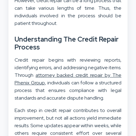
However, credit repair can be a long process that
can take various lengths of time. Thus, the
individuals involved in the process should be
patient throughout.
Understanding The Credit Repair
Process
Credit repair begins with reviewing reports,
identifying errors, and addressing negative items.
Through
attorney backed credit repair by The
Phenix Group
, individuals can follow a structured
process that ensures compliance with legal
standards and accurate dispute handling.
Each step in credit repair contributes to overall
improvement, but not all actions yield immediate
results. Some updates appear within weeks, while
others require consistent effort over several