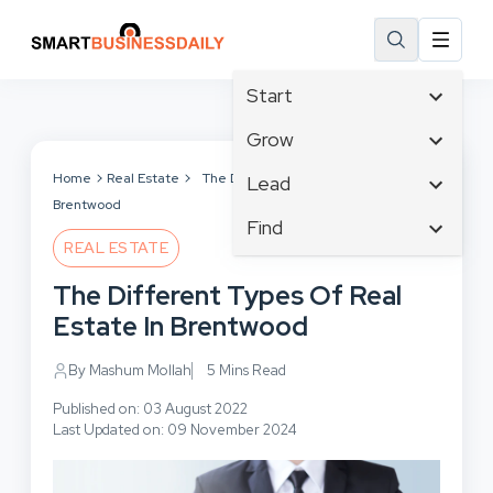
Start
Affiliate Marketing
Grow
B2B Marketing
Tech & Gadgets
Home
Real Estate
The Different Types Of Real Estate In
Lead
Big Data
Brentwood
Business Innovation
Content Marketing
Find
Blog
Business Intelligence
REAL ESTATE
Crisis Management
Branding
Ecommerce
Business Opportunities
Customer Experience
The Different Types Of Real
Business
Email Marketing
Business Planning
Customer Services
Estate In Brentwood
Business Development
Facebook
Cloud Computing
Cybersecurity
Finance
Communications
By Mashum Mollah
5 Mins Read
Design & Development
Human Resources
Consumer Marketing
Digital Marketing
Published on: 03 August 2022
Inbound Marketing
Last Updated on: 09 November 2024
Instagram