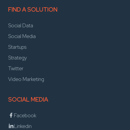
FIND A SOLUTION
Social Data
Social Media
Startups
Strategy
Twitter
Video Marketing
SOCIAL MEDIA
Facebook
Linkedin