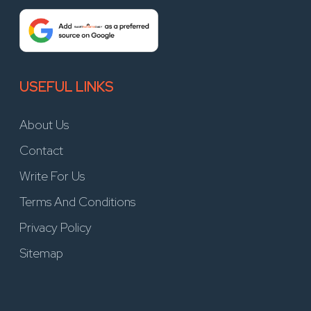
USEFUL LINKS
About Us
Contact
Write For Us
Terms And Conditions
Privacy Policy
Sitemap