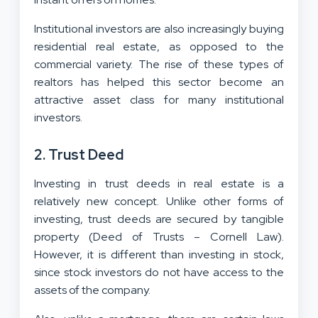
Institutional investors are also increasingly buying
residential real estate, as opposed to the
commercial variety. The rise of these types of
realtors has helped this sector become an
attractive asset class for many institutional
investors.
2. Trust Deed
Investing in trust deeds in real estate is a
relatively new concept. Unlike other forms of
investing, trust deeds are secured by tangible
property (Deed of Trusts – Cornell Law).
However, it is different than investing in stock,
since stock investors do not have access to the
assets of the company.