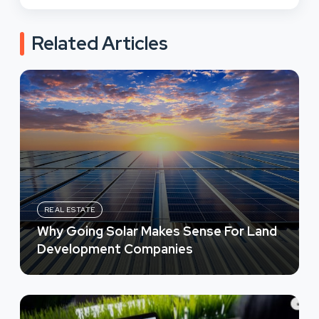
Related Articles
REAL ESTATE
Why Going Solar Makes Sense For Land
Development Companies