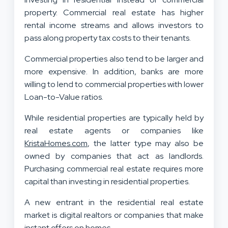
property. Commercial real estate has higher
rental income streams and allows investors to
pass along property tax costs to their tenants.
Commercial properties also tend to be larger and
more expensive. In addition, banks are more
willing to lend to commercial properties with lower
Loan-to-Value ratios.
While residential properties are typically held by
real estate agents or companies like
KristaHomes.com
, the latter type may also be
owned by companies that act as landlords.
Purchasing commercial real estate requires more
capital than investing in residential properties.
A new entrant in the residential real estate
market is digital realtors or companies that make
instant offers on homes.