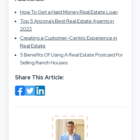
How To Get a Hard Money Real Estate Loan
Top 5 Arizona’s Best Real Estate Agents in
2022
Creating a Customer-Centric Experience in
Real Estate
5 Benefits Of Using A Real Estate Postcard For
Selling Ranch Houses
Share This Article: