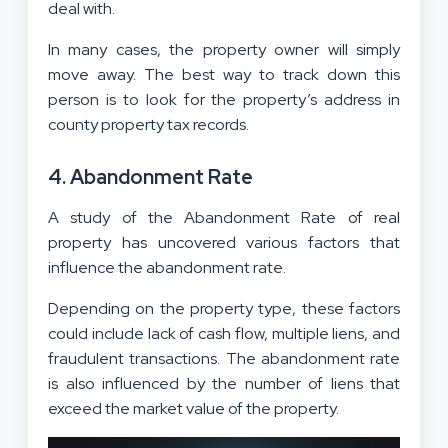
deal with.
In many cases, the property owner will simply
move away. The best way to track down this
person is to look for the property’s address in
county property tax records.
4. Abandonment Rate
A study of the Abandonment Rate of real
property has uncovered various factors that
influence the abandonment rate.
Depending on the property type, these factors
could include lack of cash flow, multiple liens, and
fraudulent transactions. The abandonment rate
is also influenced by the number of liens that
exceed the market value of the property.