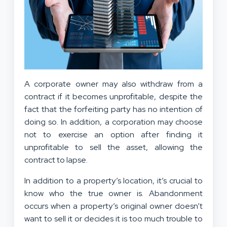
A corporate owner may also withdraw from a
contract if it becomes unprofitable, despite the
fact that the forfeiting party has no intention of
doing so. In addition, a corporation may choose
not to exercise an option after finding it
unprofitable to sell the asset, allowing the
contract to lapse.
In addition to a property’s location, it’s crucial to
know who the true owner is. Abandonment
occurs when a property’s original owner doesn’t
want to sell it or decides it is too much trouble to