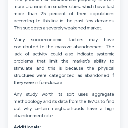
more prominent in smaller cities, which have lost
more than 25 percent of their populations
according to this link in the past few decades.
This suggests a severely weakened market.
Many socioeconomic factors may have
contributed to the massive abandonment. The
lack of activity could also indicate systemic
problems that limit the market’s ability to
stimulate and this is because the physical
structures were categorized as abandoned if
they were in foreclosure.
Any study worth its spit uses aggregate
methodology and its data from the 1970s to find
out why certain neighborhoods have a high
abandonment rate.
Additionals: