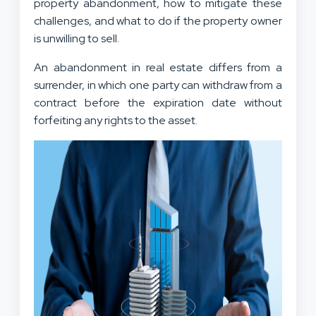
property abandonment, how to mitigate these
challenges, and what to do if the property owner
is unwilling to sell.
An abandonment in real estate differs from a
surrender, in which one party can withdraw from a
contract before the expiration date without
forfeiting any rights to the asset.