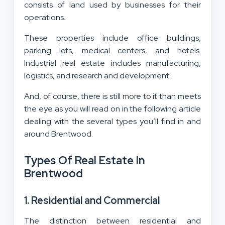
consists of land used by businesses for their
operations.
These properties include office buildings,
parking lots, medical centers, and hotels.
Industrial real estate includes manufacturing,
logistics, and research and development.
And, of course, there is still more to it than meets
the eye as you will read on in the following article
dealing with the several types you’ll find in and
around Brentwood.
Types Of Real Estate In
Brentwood
1. Residential and Commercial
The distinction between residential and