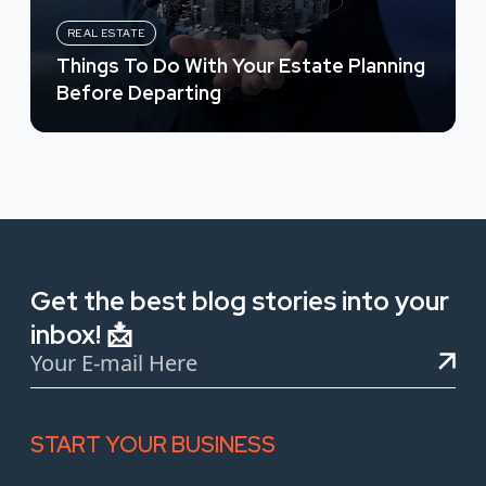
REAL ESTATE
Things To Do With Your Estate Planning
Before Departing
Get the best blog stories into your
inbox! 📩
START YOUR BUSINESS