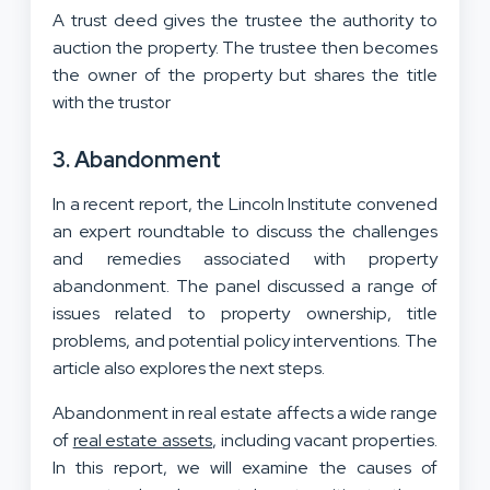
A trust deed gives the trustee the authority to
auction the property. The trustee then becomes
the owner of the property but shares the title
with the trustor
3. Abandonment
In a recent report, the Lincoln Institute convened
an expert roundtable to discuss the challenges
and remedies associated with property
abandonment. The panel discussed a range of
issues related to property ownership, title
problems, and potential policy interventions. The
article also explores the next steps.
Abandonment in real estate affects a wide range
of
real estate assets
, including vacant properties.
In this report, we will examine the causes of