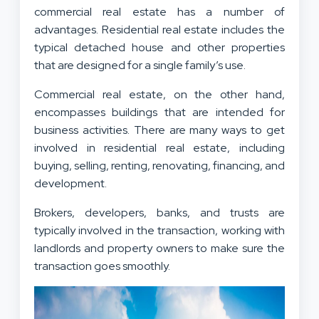
commercial real estate has a number of
advantages. Residential real estate includes the
typical detached house and other properties
that are designed for a single family’s use.
Commercial real estate, on the other hand,
encompasses buildings that are intended for
business activities. There are many ways to get
involved in residential real estate, including
buying, selling, renting, renovating, financing, and
development.
Brokers, developers, banks, and trusts are
typically involved in the transaction, working with
landlords and property owners to make sure the
transaction goes smoothly.