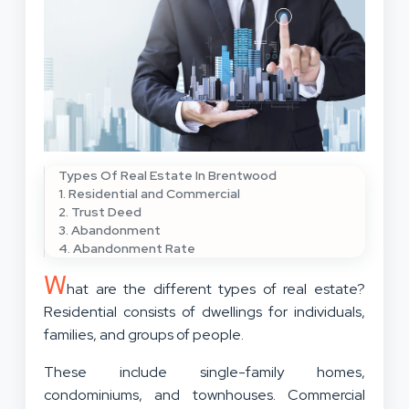
Types Of Real Estate In Brentwood
1. Residential and Commercial
2. Trust Deed
3. Abandonment
4. Abandonment Rate
W
hat are the different types of real estate?
Residential consists of dwellings for individuals,
families, and groups of people.
These include single-family homes,
condominiums, and townhouses. Commercial