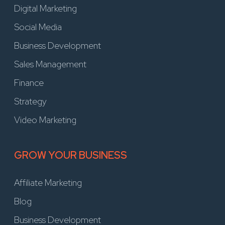
Digital Marketing
Social Media
Business Development
Sales Management
Finance
Strategy
Video Marketing
GROW YOUR BUSINESS
Affiliate Marketing
Blog
Business Development