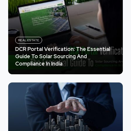
REAL ESTATE
DCR Portal Verification: The Essential
Guide To Solar Sourcing And
Compliance In India