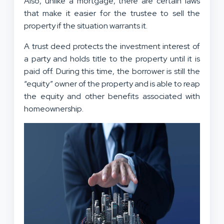
Also, unlike a mortgage, there are certain laws
that make it easier for the trustee to sell the
property if the situation warrants it.
A trust deed protects the investment interest of
a party and holds title to the property until it is
paid off. During this time, the borrower is still the
“equity” owner of the property and is able to reap
the equity and other benefits associated with
homeownership.