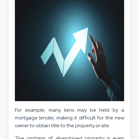
For example, many liens may be held by a
mortgage lender, making it difficult for the new
owner to obtain title to the property or site.
The problem of abandoned property is even