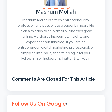
Mashum Mollah
Mashum Mollah is a tech entrepreneur by
profession and passionate blogger by heart. He
is on a mission to help small businesses grow
online. He shares his journey, insights and
experiences in this blog. If you are an
entrepreneur, digital marketing professional, or
simply an info-holic, then this blog is for you.
Follow him on Instagram, Twitter & LinkedIn
Comments Are Closed For This Article
Follow Us On Google