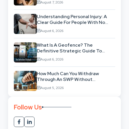
August 7, 2026
Understanding Personal Injury: A
Clear Guide For People With No
Legal Background
August 6, 2026
What Is A Geofence? The
Definitive Strategic Guide To
Location-Based Architecture
August 6, 2026
How Much Can You Withdraw
Through An SWP Without
Exhausting Your Investment?
August 5, 2026
Follow Us