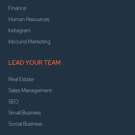
Finance
Human Resources
Instagram
Inbound Marketing
LEAD YOUR TEAM
Real Estate
Sales Management
SEO
Small Business
Social Business