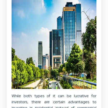
While both types of it can be lucrative for
investors, there are certain advantages to
investing in residential instead of commercial