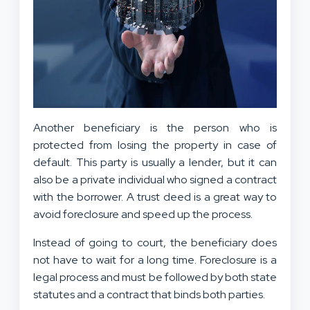
Another beneficiary is the person who is
protected from losing the property in case of
default. This party is usually a lender, but it can
also be a private individual who signed a contract
with the borrower. A trust deed is a great way to
avoid foreclosure and speed up the process.
Instead of going to court, the beneficiary does
not have to wait for a long time. Foreclosure is a
legal process and must be followed by both state
statutes and a contract that binds both parties.