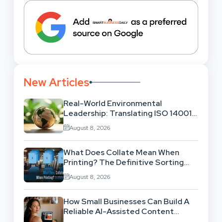
New Articles
Real-World Environmental
Leadership: Translating ISO 14001
Theory Into Operational Practice
August 8, 2026
What Does Collate Mean When
Printing? The Definitive Sorting
And Layout Guide
August 8, 2026
How Small Businesses Can Build A
Reliable AI-Assisted Content
Workflow