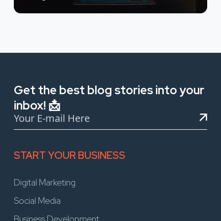
Get the best blog stories into your
inbox! 📩
START YOUR BUSINESS
Digital Marketing
Social Media
Business Development