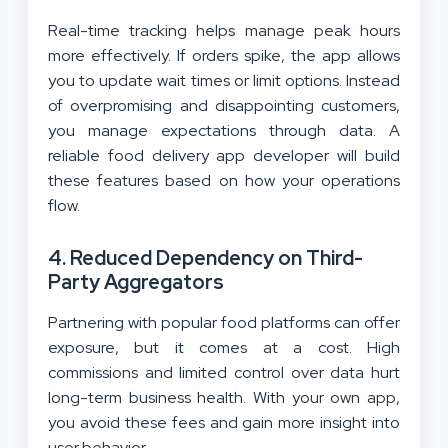
Real-time tracking helps manage peak hours
more effectively. If orders spike, the app allows
you to update wait times or limit options. Instead
of overpromising and disappointing customers,
you manage expectations through data. A
reliable food delivery app developer will build
these features based on how your operations
flow.
4. Reduced Dependency on Third-
Party Aggregators
Partnering with popular food platforms can offer
exposure, but it comes at a cost. High
commissions and limited control over data hurt
long-term business health. With your own app,
you avoid these fees and gain more insight into
user behavior.