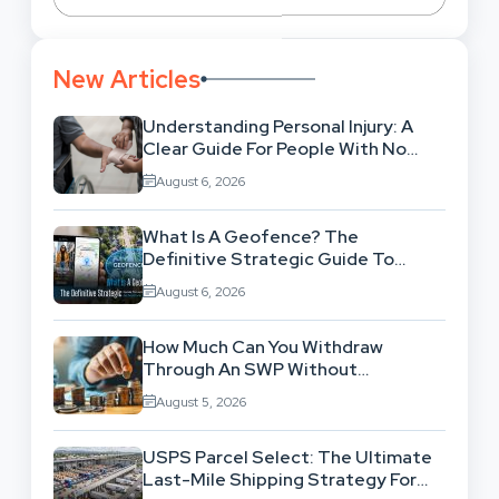
New Articles
Understanding Personal Injury: A
Clear Guide For People With No
Legal Background
August 6, 2026
What Is A Geofence? The
Definitive Strategic Guide To
Location-Based Architecture
August 6, 2026
How Much Can You Withdraw
Through An SWP Without
Exhausting Your Investment?
August 5, 2026
USPS Parcel Select: The Ultimate
Last-Mile Shipping Strategy For