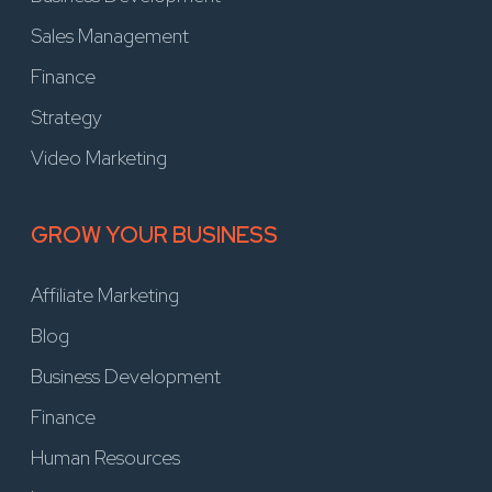
Sales Management
Finance
Strategy
Video Marketing
GROW YOUR BUSINESS
Affiliate Marketing
Blog
Business Development
Finance
Human Resources