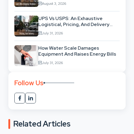
High-Volume Businesses
August 3, 2026
UPS Vs USPS: An Exhaustive
Logistical, Pricing, And Delivery
Network Comparison
July 31, 2026
How Water Scale Damages
Equipment And Raises Energy Bills
July 31, 2026
Follow Us
Related Articles