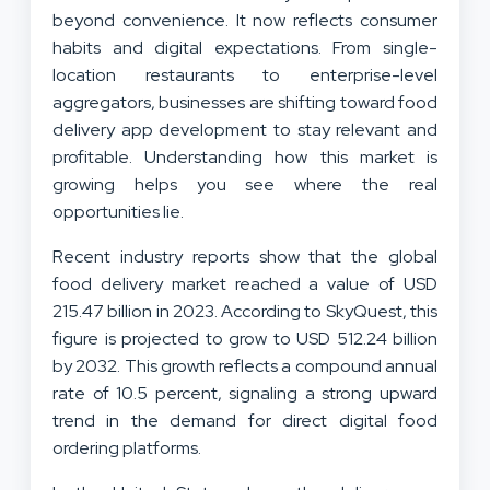
beyond convenience. It now reflects consumer
habits and digital expectations. From single-
location restaurants to enterprise-level
aggregators, businesses are shifting toward food
delivery app development to stay relevant and
profitable. Understanding how this market is
growing helps you see where the real
opportunities lie.
Recent industry reports show that the global
food delivery market reached a value of USD
215.47 billion in 2023. According to SkyQuest, this
figure is projected to grow to USD 512.24 billion
by 2032. This growth reflects a compound annual
rate of 10.5 percent, signaling a strong upward
trend in the demand for direct digital food
ordering platforms.