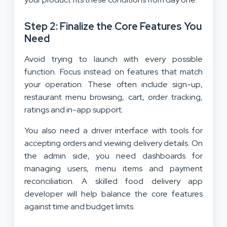
Step 2: Finalize the Core Features You
Need
Avoid trying to launch with every possible
function. Focus instead on features that match
your operation. These often include sign-up,
restaurant menu browsing, cart, order tracking,
ratings and in-app support.
You also need a driver interface with tools for
accepting orders and viewing delivery details. On
the admin side, you need dashboards for
managing users, menu items and payment
reconciliation. A skilled food delivery app
developer will help balance the core features
against time and budget limits.