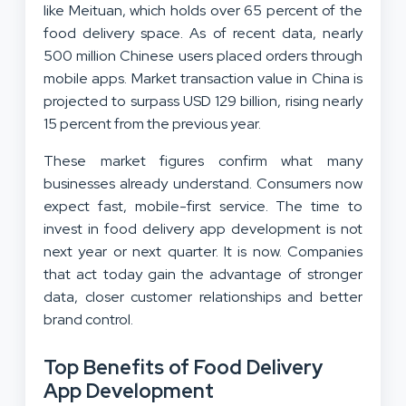
like Meituan, which holds over 65 percent of the
food delivery space. As of recent data, nearly
500 million Chinese users placed orders through
mobile apps. Market transaction value in China is
projected to surpass USD 129 billion, rising nearly
15 percent from the previous year.
These market figures confirm what many
businesses already understand. Consumers now
expect fast, mobile-first service. The time to
invest in food delivery app development is not
next year or next quarter. It is now. Companies
that act today gain the advantage of stronger
data, closer customer relationships and better
brand control.
Top Benefits of Food Delivery
App Development