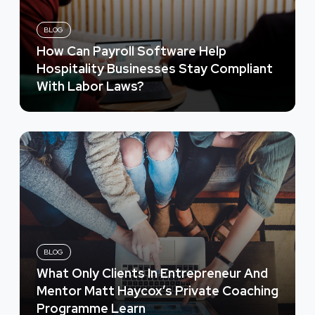
BLOG
How Can Payroll Software Help
Hospitality Businesses Stay Compliant
With Labor Laws?
BLOG
What Only Clients In Entrepreneur And
Mentor Matt Haycox’s Private Coaching
Programme Learn