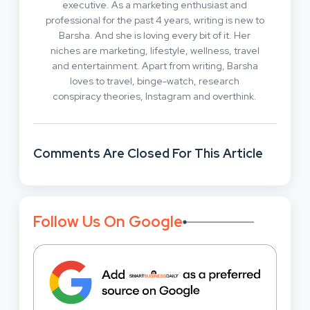
executive. As a marketing enthusiast and
professional for the past 4 years, writing is new to
Barsha. And she is loving every bit of it. Her
niches are marketing, lifestyle, wellness, travel
and entertainment. Apart from writing, Barsha
loves to travel, binge-watch, research
conspiracy theories, Instagram and overthink.
Comments Are Closed For This Article
Follow Us On Google