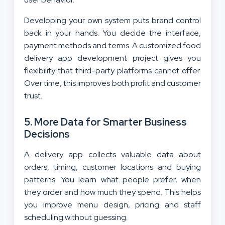
Developing your own system puts brand control
back in your hands. You decide the interface,
payment methods and terms. A customized food
delivery app development project gives you
flexibility that third-party platforms cannot offer.
Over time, this improves both profit and customer
trust.
5. More Data for Smarter Business
Decisions
A delivery app collects valuable data about
orders, timing, customer locations and buying
patterns. You learn what people prefer, when
they order and how much they spend. This helps
you improve menu design, pricing and staff
scheduling without guessing.