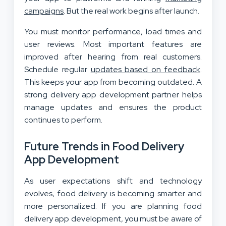
campaigns
. But the real work begins after launch.
You must monitor performance, load times and
user reviews. Most important features are
improved after hearing from real customers.
Schedule regular
updates based on feedback
.
This keeps your app from becoming outdated. A
strong delivery app development partner helps
manage updates and ensures the product
continues to perform.
Future Trends in Food Delivery
App Development
As user expectations shift and technology
evolves, food delivery is becoming smarter and
more personalized. If you are planning food
delivery app development, you must be aware of