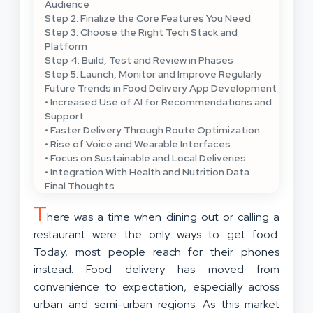
Audience
Step 2: Finalize the Core Features You Need
Step 3: Choose the Right Tech Stack and
Platform
Step 4: Build, Test and Review in Phases
Step 5: Launch, Monitor and Improve Regularly
Future Trends in Food Delivery App Development
• Increased Use of AI for Recommendations and
Support
• Faster Delivery Through Route Optimization
• Rise of Voice and Wearable Interfaces
• Focus on Sustainable and Local Deliveries
• Integration With Health and Nutrition Data
Final Thoughts
T
here was a time when dining out or calling a
restaurant were the only ways to get food.
Today, most people reach for their phones
instead. Food delivery has moved from
convenience to expectation, especially across
urban and semi-urban regions. As this market