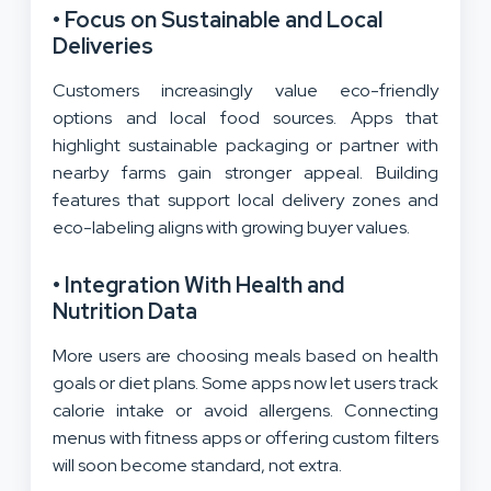
• Focus on Sustainable and Local
Deliveries
Customers increasingly value eco-friendly
options and local food sources. Apps that
highlight sustainable packaging or partner with
nearby farms gain stronger appeal. Building
features that support local delivery zones and
eco-labeling aligns with growing buyer values.
• Integration With Health and
Nutrition Data
More users are choosing meals based on health
goals or diet plans. Some apps now let users track
calorie intake or avoid allergens. Connecting
menus with fitness apps or offering custom filters
will soon become standard, not extra.