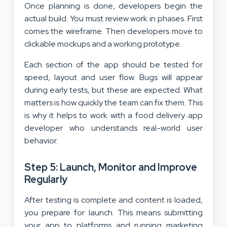
Once planning is done, developers begin the
actual build. You must review work in phases. First
comes the wireframe. Then developers move to
clickable mockups and a working prototype.
Each section of the app should be tested for
speed, layout and user flow. Bugs will appear
during early tests, but these are expected. What
matters is how quickly the team can fix them. This
is why it helps to work with a food delivery app
developer who understands real-world user
behavior.
Step 5: Launch, Monitor and Improve
Regularly
After testing is complete and content is loaded,
you prepare for launch. This means submitting
your app to platforms and running
marketing