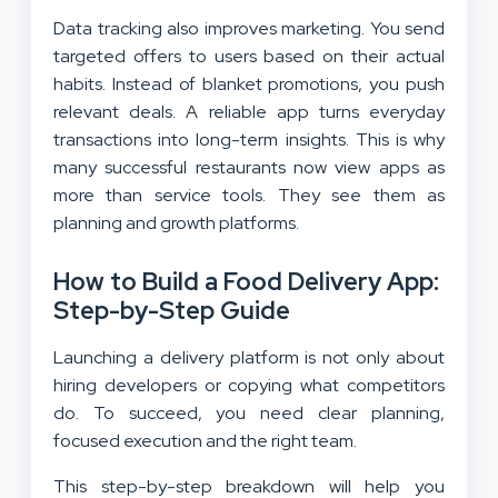
Data tracking also improves marketing. You send
targeted offers to users based on their actual
habits. Instead of blanket promotions, you push
relevant deals. A reliable app turns everyday
transactions into long-term insights. This is why
many successful restaurants now view apps as
more than service tools. They see them as
planning and growth platforms.
How to Build a Food Delivery App:
Step-by-Step Guide
Launching a delivery platform is not only about
hiring developers or copying what competitors
do. To succeed, you need clear planning,
focused execution and the right team.
This step-by-step breakdown will help you