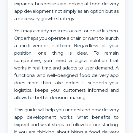
expands, businesses are looking at food delivery
app development not simply as an option but as
a necessary growth strategy.
You may already run a restaurant or cloud kitchen.
Or perhaps you operate a chain or want to launch
a multi-vendor platform. Regardless of your
position, one thing is clear. To remain
competitive, you need a digital solution that
works in real time and adapts to user demand. A
functional and well-designed food delivery app
does more than take orders. It supports your
logistics, keeps your customers informed and
allows for better decision-making.
This guide will help you understand how delivery
app development works, what benefits to
expect and what steps to follow before starting.
If you are thinking about hiring a food delivery