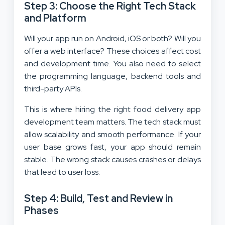
Step 3: Choose the Right Tech Stack
and Platform
Will your app run on Android, iOS or both? Will you
offer a web interface? These choices affect cost
and development time. You also need to select
the programming language, backend tools and
third-party APIs.
This is where hiring the right food delivery app
development team matters. The tech stack must
allow scalability and smooth performance. If your
user base grows fast, your app should remain
stable. The wrong stack causes crashes or delays
that lead to user loss.
Step 4: Build, Test and Review in
Phases