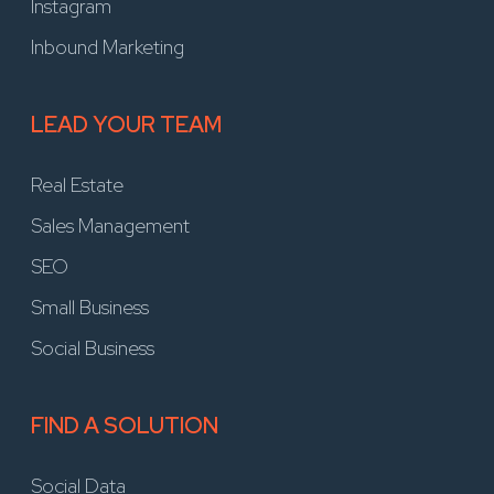
Instagram
Inbound Marketing
LEAD YOUR TEAM
Real Estate
Sales Management
SEO
Small Business
Social Business
FIND A SOLUTION
Social Data