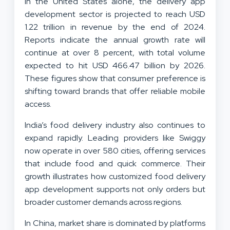
In the United States alone, the delivery app
development sector is projected to reach USD
1.22 trillion in revenue by the end of 2024.
Reports indicate the annual growth rate will
continue at over 8 percent, with total volume
expected to hit USD 466.47 billion by 2026.
These figures show that consumer preference is
shifting toward brands that offer reliable mobile
access.
India’s food delivery industry also continues to
expand rapidly. Leading providers like Swiggy
now operate in over 580 cities, offering services
that include food and quick commerce. Their
growth illustrates how customized food delivery
app development supports not only orders but
broader customer demands across regions.
In China, market share is dominated by platforms