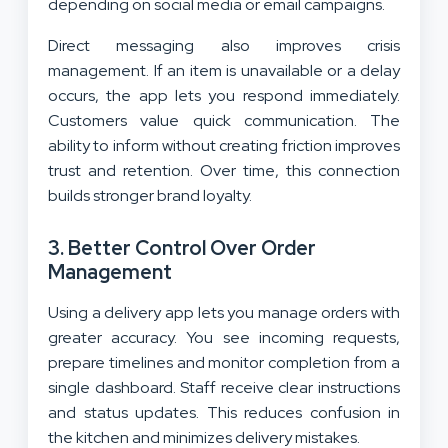
depending on social media or email campaigns.
Direct messaging also improves crisis
management. If an item is unavailable or a delay
occurs, the app lets you respond immediately.
Customers value quick communication. The
ability to inform without creating friction improves
trust and retention. Over time, this connection
builds stronger brand loyalty.
3. Better Control Over Order
Management
Using a delivery app lets you manage orders with
greater accuracy. You see incoming requests,
prepare timelines and monitor completion from a
single dashboard. Staff receive clear instructions
and status updates. This reduces confusion in
the kitchen and minimizes delivery mistakes.