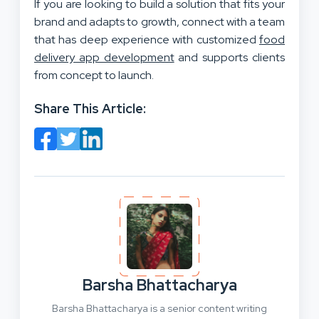
If you are looking to build a solution that fits your
brand and adapts to growth, connect with a team
that has deep experience with customized
food
delivery app development
and supports clients
from concept to launch.
Share This Article:
Barsha Bhattacharya
Barsha Bhattacharya is a senior content writing