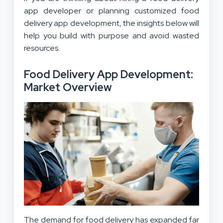
app developer or planning customized food
delivery app development, the insights below will
help you build with purpose and avoid wasted
resources.
Food Delivery App Development:
Market Overview
The demand for food delivery has expanded far