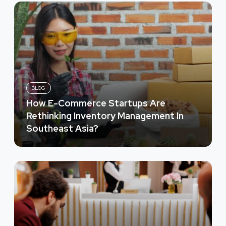
BLOG
How E-Commerce Startups Are
Rethinking Inventory Management In
Southeast Asia?