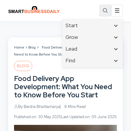
Start
Affiliate Marketing
Grow
B2B Marketing
Tech & Gadgets
Home
Blog
Food Delivery App Development: What You
Lead
Big Data
Need to Know Before You Start
Business Innovation
Content Marketing
Find
Blog
Business Intelligence
BLOG
Crisis Management
Branding
Ecommerce
Business Opportunities
Customer Experience
Food Delivery App
Business
Email Marketing
Business Planning
Customer Services
Development: What You Need
Business Development
Facebook
Cloud Computing
Cybersecurity
to Know Before You Start
Finance
Communications
Design & Development
Human Resources
Consumer Marketing
By Barsha Bhattacharya
8 Mins Read
Digital Marketing
Inbound Marketing
Published on: 30 May 2025
Last Updated on: 05 June 2025
Instagram