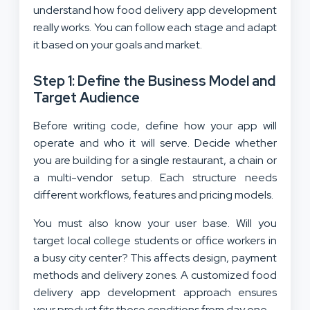
understand how food delivery app development
really works. You can follow each stage and adapt
it based on your goals and market.
Step 1: Define the Business Model and
Target Audience
Before writing code, define how your app will
operate and who it will serve. Decide whether
you are building for a single restaurant, a chain or
a multi-vendor setup. Each structure needs
different workflows, features and pricing models.
You must also know your user base. Will you
target local college students or office workers in
a busy city center? This affects design, payment
methods and delivery zones. A customized food
delivery app development approach ensures
your product fits these conditions from day one.