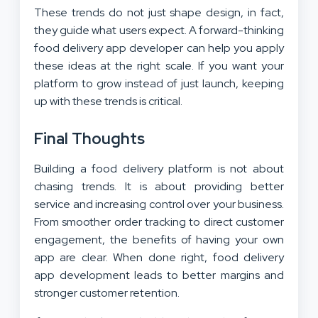
These trends do not just shape design, in fact,
they guide what users expect. A forward-thinking
food delivery app developer can help you apply
these ideas at the right scale. If you want your
platform to grow instead of just launch, keeping
up with these trends is critical.
Final Thoughts
Building a food delivery platform is not about
chasing trends. It is about providing better
service and increasing control over your business.
From smoother order tracking to direct customer
engagement, the benefits of having your own
app are clear. When done right, food delivery
app development leads to better margins and
stronger customer retention.