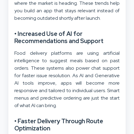
where the market is heading. These trends help
you build an app that stays relevant instead of
becoming outdated shortly after launch.
• Increased Use of AI for
Recommendations and Support
Food delivery platforms are using artificial
intelligence to suggest meals based on past
orders. These systems also power chat support
for faster issue resolution. As AI and Generative
AI tools improve, apps will become more
responsive and tailored to individual users. Smart
menus and predictive ordering are just the start
of what AI can bring.
• Faster Delivery Through Route
Optimization