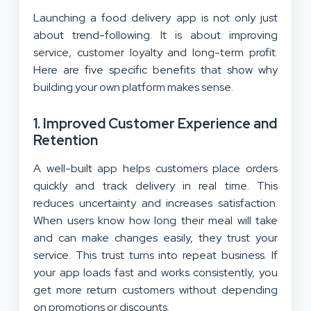
Launching a food delivery app is not only just
about trend-following. It is about improving
service, customer loyalty and long-term profit.
Here are five specific benefits that show why
building your own platform makes sense.
1. Improved Customer Experience and
Retention
A well-built app helps customers place orders
quickly and track delivery in real time. This
reduces uncertainty and increases satisfaction.
When users know how long their meal will take
and can make changes easily, they trust your
service. This trust turns into repeat business. If
your app loads fast and works consistently, you
get more return customers without depending
on promotions or discounts.