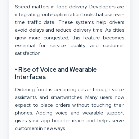
Speed matters in food delivery. Developers are
integrating route optimization tools that use real-
time traffic data. These systems help drivers
avoid delays and reduce delivery time. As cities
grow more congested, this feature becomes
essential for service quality and customer
satisfaction.
• Rise of Voice and Wearable
Interfaces
Ordering food is becoming easier through voice
assistants and smartwatches. Many users now
expect to place orders without touching their
phones. Adding voice and wearable support
gives your app broader reach and helps serve
customers in new ways.