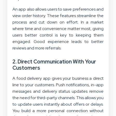
An app also allows users to save preferences and
view order history. These features streamline the
process and cut down on effort. In a market
where time and convenience matter most, giving
users better control is key to keeping them
engaged. Good experience leads to better
reviews and more referrals.
2. Direct Communication With Your
Customers
A food delivery app gives your business a direct
line to your customers. Push notifications, in-app
messages and delivery status updates remove
the need for third-party channels. This allows you
to update users instantly about offers or delays.
You build a more personal connection without