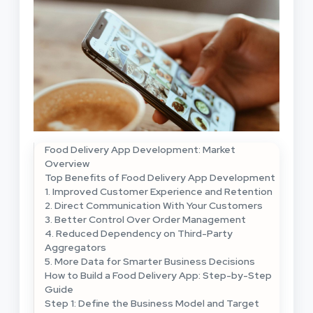
Food Delivery App Development: Market
Overview
Top Benefits of Food Delivery App Development
1. Improved Customer Experience and Retention
2. Direct Communication With Your Customers
3. Better Control Over Order Management
4. Reduced Dependency on Third-Party
Aggregators
5. More Data for Smarter Business Decisions
How to Build a Food Delivery App: Step-by-Step
Guide
Step 1: Define the Business Model and Target