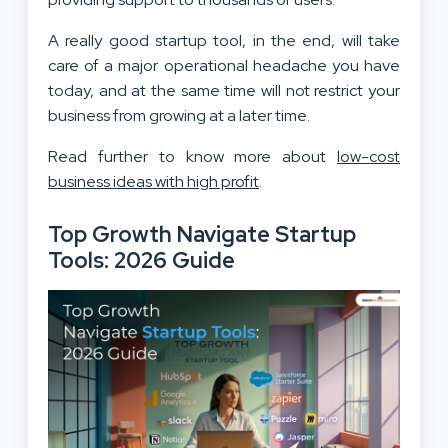
A really good startup tool, in the end, will take
care of a major operational headache you have
today, and at the same time will not restrict your
business from growing at a later time.
Read further to know more about
low-cost
business ideas with high profit
.
Top Growth Navigate Startup
Tools: 2026 Guide