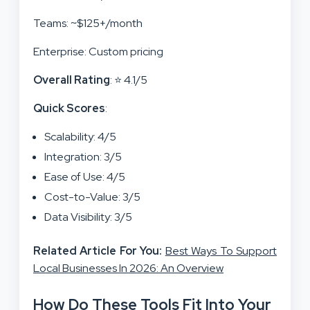
Teams: ~$125+/month
Enterprise: Custom pricing
Overall Rating
: ⭐ 4.1/5
Quick Scores
:
Scalability: 4/5
Integration: 3/5
Ease of Use: 4/5
Cost-to-Value: 3/5
Data Visibility: 3/5
Related Article For You:
Best Ways To Support
Local Businesses In 2026: An Overview
How Do These Tools Fit Into Your