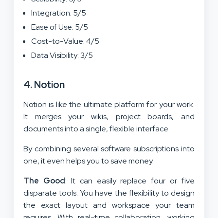
Integration: 5/5
Ease of Use: 5/5
Cost-to-Value: 4/5
Data Visibility: 3/5
4. Notion
Notion is like the ultimate platform for your work.
It merges your wikis, project boards, and
documents into a single, flexible interface.
By combining several software subscriptions into
one, it even helps you to save money.
The Good
: It can easily replace four or five
disparate tools. You have the flexibility to design
the exact layout and workspace your team
requires. With real-time collaboration, working