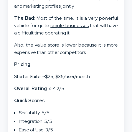
and marketing profiles jointly.
The Bad
: Most of the time, it is a very powerful
vehicle for quite
simple businesses
that will have
a difficult time operating it.
Also, the value score is lower because it is more
expensive than other competitors.
Pricing
:
Starter Suite: ~$25, $35/user/month
Overall Rating
: ⭐ 4.2/5
Quick Scores
:
Scalability: 5/5
Integration: 5/5
Ease of Use: 3/5