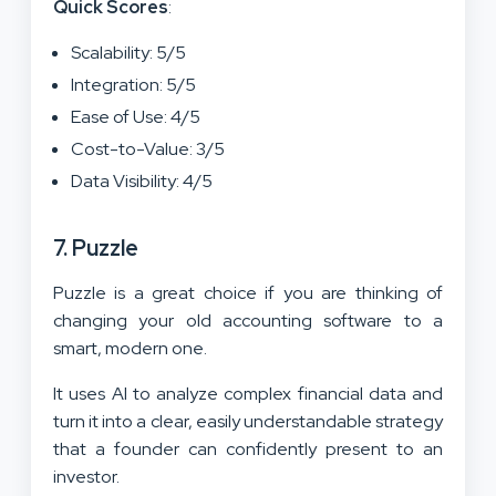
Quick Scores
:
Scalability: 5/5
Integration: 5/5
Ease of Use: 4/5
Cost-to-Value: 3/5
Data Visibility: 4/5
7. Puzzle
Puzzle is a great choice if you are thinking of
changing your old accounting software to a
smart, modern one.
It uses AI to analyze complex financial data and
turn it into a clear, easily understandable strategy
that a founder can confidently present to an
investor.