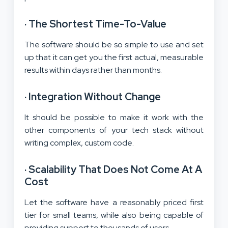
·
The Shortest Time-To-Value
The software should be so simple to use and set
up that it can get you the first actual, measurable
results within days rather than months.
·
Integration Without Change
It should be possible to make it work with the
other components of your tech stack without
writing complex, custom code.
·
Scalability That Does Not Come At A
Cost
Let the software have a reasonably priced first
tier for small teams, while also being capable of
providing support to thousands of users.