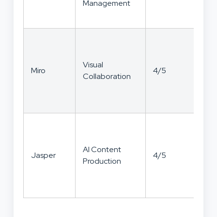
Management
Visual
Miro
4/5
4/
Collaboration
AI Content
Jasper
4/5
3/
Production