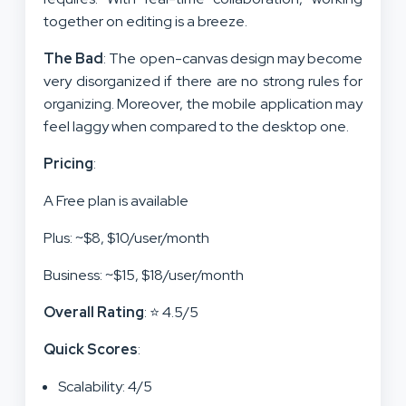
together on editing is a breeze.
The Bad
: The open-canvas design may become
very disorganized if there are no strong rules for
organizing. Moreover, the mobile application may
feel laggy when compared to the desktop one.
Pricing
:
A Free plan is available
Plus: ~$8, $10/user/month
Business: ~$15, $18/user/month
Overall Rating
: ⭐ 4.5/5
Quick Scores
:
Scalability: 4/5