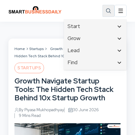
Start
Affiliate Marketing
Grow
B2B Marketing
Tech & Gadgets
Home
Startups
Growth Navigate Startup Tools: The
Lead
Big Data
Hidden Tech Stack Behind 10x Startup Growth
Business Innovation
Content Marketing
Find
Blog
Business Intelligence
STARTUPS
Crisis Management
Branding
Ecommerce
Business Opportunities
Customer Experience
Growth Navigate Startup
Business
Email Marketing
Business Planning
Customer Services
Tools: The Hidden Tech Stack
Business Development
Facebook
Cloud Computing
Cybersecurity
Behind 10x Startup Growth
Finance
Communications
Design & Development
Human Resources
Consumer Marketing
By Piyasa Mukhopadhyay
30 June 2026
Digital Marketing
Inbound Marketing
9 Mins Read
Instagram