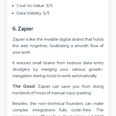
Cost-to-Value: 3/5
Data Visibility: 5/5
6. Zapier
Zapier is like the invisible digital strand that holds
the web together, facilitating a smooth flow of
your work.
It rescues small teams from tedious data-entry
drudgery by merging your various growth-
navigation startup tools to work automatically.
The Good
: Zapier can save you from doing
hundreds of hours of manual copy-pasting.
Besides, the non-technical founders can make
complex integrations fully code-free. The