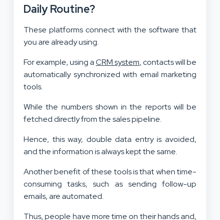
Daily Routine?
These platforms connect with the software that
you are already using.
For example, using a
CRM system
, contacts will be
automatically synchronized with email marketing
tools.
While the numbers shown in the reports will be
fetched directly from the sales pipeline.
Hence, this way, double data entry is avoided,
and the information is always kept the same.
Another benefit of these tools is that when time-
consuming tasks, such as sending follow-up
emails, are automated.
Thus, people have more time on their hands and,