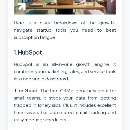
Here is a quick breakdown of the growth-
navigate startup tools you need to beat
subscription fatigue.
1. HubSpot
HubSpot is an all-in-one growth engine. It
combines your marketing, sales, and service tools
into one single dashboard.
The Good:
The free CRM is genuinely great for
small teams. It stops your data from getting
trapped in lonely silos. Plus, it includes excellent
time-savers like automated email tracking and
easy meeting schedulers.