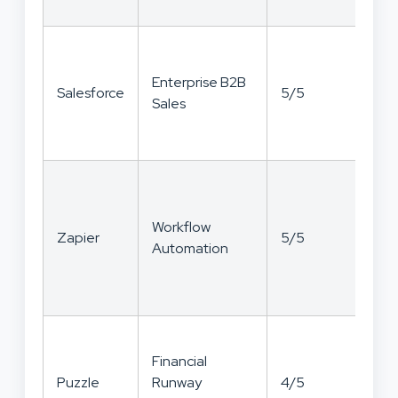
Enterprise B2B
Salesforce
5/5
3/
Sales
Workflow
Zapier
5/5
3/
Automation
Financial
Puzzle
Runway
4/5
4/