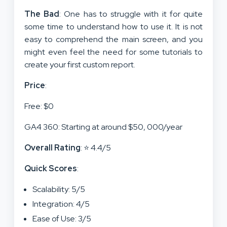
The Bad
: One has to struggle with it for quite
some time to understand how to use it. It is not
easy to comprehend the main screen, and you
might even feel the need for some tutorials to
create your first custom report.
Price
:
Free: $0
GA4 360: Starting at around $50, 000/year
Overall Rating
: ⭐ 4.4/5
Quick Scores
:
Scalability: 5/5
Integration: 4/5
Ease of Use: 3/5