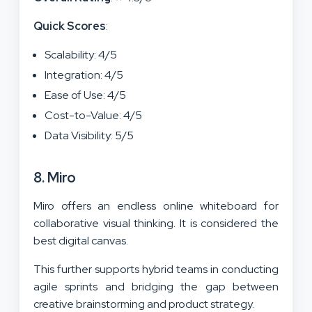
Quick Scores
:
Scalability: 4/5
Integration: 4/5
Ease of Use: 4/5
Cost-to-Value: 4/5
Data Visibility: 5/5
8. Miro
Miro offers an endless online whiteboard for
collaborative visual thinking. It is considered the
best digital canvas.
This further supports hybrid teams in conducting
agile sprints and bridging the gap between
creative brainstorming and product strategy.