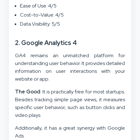
Ease of Use: 4/5
Cost-to-Value: 4/5
Data Visibility: 5/5
2. Google Analytics 4
GA4 remains an unmatched platform for
understanding user behavior. It provides detailed
information on user interactions with your
website or app.
The Good
: It is practically free for most startups.
Besides tracking simple page views, it measures
specific user behavior, such as button clicks and
video plays.
Additionally, it has a great synergy with Google
Ads.