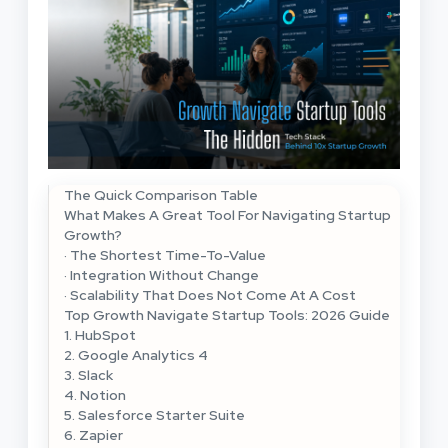
The Quick Comparison Table
What Makes A Great Tool For Navigating Startup
Growth?
· The Shortest Time-To-Value
· Integration Without Change
· Scalability That Does Not Come At A Cost
Top Growth Navigate Startup Tools: 2026 Guide
1. HubSpot
2. Google Analytics 4
3. Slack
4. Notion
5. Salesforce Starter Suite
6. Zapier