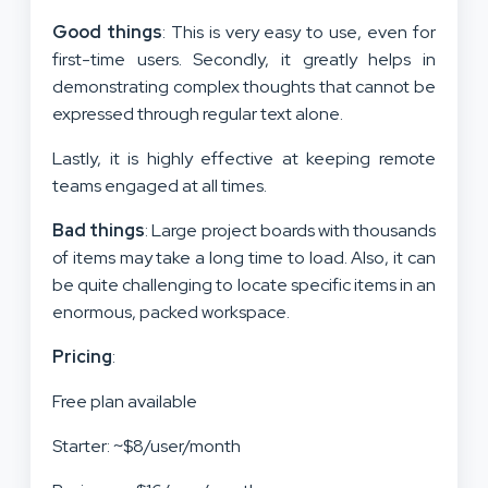
Good things
: This is very easy to use, even for
first-time users. Secondly, it greatly helps in
demonstrating complex thoughts that cannot be
expressed through regular text alone.
Lastly, it is highly effective at keeping remote
teams engaged at all times.
Bad things
: Large project boards with thousands
of items may take a long time to load. Also, it can
be quite challenging to locate specific items in an
enormous, packed workspace.
Pricing
:
Free plan available
Starter: ~$8/user/month