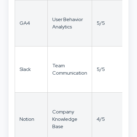
User Behavior
GA4
5/5
5/
Analytics
Team
Slack
5/5
4/
Communication
Company
Notion
Knowledge
4/5
5/
Base