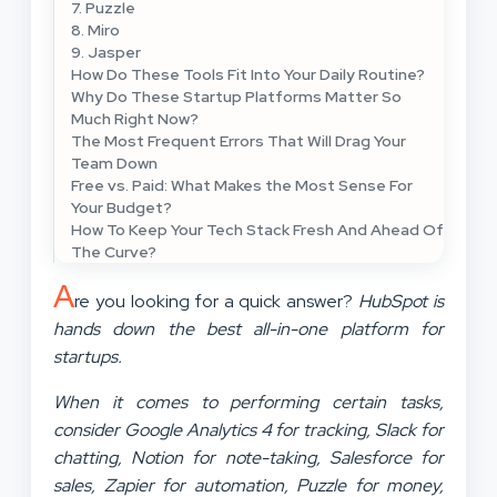
7. Puzzle
8. Miro
9. Jasper
How Do These Tools Fit Into Your Daily Routine?
Why Do These Startup Platforms Matter So
Much Right Now?
The Most Frequent Errors That Will Drag Your
Team Down
Free vs. Paid: What Makes the Most Sense For
Your Budget?
How To Keep Your Tech Stack Fresh And Ahead Of
The Curve?
A
re you looking for a quick answer?
HubSpot is
hands down the best all-in-one platform for
startups.
When it comes to performing certain tasks,
consider Google Analytics 4 for tracking, Slack for
chatting, Notion for note-taking, Salesforce for
sales, Zapier for automation, Puzzle for money,