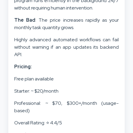
program runs efficiently in the background 24/7
without requiring human intervention.
The Bad
: The price increases rapidly as your
monthly task quantity grows.
Highly advanced automated workflows can fail
without warning if an app updates its backend
API.
Pricing:
Free plan available
Starter: ~ $20/month
Professional: ~ $70, $300+/month (usage-
based)
Overall Rating: ⭐ 4.4/5