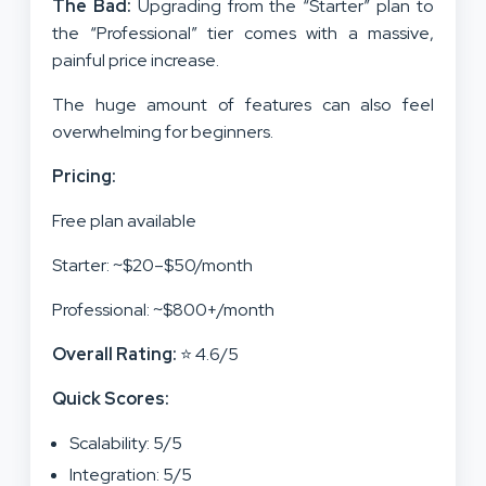
The Bad:
Upgrading from the “Starter” plan to
the “Professional” tier comes with a massive,
painful price increase.
The huge amount of features can also feel
overwhelming for beginners.
Pricing:
Free plan available
Starter: ~$20–$50/month
Professional: ~$800+/month
Overall Rating:
⭐ 4.6/5
Quick Scores:
Scalability: 5/5
Integration: 5/5