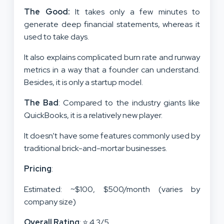
The Good:
It takes only a few minutes to
generate deep financial statements, whereas it
used to take days.
It also explains complicated burn rate and runway
metrics in a way that a founder can understand.
Besides, it is only a startup model.
The Bad
: Compared to the industry giants like
QuickBooks, it is a relatively new player.
It doesn’t have some features commonly used by
traditional brick-and-mortar businesses.
Pricing
:
Estimated: ~$100, $500/month (varies by
company size)
Overall Rating
: ⭐ 4.3/5