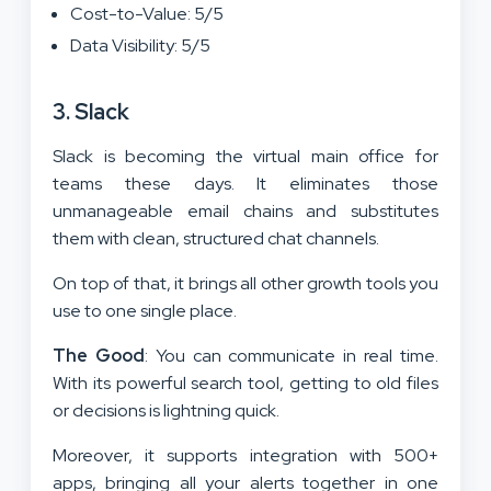
Cost-to-Value: 5/5
Data Visibility: 5/5
3. Slack
Slack is becoming the virtual main office for
teams these days. It eliminates those
unmanageable email chains and substitutes
them with clean, structured chat channels.
On top of that, it brings all other growth tools you
use to one single place.
The Good
: You can communicate in real time.
With its powerful search tool, getting to old files
or decisions is lightning quick.
Moreover, it supports integration with 500+
apps, bringing all your alerts together in one