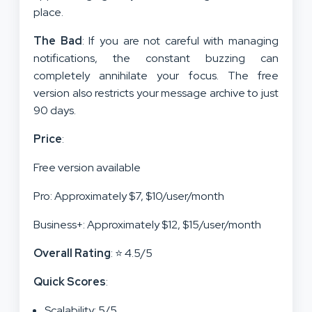
place.
The Bad
: If you are not careful with managing
notifications, the constant buzzing can
completely annihilate your focus. The free
version also restricts your message archive to just
90 days.
Price
:
Free version available
Pro: Approximately $7, $10/user/month
Business+: Approximately $12, $15/user/month
Overall Rating
: ⭐ 4.5/5
Quick Scores
:
Scalability: 5/5