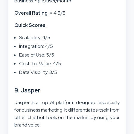
Business: ~$16/user/month
Overall Rating
: ⭐ 4.5/5
Quick Scores
:
Scalability: 4/5
Integration: 4/5
Ease of Use: 5/5
Cost-to-Value: 4/5
Data Visibility: 3/5
9. Jasper
Jasper is a top AI platform designed especially
for business marketing. It differentiates itself from
other chatbot tools on the market by using your
brand voice.