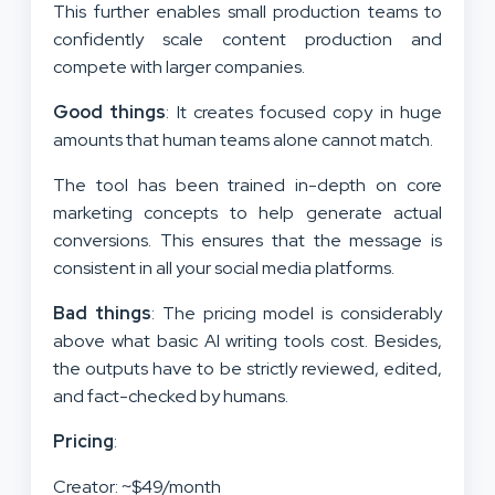
This further enables small production teams to
confidently scale content production and
compete with larger companies.
Good things
: It creates focused copy in huge
amounts that human teams alone cannot match.
The tool has been trained in-depth on core
marketing concepts to help generate actual
conversions. This ensures that the message is
consistent in all your social media platforms.
Bad things
: The pricing model is considerably
above what basic AI writing tools cost. Besides,
the outputs have to be strictly reviewed, edited,
and fact-checked by humans.
Pricing
:
Creator: ~$49/month