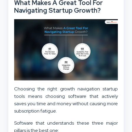
What Makes A Great Tool For
Navigating Startup Growth?
Choosing the right growth navigation startup
tools means choosing software that actively
saves you time and money without causing more
subscription fatigue.
Software that understands these three major
pillars is the best one: