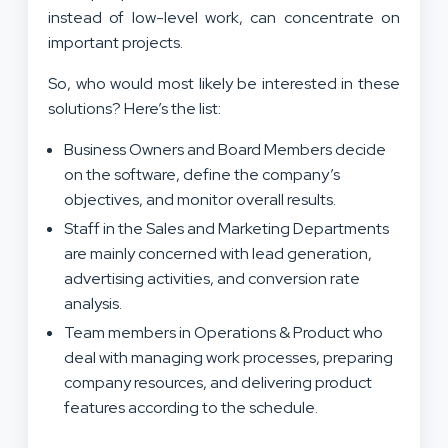
instead of low-level work, can concentrate on
important projects.
So, who would most likely be interested in these
solutions? Here’s the list:
Business Owners and Board Members decide
on the software, define the company’s
objectives, and monitor overall results.
Staff in the Sales and Marketing Departments
are mainly concerned with lead generation,
advertising activities, and conversion rate
analysis.
Team members in Operations & Product who
deal with managing work processes, preparing
company resources, and delivering product
features according to the schedule.