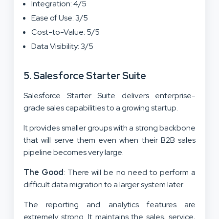
Integration: 4/5
Ease of Use: 3/5
Cost-to-Value: 5/5
Data Visibility: 3/5
5. Salesforce Starter Suite
Salesforce Starter Suite delivers enterprise-
grade sales capabilities to a growing startup.
It provides smaller groups with a strong backbone
that will serve them even when their B2B sales
pipeline becomes very large.
The Good
: There will be no need to perform a
difficult data migration to a larger system later.
The reporting and analytics features are
extremely strong. It maintains the sales, service,