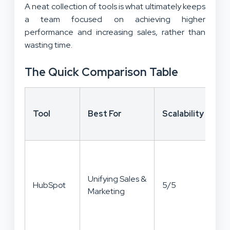
A neat collection of tools is what ultimately keeps
a team focused on achieving higher
performance and increasing sales, rather than
wasting time.
The Quick Comparison Table
Co
Tool
Best For
Scalability
to
Va
Unifying Sales &
HubSpot
5/5
4/
Marketing