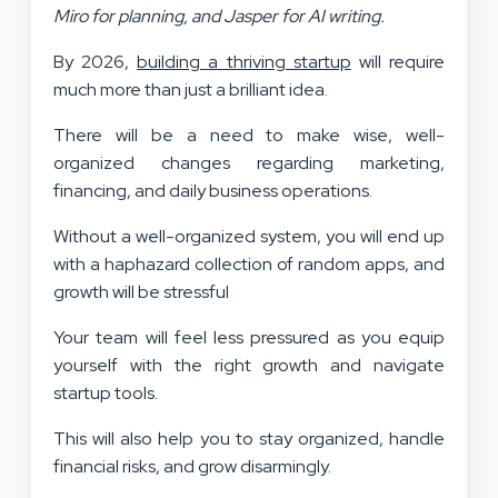
Miro for planning, and Jasper for AI writing.
By 2026,
building a thriving startup
will require
much more than just a brilliant idea.
There will be a need to make wise, well-
organized changes regarding marketing,
financing, and daily business operations.
Without a well-organized system, you will end up
with a haphazard collection of random apps, and
growth will be stressful
Your team will feel less pressured as you equip
yourself with the right growth and navigate
startup tools.
This will also help you to stay organized, handle
financial risks, and grow disarmingly.