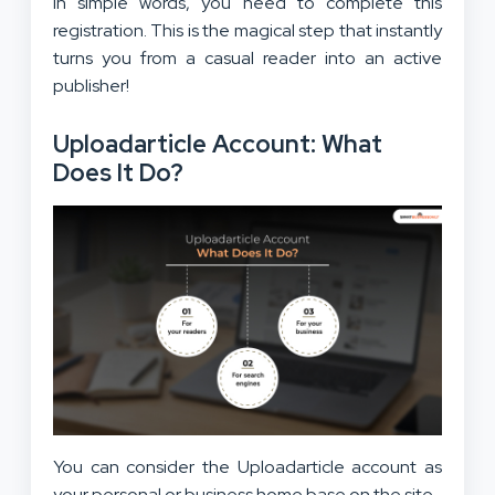
In simple words, you need to complete this
registration. This is the magical step that instantly
turns you from a casual reader into an active
publisher!
Uploadarticle Account: What
Does It Do?
You can consider the Uploadarticle account as
your personal or business home base on the site.