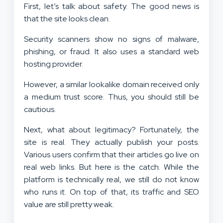
First, let’s talk about safety. The good news is
that the site looks clean.
Security scanners show no signs of malware,
phishing, or fraud. It also uses a standard web
hosting provider.
However, a similar lookalike domain received only
a medium trust score. Thus, you should still be
cautious.
Next, what about legitimacy? Fortunately, the
site is real. They actually publish your posts.
Various users confirm that their articles go live on
real web links. But here is the catch. While the
platform is technically real, we still do not know
who runs it. On top of that, its traffic and SEO
value are still pretty weak.