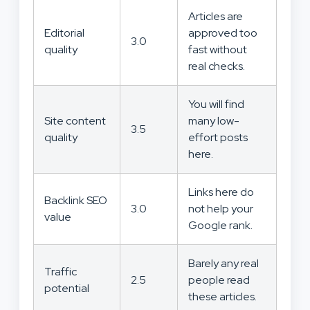
Articles are
Editorial
approved too
3.0
quality
fast without
real checks.
You will find
Site content
many low-
3.5
quality
effort posts
here.
Links here do
Backlink SEO
3.0
not help your
value
Google rank.
Barely any real
Traffic
2.5
people read
potential
these articles.