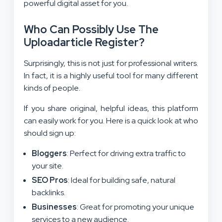
powerful digital asset for you.
Who Can Possibly Use The
Uploadarticle Register?
Surprisingly, this is not just for professional writers.
In fact, it is a highly useful tool for many different
kinds of people.
If you share original, helpful ideas, this platform
can easily work for you. Here is a quick look at who
should sign up:
Bloggers
: Perfect for driving extra traffic to
your site.
SEO Pros
: Ideal for building safe, natural
backlinks.
Businesses
: Great for promoting your unique
services to a new audience.