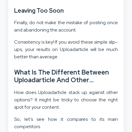
Leaving Too Soon
Finally, do not make the mistake of posting once
and abandoning the account.
Consistency is key! If you avoid these simple slip-
ups, your results on Uploadarticle will be much
better than average.
What Is The Different Between
Uploadarticle And Other
Publishing Platforms?
How does Uploadarticle stack up against other
options? It might be tricky to choose the right
spot for your content.
So, let’s see how it compares to its main
competitors.