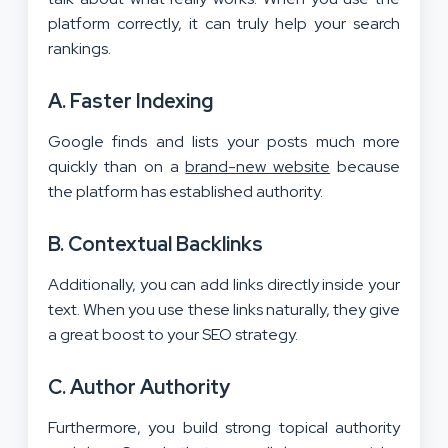
platform correctly, it can truly help your search
rankings.
A. Faster Indexing
Google finds and lists your posts much more
quickly than on a
brand-new website
because
the platform has established authority.
B. Contextual Backlinks
Additionally, you can add links directly inside your
text. When you use these links naturally, they give
a great boost to your SEO strategy.
C. Author Authority
Furthermore, you build strong topical authority