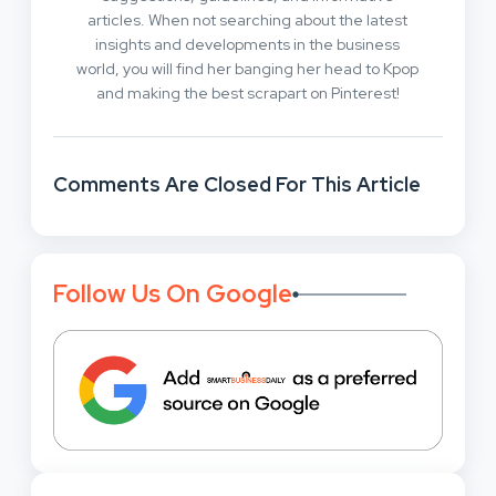
articles. When not searching about the latest
insights and developments in the business
world, you will find her banging her head to Kpop
and making the best scrapart on Pinterest!
Comments Are Closed For This Article
Follow Us On Google