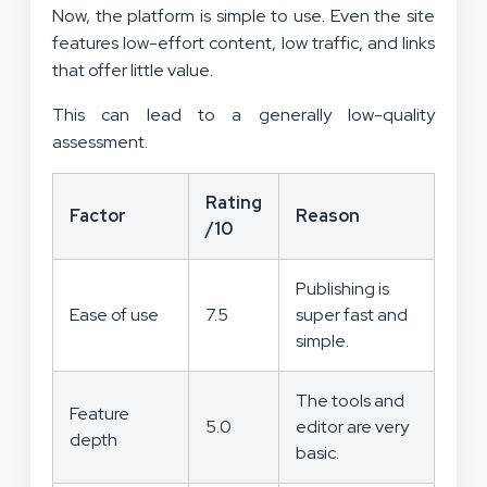
Now, the platform is simple to use. Even the site
features low-effort content, low traffic, and links
that offer little value.
This can lead to a generally low-quality
assessment.
Rating
Factor
Reason
/10
Publishing is
Ease of use
7.5
super fast and
simple.
The tools and
Feature
5.0
editor are very
depth
basic.