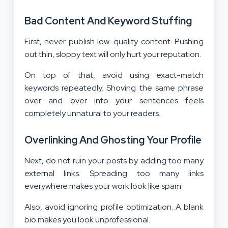
Bad Content And Keyword Stuffing
First, never publish low-quality content. Pushing
out thin, sloppy text will only hurt your reputation.
On top of that, avoid using exact-match
keywords repeatedly. Shoving the same phrase
over and over into your sentences feels
completely unnatural to your readers.
Overlinking And Ghosting Your Profile
Next, do not ruin your posts by adding too many
external links. Spreading too many links
everywhere makes your work look like spam.
Also, avoid ignoring profile optimization. A blank
bio makes you look unprofessional.