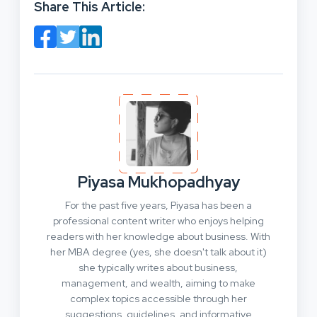
Share This Article:
Piyasa Mukhopadhyay
For the past five years, Piyasa has been a
professional content writer who enjoys helping
readers with her knowledge about business. With
her MBA degree (yes, she doesn't talk about it)
she typically writes about business,
management, and wealth, aiming to make
complex topics accessible through her
suggestions, guidelines, and informative