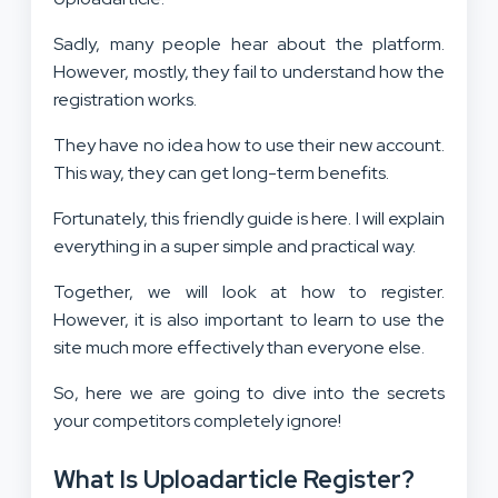
Sadly, many people hear about the platform.
However, mostly, they fail to understand how the
registration works.
They have no idea how to use their new account.
This way, they can get long-term benefits.
Fortunately, this friendly guide is here. I will explain
everything in a super simple and practical way.
Together, we will look at how to register.
However, it is also important to learn to use the
site much more effectively than everyone else.
So, here we are going to dive into the secrets
your competitors completely ignore!
What Is Uploadarticle Register?