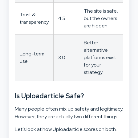
The site is safe,
Trust &
4.5
but the owners
transparency
are hidden.
Better
alternative
Long-term
3.0
platforms exist
use
for your
strategy.
Is Uploadarticle Safe?
Many people often mix up safety and legitimacy.
However, they are actually two different things.
Let’s look at how Uploadarticle scores on both.