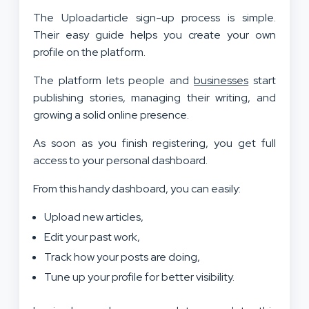
The Uploadarticle sign-up process is simple.
Their easy guide helps you create your own
profile on the platform.
The platform lets people and
businesses
start
publishing stories, managing their writing, and
growing a solid online presence.
As soon as you finish registering, you get full
access to your personal dashboard.
From this handy dashboard, you can easily:
Upload new articles,
Edit your past work,
Track how your posts are doing,
Tune up your profile for better visibility.