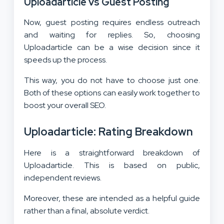
Uploadarticle vs Guest Posting
Now, guest posting requires endless outreach
and waiting for replies. So, choosing
Uploadarticle can be a wise decision since it
speeds up the process.
This way, you do not have to choose just one.
Both of these options can easily work together to
boost your overall SEO.
Uploadarticle: Rating Breakdown
Here is a straightforward breakdown of
Uploadarticle. This is based on public,
independent reviews.
Moreover, these are intended as a helpful guide
rather than a final, absolute verdict.