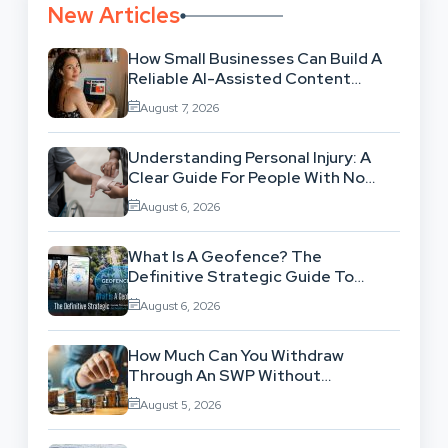
New Articles
How Small Businesses Can Build A
Reliable AI-Assisted Content
Workflow
August 7, 2026
Understanding Personal Injury: A
Clear Guide For People With No
Legal Background
August 6, 2026
What Is A Geofence? The
Definitive Strategic Guide To
Location-Based Architecture
August 6, 2026
How Much Can You Withdraw
Through An SWP Without
Exhausting Your Investment?
August 5, 2026