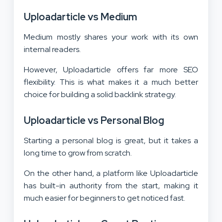
Uploadarticle vs Medium
Medium mostly shares your work with its own
internal readers.
However, Uploadarticle offers far more SEO
flexibility. This is what makes it a much better
choice for building a solid backlink strategy.
Uploadarticle vs Personal Blog
Starting a personal blog is great, but it takes a
long time to grow from scratch.
On the other hand, a platform like Uploadarticle
has built-in authority from the start, making it
much easier for beginners to get noticed fast.