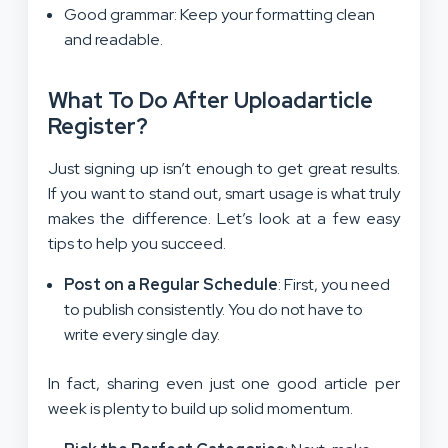
Good grammar: Keep your formatting clean
and readable.
What To Do After Uploadarticle
Register?
Just signing up isn’t enough to get great results.
If you want to stand out, smart usage is what truly
makes the difference. Let’s look at a few easy
tips to help you succeed.
Post on a Regular Schedule
: First, you need
to publish consistently. You do not have to
write every single day.
In fact, sharing even just one good article per
week is plenty to build up solid momentum.