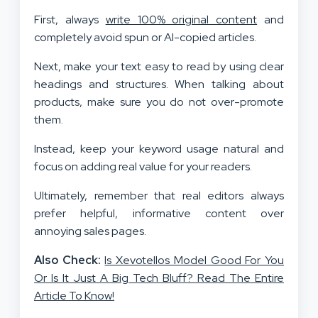
First, always
write 100% original content
and
completely avoid spun or AI-copied articles.
Next, make your text easy to read by using clear
headings and structures. When talking about
products, make sure you do not over-promote
them.
Instead, keep your keyword usage natural and
focus on adding real value for your readers.
Ultimately, remember that real editors always
prefer helpful, informative content over
annoying sales pages.
Also Check:
Is Xevotellos Model Good For You
Or Is It Just A Big Tech Bluff? Read The Entire
Article To Know!