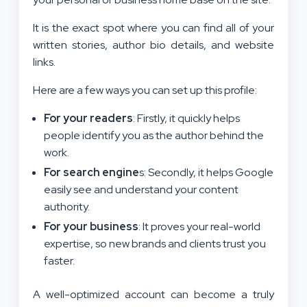
It is the exact spot where you can find all of your
written stories, author bio details, and website
links.
Here are a few ways you can set up this profile:
For your readers
: Firstly, it quickly helps
people identify you as the author behind the
work.
For search engine
s: Secondly, it helps Google
easily see and understand your content
authority.
For your business
: It proves your real-world
expertise, so new brands and clients trust you
faster.
A well-optimized account can become a truly