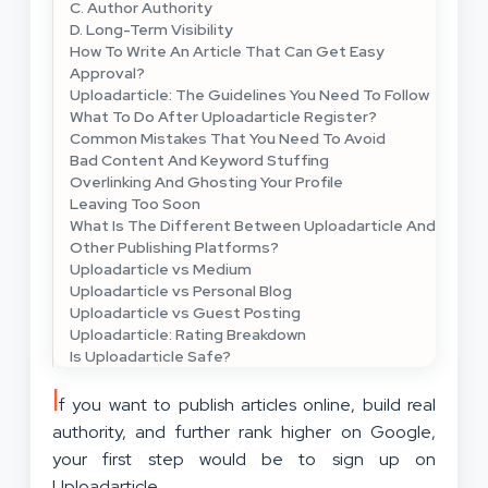
C. Author Authority
D. Long-Term Visibility
How To Write An Article That Can Get Easy
Approval?
Uploadarticle: The Guidelines You Need To Follow
What To Do After Uploadarticle Register?
Common Mistakes That You Need To Avoid
Bad Content And Keyword Stuffing
Overlinking And Ghosting Your Profile
Leaving Too Soon
What Is The Different Between Uploadarticle And
Other Publishing Platforms?
Uploadarticle vs Medium
Uploadarticle vs Personal Blog
Uploadarticle vs Guest Posting
Uploadarticle: Rating Breakdown
Is Uploadarticle Safe?
I
f you want to publish articles online, build real
authority, and further rank higher on Google,
your first step would be to sign up on
Uploadarticle.