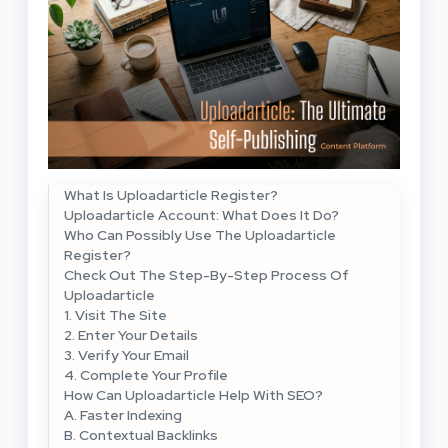
What Is Uploadarticle Register?
Uploadarticle Account: What Does It Do?
Who Can Possibly Use The Uploadarticle
Register?
Check Out The Step-By-Step Process Of
Uploadarticle
1. Visit The Site
2. Enter Your Details
3. Verify Your Email
4. Complete Your Profile
How Can Uploadarticle Help With SEO?
A. Faster Indexing
B. Contextual Backlinks