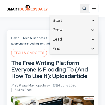
Start
Affiliate Marketing
Grow
B2B Marketing
Tech & Gadgets
Home
Tech & Gadgets
The Free Writing Platform
Lead
Big Data
Everyone Is Flooding To (And How To Use It): Uploadarticle
Business Innovation
Content Marketing
Find
Blog
Business Intelligence
TECH & GADGETS
Crisis Management
Branding
Ecommerce
Business Opportunities
Customer Experience
The Free Writing Platform
Business
Email Marketing
Business Planning
Customer Services
Everyone Is Flooding To (And
Business Development
Facebook
Cloud Computing
Cybersecurity
How To Use It): Uploadarticle
Finance
Communications
Design & Development
Human Resources
Consumer Marketing
By Piyasa Mukhopadhyay
24 June 2026
Digital Marketing
Inbound Marketing
8 Mins Read
Instagram