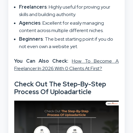
Freelancers
: Highly useful for proving your
skills and building authority.
Agencies
: Excellent for easily managing
content across multiple different niches.
Beginners
: The best starting point if you do
not even own a website yet.
You Can Also Check:
How To Become A
Freelancer In 2026 With 0 Clients At First?
Check Out The Step-By-Step
Process Of Uploadarticle