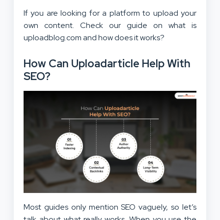
If you are looking for a platform to upload your
own content. Check our guide on what is
uploadblog.com and how does it works?
How Can Uploadarticle Help With
SEO?
Most guides only mention SEO vaguely, so let’s
talk about what really works. When you use the