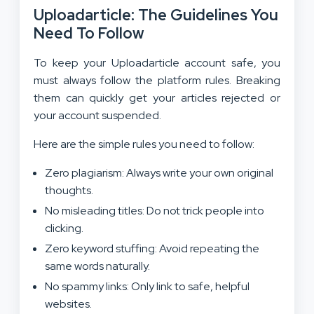
Uploadarticle: The Guidelines You
Need To Follow
To keep your Uploadarticle account safe, you
must always follow the platform rules. Breaking
them can quickly get your articles rejected or
your account suspended.
Here are the simple rules you need to follow:
Zero plagiarism: Always write your own original
thoughts.
No misleading titles: Do not trick people into
clicking.
Zero keyword stuffing: Avoid repeating the
same words naturally.
No spammy links: Only link to safe, helpful
websites.