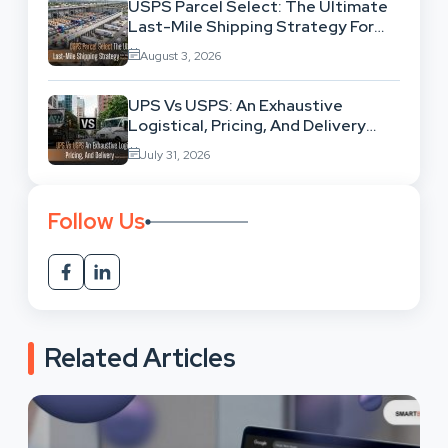
USPS Parcel Select: The Ultimate
Last-Mile Shipping Strategy For
High-Volume Businesses
August 3, 2026
UPS Vs USPS: An Exhaustive
Logistical, Pricing, And Delivery
Network Comparison
July 31, 2026
Follow Us
Related Articles