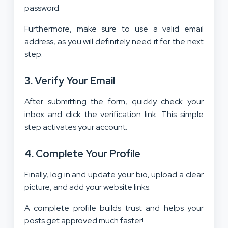
password.
Furthermore, make sure to use a valid email
address, as you will definitely need it for the next
step.
3. Verify Your Email
After submitting the form, quickly check your
inbox and click the verification link. This simple
step activates your account.
4. Complete Your Profile
Finally, log in and update your bio, upload a clear
picture, and add your website links.
A complete profile builds trust and helps your
posts get approved much faster!