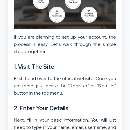
If you are planning to set up your account, the
process is easy. Let’s walk through the simple
steps together.
1. Visit The Site
First, head over to the official website. Once you
are there, just locate the “Register” or “Sign Up”
button in the top menu.
2. Enter Your Details
Next, fill in your basic information. You will just
need to type in your name, email, username, and