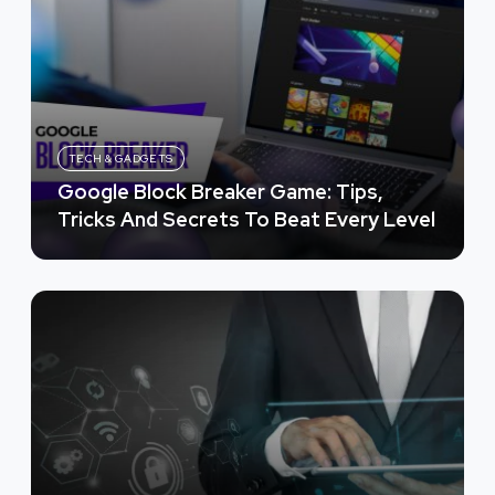
TECH & GADGETS
Google Block Breaker Game: Tips,
Tricks And Secrets To Beat Every Level