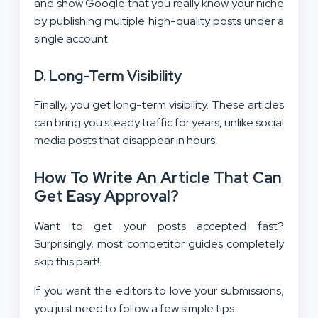
and show Google that you really know your niche
by publishing multiple high-quality posts under a
single account.
D. Long-Term Visibility
Finally, you get long-term visibility. These articles
can bring you steady traffic for years, unlike social
media posts that disappear in hours.
How To Write An Article That Can
Get Easy Approval?
Want to get your posts accepted fast?
Surprisingly, most competitor guides completely
skip this part!
If you want the editors to love your submissions,
you just need to follow a few simple tips.