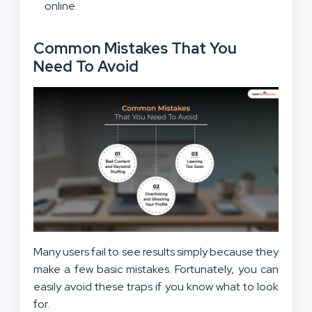
online.
Common Mistakes That You
Need To Avoid
Many users fail to see results simply because they
make a few basic mistakes. Fortunately, you can
easily avoid these traps if you know what to look
for.