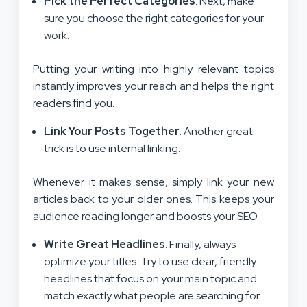
Pick the Perfect Categories
: Next, make
sure you choose the right categories for your
work.
Putting your writing into highly relevant topics
instantly improves your reach and helps the right
readers find you.
Link Your Posts Together
: Another great
trick is to use internal linking.
Whenever it makes sense, simply link your new
articles back to your older ones. This keeps your
audience reading longer and boosts your SEO.
Write Great Headlines
: Finally, always
optimize your titles. Try to use clear, friendly
headlines that focus on your main topic and
match exactly what people are searching for