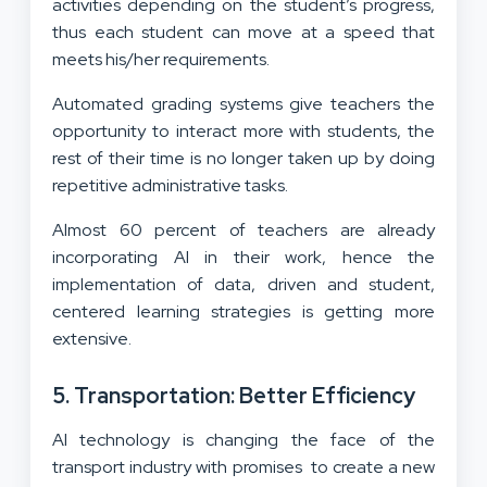
activities depending on the student’s progress,
thus each student can move at a speed that
meets his/her requirements.
Automated grading systems give teachers the
opportunity to interact more with students, the
rest of their time is no longer taken up by doing
repetitive administrative tasks.
Almost 60 percent of teachers are already
incorporating AI in their work, hence the
implementation of data, driven and student,
centered learning strategies is getting more
extensive.
5. Transportation: Better Efficiency
AI technology is changing the face of the
transport industry with promises to create a new