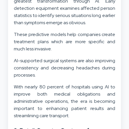
greatest transformation through AI. Early
detection equipment examines affected person
statistics to identify serious situations long earlier
than symptoms emerge as obvious.
These predictive models help companies create
treatment plans which are more specific and
much less invasive.
AI-supported surgical systems are also improving
consistency and decreasing headaches during
processes.
With nearly 80 percent of hospitals using AI to
improve both medical obligations and
administrative operations, the era is becoming
important to enhancing patient results and
streamlining care transport.