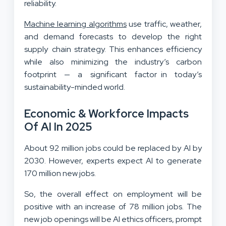
reliability.
Machine learning algorithms
use traffic, weather,
and demand forecasts to develop the right
supply chain strategy. This enhances efficiency
while also minimizing the industry’s carbon
footprint — a significant factor in today’s
sustainability-minded world.
Economic & Workforce Impacts
Of AI In 2025
About 92 million jobs could be replaced by AI by
2030. However, experts expect AI to generate
170 million new jobs.
So, the overall effect on employment will be
positive with an increase of 78 million jobs. The
new job openings will be AI ethics officers, prompt