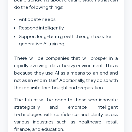
do the following things:
Anticipate needs.
Respond intelligently.
Support long-term growth through tools like
generative AI
training.
There will be companies that will prosper in a
rapidly evolving, data-heavy environment. This is
because they use AI as a means to an end and
not as an end in itself. Additionally, they do so with
the requisite forethought and preparation.
The future will be open to those who innovate
strategically and embrace intelligent
technologies with confidence and clarity across
various industries such as healthcare, retail,
finance, and education.