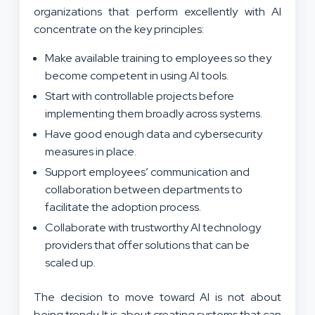
organizations that perform excellently with AI
concentrate on the key principles:
Make available training to employees so they
become competent in using AI tools.
Start with controllable projects before
implementing them broadly across systems.
Have good enough data and cybersecurity
measures in place.
Support employees’ communication and
collaboration between departments to
facilitate the adoption process.
Collaborate with trustworthy AI technology
providers that offer solutions that can be
scaled up.
The decision to move toward AI is not about
being trendy. It is about creating systems that can