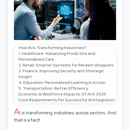
How AI Is Transforming Industries?
1. Healthcare: Advancing Predictive and
Personalized Care
2. Retail: Smarter Systems for Modern Shoppers
3. Finance: Improving Security and Strategic
Insight
4. Education: Personalized Learning in Action
5. Transportation: Better Efficiency
Economic & Workforce Impacts Of AI In 2025
Core Requirements For Successful AI Integration
A
I is transforming industries across sectors. And
that is a fact!