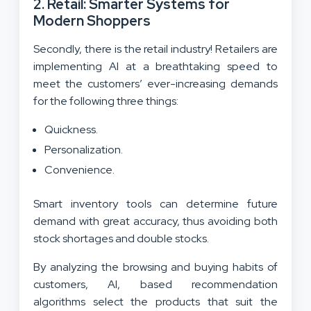
2. Retail: Smarter Systems for
Modern Shoppers
Secondly, there is the retail industry! Retailers are
implementing AI at a breathtaking speed to
meet the customers’ ever-increasing demands
for the following three things:
Quickness.
Personalization.
Convenience.
Smart inventory tools can determine future
demand with great accuracy, thus avoiding both
stock shortages and double stocks.
By analyzing the browsing and buying habits of
customers, AI, based recommendation
algorithms select the products that suit the