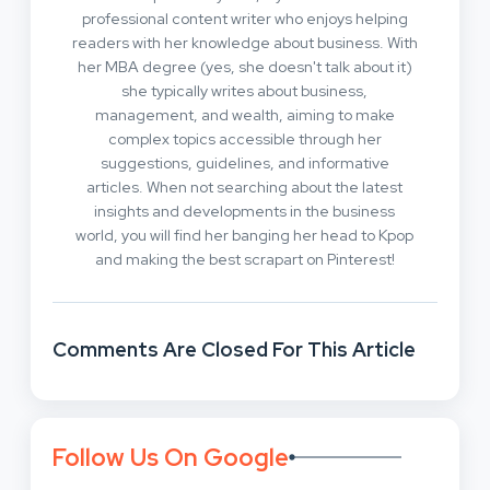
professional content writer who enjoys helping
readers with her knowledge about business. With
her MBA degree (yes, she doesn't talk about it)
she typically writes about business,
management, and wealth, aiming to make
complex topics accessible through her
suggestions, guidelines, and informative
articles. When not searching about the latest
insights and developments in the business
world, you will find her banging her head to Kpop
and making the best scrapart on Pinterest!
Comments Are Closed For This Article
Follow Us On Google