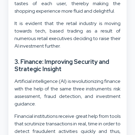
tastes of each user, thereby making the
shopping experience more fluid and delightful.
It is evident that the retail industry is moving
towards tech, based trading as a result of
numerous retail executives deciding to raise their
AI investment further.
3. Finance: Improving Security and
Strategic Insight
Artificial intelligence (AI) is revolutionizing finance
with the help of the same three instruments: risk
assessment, fraud detection, and investment
guidance.
Financial institutions receive great help from tools
that scrutinize transactions in real, time in order to
detect fraudulent activities quickly and thus,