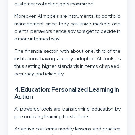
customer protection gets maximized.
Moreover, AI models are instrumental to portfolio
management since they scrutinize markets and
clients’ behaviors hence advisors get to decide in
a more informed way.
The financial sector, with about one, third of the
institutions having already adopted AI tools, is
thus setting higher standards in terms of speed,
accuracy, and reliability.
4. Education: Personalized Learning in
Action
AI powered tools are transforming education by
personalizing learning for students.
Adaptive platforms modify lessons and practice