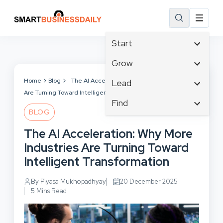
Start
Affiliate Marketing
Grow
B2B Marketing
Tech & Gadgets
Home
Blog
The AI Acceleration: Why More Industries
Lead
Big Data
Are Turning Toward Intelligent Transformation
Business Innovation
Content Marketing
Find
Blog
Business Intelligence
BLOG
Crisis Management
Branding
Ecommerce
Business Opportunities
Customer Experience
The AI Acceleration: Why More
Business
Email Marketing
Business Planning
Customer Services
Industries Are Turning Toward
Business Development
Facebook
Cloud Computing
Cybersecurity
Intelligent Transformation
Finance
Communications
Design & Development
Human Resources
Consumer Marketing
By Piyasa Mukhopadhyay
20 December 2025
Digital Marketing
Inbound Marketing
5 Mins Read
Instagram