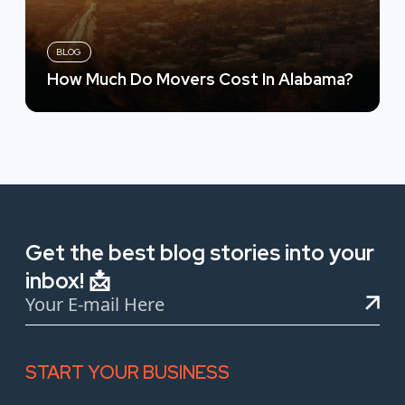
BLOG
How Much Do Movers Cost In Alabama?
Get the best blog stories into your
inbox! 📩
START YOUR BUSINESS