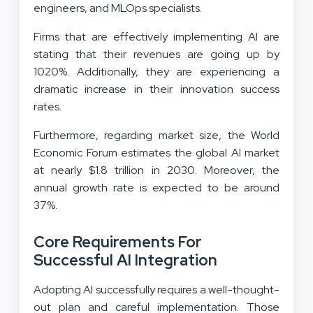
engineers, and MLOps specialists.
Firms that are effectively implementing AI are
stating that their revenues are going up by
1020%. Additionally, they are experiencing a
dramatic increase in their innovation success
rates.
Furthermore, regarding market size, the World
Economic Forum estimates the global AI market
at nearly $1.8 trillion in 2030. Moreover, the
annual growth rate is expected to be around
37%.
Core Requirements For
Successful AI Integration
Adopting AI successfully requires a well-thought-
out plan and careful implementation. Those