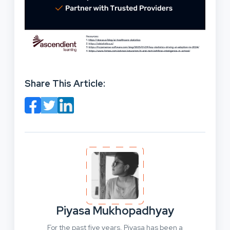
Share This Article:
Piyasa Mukhopadhyay
For the past five years, Piyasa has been a