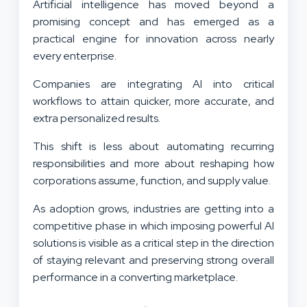
Artificial intelligence has moved beyond a
promising concept and has emerged as a
practical engine for innovation across nearly
every enterprise.
Companies are integrating AI into critical
workflows to attain quicker, more accurate, and
extra personalized results.
This shift is less about automating recurring
responsibilities and more about reshaping how
corporations assume, function, and supply value.
As adoption grows, industries are getting into a
competitive phase in which imposing powerful AI
solutions is visible as a critical step in the direction
of staying relevant and preserving strong overall
performance in a converting marketplace.