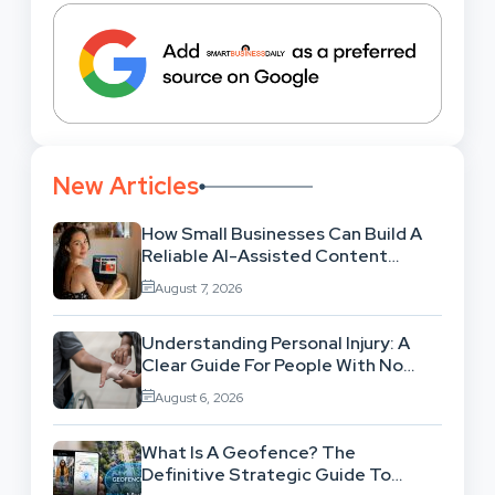
New Articles
How Small Businesses Can Build A
Reliable AI-Assisted Content
Workflow
August 7, 2026
Understanding Personal Injury: A
Clear Guide For People With No
Legal Background
August 6, 2026
What Is A Geofence? The
Definitive Strategic Guide To