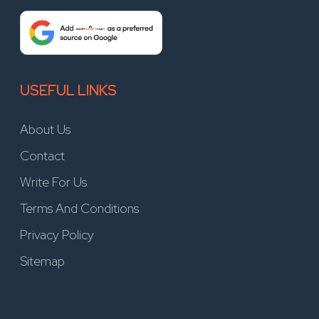
USEFUL LINKS
About Us
Contact
Write For Us
Terms And Conditions
Privacy Policy
Sitemap