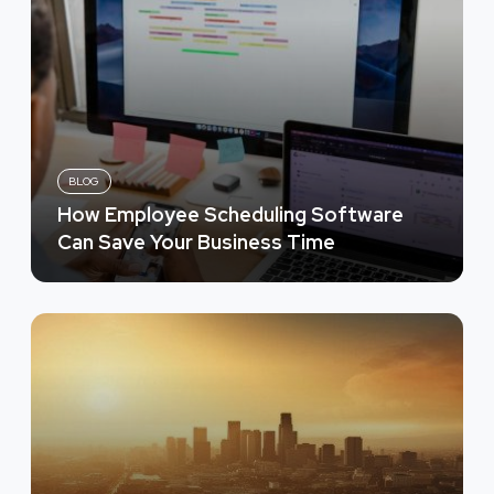
BLOG
How Employee Scheduling Software
Can Save Your Business Time