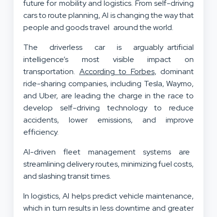
future for mobility and logistics. From self-driving
cars to route planning, AI is changing the way that
people and goods travel around the world.
The driverless car is arguably artificial
intelligence’s most visible impact on
transportation.
According to Forbes
, dominant
ride-sharing companies, including Tesla, Waymo,
and Uber, are leading the charge in the race to
develop self-driving technology to reduce
accidents, lower emissions, and improve
efficiency.
AI-driven fleet management systems are
streamlining delivery routes, minimizing fuel costs,
and slashing transit times.
In logistics, AI helps predict vehicle maintenance,
which in turn results in less downtime and greater