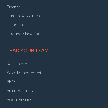
Finance
Human Resources
Instagram
Inbound Marketing
LEAD YOUR TEAM
Real Estate
Sales Management
SEO
Small Business
Social Business