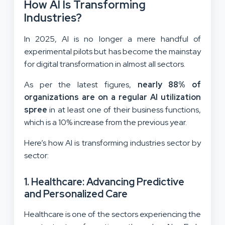
How AI Is Transforming
Industries?
In 2025, AI is no longer a mere handful of
experimental pilots but has become the mainstay
for digital transformation in almost all sectors.
As per the latest figures,
nearly 88% of
organizations are on a regular AI utilization
spree
in at least one of their business functions,
which is a 10% increase from the previous year.
Here’s how AI is transforming industries sector by
sector:
1. Healthcare: Advancing Predictive
and Personalized Care
Healthcare is one of the sectors experiencing the