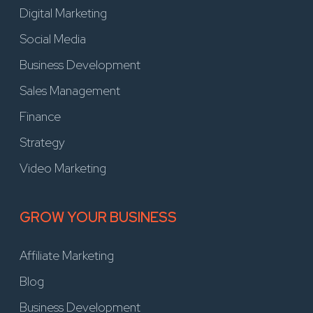
Digital Marketing
Social Media
Business Development
Sales Management
Finance
Strategy
Video Marketing
GROW YOUR BUSINESS
Affiliate Marketing
Blog
Business Development