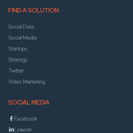
FIND A SOLUTION
Social Data
Social Media
Startups
Strategy
Twitter
Video Marketing
SOCIAL MEDIA
Facebook
Linkedin