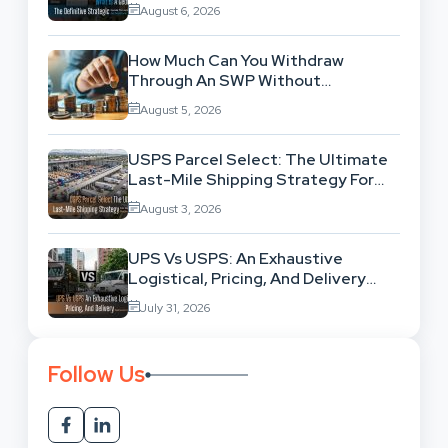
Location-Based Architecture
August 6, 2026
How Much Can You Withdraw
Through An SWP Without
Exhausting Your Investment?
August 5, 2026
USPS Parcel Select: The Ultimate
Last-Mile Shipping Strategy For
High-Volume Businesses
August 3, 2026
UPS Vs USPS: An Exhaustive
Logistical, Pricing, And Delivery
Network Comparison
July 31, 2026
Follow Us