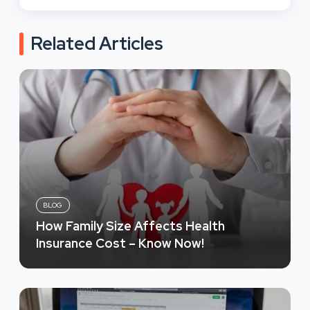
Related Articles
BLOG
How Family Size Affects Health
Insurance Cost – Know Now!