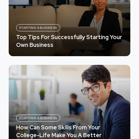
STARTING A BUSINESS
Top Tips For Successfully Starting Your
Own Business
STARTING A BUSINESS
How Can Some Skills From Your
College-Life Make You A Better