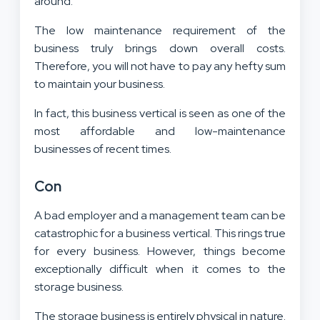
around.
The low maintenance requirement of the
business truly brings down overall costs.
Therefore, you will not have to pay any hefty sum
to maintain your business.
In fact, this business vertical is seen as one of the
most affordable and low-maintenance
businesses of recent times.
Con
A bad employer and a management team can be
catastrophic for a business vertical. This rings true
for every business. However, things become
exceptionally difficult when it comes to the
storage business.
The storage business is entirely physical in nature.