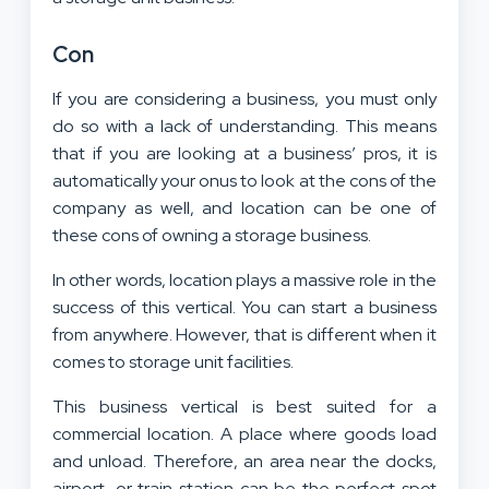
Con
If you are considering a business, you must only
do so with a lack of understanding. This means
that if you are looking at a business’ pros, it is
automatically your onus to look at the cons of the
company as well, and location can be one of
these cons of owning a storage business.
In other words, location plays a massive role in the
success of this vertical. You can start a business
from anywhere. However, that is different when it
comes to storage unit facilities.
This business vertical is best suited for a
commercial location. A place where goods load
and unload. Therefore, an area near the docks,
airport, or train station can be the perfect spot