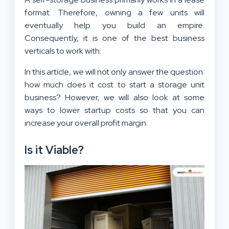
format. Therefore, owning a few units will
eventually help you build an empire.
Consequently, it is one of the best business
verticals to work with.
In this article, we will not only answer the question:
how much does it cost to start a storage unit
business? However, we will also look at some
ways to lower startup costs so that you can
increase your overall profit margin.
Is it Viable?