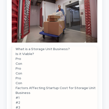
What is a Storage Unit Business?
Is it Viable?
Pro
Con
Pro
Con
Pro
Con
Factors Affecting Startup Cost for Storage Unit
Business
#1
#2
#3