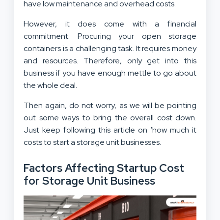
have low maintenance and overhead costs.
However, it does come with a financial
commitment. Procuring your open storage
containers is a challenging task. It requires money
and resources. Therefore, only get into this
business if you have enough mettle to go about
the whole deal.
Then again, do not worry, as we will be pointing
out some ways to bring the overall cost down.
Just keep following this article on ‘how much it
costs to start a storage unit businesses.
Factors Affecting Startup Cost
for Storage Unit Business