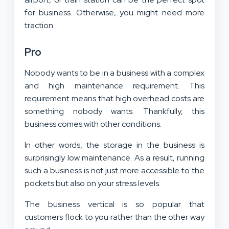
for business. Otherwise, you might need more
traction.
Pro
Nobody wants to be in a business with a complex
and high maintenance requirement. This
requirement means that high overhead costs are
something nobody wants. Thankfully, this
business comes with other conditions.
In other words, the storage in the business is
surprisingly low maintenance. As a result, running
such a business is not just more accessible to the
pockets but also on your stress levels.
The business vertical is so popular that
customers flock to you rather than the other way