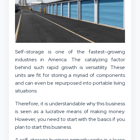
Self-storage is one of the fastest-growing
industries in America. The catalyzing factor
behind such rapid growth is versatility. These
units are fit for storing a myriad of components
and can even be repurposed into portable living
situations.
Therefore, it is understandable why this business
is seen as a lucrative means of making money.
However, you need to start with the basics if you
plan to start this business.
A self-storage business primarily works in a lease