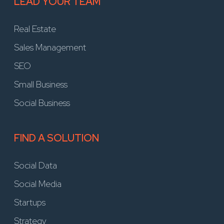
LEAD YOUR TEAM
Real Estate
Sales Management
SEO
Small Business
Social Business
FIND A SOLUTION
Social Data
Social Media
Startups
Strategy