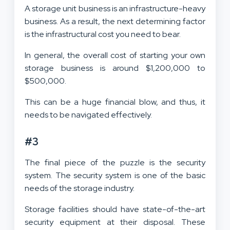
A storage unit business is an infrastructure-heavy
business. As a result, the next determining factor
is the infrastructural cost you need to bear.
In general, the overall cost of starting your own
storage business is around $1,200,000 to
$500,000.
This can be a huge financial blow, and thus, it
needs to be navigated effectively.
#3
The final piece of the puzzle is the security
system. The security system is one of the basic
needs of the storage industry.
Storage facilities should have state-of-the-art
security equipment at their disposal. These