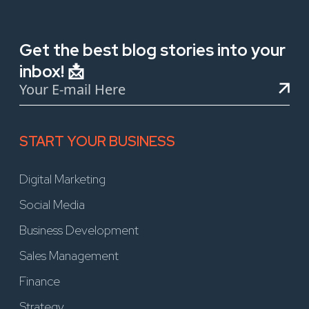
Get the best blog stories into your
inbox! 📩
START YOUR BUSINESS
Digital Marketing
Social Media
Business Development
Sales Management
Finance
Strategy