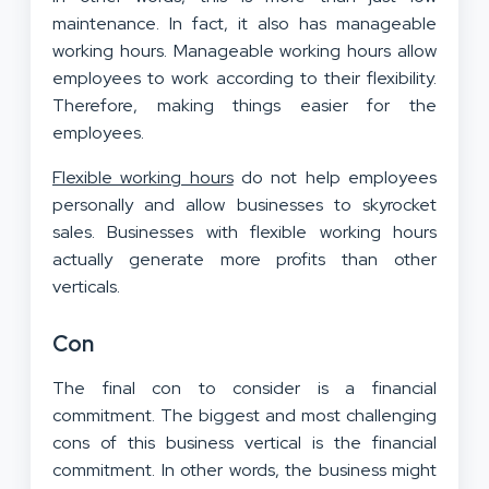
maintenance. In fact, it also has manageable
working hours. Manageable working hours allow
employees to work according to their flexibility.
Therefore, making things easier for the
employees.
Flexible working hours
do not help employees
personally and allow businesses to skyrocket
sales. Businesses with flexible working hours
actually generate more profits than other
verticals.
Con
The final con to consider is a financial
commitment. The biggest and most challenging
cons of this business vertical is the financial
commitment. In other words, the business might