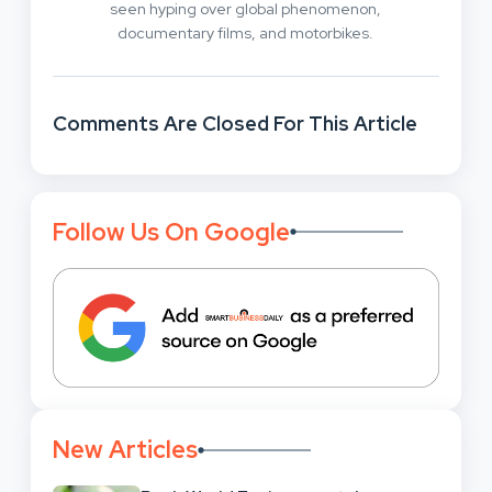
seen hyping over global phenomenon,
documentary films, and motorbikes.
Comments Are Closed For This Article
Follow Us On Google
New Articles