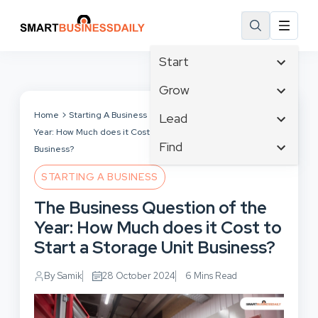
Start
Affiliate Marketing
Grow
B2B Marketing
Tech & Gadgets
Home
Starting A Business
The Business Question of the
Lead
Big Data
Year: How Much does it Cost to Start a Storage Unit
Business Innovation
Content Marketing
Find
Blog
Business?
Business Intelligence
Crisis Management
Branding
Ecommerce
Business Opportunities
STARTING A BUSINESS
Customer Experience
Business
Email Marketing
Business Planning
The Business Question of the
Customer Services
Business Development
Facebook
Cloud Computing
Year: How Much does it Cost to
Cybersecurity
Finance
Communications
Start a Storage Unit Business?
Design & Development
Human Resources
Consumer Marketing
Digital Marketing
Inbound Marketing
By Samik
28 October 2024
6 Mins Read
Instagram