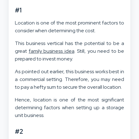
#1
Location is one of the most prominent factors to
consider when determining the cost.
This business vertical has the potential to be a
great
family business idea
. Still, you need to be
prepared to invest money.
As pointed out earlier, this business works best in
a commercial setting. Therefore, you may need
to pay a hefty sum to secure the overall location.
Hence, location is one of the most significant
determining factors when setting up a storage
unit business.
#2