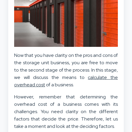
Now that you have clarity on the pros and cons of
the storage unit business, you are free to move
to the second stage of the process. In this stage,
we will discuss the means to
calculate the
overhead cost
of a business.
However, remember that determining the
overhead cost of a business comes with its
challenges. You need clarity on the different
factors that decide the price. Therefore, let us
take a moment and look at the deciding factors.