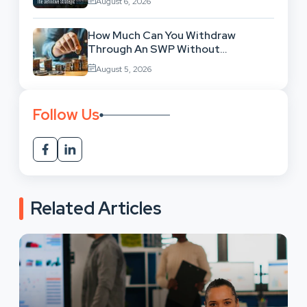
August 6, 2026
How Much Can You Withdraw
Through An SWP Without
Exhausting Your Investment?
August 5, 2026
Follow Us
Related Articles