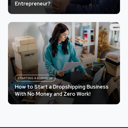
Entrepreneur?
STARTING A BUSINESS
How to Start a Dropshipping Business
With No Money and Zero Work!