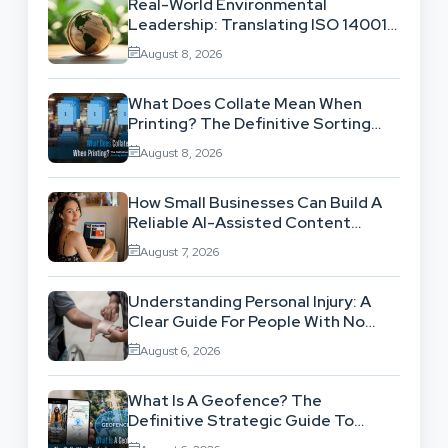
Real-World Environmental
Leadership: Translating ISO 14001
Theory Into Operational Practice
August 8, 2026
What Does Collate Mean When
Printing? The Definitive Sorting
And Layout Guide
August 8, 2026
How Small Businesses Can Build A
Reliable AI-Assisted Content
Workflow
August 7, 2026
Understanding Personal Injury: A
Clear Guide For People With No
Legal Background
August 6, 2026
What Is A Geofence? The
Definitive Strategic Guide To
Location-Based Architecture