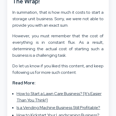
The Wrap!
In summation, that is how much it costs to start a
storage unit business. Sorry, we were not able to
provide you with an exact sum.
However, you must remember that the cost of
everything is in constant flux. As a result,
determining the actual cost of starting such a
business is a challenging task.
Do let us know if you liked this content, and keep
following us for more such content.
Read More:
How to Start a Lawn Care Business? [It’s Easier
Than You Think!]
Is a Vending Machine Business Still Profitable?
How to Kickstart Your Landscaping Business?