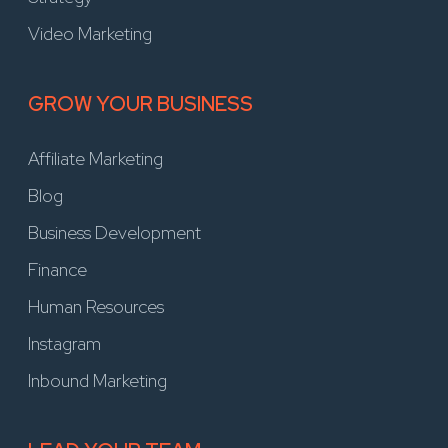
Video Marketing
GROW YOUR BUSINESS
Affiliate Marketing
Blog
Business Development
Finance
Human Resources
Instagram
Inbound Marketing