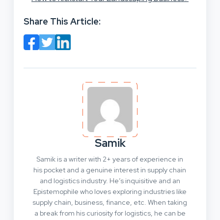
Share This Article:
Samik
Samik is a writer with 2+ years of experience in
his pocket and a genuine interest in supply chain
and logistics industry. He’s inquisitive and an
Epistemophile who loves exploring industries like
supply chain, business, finance, etc. When taking
a break from his curiosity for logistics, he can be