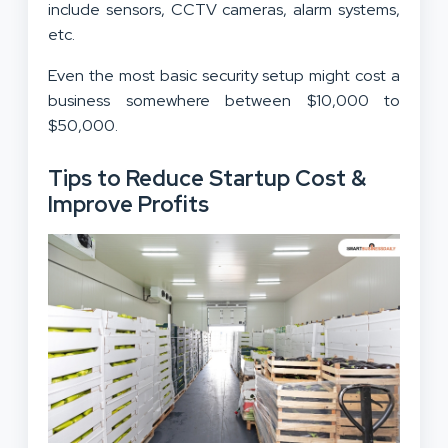
include sensors, CCTV cameras, alarm systems,
etc.
Even the most basic security setup might cost a
business somewhere between $10,000 to
$50,000.
Tips to Reduce Startup Cost &
Improve Profits