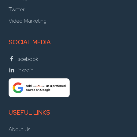
Twitter
Video Marketing
SOCIAL MEDIA
Facebook
Linkedin
USEFUL LINKS
About Us