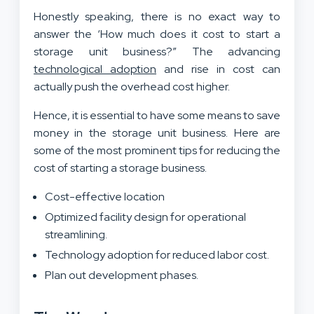
Honestly speaking, there is no exact way to
answer the ‘How much does it cost to start a
storage unit business?” The advancing
technological adoption
and rise in cost can
actually push the overhead cost higher.
Hence, it is essential to have some means to save
money in the storage unit business. Here are
some of the most prominent tips for reducing the
cost of starting a storage business.
Cost-effective location
Optimized facility design for operational
streamlining.
Technology adoption for reduced labor cost.
Plan out development phases.