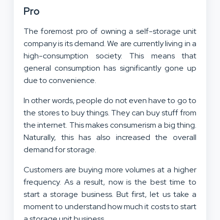
Pro
The foremost pro of owning a self-storage unit
company is its demand. We are currently living in a
high-consumption society. This means that
general consumption has significantly gone up
due to convenience.
In other words, people do not even have to go to
the stores to buy things. They can buy stuff from
the internet. This makes consumerism a big thing.
Naturally, this has also increased the overall
demand for storage.
Customers are buying more volumes at a higher
frequency. As a result, now is the best time to
start a storage business. But first, let us take a
moment to understand how much it costs to start
a storage unit business.