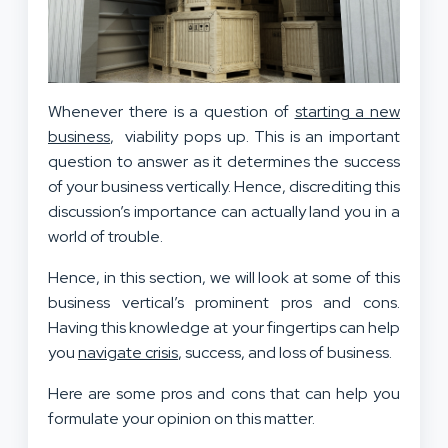
Whenever there is a question of
starting a new
business
, viability pops up. This is an important
question to answer as it determines the success
of your business vertically. Hence, discrediting this
discussion’s importance can actually land you in a
world of trouble.
Hence, in this section, we will look at some of this
business vertical’s prominent pros and cons.
Having this knowledge at your fingertips can help
you
navigate crisis
, success, and loss of business.
Here are some pros and cons that can help you
formulate your opinion on this matter.