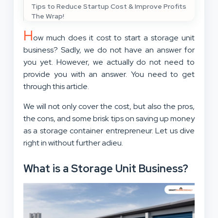
Tips to Reduce Startup Cost & Improve Profits
The Wrap!
H
ow much does it cost to start a storage unit
business? Sadly, we do not have an answer for
you yet. However, we actually do not need to
provide you with an answer. You need to get
through this article.
We will not only cover the cost, but also the pros,
the cons, and some brisk tips on saving up money
as a storage container entrepreneur. Let us dive
right in without further adieu.
What is a Storage Unit Business?