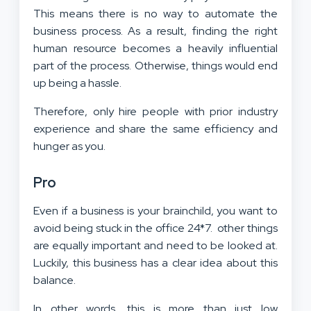
This means there is no way to automate the
business process. As a result, finding the right
human resource becomes a heavily influential
part of the process. Otherwise, things would end
up being a hassle.
Therefore, only hire people with prior industry
experience and share the same efficiency and
hunger as you.
Pro
Even if a business is your brainchild, you want to
avoid being stuck in the office 24*7. other things
are equally important and need to be looked at.
Luckily, this business has a clear idea about this
balance.
In other words, this is more than just low