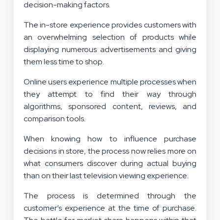
decision-making factors.
The in-store experience provides customers with
an overwhelming selection of products while
displaying numerous advertisements and giving
them less time to shop.
Online users experience multiple processes when
they attempt to find their way through
algorithms, sponsored content, reviews, and
comparison tools.
When knowing how to influence purchase
decisions in store, the process now relies more on
what consumers discover during actual buying
than on their last television viewing experience.
The process is determined through the
customer’s experience at the time of purchase.