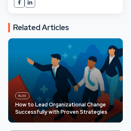
Related Articles
BLOG
How to Lead Organizational Change
Successfully with Proven Strategies