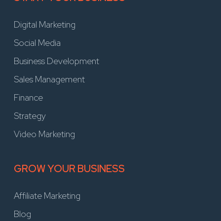
Digital Marketing
Social Media
Business Development
Sales Management
Finance
Strategy
Video Marketing
GROW YOUR BUSINESS
Affiliate Marketing
Blog