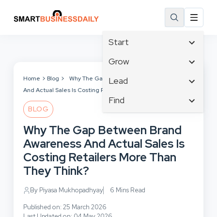
Start
Affiliate Marketing
Grow
B2B Marketing
Tech & Gadgets
Home
Blog
Why The Gap Between Brand Awareness
Lead
Big Data
And Actual Sales Is Costing Retailers More Than They Think?
Business Innovation
Content Marketing
Find
Blog
Business Intelligence
BLOG
Crisis Management
Branding
Ecommerce
Business Opportunities
Customer Experience
Why The Gap Between Brand
Business
Email Marketing
Business Planning
Customer Services
Awareness And Actual Sales Is
Business Development
Facebook
Cloud Computing
Cybersecurity
Costing Retailers More Than
Finance
Communications
Design & Development
They Think?
Human Resources
Consumer Marketing
Digital Marketing
Inbound Marketing
By Piyasa Mukhopadhyay
6 Mins Read
Instagram
Published on: 25 March 2026
Last Updated on: 04 May 2026