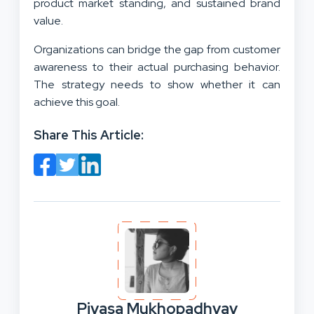
product market standing, and sustained brand
value.
Organizations can bridge the gap from customer
awareness to their actual purchasing behavior.
The strategy needs to show whether it can
achieve this goal.
Share This Article:
Piyasa Mukhopadhyay