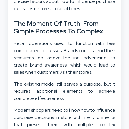
precise factors about how to influence purchase
decisions in store at crucial times.
The Moment Of Truth:
From
Simple Processes To Complex
Decision-Making In In-Store
Retail operations used to function with less
Purchases
complicated processes. Brands could spend their
resources on above-the-line advertising to
create brand awareness, which would lead to
sales when customers visit their stores.
The existing model still serves a purpose, but it
requires additional elements to achieve
complete effectiveness.
Modern shoppers need to know how to influence
purchase decisions in store within environments
that present them with multiple complex