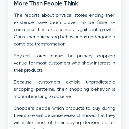
More Than People Think
The reports about physical stores ending their
existence have been proven to be false. E-
commerce has experienced significant growth.
Consumer purchasing behavior has undergone a
complete transformation.
Physical stores remain the primary shopping
venue for most customers who show interest in
their products.
Because customers exhibit unpredictable
shopping patterns, their shopping behavior is
more interesting to observe.
Shoppers decide which products to buy during
their store visit because research shows that they
will make most of their buying decisions after