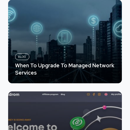
BLOG
When To Upgrade To Managed Network
Services