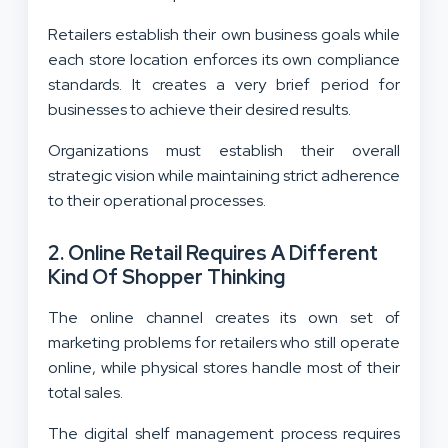
Retailers establish their own business goals while
each store location enforces its own compliance
standards. It creates a very brief period for
businesses to achieve their desired results.
Organizations must establish their overall
strategic vision while maintaining strict adherence
to their operational processes.
2. Online Retail Requires A Different
Kind Of Shopper Thinking
The online channel creates its own set of
marketing problems for retailers who still operate
online, while physical stores handle most of their
total sales.
The digital shelf management process requires