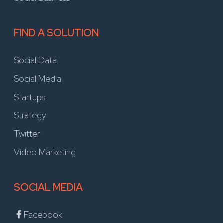
FIND A SOLUTION
Social Data
Social Media
Startups
Strategy
Twitter
Video Marketing
SOCIAL MEDIA
Facebook