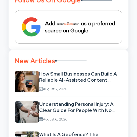
Follow Us On Google
New Articles
How Small Businesses Can Build A
Reliable AI-Assisted Content
Workflow
August 7, 2026
Understanding Personal Injury: A
Clear Guide For People With No
Legal Background
August 6, 2026
What Is A Geofence? The