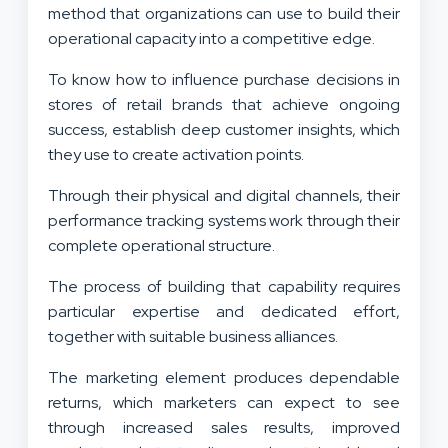
method that organizations can use to build their
operational capacity into a competitive edge.
To know how to influence purchase decisions in
stores of retail brands that achieve ongoing
success, establish deep customer insights, which
they use to create activation points.
Through their physical and digital channels, their
performance tracking systems work through their
complete operational structure.
The process of building that capability requires
particular expertise and dedicated effort,
together with suitable business alliances.
The marketing element produces dependable
returns, which marketers can expect to see
through increased sales results, improved