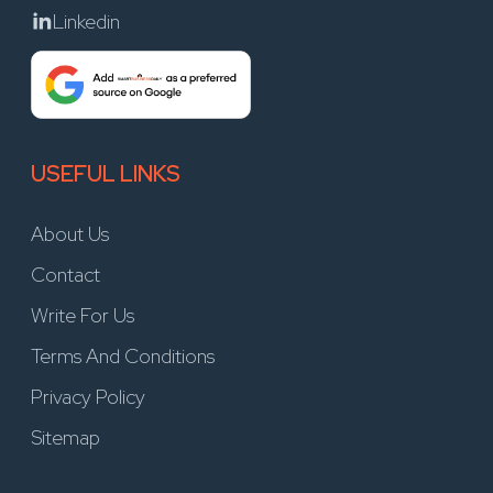
Linkedin
USEFUL LINKS
About Us
Contact
Write For Us
Terms And Conditions
Privacy Policy
Sitemap