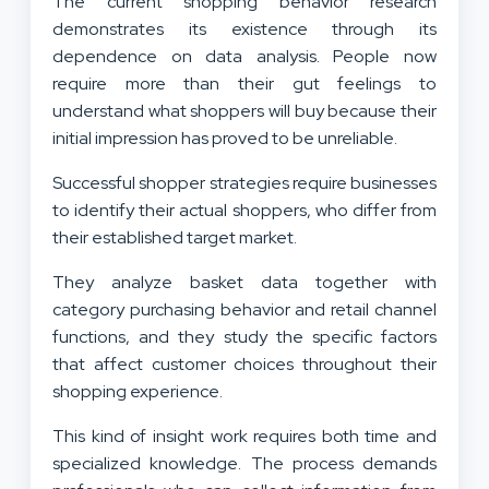
The current shopping behavior research
demonstrates its existence through its
dependence on data analysis. People now
require more than their gut feelings to
understand what shoppers will buy because their
initial impression has proved to be unreliable.
Successful shopper strategies require businesses
to identify their actual shoppers, who differ from
their established target market.
They analyze basket data together with
category purchasing behavior and retail channel
functions, and they study the specific factors
that affect customer choices throughout their
shopping experience.
This kind of insight work requires both time and
specialized knowledge. The process demands