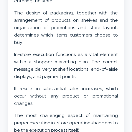
entering the store.
The design of packaging, together with the
arrangement of products on shelves and the
organization of promotions and store layout,
determines which items customers choose to
buy.
In-store execution functions as a vital element
within a shopper marketing plan. The correct
message delivery at shelf locations, end-of-aisle
displays, and payment points.
It results in substantial sales increases, which
occur without any product or promotional
changes.
The most challenging aspect of maintaining
proper execution in-store operations happens to
be the execution process itself.