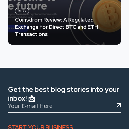
BLOG
Coinsdrom Review: A Regulated
Exchange for Direct BTC and ETH
Transactions
Get the best blog stories into your
inbox! 📩
START YOUR BUSINESS