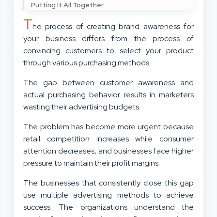
Putting It All Together
T
he process of creating brand awareness for
your business differs from the process of
convincing customers to select your product
through various purchasing methods.
The gap between customer awareness and
actual purchasing behavior results in marketers
wasting their advertising budgets.
The problem has become more urgent because
retail competition increases while consumer
attention decreases, and businesses face higher
pressure to maintain their profit margins.
The businesses that consistently close this gap
use multiple advertising methods to achieve
success. The organizations understand the