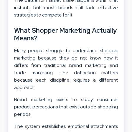
The battle for market share happens within that
instant, but most brands still lack effective
strategies to compete for it.
What Shopper Marketing Actually
Means?
Many people struggle to understand shopper
marketing because they do not know how it
differs from traditional brand marketing and
trade marketing. The distinction matters
because each discipline requires a different
approach.
Brand marketing exists to study consumer
product perceptions that exist outside shopping
periods.
The system establishes emotional attachments