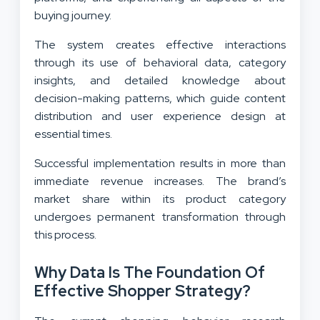
buying journey.
The system creates effective interactions
through its use of behavioral data, category
insights, and detailed knowledge about
decision-making patterns, which guide content
distribution and user experience design at
essential times.
Successful implementation results in more than
immediate revenue increases. The brand’s
market share within its product category
undergoes permanent transformation through
this process.
Why Data Is The Foundation Of
Effective Shopper Strategy?