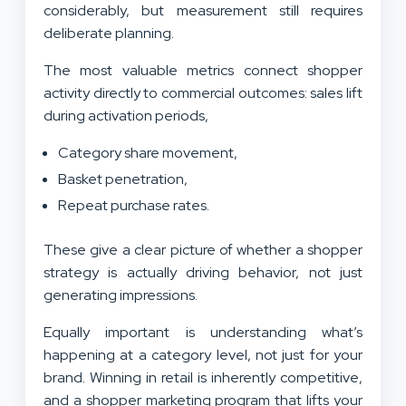
considerably, but measurement still requires
deliberate planning.
The most valuable metrics connect shopper
activity directly to commercial outcomes: sales lift
during activation periods,
Category share movement,
Basket penetration,
Repeat purchase rates.
These give a clear picture of whether a shopper
strategy is actually driving behavior, not just
generating impressions.
Equally important is understanding what’s
happening at a category level, not just for your
brand. Winning in retail is inherently competitive,
and a shopper marketing program that lifts your