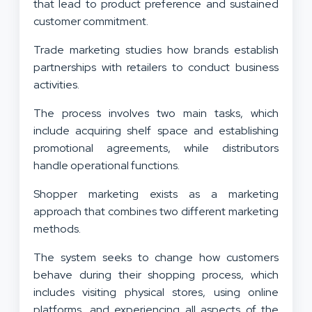
that lead to product preference and sustained
customer commitment.
Trade marketing studies how brands establish
partnerships with retailers to conduct business
activities.
The process involves two main tasks, which
include acquiring shelf space and establishing
promotional agreements, while distributors
handle operational functions.
Shopper marketing exists as a marketing
approach that combines two different marketing
methods.
The system seeks to change how customers
behave during their shopping process, which
includes visiting physical stores, using online
platforms, and experiencing all aspects of the