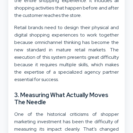
the entire shopping experience. It includes all
shopping activities that happen before and after
the customer reaches the store.
Retail brands need to design their physical and
digital shopping experiences to work together
because omnichannel thinking has become the
new standard in mature retail markets. The
execution of this system presents great difficulty
because it requires multiple skills, which makes
the expertise of a specialized agency partner
essential for success.
3. Measuring What Actually Moves
The Needle
One of the historical criticisms of shopper
marketing investment has been the difficulty of
measuring its impact cleanly. That’s changed