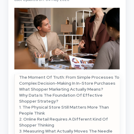
The Moment Of Truth: From Simple Processes To
Complex Decision-Making In In-Store Purchases
What Shopper Marketing Actually Means?
Why Data Is The Foundation Of Effective
Shopper Strategy?
1. The Physical Store Still Matters More Than
People Think
2. Online Retail Requires A Different Kind Of
Shopper Thinking
3. Measuring What Actually Moves The Needle