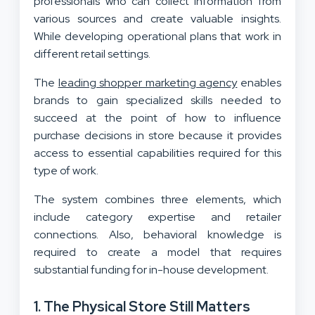
professionals who can collect information from
various sources and create valuable insights.
While developing operational plans that work in
different retail settings.
The
leading shopper marketing agency
enables
brands to gain specialized skills needed to
succeed at the point of how to influence
purchase decisions in store because it provides
access to essential capabilities required for this
type of work.
The system combines three elements, which
include category expertise and retailer
connections. Also, behavioral knowledge is
required to create a model that requires
substantial funding for in-house development.
1. The Physical Store Still Matters