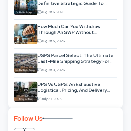
Definitive Strategic Guide To
Location-Based Architecture
August 6, 2026
How Much Can You Withdraw
Through An SWP Without
Exhausting Your Investment?
August 5, 2026
USPS Parcel Select: The Ultimate
Last-Mile Shipping Strategy For
High-Volume Businesses
August 3, 2026
UPS Vs USPS: An Exhaustive
Logistical, Pricing, And Delivery
Network Comparison
July 31, 2026
Follow Us