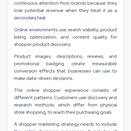
continuous attention from brands because they
lose potential revenue when they treat it as a
secondary task.
Online environments use search visibility, product
listing optimization, and content quality for
shopper product discovery.
Product images, descriptions, reviews, and
promotional badging create measurable
conversion effects that businesses can use to
make data-driven decisions.
The online shopper experience consists of
different patterns. Customers use discovery and
research methods, which differ from physical
store shopping, to reach their purchasing goals.
A shopper marketing strategy needs to include