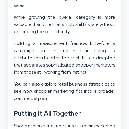
sales.
While growing the overall category is more
valuable than one that simply shifts share without
expanding the opportunity.
Building a measurement framework before a
campaign launches, rather than trying to
attribute results after the fact. It is a discipline
that separates sophisticated shopper marketers
from those still working from instinct.
You can also explore
retail business
strategies to
see how shopper marketing fits into a broader
commercial plan.
Putting It All Together
Shopper marketing functions as a main marketing