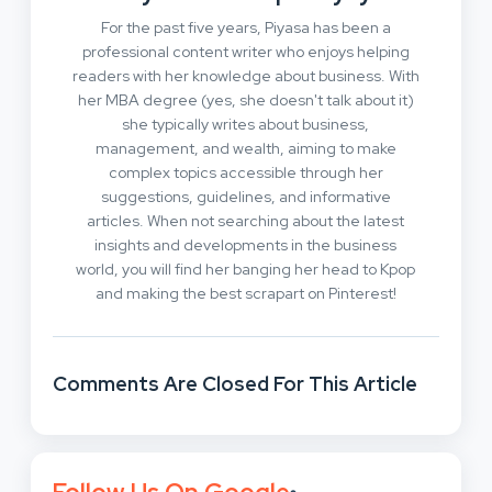
For the past five years, Piyasa has been a
professional content writer who enjoys helping
readers with her knowledge about business. With
her MBA degree (yes, she doesn't talk about it)
she typically writes about business,
management, and wealth, aiming to make
complex topics accessible through her
suggestions, guidelines, and informative
articles. When not searching about the latest
insights and developments in the business
world, you will find her banging her head to Kpop
and making the best scrapart on Pinterest!
Comments Are Closed For This Article