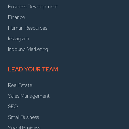
Business Development
Finance
Human Resources
Instagram
Inbound Marketing
LEAD YOUR TEAM
Real Estate
Sales Management
SEO
Small Business
Social Business