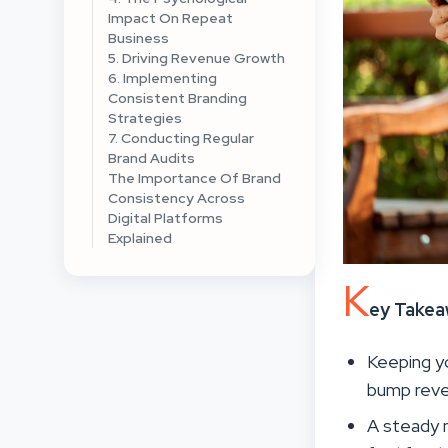
Impact On Repeat
Business
5. Driving Revenue Growth
6. Implementing
Consistent Branding
Strategies
7. Conducting Regular
Brand Audits
The Importance Of Brand
Consistency Across
Digital Platforms
Explained
K
ey Take
Keeping y
bump reve
A steady m