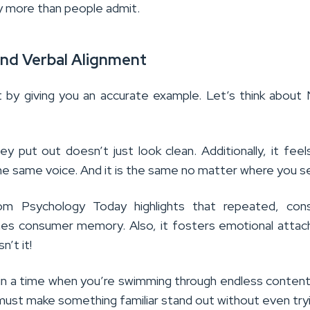
y more than people admit.
 And Verbal Alignment
 by giving you an accurate example. Let’s think about 
y put out doesn’t just look clean. Additionally, it feels 
e same voice. And it is the same no matter where you se
om Psychology Today highlights that repeated, cons
mes consumer memory. Also, it fosters emotional atta
sn’t it!
e in a time when you’re swimming through endless conten
 must make something familiar stand out without even try