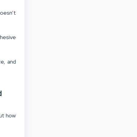
doesn’t
ohesive
ze, and
d
out how