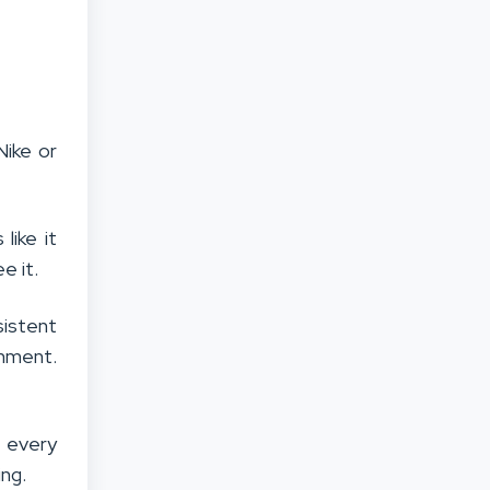
Nike or
like it
e it.
istent
chment.
t every
ing.