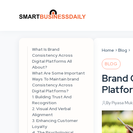
What Is Brand
Home
Blog
Consistency Across
Digital Platforms All
BLOG
About?
What Are Some Important
Brand 
Ways To Maintain brand
Consistency Across
Platfo
Digital Platforms?
1. Building Trust And
Recognition
By Piyasa Mu
2. Visual And Verbal
Alignment
3. Enhancing Customer
Loyalty
4. The Psychological