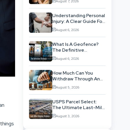
August 7, 2026
Workflow
Understanding Personal
Injury: A Clear Guide For
People With No Legal
August 6, 2026
Background
What Is A Geofence?
The Definitive
Strategic Guide To
August 6, 2026
Location-Based
Architecture
How Much Can You
Withdraw Through An
SWP Without
August 5, 2026
Exhausting Your
Investment?
USPS Parcel Select:
an
The Ultimate Last-Mile
Shipping Strategy For
August 3, 2026
High-Volume
 things
Businesses