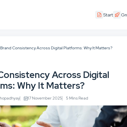
Start
Gr
Brand Consistency Across Digital Platforms: Why It Matters?
Consistency Across Digital
rms: Why It Matters?
khopadhyay
17 November 2025
5 Mins Read