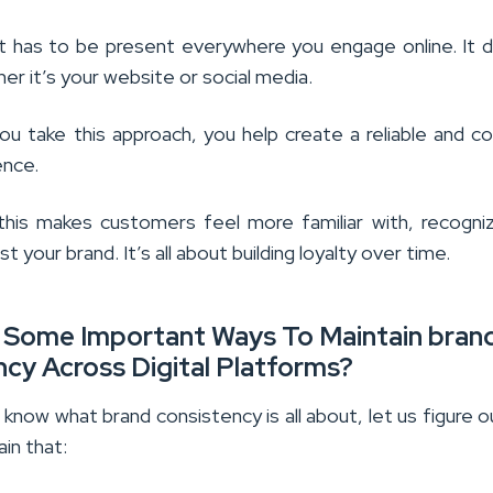
, it has to be present everywhere you engage online. It 
r it’s your website or social media.
u take this approach, you help create a reliable and c
ence.
, this makes customers feel more familiar with, recogni
st your brand. It’s all about building loyalty over time.
 Some Important Ways To Maintain bran
cy Across Digital Platforms?
know what brand consistency is all about, let us figure 
ain that: