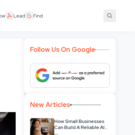
ow
Lead
Find
Follow Us On Google
New Articles
How Small Businesses
Can Build A Reliable AI-
Assisted Content