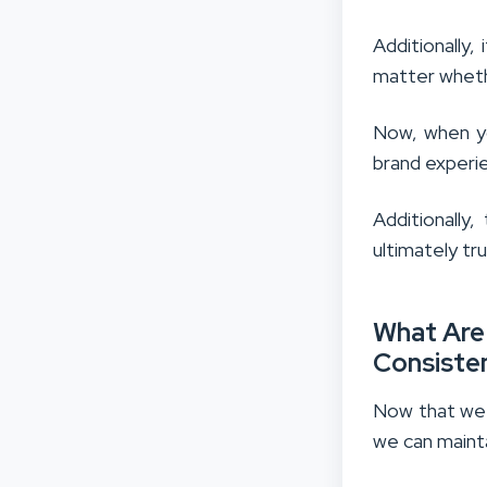
Additionally
matter whethe
Now, when yo
brand experi
Additionally
ultimately tru
What Are
Consisten
Now that we 
we can maint