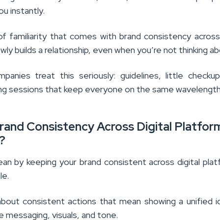
ou instantly.
f familiarity that comes with brand consistency across 
wly builds a relationship, even when you’re not thinking ab
panies treat this seriously: guidelines, little checku
ining sessions that keep everyone on the same wavelength
rand Consistency Across Digital Platfor
?
an by keeping your brand consistent across digital pla
le.
 about consistent actions that mean showing a unified i
 messaging, visuals, and tone.