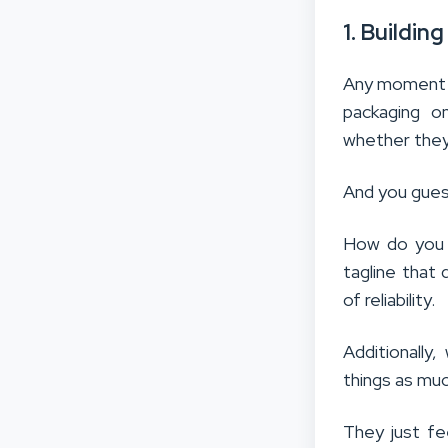
1. Buildin
Any moment s
packaging on
whether they
And you guess
How do you i
tagline that 
of reliability.
Additionally
things as mu
They just fe