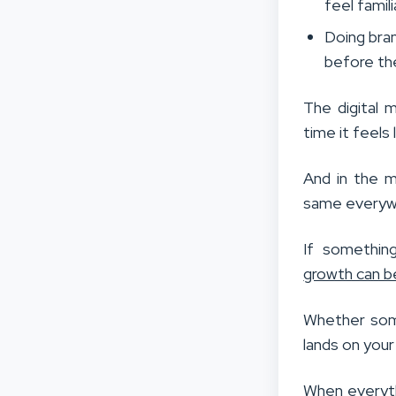
feel famili
Doing bra
before th
The digital 
time it feels
And in the m
same everyw
If something
growth can be
Whether some
lands on you
When everyth