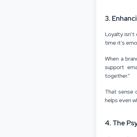
3. Enhanc
Loyalty isn’t
time it’s emo
When a brand
support ema
together.”
That sense o
helps even wh
4. The Ps