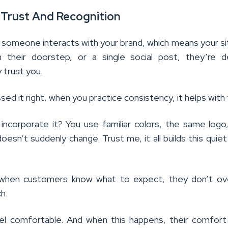
g Trust And Recognition
omeone interacts with your brand, which means your si
 their doorstep, or a single social post, they’re d
 trust you.
ed it right, when you practice consistency, it helps with
ncorporate it? You use familiar colors, the same logo
doesn’t suddenly change. Trust me, it all builds this quie
, when customers know what to expect, they don’t ov
ch.
el comfortable. And when this happens, their comfort