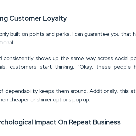
ing Customer Loyalty
 only built on points and perks. I can guarantee you that h
tional.
 consistently shows up the same way across social p
ils, customers start thinking, “Okay, these people h
f dependability keeps them around. Additionally, this s
en cheaper or shinier options pop up.
ychological Impact On Repeat Business