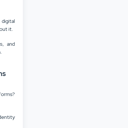
digital
out it.
ps, and
.
ms
tforms?
dentity