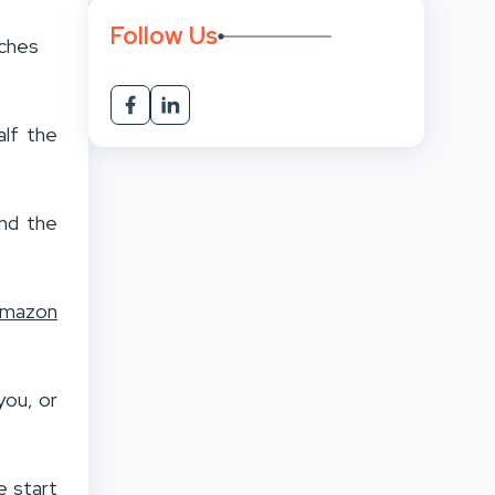
Follow Us
tches
alf the
und the
mazon
you, or
e start