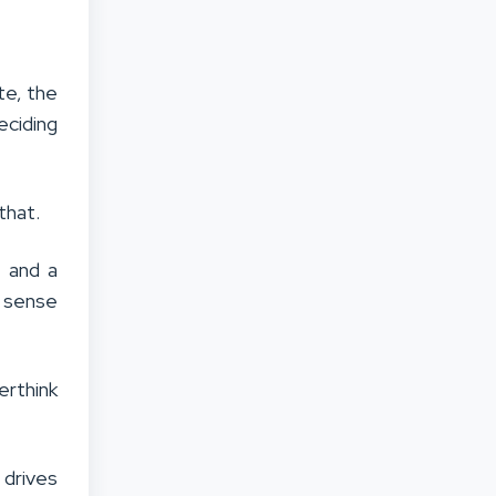
te, the
eciding
 that.
, and a
t sense
erthink
 drives