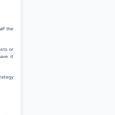
alf the
osts or
ave it
trategy