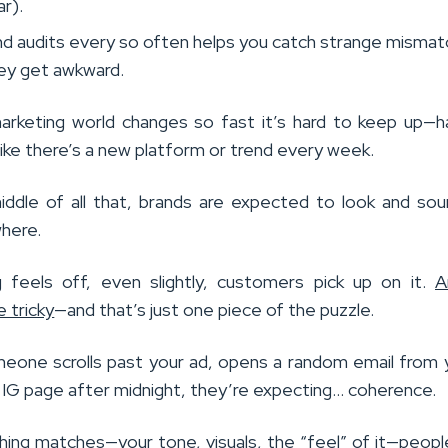
ar).
nd audits every so often helps you catch strange misma
ey get awkward.
marketing world changes so fast it’s hard to keep up—h
 like there’s a new platform or trend every week.
iddle of all that, brands are expected to look and so
here.
 feels off, even slightly, customers pick up on it.
A
 tricky
—and that’s just one piece of the puzzle.
one scrolls past your ad, opens a random email from 
r IG page after midnight, they’re expecting… coherence.
ing matches—your tone, visuals, the “feel” of it—peopl