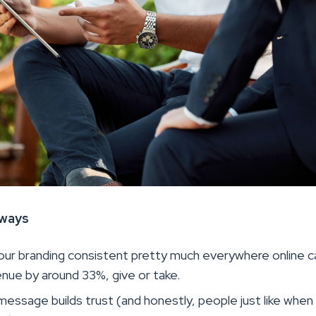
aways
our branding consistent pretty much everywhere online c
nue by around 33%, give or take.
essage builds trust (and honestly, people just like when