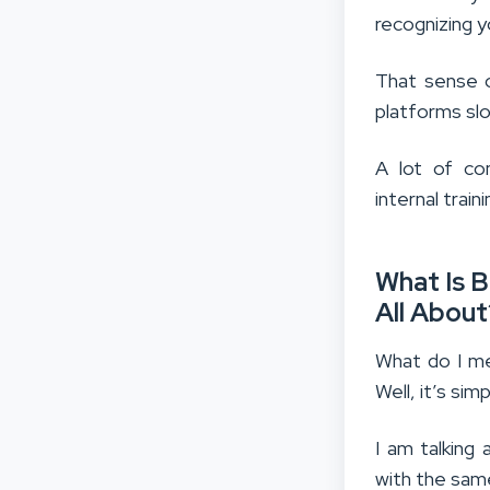
recognizing y
That sense o
platforms slo
A lot of com
internal tra
What Is B
All About
What do I me
Well, it’s simp
I am talking
with the same