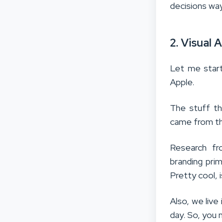
decisions wa
2. Visual
Let me start
Apple.
The stuff the
came from th
Research fr
branding pri
Pretty cool, i
Also, we liv
day. So, you