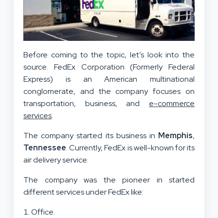
Before coming to the topic, let’s look into the
source. FedEx Corporation (Formerly Federal
Express) is an American multinational
conglomerate, and the company focuses on
transportation, business, and
e-commerce
services
.
The company started its business in
Memphis
,
Tennessee
. Currently, FedEx is well-known for its
air delivery service.
The company was the pioneer in started
different services under FedEx like:
Office.