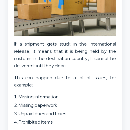
If a shipment gets stuck in the international
release, it means that it is being held by the
customs in the destination country., It cannot be
delivered until they clear it.
This can happen due to a lot of issues, for
example:
Missing information
Missing paperwork
Unpaid dues and taxes
Prohibited items.