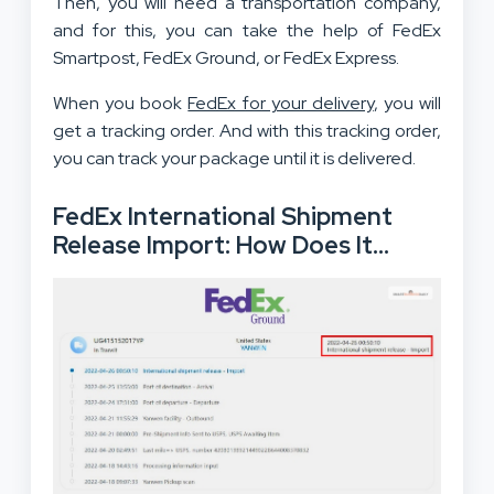
Then, you will need a transportation company,
and for this, you can take the help of FedEx
Smartpost, FedEx Ground, or FedEx Express.
When you book
FedEx for your delivery
, you will
get a tracking order. And with this tracking order,
you can track your package until it is delivered.
FedEx International Shipment
Release Import: How Does It
Work?