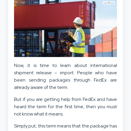
Now, it is time to learn about international
shipment release – import. People who have
been sending packages through FedEx are
already aware of the term.
But if you are getting help from FedEx and have
heard the term for the first time, then you must
not know what it means.
Simply put, this term means that the package has