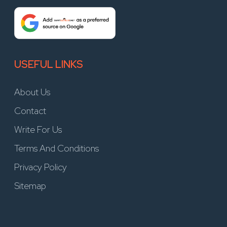
USEFUL LINKS
About Us
Contact
Write For Us
Terms And Conditions
Privacy Policy
Sitemap