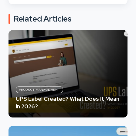
Related Articles
PRODUCT MANAGEMENT
UPS Label Created? What Does It Mean
in 2026?