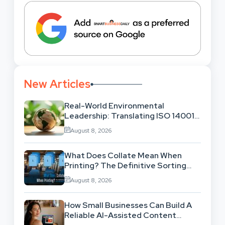
New Articles
Real-World Environmental
Leadership: Translating ISO 14001
Theory Into Operational Practice
August 8, 2026
What Does Collate Mean When
Printing? The Definitive Sorting
And Layout Guide
August 8, 2026
How Small Businesses Can Build A
Reliable AI-Assisted Content