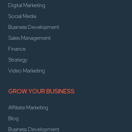
Digital Marketing
Social Media
Business Development
Sales Management
Finance
Strategy
Video Marketing
GROW YOUR BUSINESS
Affiliate Marketing
Blog
Business Development