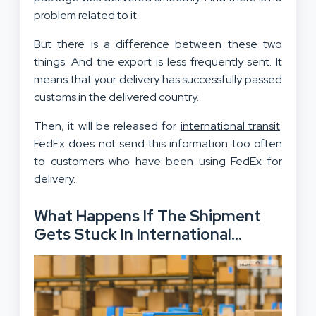
problem related to it.
But there is a difference between these two
things. And the export is less frequently sent. It
means that your delivery has successfully passed
customs in the delivered country.
Then, it will be released for
international transit
.
FedEx does not send this information too often
to customers who have been using FedEx for
delivery.
What Happens If The Shipment
Gets Stuck In International
Release?