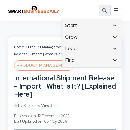
Start
Affiliate Marketing
Grow
B2B Marketing
Tech & Gadgets
Home
Product Management
International Shipment
Lead
Big Data
Release – Import | What Is It? [Explained Here]
Business Innovation
Content Marketing
Find
Blog
Business Intelligence
PRODUCT MANAGEMENT
Crisis Management
Branding
Ecommerce
Business Opportunities
Customer Experience
International Shipment Release
Business
Email Marketing
Business Planning
Customer Services
– Import | What Is It? [Explained
Business Development
Facebook
Cloud Computing
Cybersecurity
Here]
Finance
Communications
Design & Development
Human Resources
Consumer Marketing
By Samik
5 Mins Read
Digital Marketing
Inbound Marketing
Published on: 12 December 2022
Instagram
Last Updated on: 05 May 2026