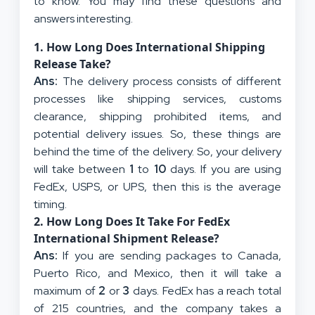
to know. You may find these questions and
answers interesting.
1.
How Long Does International Shipping
Release Take?
Ans:
The delivery process consists of different
processes like shipping services, customs
clearance, shipping prohibited items, and
potential delivery issues. So, these things are
behind the time of the delivery. So, your delivery
will take between
1
to
10
days. If you are using
FedEx, USPS, or UPS, then this is the average
timing.
2.
How Long Does It Take For FedEx
International Shipment Release?
Ans:
If you are sending packages to Canada,
Puerto Rico, and Mexico, then it will take a
maximum of
2
or
3
days. FedEx has a reach total
of 215 countries, and the company takes a