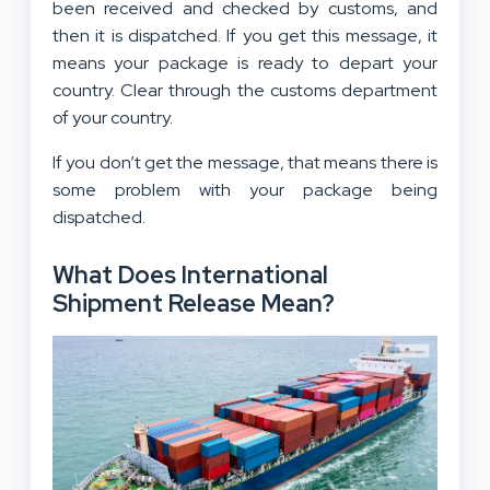
been received and checked by customs, and
then it is dispatched. If you get this message, it
means your package is ready to depart your
country. Clear through the customs department
of your country.
If you don’t get the message, that means there is
some problem with your package being
dispatched.
What Does International
Shipment Release Mean?