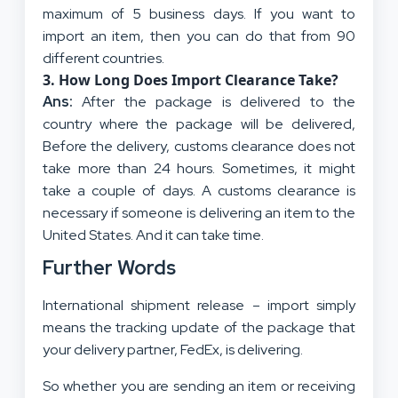
maximum of 5 business days. If you want to
import an item, then you can do that from 90
different countries.
3.
How Long Does Import Clearance Take?
Ans:
After the package is delivered to the
country where the package will be delivered,
Before the delivery, customs clearance does not
take more than 24 hours. Sometimes, it might
take a couple of days. A customs clearance is
necessary if someone is delivering an item to the
United States. And it can take time.
Further Words
International shipment release – import simply
means the tracking update of the package that
your delivery partner, FedEx, is delivering.
So whether you are sending an item or receiving