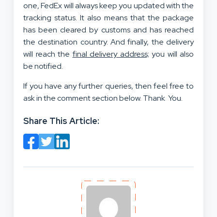
one, FedEx will always keep you updated with the
tracking status. It also means that the package
has been cleared by customs and has reached
the destination country. And finally, the delivery
will reach the
final delivery address;
you will also
be notified.
If you have any further queries, then feel free to
ask in the comment section below. Thank You.
Share This Article: