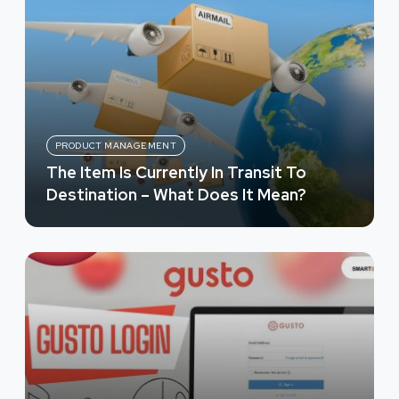
PRODUCT MANAGEMENT
The Item Is Currently In Transit To
Destination – What Does It Mean?