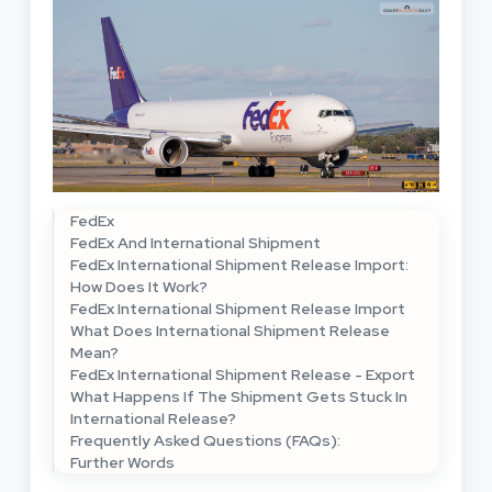
FedEx
FedEx And International Shipment
FedEx International Shipment Release Import:
How Does It Work?
FedEx International Shipment Release Import
What Does International Shipment Release
Mean?
FedEx International Shipment Release - Export
What Happens If The Shipment Gets Stuck In
International Release?
Frequently Asked Questions (FAQs):
Further Words