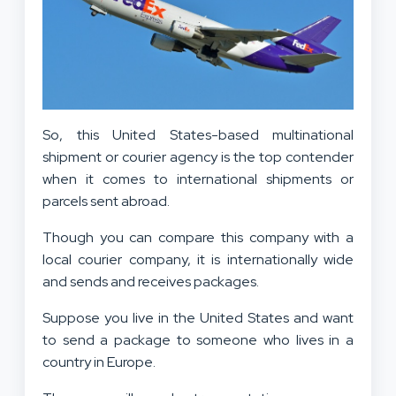
So, this United States-based multinational
shipment or courier agency is the top contender
when it comes to international shipments or
parcels sent abroad.
Though you can compare this company with a
local courier company, it is internationally wide
and sends and receives packages.
Suppose you live in the United States and want
to send a package to someone who lives in a
country in Europe.