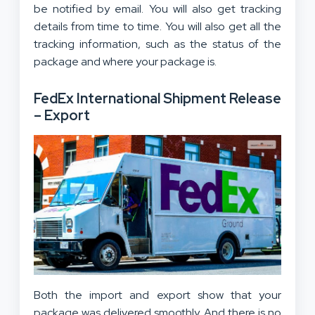
be notified by email. You will also get tracking
details from time to time. You will also get all the
tracking information, such as the status of the
package and where your package is.
FedEx International Shipment Release
– Export
Both the import and export show that your
package was delivered smoothly. And there is no