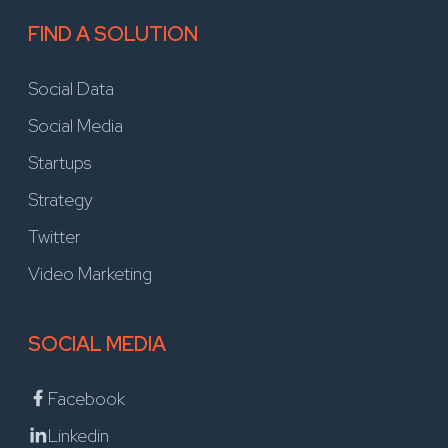
FIND A SOLUTION
Social Data
Social Media
Startups
Strategy
Twitter
Video Marketing
SOCIAL MEDIA
Facebook
Linkedin