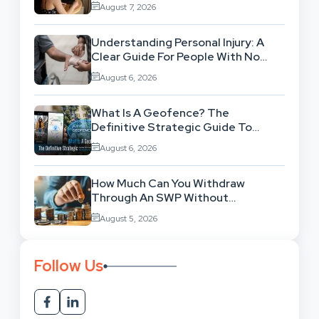
Workflow
August 7, 2026
Understanding Personal Injury: A
Clear Guide For People With No
Legal Background
August 6, 2026
What Is A Geofence? The
Definitive Strategic Guide To
Location-Based Architecture
August 6, 2026
How Much Can You Withdraw
Through An SWP Without
Exhausting Your Investment?
August 5, 2026
Follow Us