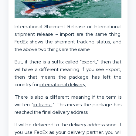
International Shipment Release or International
shipment release – import are the same thing.
FedEx shows the shipment tracking status, and
the above two things are the same.
But, if there is a suffix called “export,” then that
will have a different meaning. If you see Export,
then that means the package has left the
country for
international delivery.
There is also a different meaning if the term is
written “
in transit
.” This means the package has
reached the final delivery address.
It will be delivered to the delivery address soon. If
you use FedEx as your delivery partner, you will