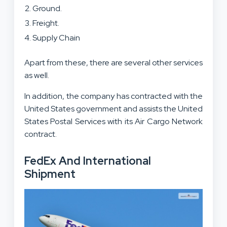
Ground.
Freight.
Supply Chain
Apart from these, there are several other services
as well.
In addition, the company has contracted with the
United States government and assists the United
States Postal Services with its Air Cargo Network
contract.
FedEx And International
Shipment