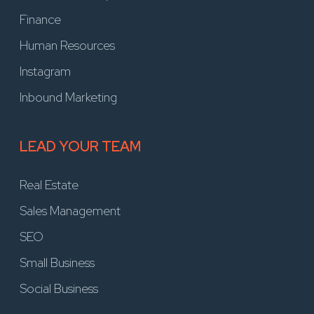
Finance
Human Resources
Instagram
Inbound Marketing
LEAD YOUR TEAM
Real Estate
Sales Management
SEO
Small Business
Social Business