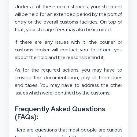
Under all of these circumstances, your shipment
will be held for an extended period by the port of
entry or the overall customs facilities. On top of
that, your storage fees may also be incurred.
If there are any issues with it, the courier or
customs broker will contact you to inform you
about the hold and the reasons behind it.
As for the required actions, you may have to
provide the documentation, pay all then dues
and taxes. You may have to address the other
issues which were identified by the customs.
Frequently Asked Questions
(FAQs):
Here are questions that most people are curious