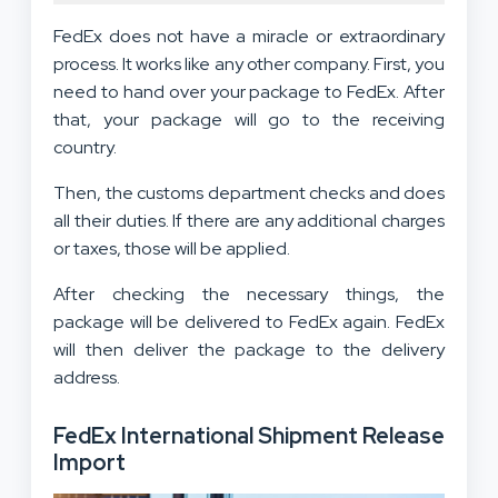
FedEx does not have a miracle or extraordinary
process. It works like any other company. First, you
need to hand over your package to FedEx. After
that, your package will go to the receiving
country.
Then, the customs department checks and does
all their duties. If there are any additional charges
or taxes, those will be applied.
After checking the necessary things, the
package will be delivered to FedEx again. FedEx
will then deliver the package to the delivery
address.
FedEx International Shipment Release
Import