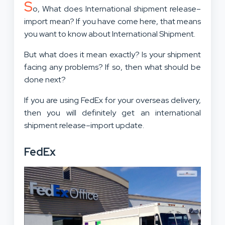
S
o, What does International shipment release–
import mean? If you have come here, that means
you want to know about International Shipment.
But what does it mean exactly? Is your shipment
facing any problems? If so, then what should be
done next?
If you are using FedEx for your overseas delivery,
then you will definitely get an international
shipment release–import update.
FedEx