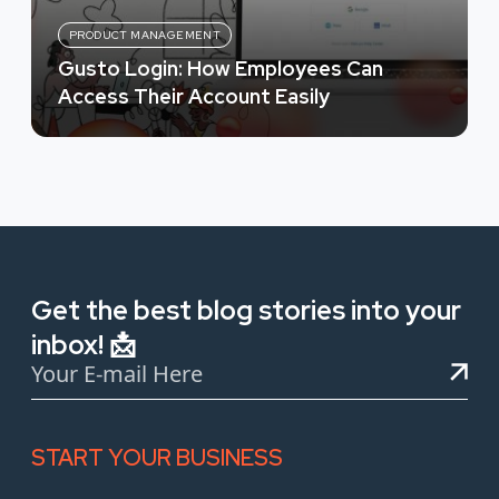
PRODUCT MANAGEMENT
Gusto Login: How Employees Can
Access Their Account Easily
Get the best blog stories into your
inbox! 📩
START YOUR BUSINESS