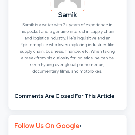
Samik
Samik is a writer with 2+ years of experience in
his pocket and a genuine interest in supply chain
and logistics industry. He’s inquisitive and an
Epistemophile who loves exploring industries like
supply chain, business, finance, etc. When taking
a break from his curiosity for logistics, he can be
seen hyping over global phenomenon,
documentary films, and motorbikes.
Comments Are Closed For This Article
Follow Us On Google