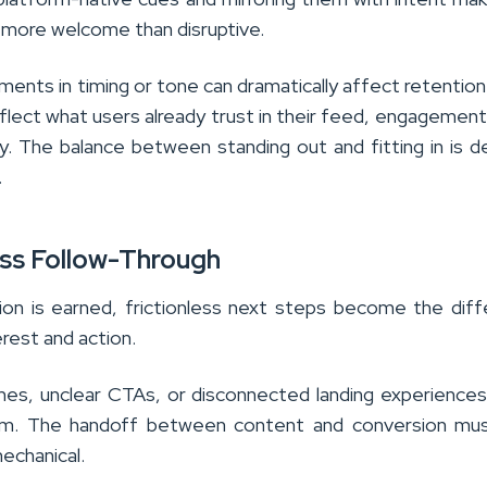
 more welcome than disruptive.
ments in timing or tone can dramatically affect retentio
flect what users already trust in their feed, engagemen
y. The balance between standing out and fitting in is de
.
ess Follow-Through
on is earned, frictionless next steps become the dif
rest and action.
mes, unclear CTAs, or disconnected landing experience
um. The handoff between content and conversion mus
mechanical.