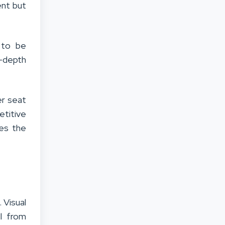
ent but
y to be
n-depth
er seat
titive
ges the
 Visual
ll from