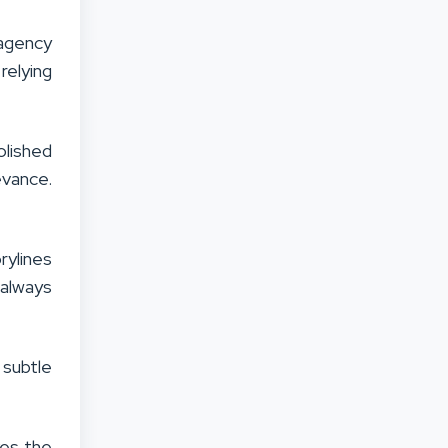
 agency
relying
olished
evance.
rylines
 always
 subtle
kes the