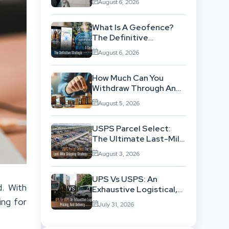
August 6, 2026
Background
What Is A Geofence?
The Definitive
Strategic Guide To
August 6, 2026
Location-Based
Architecture
How Much Can You
Withdraw Through An
SWP Without
August 5, 2026
Exhausting Your
Investment?
USPS Parcel Select:
The Ultimate Last-Mile
Shipping Strategy For
August 3, 2026
High-Volume
Businesses
UPS Vs USPS: An
d. With
Exhaustive Logistical,
Pricing, And Delivery
ing for
July 31, 2026
Network Comparison