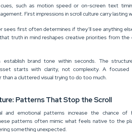
 cues, such as motion speed or on-screen text timin
agement. First impressions in scroll culture carry lasting 
 sees first often determines if they’ll see anything else 
 that truth in mind reshapes creative priorities from the
ps establish brand tone within seconds. The structur
sset starts with clarity, not complexity. A focused
 than a cluttered visual trying to do too much.
lture: Patterns That Stop the Scroll
ual and emotional patterns increase the chance of h
hese patterns often mimic what feels native to the p
ffering something unexpected.