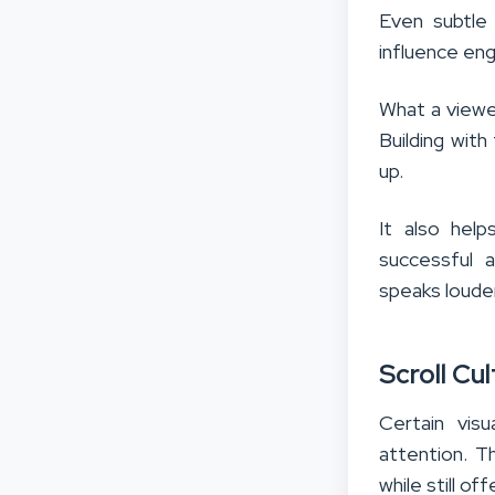
Even subtle
influence eng
What a viewer
Building with
up.
It also hel
successful a
speaks louder
Scroll Cu
Certain vis
attention. T
while still o