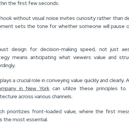
thin the first few seconds.
hook without visual noise invites curiosity rather than 
oment sets the tone for whether someone will pause 
ust design for decision-making speed, not just aes
tegy means anticipating what viewers value and stru
rdingly.
lays a crucial role in conveying value quickly and clearly. 
ompany in New York
can utilize these principles to
tecture across various channels.
ch prioritizes front-loaded value, where the first me
is the most essential.