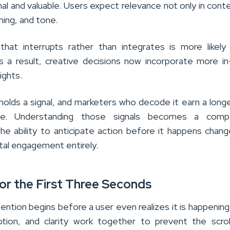
nal and valuable. Users expect relevance not only in cont
iming, and tone.
hat interrupts rather than integrates is more likel
s a result, creative decisions now incorporate more i
sights.
holds a signal, and marketers who decode it earn a long
le. Understanding those signals becomes a compe
he ability to anticipate action before it happens chan
ital engagement entirely.
for the First Three Seconds
ention begins before a user even realizes it is happening.
otion, and clarity work together to prevent the scro