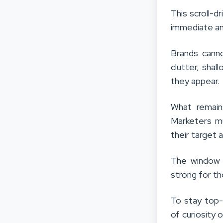
This scroll-
immediate an
Brands canno
clutter, sha
they appear.
What remain
Marketers m
their target 
The window 
strong for t
To stay top-
of curiosity 