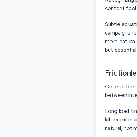
content feel
Subtle adjust
campaigns re
more naturall
but essential
Frictionl
Once attenti
between inte
Long load ti
kill moment
natural, not 