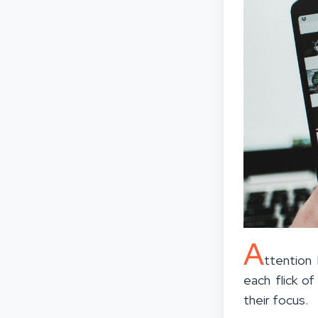
A
ttention
each flick o
their focus.