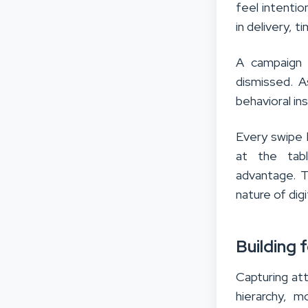
feel intentio
in delivery, t
A campaign t
dismissed. A
behavioral in
Every swipe 
at the tab
advantage. T
nature of dig
Building 
Capturing att
hierarchy, m