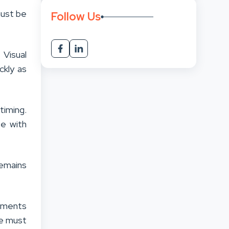
must be
Follow Us
 Visual
ckly as
iming.
e with
emains
moments
ce must