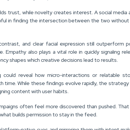
uilds trust, while novelty creates interest. A social media
ful in finding the intersection between the two without 
ntrast, and clear facial expression still outperform p
e. Empathy also plays a vital role in quickly signaling rel
ncy shapes which creative decisions lead to results.
g could reveal how micro-interactions or relatable sto
 time. While these findings evolve rapidly, the strategy
igning content with user habits.
mpaigns often feel more discovered than pushed. That
 what builds permission to stay in the feed.
platform-native cues and mirroring them with intent ma