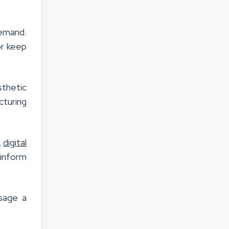
demand.
or keep
thetic
cturing
A
digital
 inform
ssage a