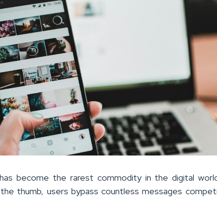
 has become the rarest commodity in the digital worl
f the thumb, users bypass countless messages compet