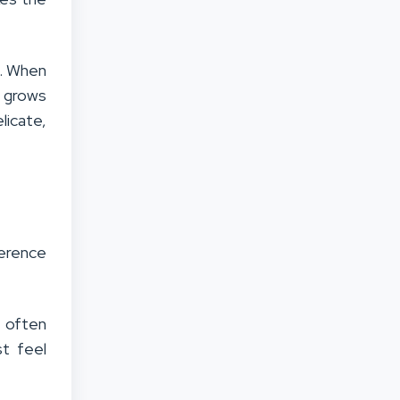
n. When
t grows
licate,
ference
s often
t feel