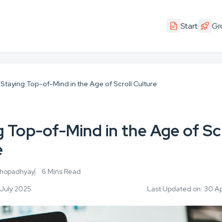
Start
Gr
Staying Top-of-Mind in the Age of Scroll Culture
 Top-of-Mind in the Age of Scr
e
khopadhyay
6 Mins Read
 July 2025
Last Updated on: 30 Ap