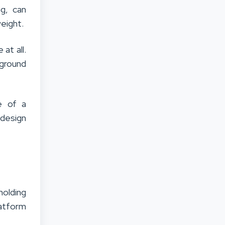
g, can
weight.
at all.
 ground
e of a
 design
olding
latform