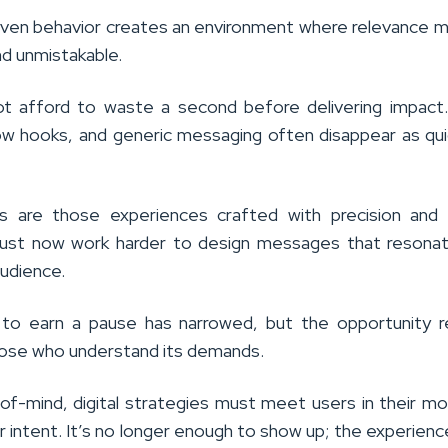
driven behavior creates an environment where relevance 
d unmistakable.
t afford to waste a second before delivering impact.
llow hooks, and generic messaging often disappear as qui
s are those experiences crafted with precision and t
ust now work harder to design messages that resonat
audience.
to earn a pause has narrowed, but the opportunity r
hose who understand its demands.
of-mind, digital strategies must meet users in their 
or intent. It’s no longer enough to show up; the experien