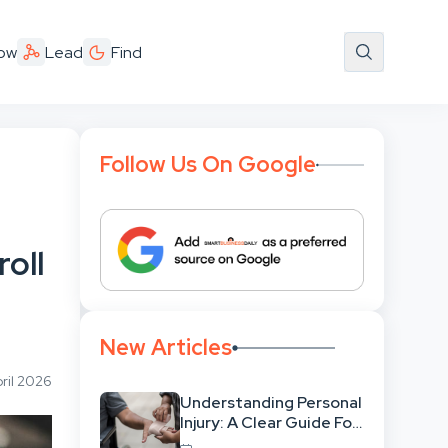
ow
Lead
Find
Follow Us On Google
oll
New Articles
ril 2026
Understanding Personal
Injury: A Clear Guide For
People With No Legal