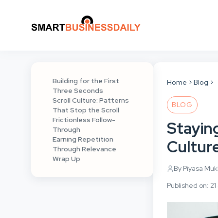
Building for the First
Home
Blog
Three Seconds
Scroll Culture: Patterns
BLOG
That Stop the Scroll
Frictionless Follow-
Staying
Through
Earning Repetition
Cultur
Through Relevance
Wrap Up
By Piyasa Mu
Published on: 21