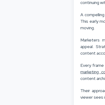
continuing wi
A compelling 
This early m
moving.
Marketers m
appeal. Stra
content acco
Every frame p
marketing c
content archi
Their approa
viewer sees 