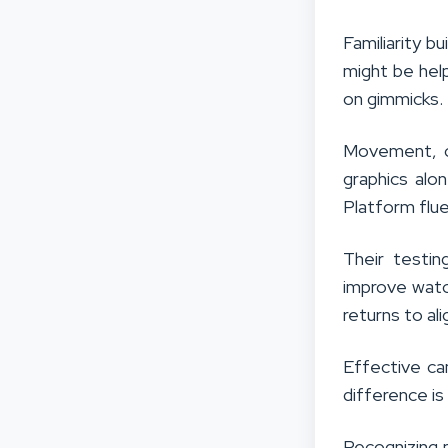
Familiarity b
might be help
on gimmicks.
Movement, co
graphics alon
Platform flue
Their testin
improve watch
returns to al
Effective ca
difference is
Recognizing 