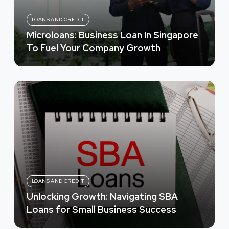
LOANS AND CREDIT
Microloans: Business Loan In Singapore
To Fuel Your Company Growth
LOANS AND CREDIT
Unlocking Growth: Navigating SBA
Loans for Small Business Success