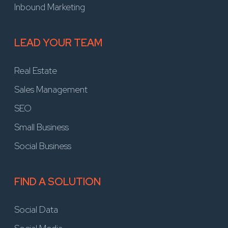
Inbound Marketing
LEAD YOUR TEAM
Real Estate
Sales Management
SEO
Small Business
Social Business
FIND A SOLUTION
Social Data