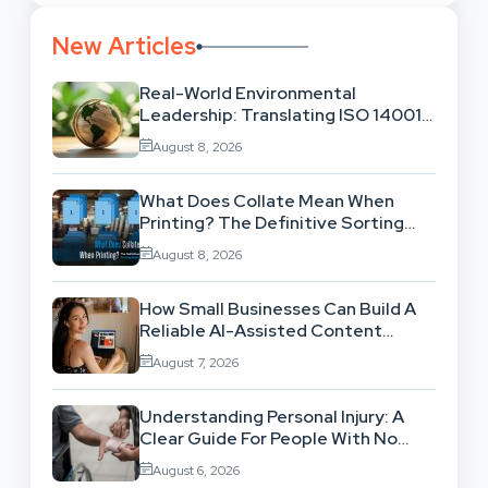
New Articles
Real-World Environmental
Leadership: Translating ISO 14001
Theory Into Operational Practice
August 8, 2026
What Does Collate Mean When
Printing? The Definitive Sorting
And Layout Guide
August 8, 2026
How Small Businesses Can Build A
Reliable AI-Assisted Content
Workflow
August 7, 2026
Understanding Personal Injury: A
Clear Guide For People With No
Legal Background
August 6, 2026