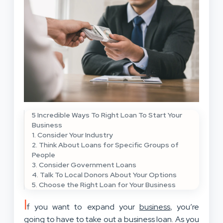
5 Incredible Ways To Right Loan To Start Your
Business
1. Consider Your Industry
2. Think About Loans for Specific Groups of
People
3. Consider Government Loans
4. Talk To Local Donors About Your Options
5. Choose the Right Loan for Your Business
I
f you want to expand your
business
, you’re
going to have to take out a business loan. As you