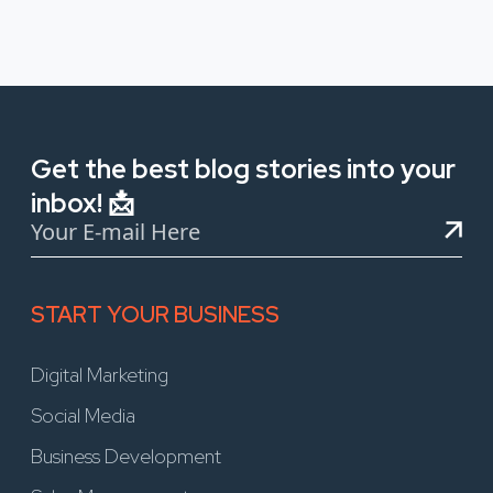
Get the best blog stories into your
inbox! 📩
START YOUR BUSINESS
Digital Marketing
Social Media
Business Development