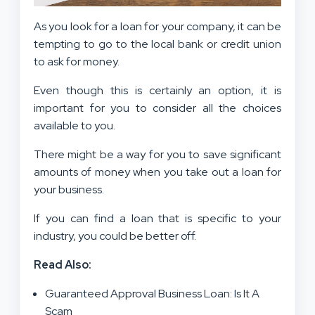
As you look for a loan for your company, it can be
tempting to go to the local bank or credit union
to ask for money.
Even though this is certainly an option, it is
important for you to consider all the choices
available to you.
There might be a way for you to save significant
amounts of money when you take out a loan for
your business.
If you can find a loan that is specific to your
industry, you could be better off.
Read Also:
Guaranteed Approval Business Loan: Is It A
Scam