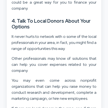
could be a great way for you to finance your
company.
4. Talk To Local Donors About Your
Options
It never hurts to network with o some of the local
professionals in your area, in fact, you might find a
range of opportunities this way.
Other professionals may know of solutions that
can help you cover expenses related to your
company.
You may even come across nonprofit
organizations that can help you raise money to
conduct research and development, complete a
marketing campaign, or hire new employees.