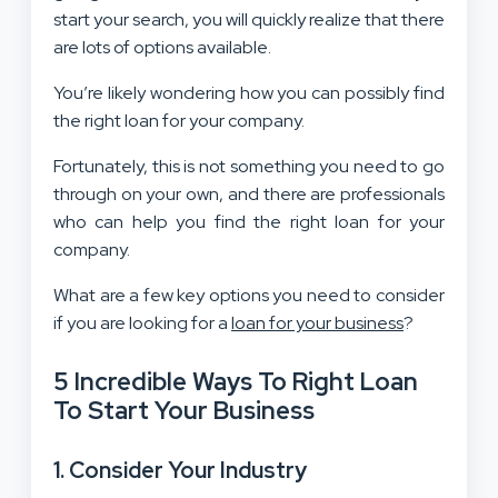
start your search, you will quickly realize that there
are lots of options available.
You’re likely wondering how you can possibly find
the right loan for your company.
Fortunately, this is not something you need to go
through on your own, and there are professionals
who can help you find the right loan for your
company.
What are a few key options you need to consider
if you are looking for a
loan for your business
?
5 Incredible Ways To Right Loan
To Start Your Business
1. Consider Your Industry