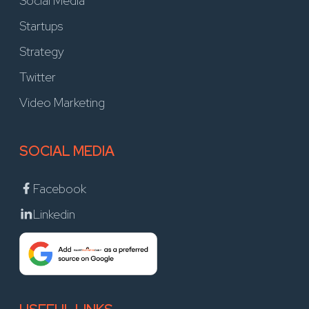
Social Media
Startups
Strategy
Twitter
Video Marketing
SOCIAL MEDIA
Facebook
Linkedin