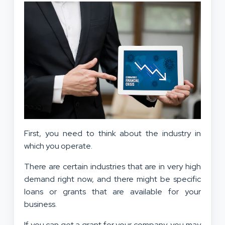
First, you need to think about the industry in
which you operate.
There are certain industries that are in very high
demand right now, and there might be specific
loans or grants that are available for your
business.
If you can get a grant for your company, you may