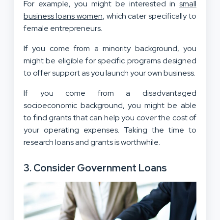
For example, you might be interested in
small
business loans women
, which cater specifically to
female entrepreneurs.
If you come from a minority background, you
might be eligible for specific programs designed
to offer support as you launch your own business.
If you come from a disadvantaged
socioeconomic background, you might be able
to find grants that can help you cover the cost of
your operating expenses. Taking the time to
research loans and grants is worthwhile.
3. Consider Government Loans