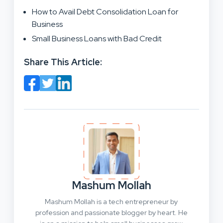
How to Avail Debt Consolidation Loan for
Business
Small Business Loans with Bad Credit
Share This Article:
Mashum Mollah
Mashum Mollah is a tech entrepreneur by
profession and passionate blogger by heart. He