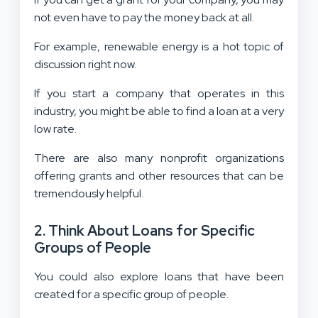
not even have to pay the money back at all.
For example, renewable energy is a hot topic of
discussion right now.
If you start a company that operates in this
industry, you might be able to find a loan at a very
low rate.
There are also many nonprofit organizations
offering grants and other resources that can be
tremendously helpful.
2. Think About Loans for Specific
Groups of People
You could also explore loans that have been
created for a specific group of people.