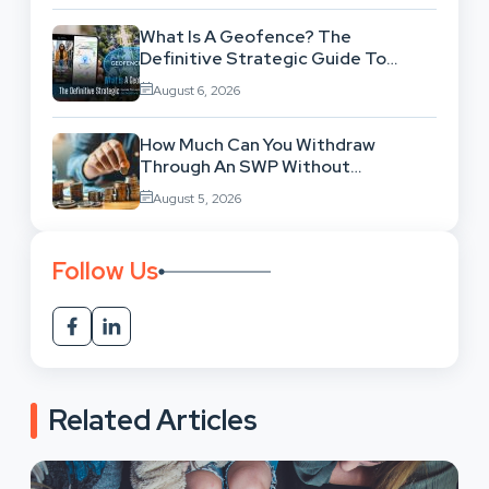
What Is A Geofence? The
Definitive Strategic Guide To
Location-Based Architecture
August 6, 2026
How Much Can You Withdraw
Through An SWP Without
Exhausting Your Investment?
August 5, 2026
Follow Us
Related Articles