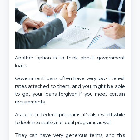
Another option is to think about government
loans.
Government loans often have very low-interest
rates attached to them, and you might be able
to get your loans forgiven if you meet certain
requirements.
Aside from federal programs, it’s also worthwhile
to look into state and local programs as well.
They can have very generous terms, and this