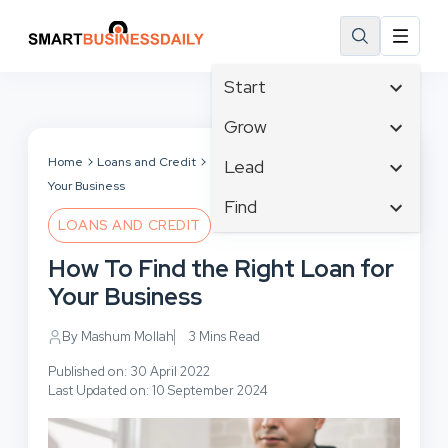
Start
Affiliate Marketing
Grow
B2B Marketing
Tech & Gadgets
Home
Loans and Credit
How To Find the Right Loan for
Lead
Big Data
Your Business
Business Innovation
Content Marketing
Find
Blog
Business Intelligence
LOANS AND CREDIT
Crisis Management
Branding
Ecommerce
Business Opportunities
Customer Experience
How To Find the Right Loan for
Business
Email Marketing
Business Planning
Customer Services
Your Business
Business Development
Facebook
Cloud Computing
Cybersecurity
Finance
Communications
By Mashum Mollah
3 Mins Read
Design & Development
Human Resources
Consumer Marketing
Digital Marketing
Published on: 30 April 2022
Inbound Marketing
Last Updated on: 10 September 2024
Instagram