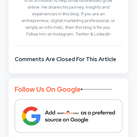
is on a mission to help small businesses grow
online. He shares his journey, insights and
experiences in this blog. If you are an
entrepreneur, digital marketing professional, or
simply an info-holic, then this blog is for you.
Follow him on Instagram, Twitter & LinkedIn
Comments Are Closed For This Article
Follow Us On Google