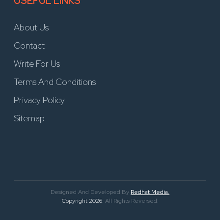
USEFUL LINKS
About Us
Contact
Write For Us
Terms And Conditions
Privacy Policy
Sitemap
Designed And Developed By
Redhat Media.
Copyright 2026
. All Rights Reversed.