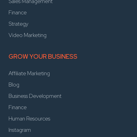
Sales Management
Finance
Strategy
Video Marketing
GROW YOUR BUSINESS
Affiliate Marketing
Blog
Business Development
Finance
Human Resources
Instagram