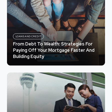
LOANS AND CREDIT
From Debt To Wealth: Strategies For
Paying Off Your Mortgage Faster And
Building Equity