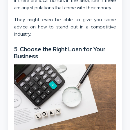
If there are local donors in the area, see if there
are any stipulations that come with their money.
They might even be able to give you some
advice on how to stand out in a competitive
industry.
5. Choose the Right Loan for Your
Business