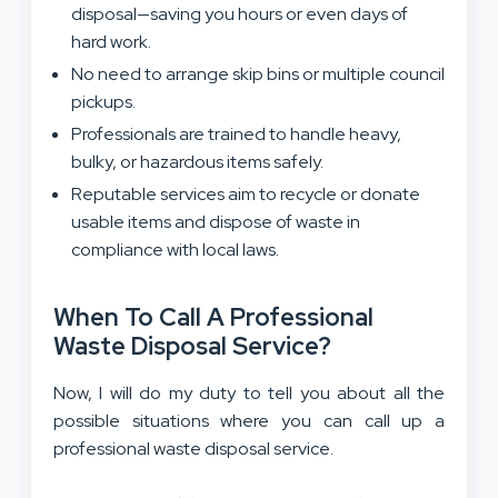
disposal—saving you hours or even days of
hard work.
No need to arrange skip bins or multiple council
pickups.
Professionals are trained to handle heavy,
bulky, or hazardous items safely.
Reputable services aim to recycle or donate
usable items and dispose of waste in
compliance with local laws.
When To Call A Professional
Waste Disposal Service?
Now, I will do my duty to tell you about all the
possible situations where you can call up a
professional waste disposal service.