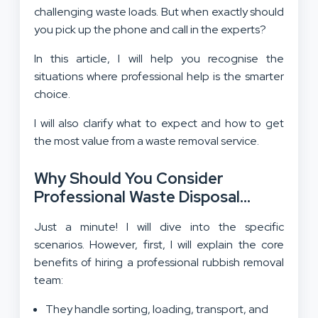
challenging waste loads. But when exactly should
you pick up the phone and call in the experts?
In this article, I will help you recognise the
situations where professional help is the smarter
choice.
I will also clarify what to expect and how to get
the most value from a waste removal service.
Why Should You Consider
Professional Waste Disposal
Service?
Just a minute! I will dive into the specific
scenarios. However, first, I will explain the core
benefits of hiring a professional rubbish removal
team:
They handle sorting, loading, transport, and