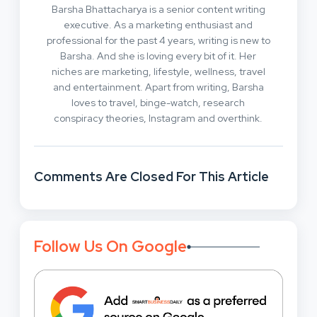
Barsha Bhattacharya is a senior content writing
executive. As a marketing enthusiast and
professional for the past 4 years, writing is new to
Barsha. And she is loving every bit of it. Her
niches are marketing, lifestyle, wellness, travel
and entertainment. Apart from writing, Barsha
loves to travel, binge-watch, research
conspiracy theories, Instagram and overthink.
Comments Are Closed For This Article
Follow Us On Google