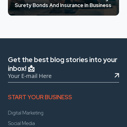
Surety Bonds And Insurance In Business
Get the best blog stories into your
inbox! 📩
START YOUR BUSINESS
Digital Marketing
Social Media