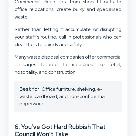
Commercial clean-ups, from shop fit-outs to
office relocations, create bulky and specialised
waste.
Rather than letting it accumulate or disrupting
your staff’s routine, call in professionals who can
clear the site quickly and safely.
Many waste disposal companies offer commercial
packages tailored to industries like retail,
hospitality, and construction.
Best for:
Office furniture, shelving, e-
waste, cardboard, and non-confidential
paperwork.
6. You’ve Got Hard Rubbish That
Council Won’t Take