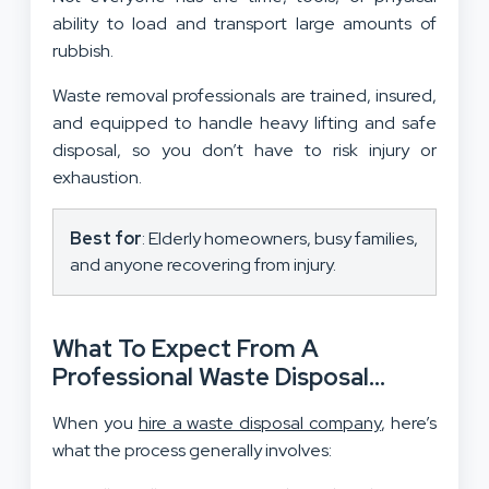
ability to load and transport large amounts of
rubbish.
Waste removal professionals are trained, insured,
and equipped to handle heavy lifting and safe
disposal, so you don’t have to risk injury or
exhaustion.
Best for
: Elderly homeowners, busy families,
and anyone recovering from injury.
What To Expect From A
Professional Waste Disposal
Service?
When you
hire a waste disposal company
, here’s
what the process generally involves: