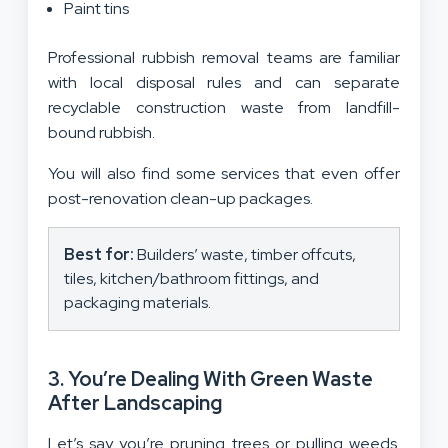
Paint tins
Professional rubbish removal teams are familiar
with local disposal rules and can separate
recyclable construction waste from landfill-
bound rubbish.
You will also find some services that even offer
post-renovation clean-up packages.
Best for:
Builders’ waste, timber offcuts,
tiles, kitchen/bathroom fittings, and
packaging materials.
3. You’re Dealing With Green Waste
After Landscaping
Let’s say you’re pruning trees or pulling weeds.