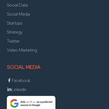
Social Data
Social Media
Startups
Strategy
Twitter
Video Marketing
SOCIAL MEDIA
Facebook
Linkedin