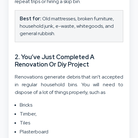
repeat trips or hiring a skip bin.
Best for:
Old mattresses, broken furniture,
household junk, e-waste, whitegoods, and
general rubbish.
2. You’ve Just Completed A
Renovation Or Diy Project
Renovations generate debris that isn’t accepted
in regular household bins. You will need to
dispose of a lot of things properly, such as
Bricks
Timber,
Tiles
Plasterboard