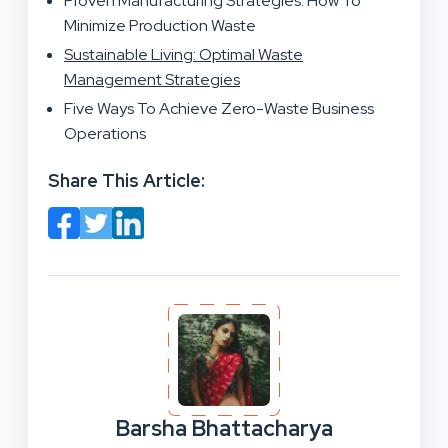
Proven Manufacturing Strategies: How To
Minimize Production Waste
Sustainable Living: Optimal Waste
Management Strategies
Five Ways To Achieve Zero-Waste Business
Operations
Share This Article:
Barsha Bhattacharya