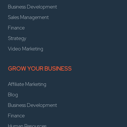
Business Development
Sales Management
Finance
Strategy
Video Marketing
GROW YOUR BUSINESS
Affiliate Marketing
Blog
Business Development
Finance
Human Resources