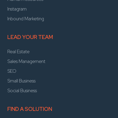
Instagram
Inbound Marketing
LEAD YOUR TEAM
Real Estate
Sales Management
SEO
Small Business
Social Business
FIND A SOLUTION