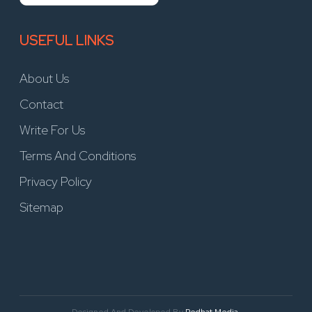
USEFUL LINKS
About Us
Contact
Write For Us
Terms And Conditions
Privacy Policy
Sitemap
Designed And Developed By
Redhat Media.