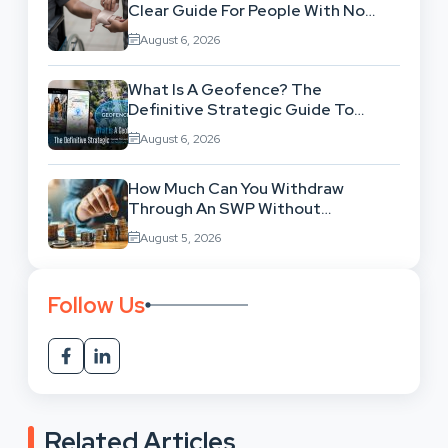
Clear Guide For People With No
Legal Background
August 6, 2026
What Is A Geofence? The
Definitive Strategic Guide To
Location-Based Architecture
August 6, 2026
How Much Can You Withdraw
Through An SWP Without
Exhausting Your Investment?
August 5, 2026
Follow Us
Related Articles