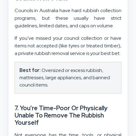
Councils in Australia have hard rubbish collection
programs, but these usually have strict
guidelines, limited dates, and caps on volume.
If you’ve missed your council collection or have
items not accepted (like tyres or treated timber),
a private rubbish removal service is your best bet.
Best for:
Oversized or excess rubbish,
mattresses, large appliances, and banned
council items.
7. You’re Time-Poor Or Physically
Unable To Remove The Rubbish
Yourself
Not everyone has the time, tools, or physical