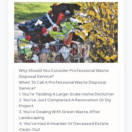
Why Should You Consider Professional Waste
Disposal Service?
When To Call A Professional Waste Disposal
Service?
1. You’re Tackling A Large-Scale Home Declutter
2. You’ve Just Completed A Renovation Or Diy
Project
3. You’re Dealing With Green Waste After
Landscaping
4. You’ve Had A Hoarder Or Deceased Estate
Clean-Out