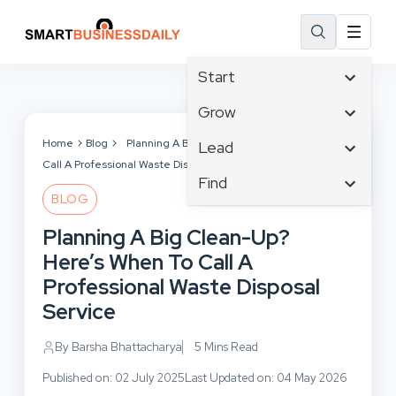
Start
Affiliate Marketing
Grow
B2B Marketing
Tech & Gadgets
Home
Blog
Planning A Big Clean-Up? Here’s When To
Lead
Big Data
Call A Professional Waste Disposal Service
Business Innovation
Content Marketing
Find
Blog
Business Intelligence
BLOG
Crisis Management
Branding
Ecommerce
Business Opportunities
Customer Experience
Planning A Big Clean-Up?
Business
Email Marketing
Business Planning
Customer Services
Here’s When To Call A
Business Development
Facebook
Cloud Computing
Cybersecurity
Professional Waste Disposal
Finance
Communications
Design & Development
Service
Human Resources
Consumer Marketing
Digital Marketing
Inbound Marketing
By Barsha Bhattacharya
5 Mins Read
Instagram
Published on: 02 July 2025
Last Updated on: 04 May 2026