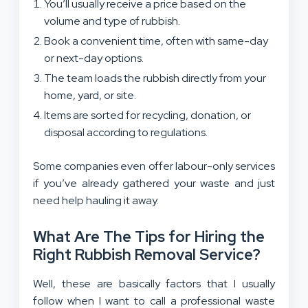
You’ll usually receive a price based on the
volume and type of rubbish.
Book a convenient time, often with same-day
or next-day options.
The team loads the rubbish directly from your
home, yard, or site.
Items are sorted for recycling, donation, or
disposal according to regulations.
Some companies even offer labour-only services
if you’ve already gathered your waste and just
need help hauling it away.
What Are The Tips for Hiring the
Right Rubbish Removal Service?
Well, these are basically factors that I usually
follow when I want to call a professional waste