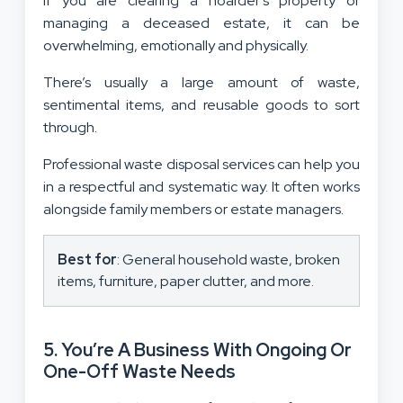
If you are clearing a hoarder’s property or
managing a deceased estate, it can be
overwhelming, emotionally and physically.
There’s usually a large amount of waste,
sentimental items, and reusable goods to sort
through.
Professional waste disposal services can help you
in a respectful and systematic way. It often works
alongside family members or estate managers.
Best for
: General household waste, broken
items, furniture, paper clutter, and more.
5. You’re A Business With Ongoing Or
One-Off Waste Needs