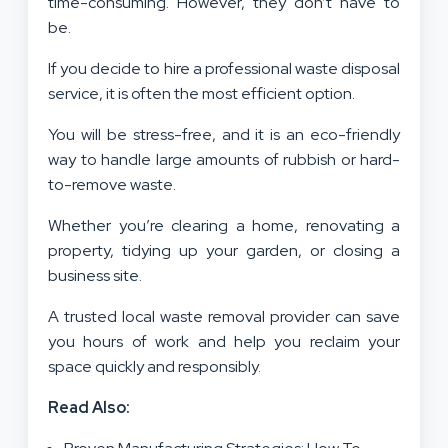
time-consuming. However, they don’t have to
be.
If you decide to hire a professional waste disposal
service, it is often the most efficient option.
You will be stress-free, and it is an eco-friendly
way to handle large amounts of rubbish or hard-
to-remove waste.
Whether you’re clearing a home, renovating a
property, tidying up your garden, or closing a
business site.
A trusted local waste removal provider can save
you hours of work and help you reclaim your
space quickly and responsibly.
Read Also: