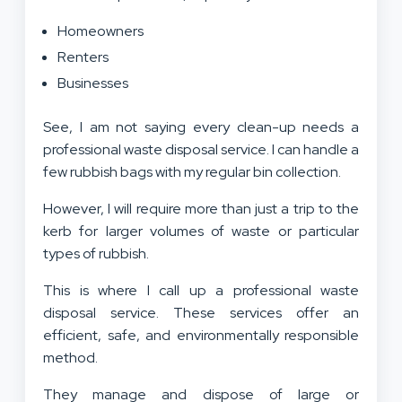
Homeowners
Renters
Businesses
See, I am not saying every clean-up needs a
professional waste disposal service. I can handle a
few rubbish bags with my regular bin collection.
However, I will require more than just a trip to the
kerb for larger volumes of waste or particular
types of rubbish.
This is where I call up a professional waste
disposal service. These services offer an
efficient, safe, and environmentally responsible
method.
They manage and dispose of large or