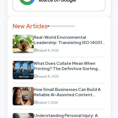
New Articles
Real-World Environmental
Leadership: Translating ISO 14001
Theory Into Operational Practice
August 8, 2026
What Does Collate Mean When
Printing? The Definitive Sorting
And Layout Guide
August 8, 2026
How Small Businesses Can Build A
Reliable AI-Assisted Content
Workflow
August 7, 2026
Understanding Personal Injury: A