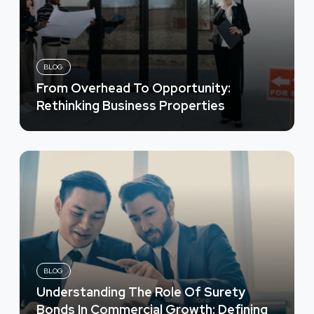
BLOG
From Overhead To Opportunity:
Rethinking Business Properties
BLOG
Understanding The Role Of Surety
Bonds In Commercial Growth: Defining