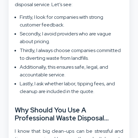
disposal service. Let’s see:
Firstly, I look for companies with strong
customer feedback.
Secondly, I avoid providers who are vague
about pricing.
Thirdly, I always choose companies committed
to diverting waste from landfills.
Additionally, this ensures safe, legal, and
accountable service.
Lastly, I ask whether labor, tipping fees, and
cleanup are included in the quote.
Why Should You Use A
Professional Waste Disposal
Service?
I know that big clean-ups can be stressful and