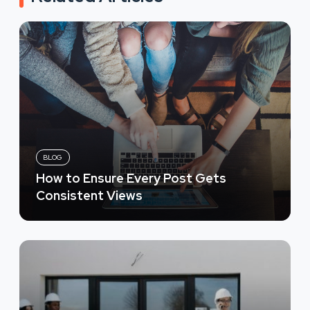
BLOG
How to Ensure Every Post Gets
Consistent Views