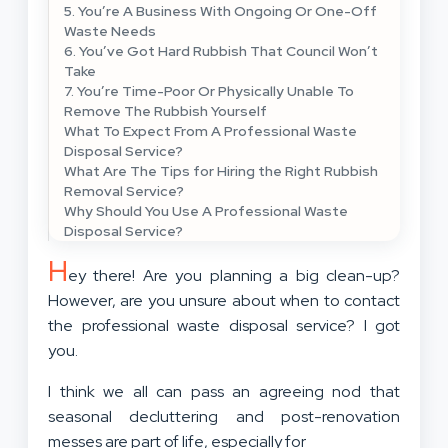
5. You’re A Business With Ongoing Or One-Off
Waste Needs
6. You’ve Got Hard Rubbish That Council Won’t
Take
7. You’re Time-Poor Or Physically Unable To
Remove The Rubbish Yourself
What To Expect From A Professional Waste
Disposal Service?
What Are The Tips for Hiring the Right Rubbish
Removal Service?
Why Should You Use A Professional Waste
Disposal Service?
H
ey there! Are you planning a big clean-up?
However, are you unsure about when to contact
the professional waste disposal service? I got
you.
I think we all can pass an agreeing nod that
seasonal decluttering and post-renovation
messes are part of life, especially for