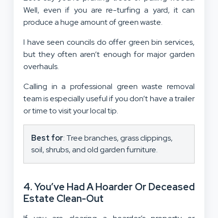
Well, even if you are re-turfing a yard, it can
produce a huge amount of green waste.
I have seen councils do offer green bin services,
but they often aren’t enough for major garden
overhauls.
Calling in a professional green waste removal
team is especially useful if you don’t have a trailer
or time to visit your local tip.
Best for
: Tree branches, grass clippings,
soil, shrubs, and old garden furniture.
4. You’ve Had A Hoarder Or Deceased
Estate Clean-Out