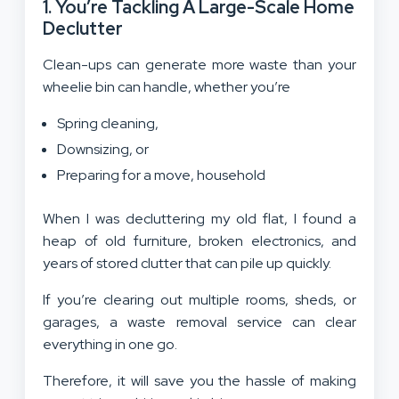
1. You’re Tackling A Large-Scale Home
Declutter
Clean-ups can generate more waste than your
wheelie bin can handle, whether you’re
Spring cleaning,
Downsizing, or
Preparing for a move, household
When I was decluttering my old flat, I found a
heap of old furniture, broken electronics, and
years of stored clutter that can pile up quickly.
If you’re clearing out multiple rooms, sheds, or
garages, a waste removal service can clear
everything in one go.
Therefore, it will save you the hassle of making