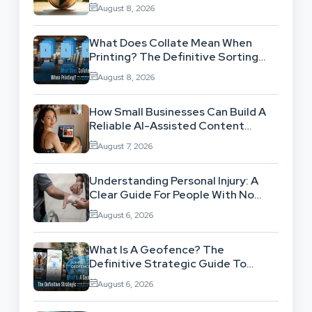
Theory Into Operational Practice
August 8, 2026
What Does Collate Mean When
Printing? The Definitive Sorting
And Layout Guide
August 8, 2026
How Small Businesses Can Build A
Reliable AI-Assisted Content
Workflow
August 7, 2026
Understanding Personal Injury: A
Clear Guide For People With No
Legal Background
August 6, 2026
What Is A Geofence? The
Definitive Strategic Guide To
Location-Based Architecture
August 6, 2026