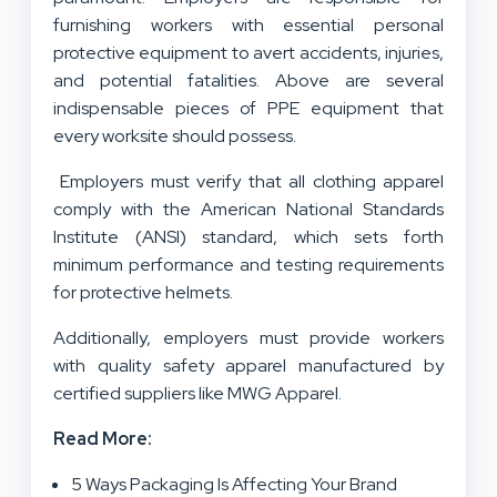
furnishing workers with essential personal
protective equipment to avert accidents, injuries,
and potential fatalities. Above are several
indispensable pieces of PPE equipment that
every worksite should possess.
Employers must verify that all clothing apparel
comply with the American National Standards
Institute (ANSI) standard, which sets forth
minimum performance and testing requirements
for protective helmets.
Additionally, employers must provide workers
with quality safety apparel manufactured by
certified suppliers like MWG Apparel.
Read More:
5 Ways Packaging Is Affecting Your Brand