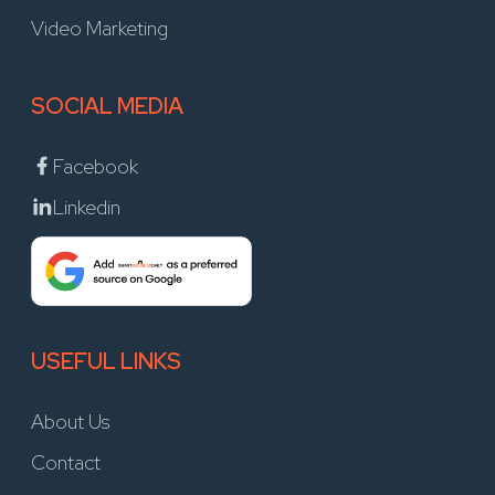
Video Marketing
SOCIAL MEDIA
Facebook
Linkedin
USEFUL LINKS
About Us
Contact