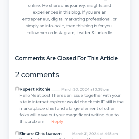
online. He shares his journey, insights and
experiences in this blog. If you are an
entrepreneur, digital marketing professional, or
simply an info-holic, then this blog is for you.
Follow him on Instagram, Twitter & LinkedIn
Comments Are Closed For This Article
2 comments
Rupert Ritchie
March 30, 2024 at 3:38 pm
Hello Neat post Theres an issue together with your
site in internet explorer would check this IE still is the
marketplace chief and a large element of other
folks will leave out your magnificent writing due to
this problem
Reply
Elinore Christiansen
March 31, 2024 at 4:18 am