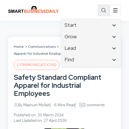
Start
Affiliate Marketing
Grow
B2B Marketing
Tech & Gadgets
Home
Communications
Safety Standard Compliant
Lead
Big Data
Apparel for Industrial Employees
Business Innovation
Content Marketing
Find
Blog
Business Intelligence
COMMUNICATIONS
Crisis Management
Branding
Ecommerce
Business Opportunities
Customer Experience
Safety Standard Compliant
Business
Email Marketing
Business Planning
Customer Services
Apparel for Industrial
Business Development
Facebook
Cloud Computing
Cybersecurity
Employees
Finance
Communications
Design & Development
Human Resources
Consumer Marketing
By Mashum Mollah
6 Mins Read
2 comments
Digital Marketing
Inbound Marketing
Published on: 30 March 2024
Instagram
Last Updated on: 27 April 2026