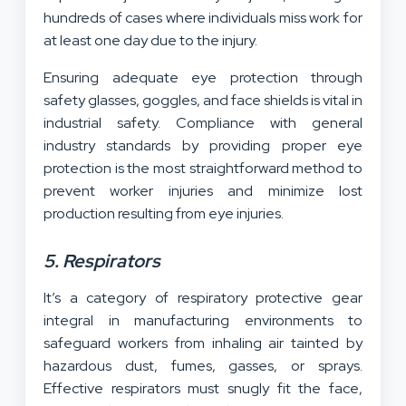
hundreds of cases where individuals miss work for
at least one day due to the injury.
Ensuring adequate eye protection through
safety glasses, goggles, and face shields is vital in
industrial safety. Compliance with general
industry standards by providing proper eye
protection is the most straightforward method to
prevent worker injuries and minimize lost
production resulting from eye injuries.
5. Respirators
It’s a category of respiratory protective gear
integral in manufacturing environments to
safeguard workers from inhaling air tainted by
hazardous dust, fumes, gasses, or sprays.
Effective respirators must snugly fit the face,