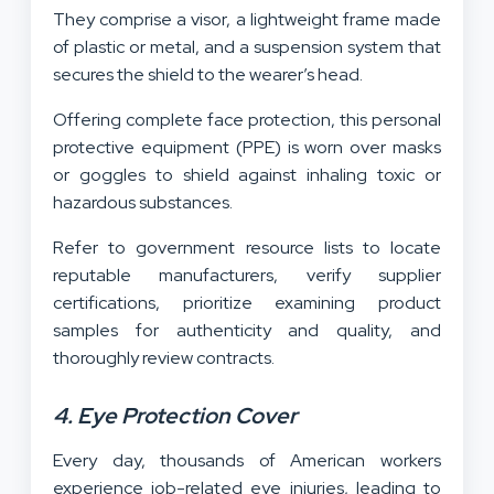
They comprise a visor, a lightweight frame made
of plastic or metal, and a suspension system that
secures the shield to the wearer’s head.
Offering complete face protection, this personal
protective equipment (PPE) is worn over masks
or goggles to shield against inhaling toxic or
hazardous substances.
Refer to government resource lists to locate
reputable manufacturers, verify supplier
certifications, prioritize examining product
samples for authenticity and quality, and
thoroughly review contracts.
4. Eye Protection Cover
Every day, thousands of American workers
experience job-related eye injuries, leading to