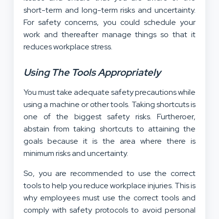
short-term and long-term risks and uncertainty.
For safety concerns, you could schedule your
work and thereafter manage things so that it
reduces workplace stress.
Using The Tools Appropriately
You must take adequate safety precautions while
using a machine or other tools. Taking shortcuts is
one of the biggest safety risks. Furtheroer,
abstain from taking shortcuts to attaining the
goals because it is the area where there is
minimum risks and uncertainty.
So, you are recommended to use the correct
tools to help you reduce workplace injuries. This is
why employees must use the correct tools and
comply with safety protocols to avoid personal