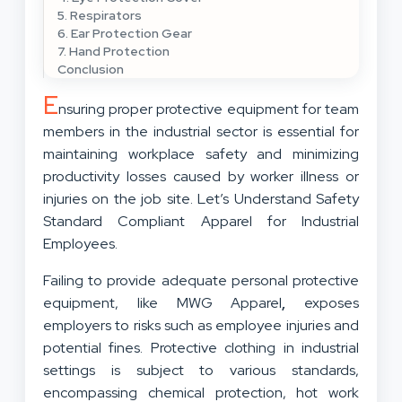
5. Respirators
6. Ear Protection Gear
7. Hand Protection
Conclusion
E
nsuring proper protective equipment for team
members in the industrial sector is essential for
maintaining workplace safety and minimizing
productivity losses caused by worker illness or
injuries on the job site. Let’s Understand Safety
Standard Compliant Apparel for Industrial
Employees.
Failing to provide adequate personal protective
equipment, like MWG Apparel
,
exposes
employers to risks such as employee injuries and
potential fines. Protective clothing in industrial
settings is subject to various standards,
encompassing chemical protection, hot work