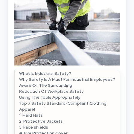
What Is Industrial Safety?
Why Safety Is A Must For Industrial Employees?
Aware Of The Surrounding
Reduction Of Workplace Safety
Using The Tools Appropriately
Top 7 Safety Standard-Compliant Clothing
Apparel
1. Hard Hats
2. Protective Jackets
3. Face shields
4. Eye Protection Cover