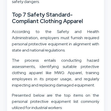
safety dangers.
Top 7 Safety Standard-
Compliant Clothing Apparel
According to the Safety and Health
Administration, employers must furnish required
personal protective equipment in alignment with
state and national regulations.
The process entails conducting hazard
assessments, identifying suitable protective
clothing apparel like MWG Apparel, training
employees in its proper usage, and regularly
inspecting and replacing damaged equipment.
Presented below are the top items on the
personal protective equipment list commonly
utilized for industrial workers: