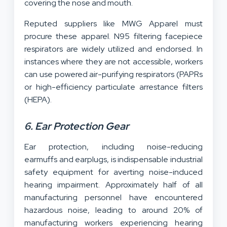
covering the nose and mouth.
Reputed suppliers like MWG Apparel must
procure these apparel. N95 filtering facepiece
respirators are widely utilized and endorsed. In
instances where they are not accessible, workers
can use powered air-purifying respirators (PAPRs
or high-efficiency particulate arrestance filters
(HEPA).
6. Ear Protection Gear
Ear protection, including noise-reducing
earmuffs and earplugs, is indispensable industrial
safety equipment for averting noise-induced
hearing impairment. Approximately half of all
manufacturing personnel have encountered
hazardous noise, leading to around 20% of
manufacturing workers experiencing hearing