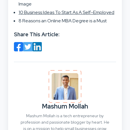
Image
10 Business Ideas To Start As A Self-Employed
8 Reasons an Online MBA Degree is a Must
Share This Article:
Mashum Mollah
Mashum Mollah is a tech entrepreneur by
profession and passionate blogger by heart. He
is on a mission to help small businesses grow