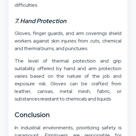
difficulties.
7. Hand Protection
Gloves, finger guards, and arm coverings shield
workers against skin injuries from cuts, chemical
and thermal burns, and punctures.
The level of thermal protection and grip
suitability offered by hand and arm protection
varies based on the nature of the job and
exposure risk. Gloves can be crafted from
leather, canvas, metal mesh, fabric, or
substances resistant to chemicals and liquids.
Conclusion
In industrial environments, prioritizing safety is
paramount. Employers are responsible for