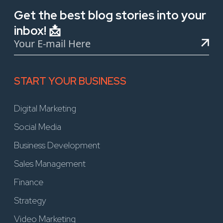
Get the best blog stories into your
inbox! 📩
START YOUR BUSINESS
Digital Marketing
Social Media
Business Development
Sales Management
Finance
Strategy
Video Marketing