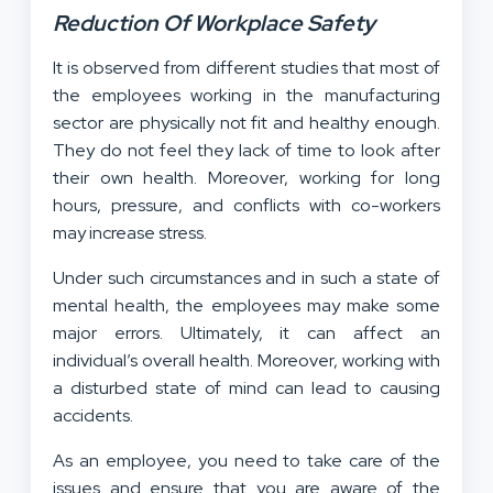
Reduction Of Workplace Safety
It is observed from different studies that most of
the employees working in the manufacturing
sector are physically not fit and healthy enough.
They do not feel they lack of time to look after
their own health. Moreover, working for long
hours, pressure, and conflicts with co-workers
may increase stress.
Under such circumstances and in such a state of
mental health, the employees may make some
major errors. Ultimately, it can affect an
individual’s overall health. Moreover, working with
a disturbed state of mind can lead to causing
accidents.
As an employee, you need to take care of the
issues and ensure that you are aware of the