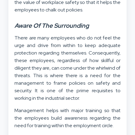
the value of workplace safety so that it helps the
employees to chalk out policies.
Aware Of The Surrounding
There are many employees who do not feel the
urge and drive from within to keep adequate
protection regarding themselves. Consequently,
these employees, regardless of how skillful or
diligent they are, can come under the whirlwind of
threats. This is where there is a need for the
management to frame policies on safety and
security. It is one of the prime requisites to
working in the industrial sector.
Management helps with major training so that
the employees build awareness regarding the
need for training within the employment circle.