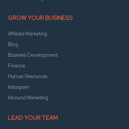
GROW YOUR BUSINESS
Affiliate Marketing
Blog
Business Development
Finance
Human Resources
Instagram
Inbound Marketing
LEAD YOUR TEAM