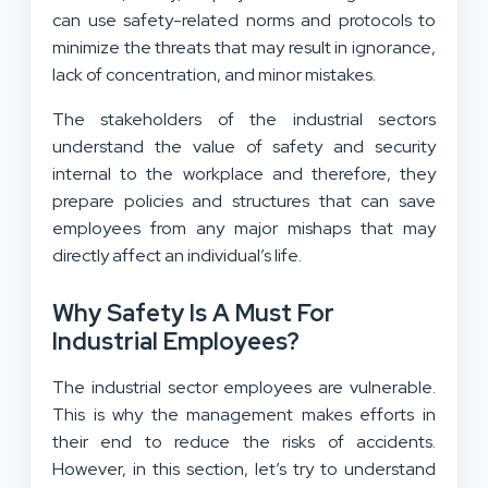
can use safety-related norms and protocols to
minimize the threats that may result in ignorance,
lack of concentration, and minor mistakes.
The stakeholders of the industrial sectors
understand the value of safety and security
internal to the workplace and therefore, they
prepare policies and structures that can save
employees from any major mishaps that may
directly affect an individual’s life.
Why Safety Is A Must For
Industrial Employees?
The industrial sector employees are vulnerable.
This is why the management makes efforts in
their end to reduce the risks of accidents.
However, in this section, let’s try to understand