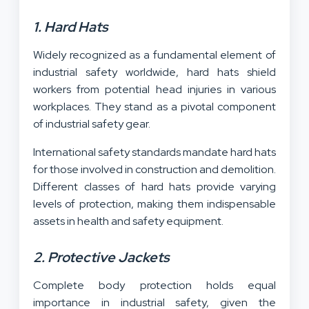
1. Hard Hats
Widely recognized as a fundamental element of
industrial safety worldwide, hard hats shield
workers from potential head injuries in various
workplaces. They stand as a pivotal component
of industrial safety gear.
International safety standards mandate hard hats
for those involved in construction and demolition.
Different classes of hard hats provide varying
levels of protection, making them indispensable
assets in health and safety equipment.
2. Protective Jackets
Complete body protection holds equal
importance in industrial safety, given the