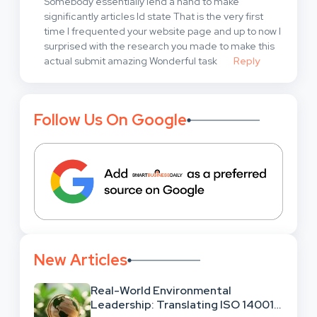
Somebody essentially lend a hand to make
significantly articles Id state That is the very first
time I frequented your website page and up to now I
surprised with the research you made to make this
actual submit amazing Wonderful task
Reply
Follow Us On Google
New Articles
Real-World Environmental
Leadership: Translating ISO 14001