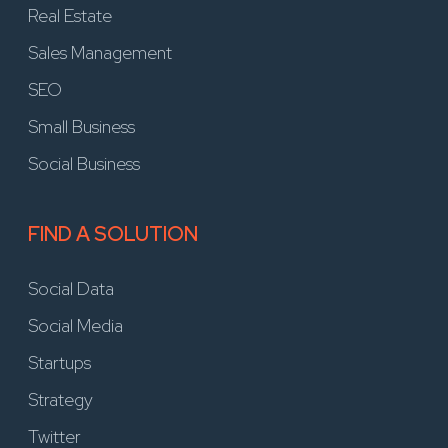
Real Estate
Sales Management
SEO
Small Business
Social Business
FIND A SOLUTION
Social Data
Social Media
Startups
Strategy
Twitter