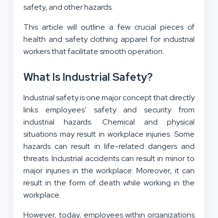
safety, and other hazards.
This article will outline a few crucial pieces of
health and safety clothing apparel for industrial
workers that facilitate smooth operation.
What Is Industrial Safety?
Industrial safety is one major concept that directly
links employees’ safety and security from
industrial hazards. Chemical and physical
situations may result in workplace injuries. Some
hazards can result in life-related dangers and
threats. Industrial accidents can result in minor to
major injuries in the workplace. Moreover, it can
result in the form of death while working in the
workplace.
However, today, employees within organizations