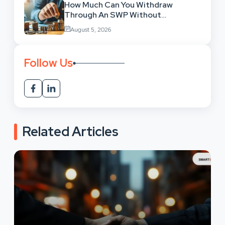
How Much Can You Withdraw
Through An SWP Without
Exhausting Your Investment?
August 5, 2026
Follow Us
Related Articles