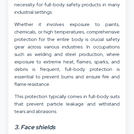
necessity for full-body safety products in many
industrial settings.
Whether it involves exposure to paints,
chemicals, or high temperatures, comprehensive
protection for the entire body is crucial safety
gear across various industries. In occupations
such as welding and steel production, where
exposure to extreme heat, flames, sparks, and
debris is frequent, full-body protection is
essential to prevent burns and ensure fire and
flame resistance.
This protection typically comes in full-body suits
that prevent particle leakage and withstand
tears and abrasions.
3. Face shields