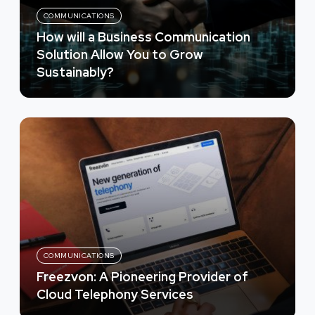
COMMUNICATIONS
How will a Business Communication
Solution Allow You to Grow
Sustainably?
COMMUNICATIONS
Freezvon: A Pioneering Provider of
Cloud Telephony Services