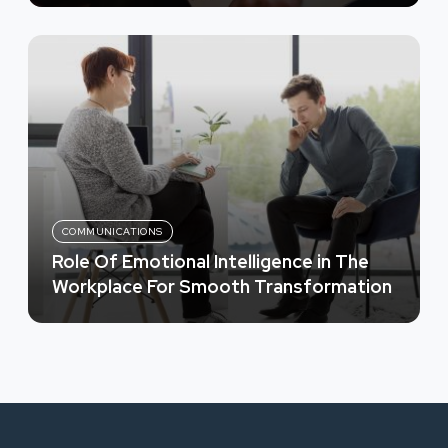
COMMUNICATIONS
Role Of Emotional Intelligence in The
Workplace For Smooth Transformation