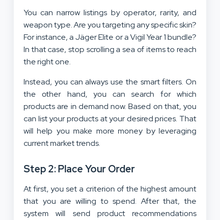
You can narrow listings by operator, rarity, and
weapon type. Are you targeting any specific skin?
For instance, a Jäger Elite or a Vigil Year 1 bundle?
In that case, stop scrolling a sea of items to reach
the right one.
Instead, you can always use the smart filters. On
the other hand, you can search for which
products are in demand now. Based on that, you
can list your products at your desired prices. That
will help you make more money by leveraging
current market trends.
Step 2: Place Your Order
At first, you set a criterion of the highest amount
that you are willing to spend. After that, the
system will send product recommendations