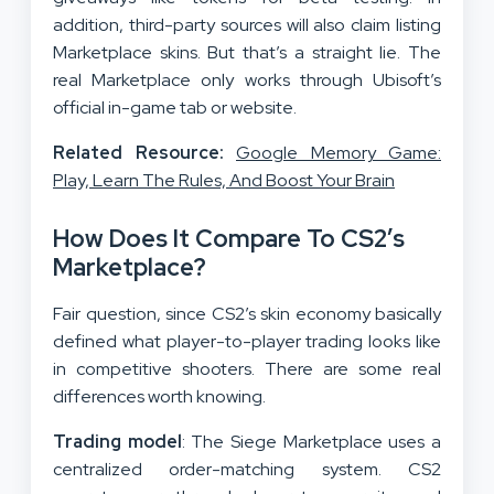
addition, third-party sources will also claim listing
Marketplace skins. But that’s a straight lie. The
real Marketplace only works through Ubisoft’s
official in-game tab or website.
Related Resource:
Google Memory Game:
Play, Learn The Rules, And Boost Your Brain
How Does It Compare To CS2’s
Marketplace?
Fair question, since CS2’s skin economy basically
defined what player-to-player trading looks like
in competitive shooters. There are some real
differences worth knowing.
Trading model
: The Siege Marketplace uses a
centralized order-matching system. CS2