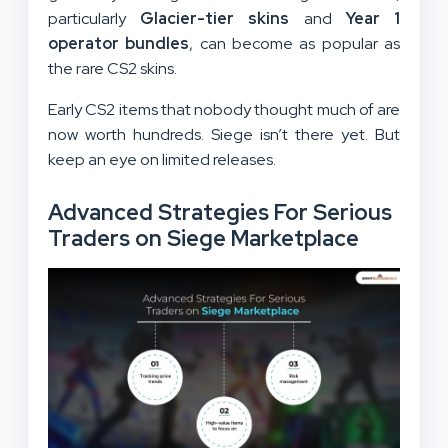
particularly
Glacier-tier skins
and
Year 1
operator bundles
, can become as popular as
the rare CS2 skins.
Early CS2 items that nobody thought much of are
now worth hundreds. Siege isn’t there yet. But
keep an eye on limited releases.
Advanced Strategies For Serious
Traders on Siege Marketplace