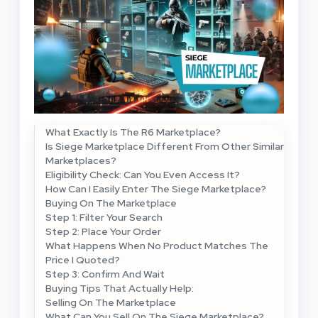
What Exactly Is The R6 Marketplace?
Is Siege Marketplace Different From Other Similar
Marketplaces?
Eligibility Check: Can You Even Access It?
How Can I Easily Enter The Siege Marketplace?
Buying On The Marketplace
Step 1: Filter Your Search
Step 2: Place Your Order
What Happens When No Product Matches The
Price I Quoted?
Step 3: Confirm And Wait
Buying Tips That Actually Help:
Selling On The Marketplace
What Can You Sell On The Siege Marketplace?