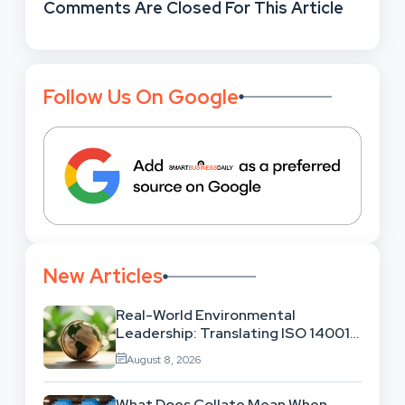
Comments Are Closed For This Article
Follow Us On Google
New Articles
Real-World Environmental
Leadership: Translating ISO 14001
Theory Into Operational Practice
August 8, 2026
What Does Collate Mean When