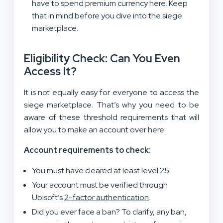
have to spend premium currency here. Keep
that in mind before you dive into the siege
marketplace.
Eligibility Check: Can You Even
Access It?
It is not equally easy for everyone to access the
siege marketplace. That’s why you need to be
aware of these threshold requirements that will
allow you to make an account over here:
Account requirements to check:
You must have cleared at least level 25
Your account must be verified through
Ubisoft’s
2-factor authentication
.
Did you ever face a ban? To clarify, any ban,