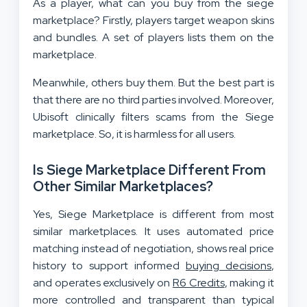
As a player, what can you buy from the siege
marketplace? Firstly, players target weapon skins
and bundles. A set of players lists them on the
marketplace.
Meanwhile, others buy them. But the best part is
that there are no third parties involved. Moreover,
Ubisoft clinically filters scams from the Siege
marketplace. So, it is harmless for all users.
Is Siege Marketplace Different From
Other Similar Marketplaces?
Yes, Siege Marketplace is different from most
similar marketplaces. It uses automated price
matching instead of negotiation, shows real price
history to support informed
buying decisions
,
and operates exclusively on
R6 Credits
, making it
more controlled and transparent than typical