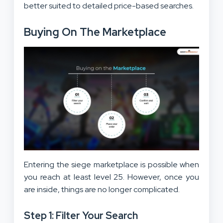
better suited to detailed price-based searches.
Buying On The Marketplace
Entering the siege marketplace is possible when
you reach at least level 25. However, once you
are inside, things are no longer complicated.
Step 1: Filter Your Search