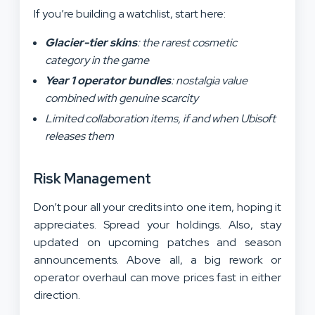
If you’re building a watchlist, start here:
Glacier-tier skins
: the rarest cosmetic
category in the game
Year 1 operator bundles
: nostalgia value
combined with genuine scarcity
Limited collaboration items, if and when Ubisoft
releases them
Risk Management
Don’t pour all your credits into one item, hoping it
appreciates. Spread your holdings. Also, stay
updated on upcoming patches and season
announcements. Above all, a big rework or
operator overhaul can move prices fast in either
direction.