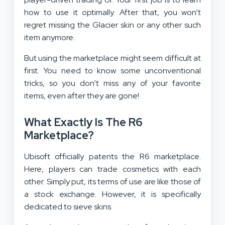
how to use it optimally. After that, you won’t
regret missing the Glacier skin or any other such
item anymore.
But using the marketplace might seem difficult at
first. You need to know some unconventional
tricks, so you don’t miss any of your favorite
items, even after they are gone!
What Exactly Is The R6
Marketplace?
Ubisoft officially patents the R6 marketplace.
Here, players can trade cosmetics with each
other. Simply put, its terms of use are like those of
a stock exchange. However, it is specifically
dedicated to sieve skins.