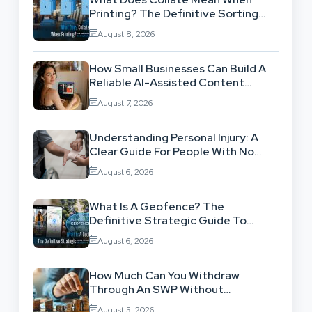
Printing? The Definitive Sorting
And Layout Guide
August 8, 2026
How Small Businesses Can Build A
Reliable AI-Assisted Content
Workflow
August 7, 2026
Understanding Personal Injury: A
Clear Guide For People With No
Legal Background
August 6, 2026
What Is A Geofence? The
Definitive Strategic Guide To
Location-Based Architecture
August 6, 2026
How Much Can You Withdraw
Through An SWP Without
Exhausting Your Investment?
August 5, 2026