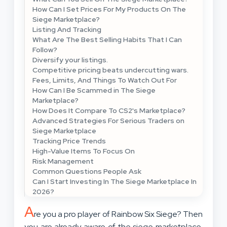
How Can I Set Prices For My Products On The
Siege Marketplace?
Listing And Tracking
What Are The Best Selling Habits That I Can
Follow?
Diversify your listings.
Competitive pricing beats undercutting wars.
Fees, Limits, And Things To Watch Out For
How Can I Be Scammed in The Siege
Marketplace?
How Does It Compare To CS2's Marketplace?
Advanced Strategies For Serious Traders on
Siege Marketplace
Tracking Price Trends
High-Value Items To Focus On
Risk Management
Common Questions People Ask
Can I Start Investing In The Siege Marketplace In
2026?
A
re you a pro player of Rainbow Six Siege? Then
you are already aware of the siege marketplace.