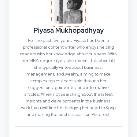
Piyasa Mukhopadhyay
For the past five years, Piyasa has been a
professional content writer who enjoys helping
readers with her knowledge about business. With
her MBA degree (yes, she doesn't talk about it)
she typically writes about business,
management, and wealth, aiming to make
complex topics accessible through her
suggestions, guidelines, and informative
articles. When not searching about the latest
insights and developments in the business
world, you will find her banging her head to Kpop
and making the best scrapart on Pinterest!