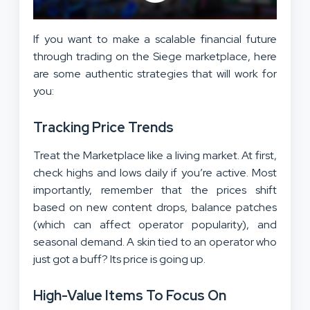
If you want to make a scalable financial future
through trading on the Siege marketplace, here
are some authentic strategies that will work for
you:
Tracking Price Trends
Treat the Marketplace like a living market. At first,
check highs and lows daily if you’re active. Most
importantly, remember that the prices shift
based on new content drops, balance patches
(which can affect operator popularity), and
seasonal demand. A skin tied to an operator who
just got a buff? Its price is going up.
High-Value Items To Focus On