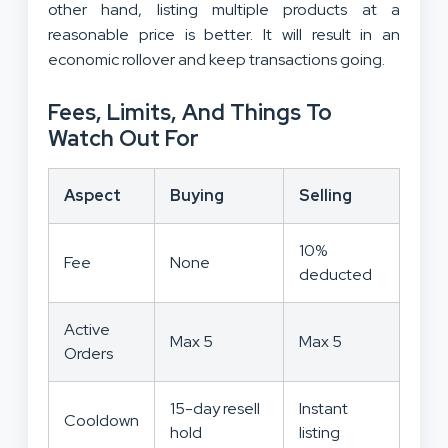
other hand, listing multiple products at a
reasonable price is better. It will result in an
economic rollover and keep transactions going.
Fees, Limits, And Things To
Watch Out For
Aspect
Buying
Selling
10%
Fee
None
deducted
Active
Max 5
Max 5
Orders
15-day resell
Instant
Cooldown
hold
listing