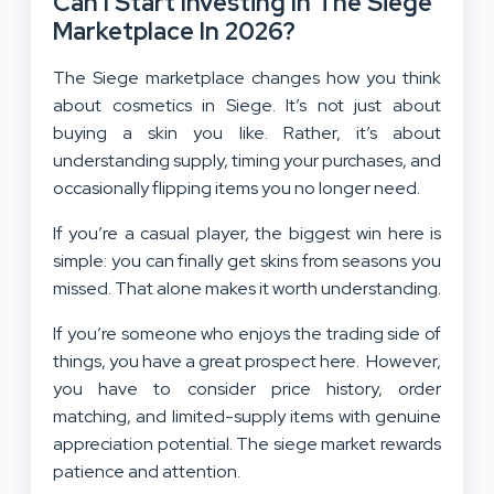
Can I Start Investing In The Siege
Marketplace In 2026?
The Siege marketplace changes how you think
about cosmetics in Siege. It’s not just about
buying a skin you like. Rather, it’s about
understanding supply, timing your purchases, and
occasionally flipping items you no longer need.
If you’re a casual player, the biggest win here is
simple: you can finally get skins from seasons you
missed. That alone makes it worth understanding.
If you’re someone who enjoys the trading side of
things, you have a great prospect here. However,
you have to consider price history, order
matching, and limited-supply items with genuine
appreciation potential. The siege market rewards
patience and attention.