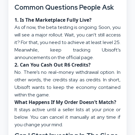
Common Questions People Ask
1. Is The Marketplace Fully Live?
As of now, the beta testing is ongoing. Soon, you
will see a major rollout. Wait, you can’t still access
it? For that, you need to achieve at least level 25.
Meanwhile, keep tracking Ubisoft’s
announcements on the official page.
2. Can You Cash Out R6 Credits?
No. There’s no real-money withdrawal option. In
other words, the credits stay as credits. In short,
Ubisoft wants to keep the economy contained
within the game.
What Happens If My Order Doesn’t Match?
It stays active until a seller lists at your price or
below. You can cancel it manually at any time if
you change your mind.