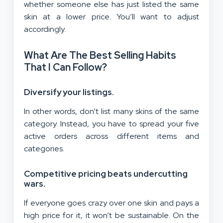
whether someone else has just listed the same
skin at a lower price. You’ll want to adjust
accordingly.
What Are The Best Selling Habits
That I Can Follow?
Diversify your listings
.
In other words, don’t list many skins of the same
category. Instead, you have to spread your five
active orders across different items and
categories.
Competitive pricing beats undercutting
wars.
If everyone goes crazy over one skin and pays a
high price for it, it won’t be sustainable. On the