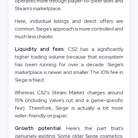
operates more through player-to-peer sites and
Steam’s marketplace.
Here, individual listings and direct offers are
common. Siege’s approach is more controlled and
much less chaotic.
Liquidity and fees
: CS2 has a significantly
higher trading volume because that ecosystem
has been running for over a decade. Siege’s
marketplace is newer and smaller. The 10% fee in
Siege is fixed.
Whereas CS2’s Steam Market charges around
15% (including Valve’s cut and a game-specific
fee). Therefore, Siege is actually a bit more
seller-friendly on paper.
Growth potential
: Here’s the part that’s
genuinely exciting. Some older Siege cosmetics,