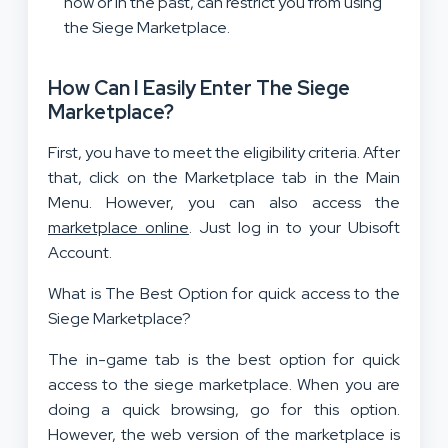
now or in the past, can restrict you from using
the Siege Marketplace.
How Can I Easily Enter The Siege
Marketplace?
First, you have to meet the eligibility criteria. After
that, click on the Marketplace tab in the Main
Menu. However, you can also access the
marketplace online
. Just log in to your Ubisoft
Account.
What is The Best Option for quick access to the
Siege Marketplace?
The in-game tab is the best option for quick
access to the siege marketplace. When you are
doing a quick browsing, go for this option.
However, the web version of the marketplace is