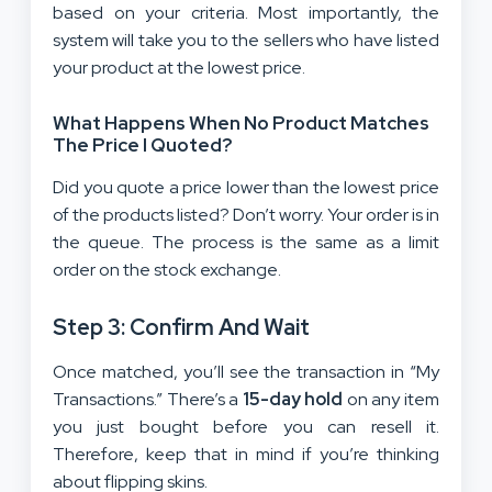
based on your criteria. Most importantly, the
system will take you to the sellers who have listed
your product at the lowest price.
What Happens When No Product Matches
The Price I Quoted?
Did you quote a price lower than the lowest price
of the products listed? Don’t worry. Your order is in
the queue. The process is the same as a limit
order on the stock exchange.
Step 3: Confirm And Wait
Once matched, you’ll see the transaction in “My
Transactions.” There’s a
15-day hold
on any item
you just bought before you can resell it.
Therefore, keep that in mind if you’re thinking
about flipping skins.