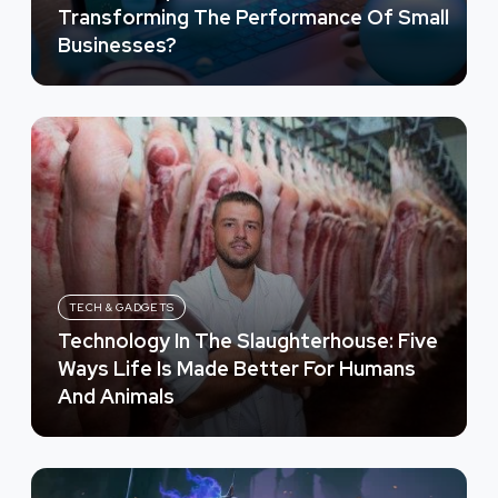
Transforming The Performance Of Small
Businesses?
TECH & GADGETS
Technology In The Slaughterhouse: Five
Ways Life Is Made Better For Humans
And Animals