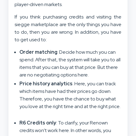
player‑driven markets.
If you think purchasing credits and visiting the
siegge marketplace are the only things you have
to do, then you are wrong. In addition, you have
to get used to:
Order matching
: Decide how much you can
spend. After that, the system will take you to all
items that you can buy at that price. But there
are no negotiating options here.
Price history analytics
: Here, you can track
which items have had their prices go down.
Therefore, you have the chance to buy what
you love at the right time and at the right price.
R6 Credits only
: To clarify, your Renown
credits won’t work here. In other words, you