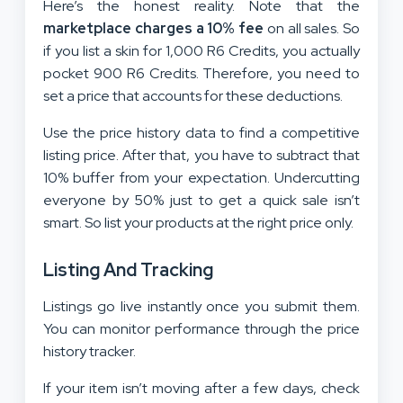
Here’s the honest reality. Note that the
marketplace charges a 10% fee
on all sales. So
if you list a skin for 1,000 R6 Credits, you actually
pocket 900 R6 Credits. Therefore, you need to
set a price that accounts for these deductions.
Use the price history data to find a competitive
listing price. After that, you have to subtract that
10% buffer from your expectation. Undercutting
everyone by 50% just to get a quick sale isn’t
smart. So list your products at the right price only.
Listing And Tracking
Listings go live instantly once you submit them.
You can monitor performance through the price
history tracker.
If your item isn’t moving after a few days, check