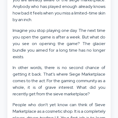
Anybody who has played enough already knows
how bad it feels when you miss a limited-time skin
by an inch.
Imagine you stop playing one day. The next time
you open the game is after a week. But what do
you see on opening the game? The glacier
bundle you aimed for a long time has no longer
exists.
In other words, there is no second chance of
getting it back. That’s where Siege Marketplace
comes to the act. For the gaming community as a
whole, it is of grave interest. What did you
recently get from the sieve marketplace?
People who don’t yet know can think of Sieve
Marketplace as a cosmetic shop. It is a completely
player-driven trading UI. Your first job is to learn