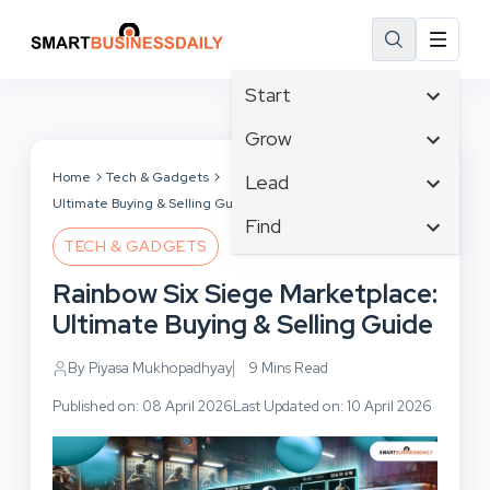
Start
Affiliate Marketing
Grow
B2B Marketing
Tech & Gadgets
Home
Tech & Gadgets
Rainbow Six Siege Marketplace:
Lead
Big Data
Ultimate Buying & Selling Guide
Business Innovation
Content Marketing
Find
Blog
Business Intelligence
TECH & GADGETS
Crisis Management
Branding
Ecommerce
Business Opportunities
Customer Experience
Rainbow Six Siege Marketplace:
Business
Email Marketing
Business Planning
Customer Services
Ultimate Buying & Selling Guide
Business Development
Facebook
Cloud Computing
Cybersecurity
Finance
Communications
By Piyasa Mukhopadhyay
9 Mins Read
Design & Development
Human Resources
Consumer Marketing
Digital Marketing
Published on: 08 April 2026
Last Updated on: 10 April 2026
Inbound Marketing
Instagram