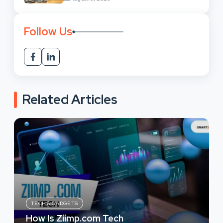
Follow Us
Related Articles
TECH & GADGETS
How Is Ziimp.com Tech