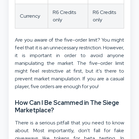
R6 Credits
R6 Credits
Currency
only
only
Are you aware of the five-order limit? You might
feel that it is an unnecessary restriction. However,
it is important in order to avoid anyone
manipulating the market. The five-order limit
might feel restrictive at first, but it’s there to
prevent market manipulation. If you are a casual
player, five orders are enough for you!
How Can I Be Scammed in The Siege
Marketplace?
There is a serious pitfall that you need to know
about. Most importantly, don’t fall for fake
giveaways like tokens for beta testing. In