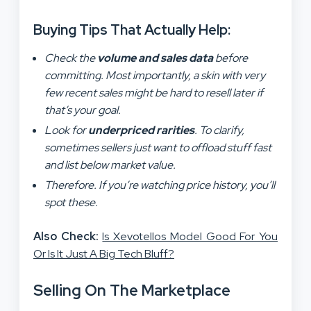
Buying Tips That Actually Help:
Check the
volume and sales data
before
committing. Most importantly, a skin with very
few recent sales might be hard to resell later if
that’s your goal.
Look for
underpriced rarities
. To clarify,
sometimes sellers just want to offload stuff fast
and list below market value.
Therefore. If you’re watching price history, you’ll
spot these.
Also Check:
Is Xevotellos Model Good For You
Or Is It Just A Big Tech Bluff?
Selling On The Marketplace