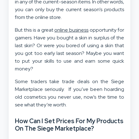
in any of the current-season items. In other words,
you can only buy the current season’s products
from the online store.
But this is a great
online business
opportunity for
gamers. Have you bought a skin in surplus of the
last skin? Or were you bored of using a skin that
you got too early last season? Maybe you want
to put your skills to use and earn some quick
money?
Some traders take trade deals on the Siege
Marketplace seriously. If you’ve been hoarding
old cosmetics you never use, now’s the time to
see what they’re worth.
How Can I Set Prices For My Products
On The Siege Marketplace?