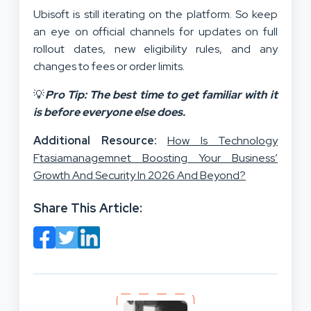
Ubisoft is still iterating on the platform. So keep
an eye on official channels for updates on full
rollout dates, new eligibility rules, and any
changes to fees or order limits.
💡
Pro Tip: The best time to get familiar with it
is before everyone else does.
Additional Resource:
How Is Technology
Ftasiamanagemnet Boosting Your Business’
Growth And Security In 2026 And Beyond?
Share This Article: