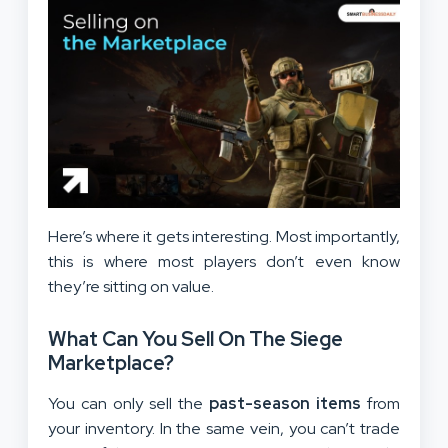
Here’s where it gets interesting. Most importantly,
this is where most players don’t even know
they’re sitting on value.
What Can You Sell On The Siege
Marketplace?
You can only sell the
past-season items
from
your inventory. In the same vein, you can’t trade