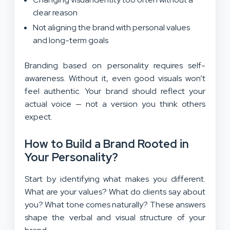
clear reason
Not aligning the brand with personal values
and long-term goals
Branding based on personality requires self-
awareness. Without it, even good visuals won’t
feel authentic. Your brand should reflect your
actual voice — not a version you think others
expect.
How to Build a Brand Rooted in
Your Personality?
Start by identifying what makes you different.
What are your values? What do clients say about
you? What tone comes naturally? These answers
shape the verbal and visual structure of your