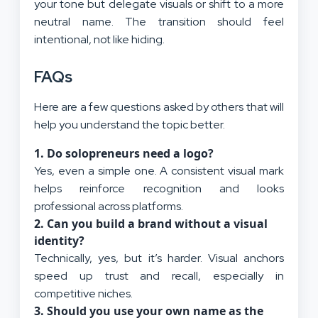
your tone but delegate visuals or shift to a more
neutral name. The transition should feel
intentional, not like hiding.
FAQs
Here are a few questions asked by others that will
help you understand the topic better.
1.
Do solopreneurs need a logo?
Yes, even a simple one. A consistent visual mark
helps reinforce recognition and looks
professional across platforms.
2.
Can you build a brand without a visual
identity?
Technically, yes, but it’s harder. Visual anchors
speed up trust and recall, especially in
competitive niches.
3.
Should you use your own name as the