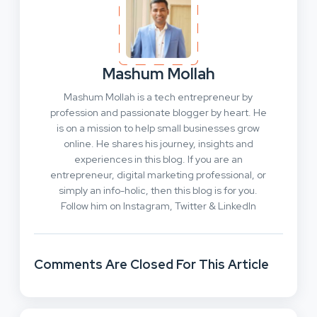
Mashum Mollah
Mashum Mollah is a tech entrepreneur by
profession and passionate blogger by heart. He
is on a mission to help small businesses grow
online. He shares his journey, insights and
experiences in this blog. If you are an
entrepreneur, digital marketing professional, or
simply an info-holic, then this blog is for you.
Follow him on Instagram, Twitter & LinkedIn
Comments Are Closed For This Article