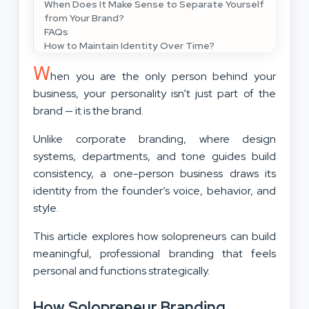
When Does It Make Sense to Separate Yourself
from Your Brand?
FAQs
How to Maintain Identity Over Time?
W
hen you are the only person behind your
business, your personality isn’t just part of the
brand — it is the brand.
Unlike corporate branding, where design
systems, departments, and tone guides build
consistency, a one-person business draws its
identity from the founder’s voice, behavior, and
style.
This article explores how solopreneurs can build
meaningful, professional branding that feels
personal and functions strategically.
How Solopreneur Branding