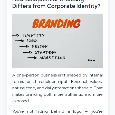
Differs from Corporate Identity?
A one-person business isn’t shaped by internal
teams or shareholder input. Personal values,
natural tone, and daily interactions shape it. That
makes branding both more authentic and more
exposed.
You’re not hiding behind a logo — you’re