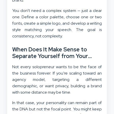
brand.
You don’t need a complex system — just a clear
one. Define a color palette, choose one or two
fonts, create a simple logo, and develop a writing
style matching your speech. The goal is
consistency, not complexity.
When Does It Make Sense to
Separate Yourself from Your
Brand?
Not every solopreneur wants to be the face of
the business forever. If you’re scaling toward an
agency model, targeting a different
demographic, or want privacy, building a brand
with some distance may be time.
In that case, your personality can remain part of
the DNA but not the focal point. You might keep