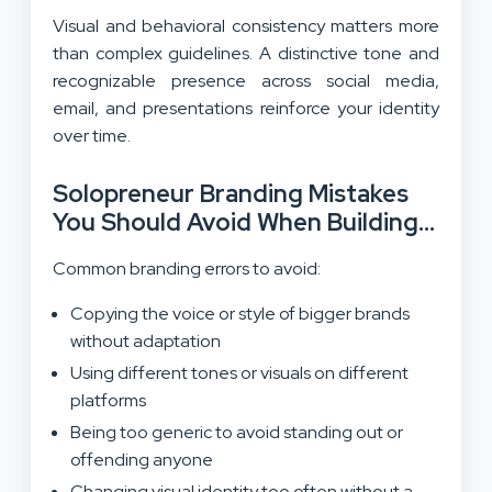
Visual and behavioral consistency matters more
than complex guidelines. A distinctive tone and
recognizable presence across social media,
email, and presentations reinforce your identity
over time.
Solopreneur Branding Mistakes
You Should Avoid When Building
Your Brand
Common branding errors to avoid:
Copying the voice or style of bigger brands
without adaptation
Using different tones or visuals on different
platforms
Being too generic to avoid standing out or
offending anyone
Changing visual identity too often without a