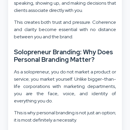
speaking, showing up, and making decisions that
clients associate directly with you.
This creates both trust and pressure. Coherence
and clarity become essential with no distance
between you and the brand.
Solopreneur Branding: Why Does
Personal Branding Matter?
As a solopreneur, you do not market a product or
service; you market yourself. Unlike bigger-than-
life corporations with marketing departments,
you are the face, voice, and identity of
everything you do.
This is why personal branding is not just an option;
it is most definitely a necessity.