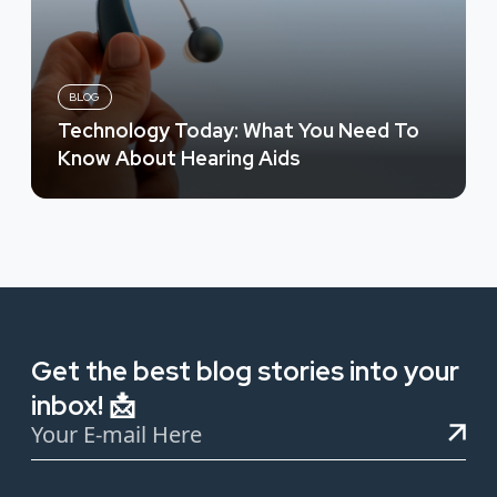
BLOG
Technology Today: What You Need To
Know About Hearing Aids
Get the best blog stories into your
inbox! 📩