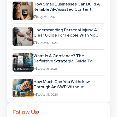
How Small Businesses Can Build A
Reliable AI-Assisted Content
Workflow
August 7, 2026
Understanding Personal Injury: A
Clear Guide For People With No
Legal Background
August 6, 2026
What Is A Geofence? The
Definitive Strategic Guide To
Location-Based Architecture
August 6, 2026
How Much Can You Withdraw
Through An SWP Without
Exhausting Your Investment?
August 5, 2026
Follow Us