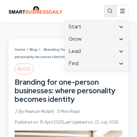
Start
Affiliate Marketing
Grow
B2B Marketing
Tech & Gadgets
Home
Blog
Branding for one-person businesses: where
Lead
Big Data
personality becomes identity
Business Innovation
Content Marketing
Find
Blog
Business Intelligence
BLOG
Crisis Management
Branding
Ecommerce
Business Opportunities
Customer Experience
Branding for one-person
Business
Email Marketing
Business Planning
Customer Services
businesses: where personality
Business Development
Facebook
Cloud Computing
Cybersecurity
becomes identity
Finance
Communications
Design & Development
Human Resources
Consumer Marketing
By Mashum Mollah
5 Mins Read
Digital Marketing
Inbound Marketing
Published on: 15 April 2025
Last Updated on: 22 July 2026
Instagram