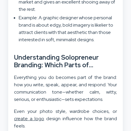
market and gives an excellent shooing away of
the rest.
Example: A graphic designer whose personal
brand is about edgy, bold imagery is likelier to
attract clients with that aesthetic than those
interested in soft, minimalist designs.
Understanding Solopreneur
Branding: Which Parts of
Personality Translate into Brand
Everything you do becomes part of the brand:
Identity?
how you write, speak, appear, and respond. Your
communication tone—whether calm, witty,
serious, or enthusiastic—sets expectations.
Even your photo style, wardrobe choices, or
create a logo
design influence how the brand
feels.