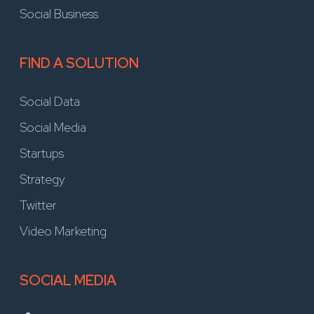
Social Business
FIND A SOLUTION
Social Data
Social Media
Startups
Strategy
Twitter
Video Marketing
SOCIAL MEDIA