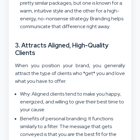
pretty similar packages, but one is known for a
warm, intuitive style and the other for a high-
energy, no-nonsense strategy. Branding helps
communicate that difference right away.
3. Attracts Aligned, High-Quality
Clients
When you position your brand, you generally
attract the type of clients who *get* you and love
what you have to offer.
Why: Aligned clients tend to make you happy,
energized, and willing to give their best time to
your cause.
Benefits of personal branding: It functions
similarly to a filter. The message that gets
conveyed is that you are the best fit for the