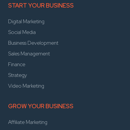
START YOUR BUSINESS
Digital Marketing
Social Media
Business Development
Sales Management
Finance
Strategy
Video Marketing
GROW YOUR BUSINESS
Affiliate Marketing