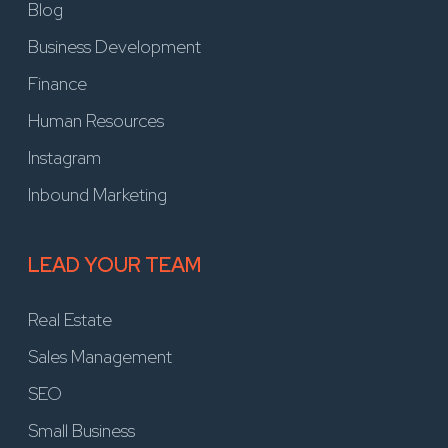
Blog
Business Development
Finance
Human Resources
Instagram
Inbound Marketing
LEAD YOUR TEAM
Real Estate
Sales Management
SEO
Small Business