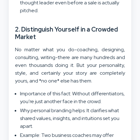
thought leader even before a sale is actually
pitched.
2. Distinguish Yourself in a Crowded
Market
No matter what you do-coaching, designing,
consulting, writing-there are many hundreds and
even thousands doing it. But your personality,
style, and certainly your story are completely
yours, and *no one* else has them.
Importance of this fact: Without differentiators,
you’re just another face in the crowd.
Why personal branding helps: It clarifies what
shared values, insights, and intuitions set you
apart.
Example: Two business coaches may offer