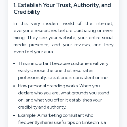
1. Establish Your Trust, Authority, and
Credibility
In this very modern world of the internet,
everyone researches before purchasing or even
hiring. They see your website, your entire social
media presence, and your reviews, and they
even feel your aura.
This is important because customers will very
easily choose the one that resonates
professionally, is real, and is consistent online.
How personal branding works: When you
declare who you are, what grounds you stand
on, and what you offer, it establishes your
credibility and authority.
Example: A marketing consultant who
frequently shares useful tips on LinkedIn is a