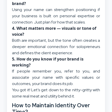
brand?
Using your name can strengthen positioning if
your business is built on personal expertise or
connection. Just plan for how that scales.
4.
What matters more — visuals or tone of
voice?
Both are important, but the tone often creates a
deeper emotional connection for solopreneurs
and defines the client experience.
5.
How do you know if your brand is
working?
If people remember you, refer to you, and
associate your name with specific values or
outcomes, your brand does its job.
You got it! Let’s get down to the nitty-gritty with
some real meat and utility behind it.
How to Maintain Identity Over
Time?