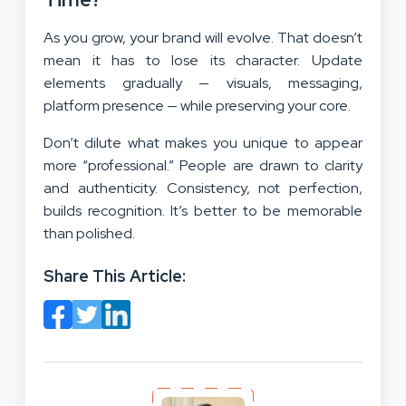
As you grow, your brand will evolve. That doesn’t
mean it has to lose its character. Update
elements gradually — visuals, messaging,
platform presence — while preserving your core.
Don’t dilute what makes you unique to appear
more “professional.” People are drawn to clarity
and authenticity. Consistency, not perfection,
builds recognition. It’s better to be memorable
than polished.
Share This Article: