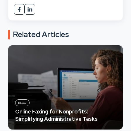
Related Articles
BLOG
Online Faxing for Nonprofits:
Simplifying Administrative Tasks