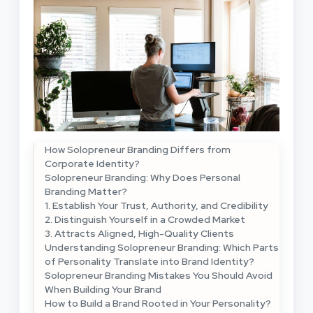
How Solopreneur Branding Differs from
Corporate Identity?
Solopreneur Branding: Why Does Personal
Branding Matter?
1. Establish Your Trust, Authority, and Credibility
2. Distinguish Yourself in a Crowded Market
3. Attracts Aligned, High-Quality Clients
Understanding Solopreneur Branding: Which Parts
of Personality Translate into Brand Identity?
Solopreneur Branding Mistakes You Should Avoid
When Building Your Brand
How to Build a Brand Rooted in Your Personality?