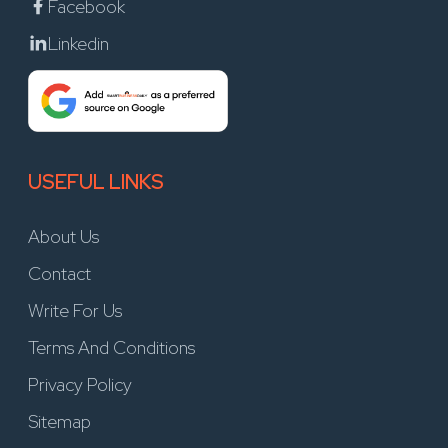
Facebook
Linkedin
USEFUL LINKS
About Us
Contact
Write For Us
Terms And Conditions
Privacy Policy
Sitemap