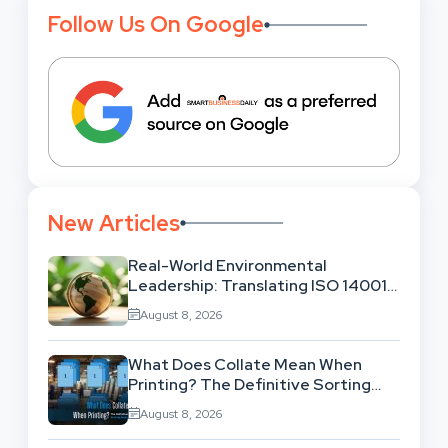
Follow Us On Google
New Articles
Real-World Environmental
Leadership: Translating ISO 14001
Theory Into Operational Practice
August 8, 2026
What Does Collate Mean When
Printing? The Definitive Sorting
And Layout Guide
August 8, 2026