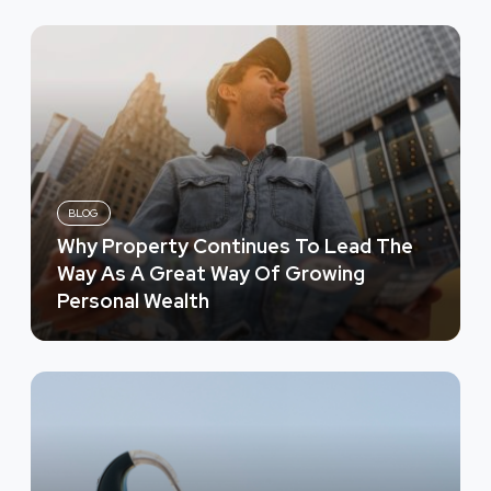
BLOG
Why Property Continues To Lead The
Way As A Great Way Of Growing
Personal Wealth