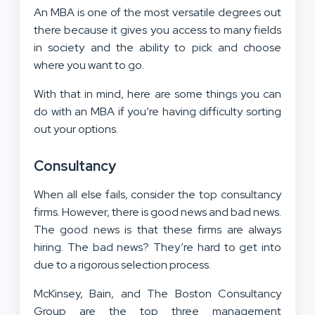
An MBA is one of the most versatile degrees out
there because it gives you access to many fields
in society and the ability to pick and choose
where you want to go.
With that in mind, here are some things you can
do with an MBA if you’re having difficulty sorting
out your options.
Consultancy
When all else fails, consider the top consultancy
firms. However, there is good news and bad news.
The good news is that these firms are always
hiring. The bad news? They’re hard to get into
due to a rigorous selection process.
McKinsey, Bain, and The Boston Consultancy
Group are the top three management