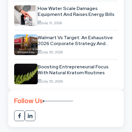
How Water Scale Damages
Equipment And Raises Energy Bills
July 31, 2026
Walmart Vs Target: An Exhaustive
2026 Corporate Strategy And
Retail Market Comparison
July 30, 2026
Boosting Entrepreneurial Focus
With Natural Kratom Routines
July 30, 2026
Follow Us