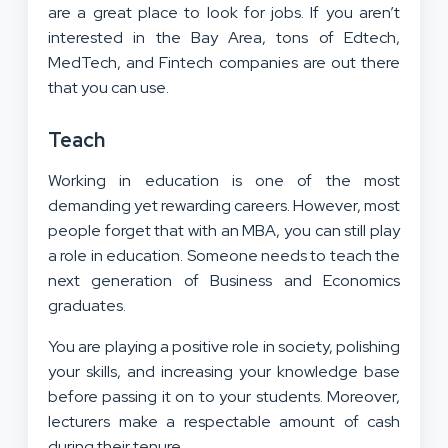
are a great place to look for jobs. If you aren’t
interested in the Bay Area, tons of Edtech,
MedTech, and Fintech companies are out there
that you can use.
Teach
Working in education is one of the most
demanding yet rewarding careers. However, most
people forget that with an MBA, you can still play
a role in education. Someone needs to teach the
next generation of Business and Economics
graduates.
You are playing a positive role in society, polishing
your skills, and increasing your knowledge base
before passing it on to your students. Moreover,
lecturers make a respectable amount of cash
during their tenure.