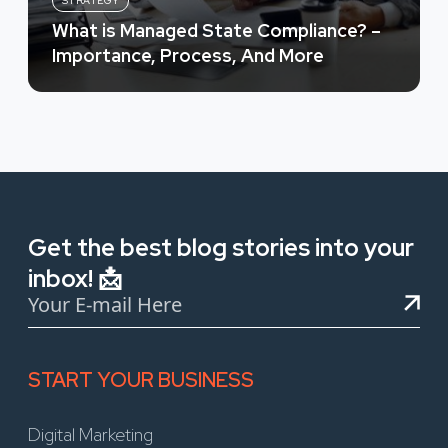
STRATEGY
What is Managed State Compliance? –
Importance, Process, And More
Get the best blog stories into your
inbox! 📩
START YOUR BUSINESS
Digital Marketing