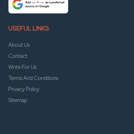
USEFUL LINKS
About Us
Contact
Write For Us
Terms And Conditions
Privacy Policy
Sitemap