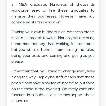
an MBA graduate. Hundreds of thousands
worldwide seek to hire these graduates to
manage their businesses. However, have you
considered starting your own?
Owning your own business is an American dream
most citizens look towards. Not only will this bring
home more money than working for someone,
but you will also benefit from making the rules,
being your boss, and coming and going as you
please.
Other than that, you stand to change many lives
along the way. Employing staff means that these
people now have a source of income to put food
on the table in the evening. We rarely exist and
function in a bubble; our actions impact those
around us.