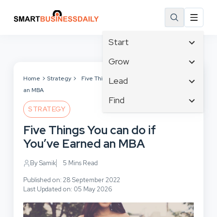
Start
Affiliate Marketing
Grow
B2B Marketing
Tech & Gadgets
Home
Strategy
Five Things You can do if You’ve Earned
Lead
Big Data
an MBA
Business Innovation
Content Marketing
Find
Blog
Business Intelligence
STRATEGY
Crisis Management
Branding
Ecommerce
Business Opportunities
Customer Experience
Five Things You can do if
Business
Email Marketing
Business Planning
Customer Services
You’ve Earned an MBA
Business Development
Facebook
Cloud Computing
Cybersecurity
Finance
Communications
By Samik
5 Mins Read
Design & Development
Human Resources
Consumer Marketing
Digital Marketing
Published on: 28 September 2022
Inbound Marketing
Last Updated on: 05 May 2026
Instagram