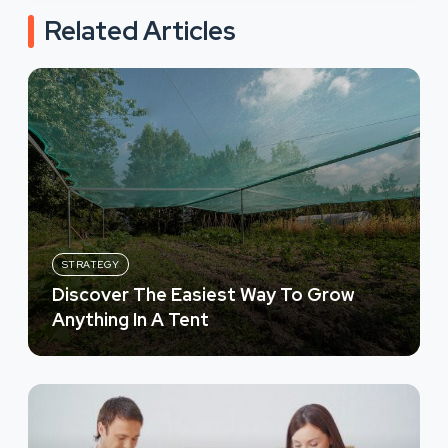
Related Articles
STRATEGY
Discover The Easiest Way To Grow
Anything In A Tent