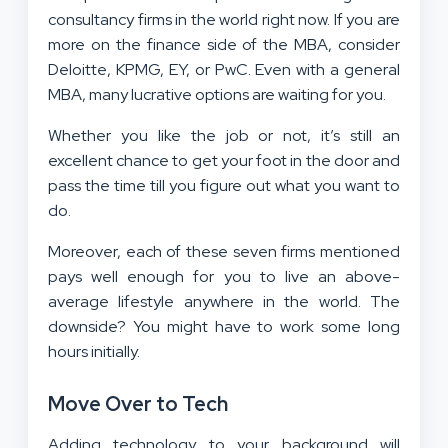
consultancy firms in the world right now. If you are
more on the finance side of the MBA, consider
Deloitte, KPMG, EY, or PwC. Even with a general
MBA, many lucrative options are waiting for you.
Whether you like the job or not, it’s still an
excellent chance to get your foot in the door and
pass the time till you figure out what you want to
do.
Moreover, each of these seven firms mentioned
pays well enough for you to live an above-
average lifestyle anywhere in the world. The
downside? You might have to work some long
hours initially.
Move Over to Tech
Adding technology to your background will