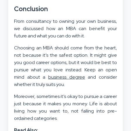
Conclusion
From consultancy to owning your own business,
we discussed how an MBA can benefit your
future and what you can do with it.
Choosing an MBA should come from the heart,
not because it’s the safest option. It might give
you good career options, but it would be best to
pursue what you love instead. Keep an open
mind about a
business degree
and consider
whether it truly suits you.
Moreover, sometimes it’s okay to pursue a career
just because it makes you money. Life is about
living how you want to, not falling into pre-
ordained categories.
Read Also: