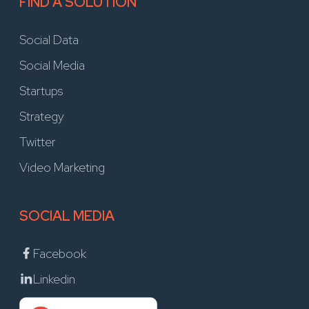
FIND A SOLUTION
Social Data
Social Media
Startups
Strategy
Twitter
Video Marketing
SOCIAL MEDIA
Facebook
Linkedin