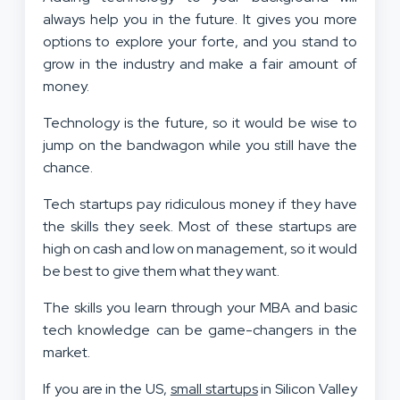
always help you in the future. It gives you more
options to explore your forte, and you stand to
grow in the industry and make a fair amount of
money.
Technology is the future, so it would be wise to
jump on the bandwagon while you still have the
chance.
Tech startups pay ridiculous money if they have
the skills they seek. Most of these startups are
high on cash and low on management, so it would
be best to give them what they want.
The skills you learn through your MBA and basic
tech knowledge can be game-changers in the
market.
If you are in the US,
small startups
in Silicon Valley