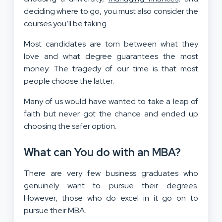
deciding where to go, you must also consider the
courses you’ll be taking.
Most candidates are torn between what they
love and what degree guarantees the most
money. The tragedy of our time is that most
people choose the latter.
Many of us would have wanted to take a leap of
faith but never got the chance and ended up
choosing the safer option.
What can You do with an MBA?
There are very few business graduates who
genuinely want to pursue their degrees.
However, those who do excel in it go on to
pursue their MBA.