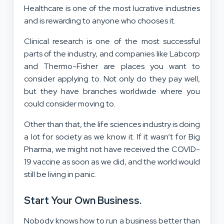
Healthcare is one of the most lucrative industries
and is rewarding to anyone who chooses it.
Clinical research is one of the most successful
parts of the industry, and companies like Labcorp
and Thermo-Fisher are places you want to
consider applying to. Not only do they pay well,
but they have branches worldwide where you
could consider moving to.
Other than that, the life sciences industry is doing
a lot for society as we know it. If it wasn’t for Big
Pharma, we might not have received the COVID-
19 vaccine as soon as we did, and the world would
still be living in panic.
Start Your Own Business.
Nobody knows how to run a business better than