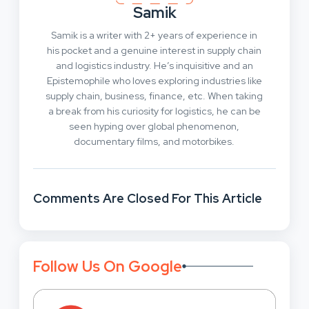
Samik
Samik is a writer with 2+ years of experience in
his pocket and a genuine interest in supply chain
and logistics industry. He’s inquisitive and an
Epistemophile who loves exploring industries like
supply chain, business, finance, etc. When taking
a break from his curiosity for logistics, he can be
seen hyping over global phenomenon,
documentary films, and motorbikes.
Comments Are Closed For This Article
Follow Us On Google