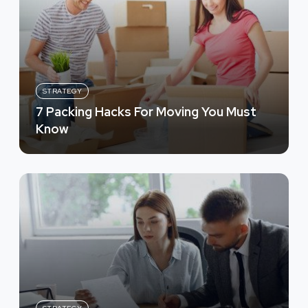
STRATEGY
7 Packing Hacks For Moving You Must
Know