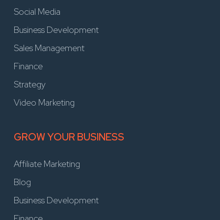
Social Media
Business Development
Sales Management
Finance
Strategy
Video Marketing
GROW YOUR BUSINESS
Affiliate Marketing
Blog
Business Development
Finance