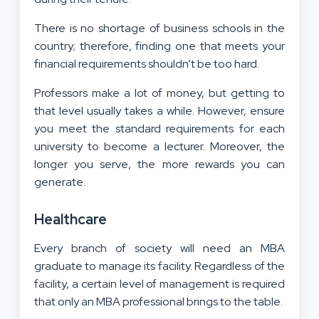
There is no shortage of business schools in the
country; therefore, finding one that meets your
financial requirements shouldn’t be too hard.
Professors make a lot of money, but getting to
that level usually takes a while. However, ensure
you meet the standard requirements for each
university to become a lecturer. Moreover, the
longer you serve, the more rewards you can
generate.
Healthcare
Every branch of society will need an MBA
graduate to manage its facility. Regardless of the
facility, a certain level of management is required
that only an MBA professional brings to the table.