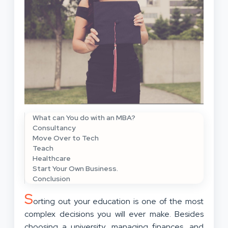
What can You do with an MBA?
Consultancy
Move Over to Tech
Teach
Healthcare
Start Your Own Business.
Conclusion
S
orting out your education is one of the most
complex decisions you will ever make. Besides
choosing a university,
managing finances
, and