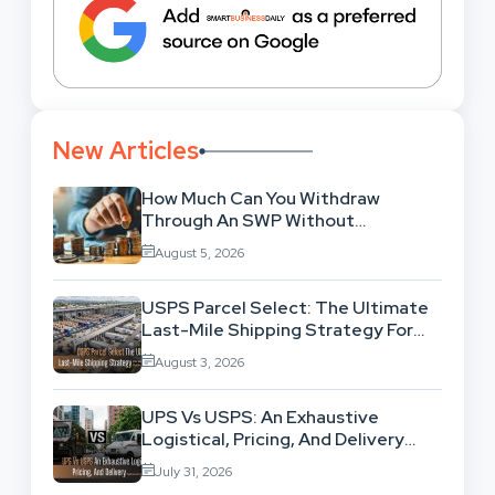
New Articles
How Much Can You Withdraw
Through An SWP Without
Exhausting Your Investment?
August 5, 2026
USPS Parcel Select: The Ultimate
Last-Mile Shipping Strategy For
High-Volume Businesses
August 3, 2026
UPS Vs USPS: An Exhaustive
Logistical, Pricing, And Delivery
Network Comparison
July 31, 2026