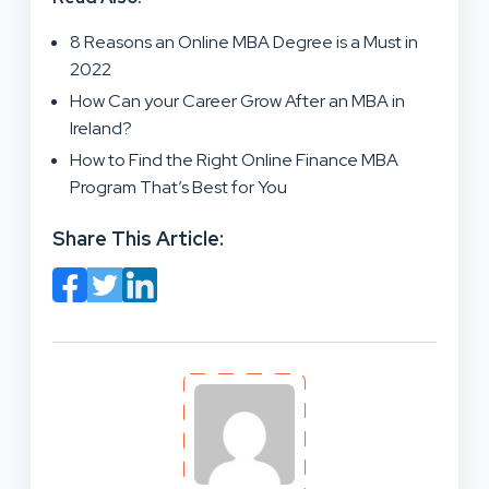
8 Reasons an Online MBA Degree is a Must in
2022
How Can your Career Grow After an MBA in
Ireland?
How to Find the Right Online Finance MBA
Program That’s Best for You
Share This Article: