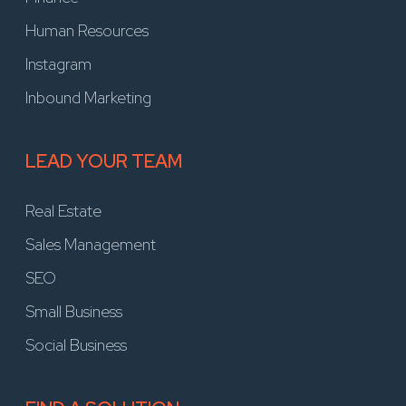
Human Resources
Instagram
Inbound Marketing
LEAD YOUR TEAM
Real Estate
Sales Management
SEO
Small Business
Social Business