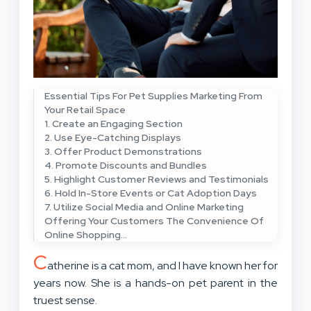
Essential Tips For Pet Supplies Marketing From
Your Retail Space
1. Create an Engaging Section
2. Use Eye-Catching Displays
3. Offer Product Demonstrations
4. Promote Discounts and Bundles
5. Highlight Customer Reviews and Testimonials
6. Hold In-Store Events or Cat Adoption Days
7. Utilize Social Media and Online Marketing
Offering Your Customers The Convenience Of
Online Shopping…
C
atherine is a cat mom, and I have known her for
years now. She is a hands-on pet parent in the
truest sense.