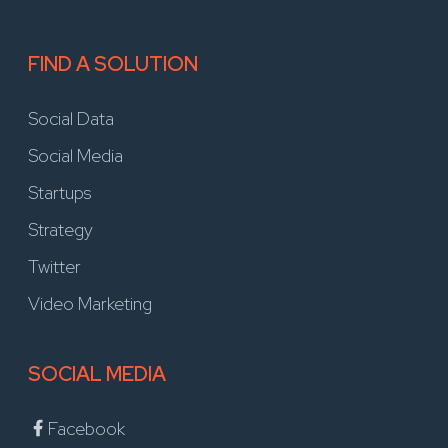
FIND A SOLUTION
Social Data
Social Media
Startups
Strategy
Twitter
Video Marketing
SOCIAL MEDIA
Facebook