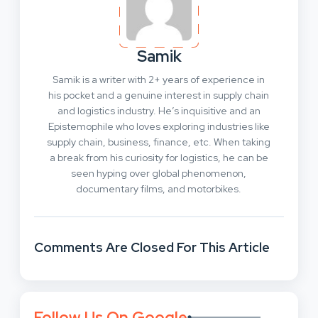
Samik
Samik is a writer with 2+ years of experience in
his pocket and a genuine interest in supply chain
and logistics industry. He’s inquisitive and an
Epistemophile who loves exploring industries like
supply chain, business, finance, etc. When taking
a break from his curiosity for logistics, he can be
seen hyping over global phenomenon,
documentary films, and motorbikes.
Comments Are Closed For This Article
Follow Us On Google