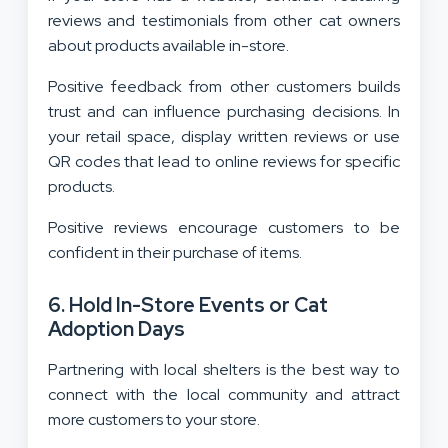
reviews and testimonials from other cat owners
about products available in-store.
Positive feedback from other customers builds
trust and can influence purchasing decisions. In
your retail space, display written reviews or use
QR codes that lead to online reviews for specific
products.
Positive reviews encourage customers to be
confident in their purchase of items.
6. Hold In-Store Events or Cat
Adoption Days
Partnering with local shelters is the best way to
connect with the local community and attract
more customers to your store.