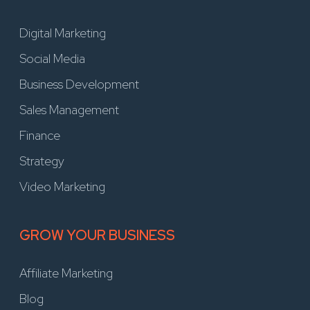
Digital Marketing
Social Media
Business Development
Sales Management
Finance
Strategy
Video Marketing
GROW YOUR BUSINESS
Affiliate Marketing
Blog