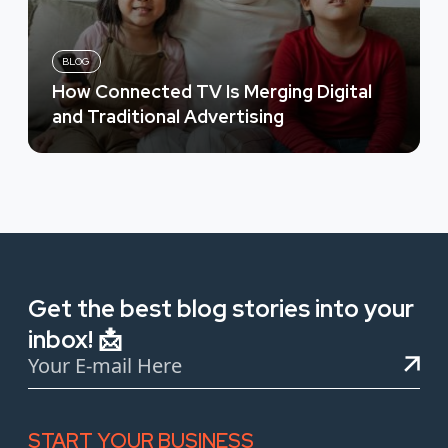
BLOG
How Connected TV Is Merging Digital
and Traditional Advertising
Get the best blog stories into your
inbox! 📩
START YOUR BUSINESS