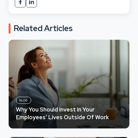
Related Articles
BLOG
Why You Should Invest In Your
Employees’ Lives Outside Of Work