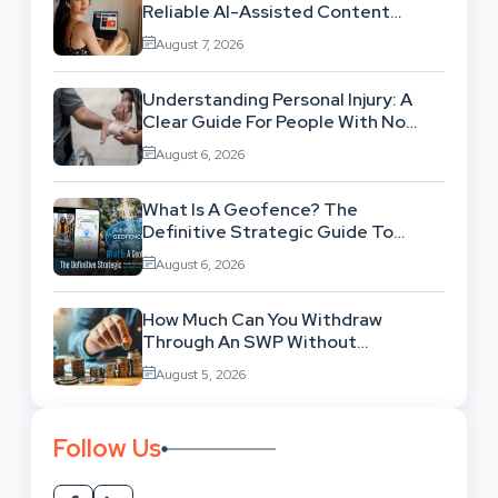
Reliable AI-Assisted Content
Workflow
August 7, 2026
Understanding Personal Injury: A
Clear Guide For People With No
Legal Background
August 6, 2026
What Is A Geofence? The
Definitive Strategic Guide To
Location-Based Architecture
August 6, 2026
How Much Can You Withdraw
Through An SWP Without
Exhausting Your Investment?
August 5, 2026
Follow Us