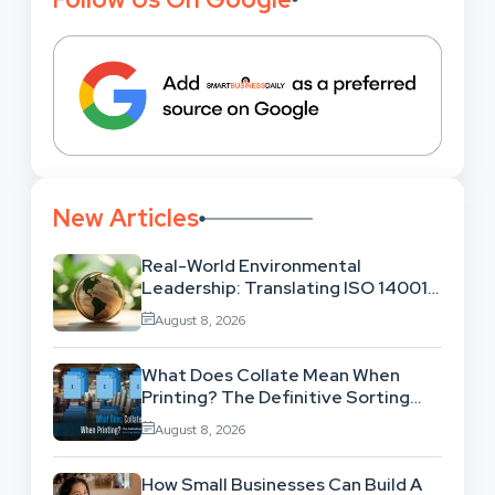
New Articles
Real-World Environmental
Leadership: Translating ISO 14001
Theory Into Operational Practice
August 8, 2026
What Does Collate Mean When
Printing? The Definitive Sorting
And Layout Guide
August 8, 2026
How Small Businesses Can Build A