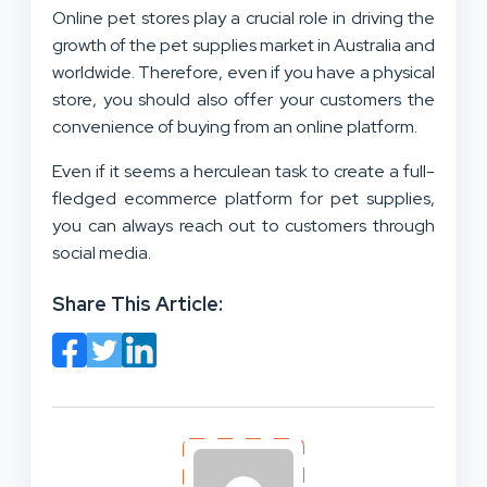
Online pet stores play a crucial role in driving the
growth of the pet supplies market in Australia and
worldwide. Therefore, even if you have a physical
store, you should also offer your customers the
convenience of buying from an online platform.
Even if it seems a herculean task to create a full-
fledged ecommerce platform for pet supplies,
you can always reach out to customers through
social media.
Share This Article: