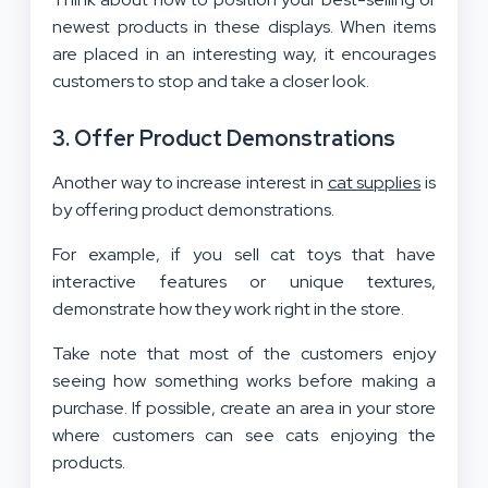
newest products in these displays. When items
are placed in an interesting way, it encourages
customers to stop and take a closer look.
3. Offer Product Demonstrations
Another way to increase interest in
cat supplies
is
by offering product demonstrations.
For example, if you sell cat toys that have
interactive features or unique textures,
demonstrate how they work right in the store.
Take note that most of the customers enjoy
seeing how something works before making a
purchase. If possible, create an area in your store
where customers can see cats enjoying the
products.