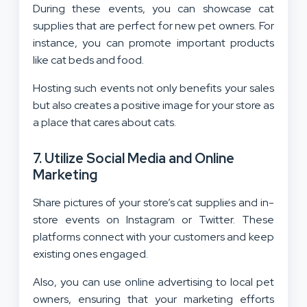
During these events, you can showcase cat
supplies that are perfect for new pet owners. For
instance, you can promote important products
like cat beds and food.
Hosting such events not only benefits your sales
but also creates a positive image for your store as
a place that cares about cats.
7. Utilize Social Media and Online
Marketing
Share pictures of your store’s cat supplies and in-
store events on Instagram or Twitter. These
platforms connect with your customers and keep
existing ones engaged.
Also, you can use online advertising to local pet
owners, ensuring that your marketing efforts