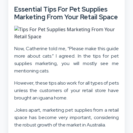
Essential Tips For Pet Supplies
Marketing From Your Retail Space
Now, Catherine told me, “Please make this guide
more about cats.” I agreed. In the tips for pet
supplies marketing, you will mostly see me
mentioning cats.
However, these tips also work for all types of pets
unless the customers of your retail store have
brought an iguana home.
Jokes apart, marketing pet supplies from a retail
space has become very important, considering
the robust growth of the market in Australia.