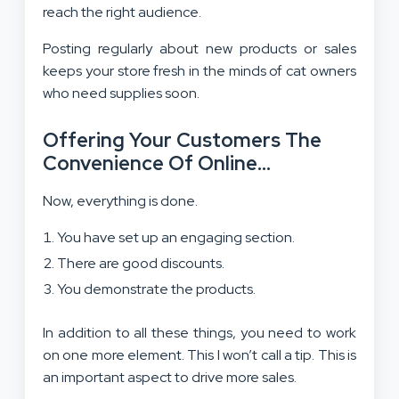
reach the right audience.
Posting regularly about new products or sales
keeps your store fresh in the minds of cat owners
who need supplies soon.
Offering Your Customers The
Convenience Of Online
Shopping…
Now, everything is done.
You have set up an engaging section.
There are good discounts.
You demonstrate the products.
In addition to all these things, you need to work
on one more element. This I won’t call a tip. This is
an important aspect to drive more sales.