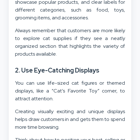
showcase popular products, and clear labels for
different categories, such as food, toys,
grooming items, and accessories.
Always remember that customers are more likely
to explore cat supplies if they see a neatly
organized section that highlights the variety of
products available.
2. Use Eye-Catching Displays
You can use life-sized cat figures or themed
displays, like a “Cat’s Favorite Toy” corner, to
attract attention.
Creating visually exciting and unique displays
helps draw customers in and gets them to spend
more time browsing.
Think about how to position your best-selling or