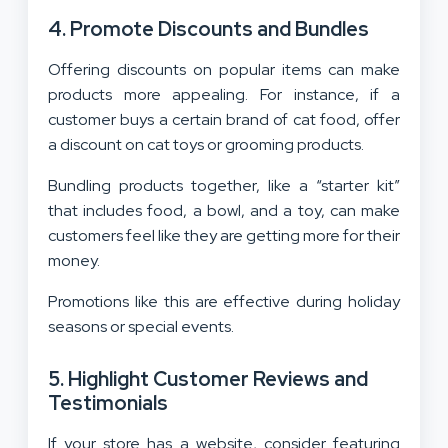
4. Promote Discounts and Bundles
Offering discounts on popular items can make
products more appealing. For instance, if a
customer buys a certain brand of cat food, offer
a discount on cat toys or grooming products.
Bundling products together, like a “starter kit”
that includes food, a bowl, and a toy, can make
customers feel like they are getting more for their
money.
Promotions like this are effective during holiday
seasons or special events.
5. Highlight Customer Reviews and
Testimonials
If your store has a website, consider featuring