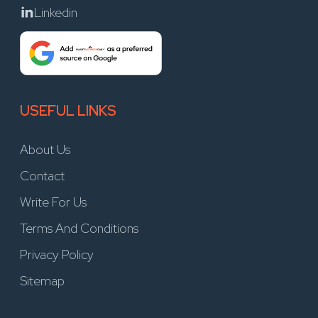
Linkedin
USEFUL LINKS
About Us
Contact
Write For Us
Terms And Conditions
Privacy Policy
Sitemap