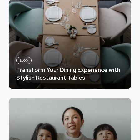
BLOG
Transform Your Dining Experience with
Stylish Restaurant Tables