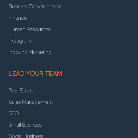
Business Development
Finance
Human Resources
Instagram
Inbound Marketing
LEAD YOUR TEAM
Real Estate
Sales Management
SEO
Small Business
Social Business