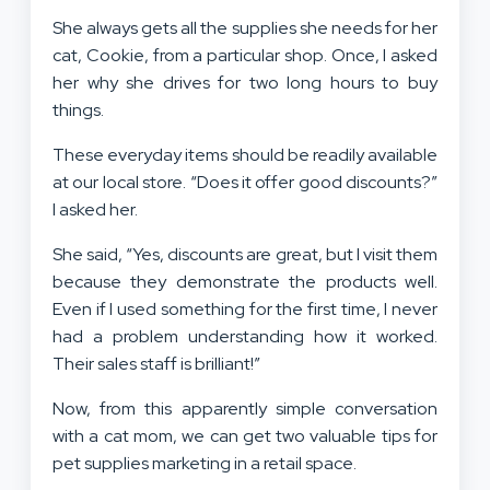
She always gets all the supplies she needs for her
cat, Cookie, from a particular shop. Once, I asked
her why she drives for two long hours to buy
things.
These everyday items should be readily available
at our local store. “Does it offer good discounts?”
I asked her.
She said, “Yes, discounts are great, but I visit them
because they demonstrate the products well.
Even if I used something for the first time, I never
had a problem understanding how it worked.
Their sales staff is brilliant!”
Now, from this apparently simple conversation
with a cat mom, we can get two valuable tips for
pet supplies marketing in a retail space.