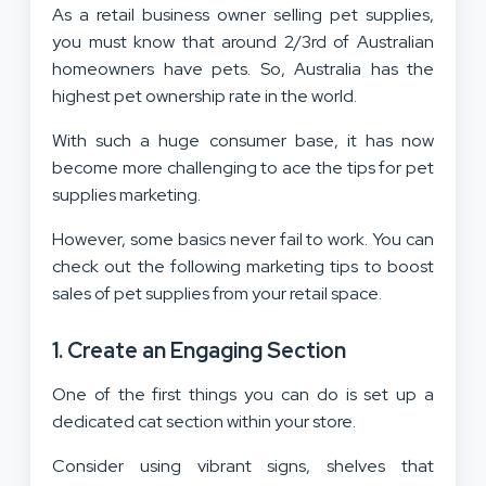
As a retail business owner selling pet supplies,
you must know that around 2/3rd of Australian
homeowners have pets. So, Australia has the
highest pet ownership rate in the world.
With such a huge consumer base, it has now
become more challenging to ace the tips for pet
supplies marketing.
However, some basics never fail to work. You can
check out the following marketing tips to boost
sales of pet supplies from your retail space.
1. Create an Engaging Section
One of the first things you can do is set up a
dedicated cat section within your store.
Consider using vibrant signs, shelves that