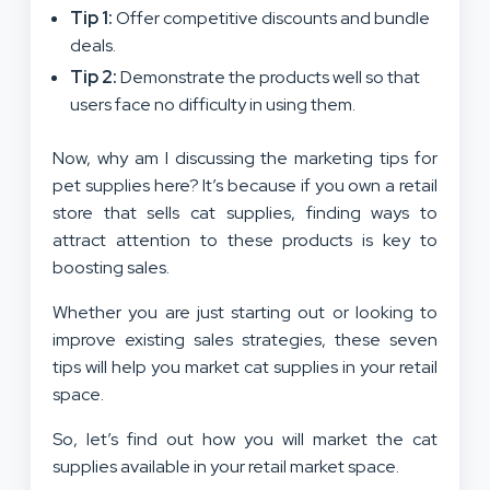
Tip 1:
Offer competitive discounts and bundle
deals.
Tip 2:
Demonstrate the products well so that
users face no difficulty in using them.
Now, why am I discussing the marketing tips for
pet supplies here? It’s because if you own a retail
store that sells cat supplies, finding ways to
attract attention to these products is key to
boosting sales.
Whether you are just starting out or looking to
improve existing sales strategies, these seven
tips will help you market cat supplies in your retail
space.
So, let’s find out how you will market the cat
supplies available in your retail market space.