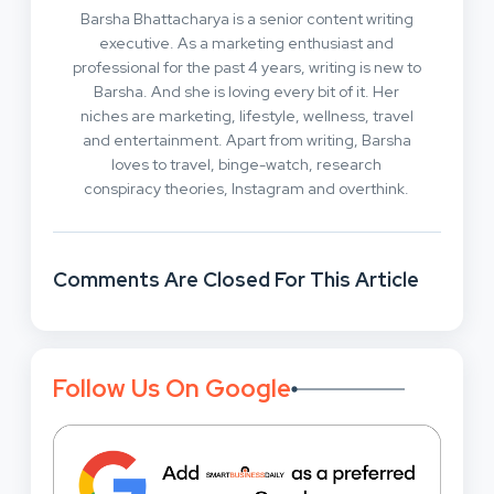
Barsha Bhattacharya is a senior content writing
executive. As a marketing enthusiast and
professional for the past 4 years, writing is new to
Barsha. And she is loving every bit of it. Her
niches are marketing, lifestyle, wellness, travel
and entertainment. Apart from writing, Barsha
loves to travel, binge-watch, research
conspiracy theories, Instagram and overthink.
Comments Are Closed For This Article
Follow Us On Google