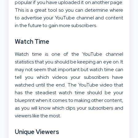
popular if you have uploaded it on another page.
This is a great tool so you can determine where
to advertise your YouTube channel and content
in the future to gain more subscribers.
Watch Time
Watch time is one of the YouTube channel
statistics that you should be keeping an eye on. It
may not seem that important but watch time can
tell you which videos your subscribers have
watched until the end. The YouTube video that
has the steadiest watch time should be your
blueprint when it comes to making other content,
as you will know which clips your subscribers and
viewers like the most.
Unique Viewers