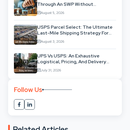
Through An SWP Without
Exhausting Your Investment?
August 5, 2026
USPS Parcel Select: The Ultimate
Last-Mile Shipping Strategy For
High-Volume Businesses
August 3, 2026
UPS Vs USPS: An Exhaustive
Logistical, Pricing, And Delivery
Network Comparison
July 31, 2026
Follow Us
Related Articles