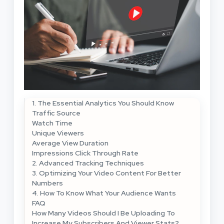
1. The Essential Analytics You Should Know
Traffic Source
Watch Time
Unique Viewers
Average View Duration
Impressions Click Through Rate
2. Advanced Tracking Techniques
3. Optimizing Your Video Content For Better
Numbers
4. How To Know What Your Audience Wants
FAQ
How Many Videos Should I Be Uploading To
Increase My Subscribers And Viewer Stats?