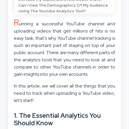
Can I View The Demographics Of My Audience
Using The Youtube Analytics Tool?
R
unning a successful YouTube channel and
uploading videos that get millions of hits is no
easy task, that’s why YouTube channel tracking is
such an important part of staying on top of your
public account. There are many different parts of
the analytics tools that you need to look at and
compare to other YouTube channels in order to
gain insights into your own accounts.
In this article, we will cover all the things that you
need to track when uploading a YouTube video,
let’s start!
1. The Essential Analytics You
Should Know