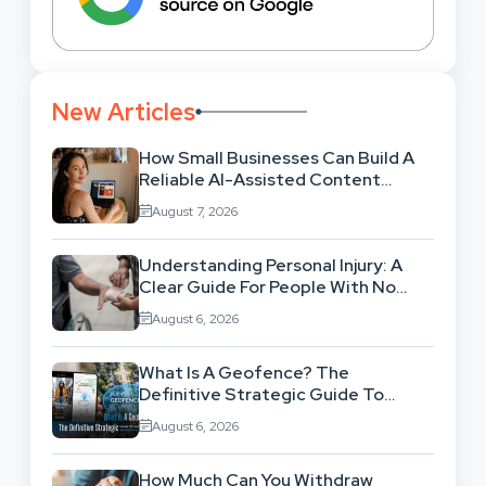
New Articles
How Small Businesses Can Build A
Reliable AI-Assisted Content
Workflow
August 7, 2026
Understanding Personal Injury: A
Clear Guide For People With No
Legal Background
August 6, 2026
What Is A Geofence? The
Definitive Strategic Guide To
Location-Based Architecture
August 6, 2026
How Much Can You Withdraw