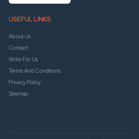
USEFUL LINKS
About Us
Contact
Write For Us
Terms And Conditions
Privacy Policy
Sitemap