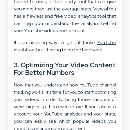
turned to using a third-party tool that can give
you more than just the average stats. Views4You
has a
flawless and free video analytics
tool that
can help you understand the analytics behind
your YouTube videos and account.
It’s an amazing way to get all those
YouTube
insights
without having to do the hard work.
3. Optimizing Your Video Content
For Better Numbers
Now that you understand how YouTube channel
tracking works, it’s time for you to start optimizing
your videos in order to bring those numbers of
views higher up than ever before. If you take into
account your YouTube analytics and your stats,
you can easily see which popular videos you
need to continue using as content.