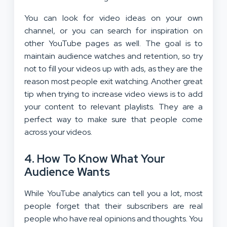
You can look for video ideas on your own
channel, or you can search for inspiration on
other YouTube pages as well. The goal is to
maintain audience watches and retention, so try
not to fill your videos up with ads, as they are the
reason most people exit watching. Another great
tip when trying to increase video views is to add
your content to relevant playlists. They are a
perfect way to make sure that people come
across your videos.
4. How To Know What Your
Audience Wants
While YouTube analytics can tell you a lot, most
people forget that their subscribers are real
people who have real opinions and thoughts. You