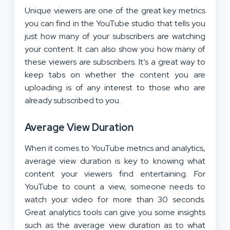
Unique viewers are one of the great key metrics
you can find in the YouTube studio that tells you
just how many of your subscribers are watching
your content. It can also show you how many of
these viewers are subscribers. It’s a great way to
keep tabs on whether the content you are
uploading is of any interest to those who are
already subscribed to you.
Average View Duration
When it comes to YouTube metrics and analytics,
average view duration is key to knowing what
content your viewers find entertaining. For
YouTube to count a view, someone needs to
watch your video for more than 30 seconds.
Great analytics tools can give you some insights
such as the average view duration as to what