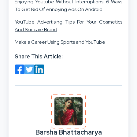
Enjoying Youtube Without Interruptions: 6 Ways
To Get Rid Of Annoying Ads On Android
YouTube Advertising Tips For Your Cosmetics
And Skincare Brand
Make a Career Using Sports and YouTube
Share This Article:
Barsha Bhattacharya