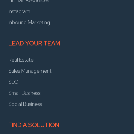
Human Resources
Instagram
Inbound Marketing
LEAD YOUR TEAM
Real Estate
Sales Management
SEO
Small Business
Social Business
FIND A SOLUTION