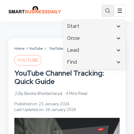
Start
Affiliate Marketing
Grow
B2B Marketing
Tech & Gadgets
Home
YouTube
YouTube Channel Tracking: Quick Guide
Lead
Big Data
Business Innovation
YOUTUBE
Content Marketing
Find
Blog
Business Intelligence
Crisis Management
Branding
YouTube Channel Tracking:
Ecommerce
Business Opportunities
Customer Experience
Business
Quick Guide
Email Marketing
Business Planning
Customer Services
Business Development
Facebook
Cloud Computing
By Barsha Bhattacharya
4 Mins Read
Cybersecurity
Finance
Communications
Design & Development
Published on: 23 January 2024
Human Resources
Consumer Marketing
Last Updated on: 24 January 2024
Digital Marketing
Inbound Marketing
Instagram