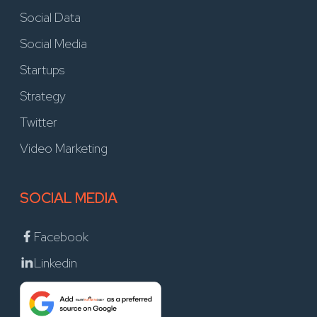
Social Data
Social Media
Startups
Strategy
Twitter
Video Marketing
SOCIAL MEDIA
Facebook
Linkedin