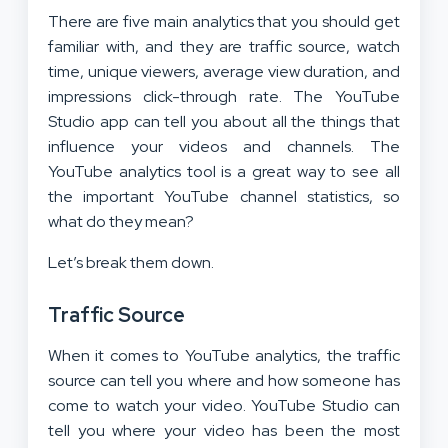
There are five main analytics that you should get
familiar with, and they are traffic source, watch
time, unique viewers, average view duration, and
impressions click-through rate. The YouTube
Studio app can tell you about all the things that
influence your videos and channels. The
YouTube analytics tool is a great way to see all
the important YouTube channel statistics, so
what do they mean?
Let’s break them down.
Traffic Source
When it comes to YouTube analytics, the traffic
source can tell you where and how someone has
come to watch your video. YouTube Studio can
tell you where your video has been the most