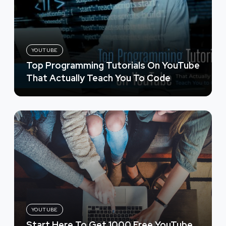
YOUTUBE
Top Programming Tutorials On YouTube
That Actually Teach You To Code
YOUTUBE
Start Here To Get 1000 Free YouTube