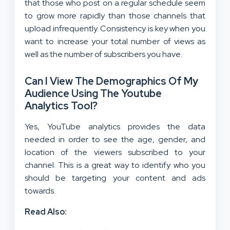
that those who post on a regular schedule seem
to grow more rapidly than those channels that
upload infrequently. Consistency is key when you
want to increase your total number of views as
well as the number of subscribers you have.
Can I View The Demographics Of My
Audience Using The Youtube
Analytics Tool?
Yes, YouTube analytics provides the data
needed in order to see the age, gender, and
location of the viewers subscribed to your
channel. This is a great way to identify who you
should be targeting your content and ads
towards.
Read Also: