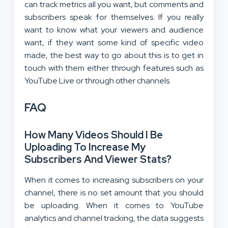
can track metrics all you want, but comments and
subscribers speak for themselves. If you really
want to know what your viewers and audience
want, if they want some kind of specific video
made, the best way to go about this is to get in
touch with them either through features such as
YouTube Live or through other channels.
FAQ
How Many Videos Should I Be
Uploading To Increase My
Subscribers And Viewer Stats?
When it comes to increasing subscribers on your
channel, there is no set amount that you should
be uploading. When it comes to YouTube
analytics and channel tracking, the data suggests