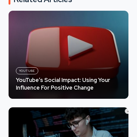
YOUTUBE
YouTube’s Social Impact: Using Your
Influence For Positive Change