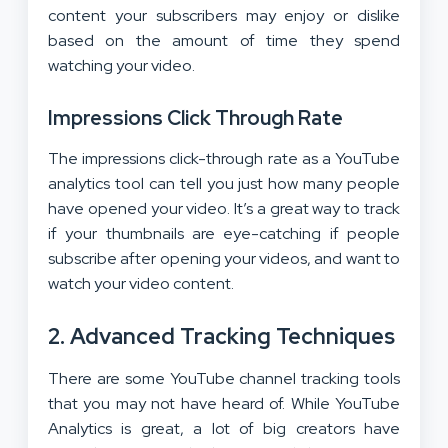
content your subscribers may enjoy or dislike
based on the amount of time they spend
watching your video.
Impressions Click Through Rate
The impressions click-through rate as a YouTube
analytics tool can tell you just how many people
have opened your video. It’s a great way to track
if your thumbnails are eye-catching if people
subscribe after opening your videos, and want to
watch your video content.
2. Advanced Tracking Techniques
There are some YouTube channel tracking tools
that you may not have heard of. While YouTube
Analytics is great, a lot of big creators have