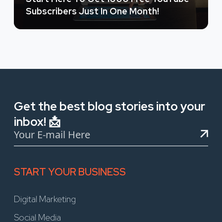
Subscribers Just In One Month!
Get the best blog stories into your
inbox! 📩
START YOUR BUSINESS
Digital Marketing
Social Media