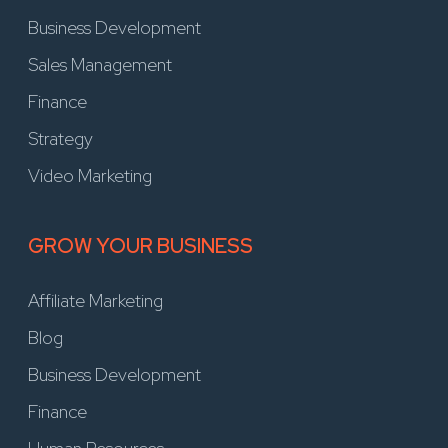
Business Development
Sales Management
Finance
Strategy
Video Marketing
GROW YOUR BUSINESS
Affiliate Marketing
Blog
Business Development
Finance