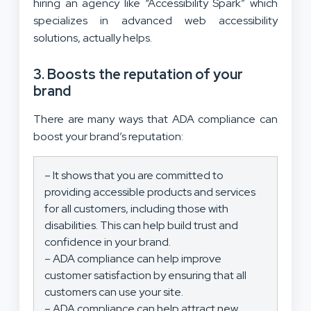
hiring an agency like “Accessibility Spark” which
specializes in advanced web accessibility
solutions, actually helps.
3. Boosts the reputation of your
brand
There are many ways that ADA compliance can
boost your brand’s reputation:
– It shows that you are committed to
providing accessible products and services
for all customers, including those with
disabilities. This can help build trust and
confidence in your brand.
– ADA compliance can help improve
customer satisfaction by ensuring that all
customers can use your site.
– ADA compliance can help attract new