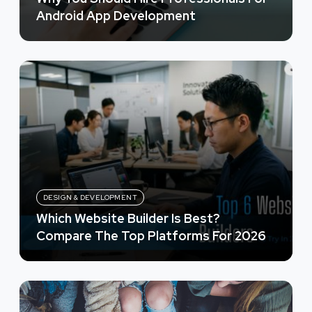
Android App Development
DESIGN & DEVELOPMENT
Which Website Builder Is Best?
Compare The Top Platforms For 2026