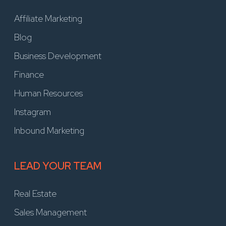
Affiliate Marketing
Blog
Business Development
Finance
Human Resources
Instagram
Inbound Marketing
LEAD YOUR TEAM
Real Estate
Sales Management