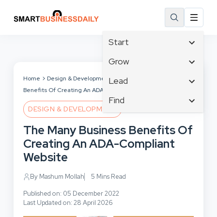
Start
Affiliate Marketing
Grow
B2B Marketing
Tech & Gadgets
Home
Design & Development
The Many Business
Lead
Big Data
Benefits Of Creating An ADA-Compliant Website
Business Innovation
Content Marketing
Find
Blog
Business Intelligence
DESIGN & DEVELOPMENT
Crisis Management
Branding
Ecommerce
Business Opportunities
Customer Experience
The Many Business Benefits Of
Business
Email Marketing
Business Planning
Customer Services
Creating An ADA-Compliant
Business Development
Facebook
Cloud Computing
Cybersecurity
Website
Finance
Communications
Design & Development
Human Resources
Consumer Marketing
By Mashum Mollah
5 Mins Read
Digital Marketing
Inbound Marketing
Published on: 05 December 2022
Instagram
Last Updated on: 28 April 2026