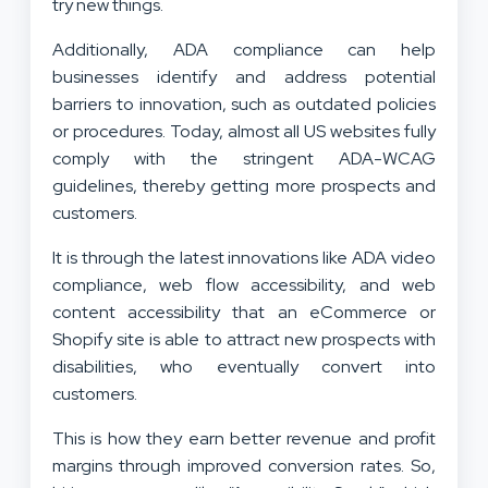
try new things.
Additionally, ADA compliance can help
businesses identify and address potential
barriers to innovation, such as outdated policies
or procedures. Today, almost all US websites fully
comply with the stringent ADA-WCAG
guidelines, thereby getting more prospects and
customers.
It is through the latest innovations like ADA video
compliance, web flow accessibility, and web
content accessibility that an eCommerce or
Shopify site is able to attract new prospects with
disabilities, who eventually convert into
customers.
This is how they earn better revenue and profit
margins through improved conversion rates. So,