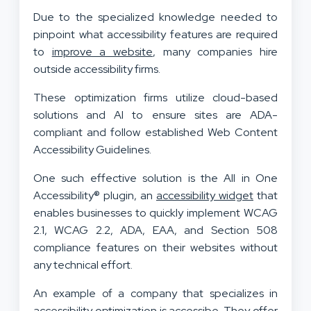
Due to the specialized knowledge needed to
pinpoint what accessibility features are required
to
improve a website
, many companies hire
outside accessibility firms.
These optimization firms utilize cloud-based
solutions and AI to ensure sites are ADA-
compliant and follow established Web Content
Accessibility Guidelines.
One such effective solution is the All in One
Accessibility® plugin, an
accessibility widget
that
enables businesses to quickly implement WCAG
2.1, WCAG 2.2, ADA, EAA, and Section 508
compliance features on their websites without
any technical effort.
An example of a company that specializes in
accessibility optimization is accessibe. They offer