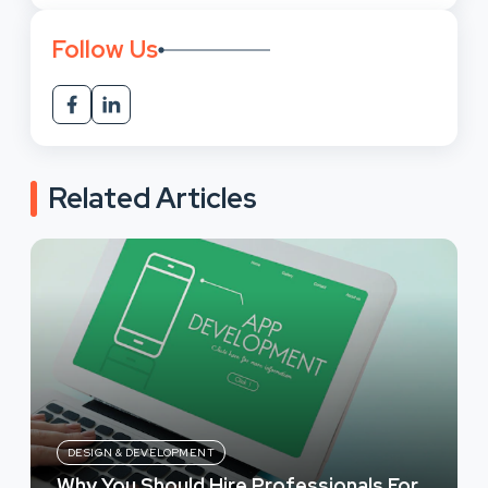
Follow Us
Related Articles
DESIGN & DEVELOPMENT
Why You Should Hire Professionals For