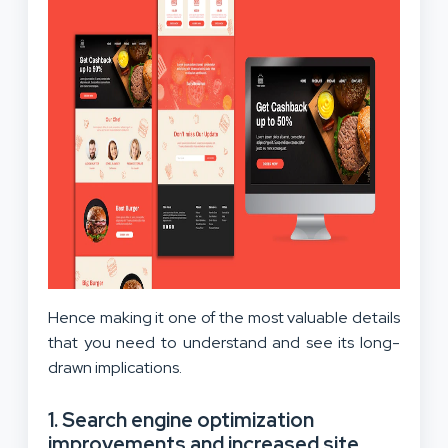
Hence making it one of the most valuable details
that you need to understand and see its long-
drawn implications.
1. Search engine optimization
improvements and increased site