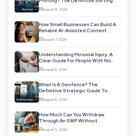
Printing? The Definitive Sorting
And Layout Guide
August 8, 2026
How Small Businesses Can Build A
Reliable AI-Assisted Content
Workflow
August 7, 2026
Understanding Personal Injury: A
Clear Guide For People With No
Legal Background
August 6, 2026
What Is A Geofence? The
Definitive Strategic Guide To
Location-Based Architecture
August 6, 2026
How Much Can You Withdraw
Through An SWP Without
Exhausting Your Investment?
August 5, 2026