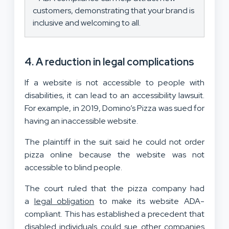
customers, demonstrating that your brand is
inclusive and welcoming to all.
4. A reduction in legal complications
If a website is not accessible to people with
disabilities, it can lead to an accessibility lawsuit.
For example, in 2019, Domino’s Pizza was sued for
having an inaccessible website.
The plaintiff in the suit said he could not order
pizza online because the website was not
accessible to blind people.
The court ruled that the pizza company had
a
legal obligation
to make its website ADA-
compliant. This has established a precedent that
disabled individuals could sue other companies