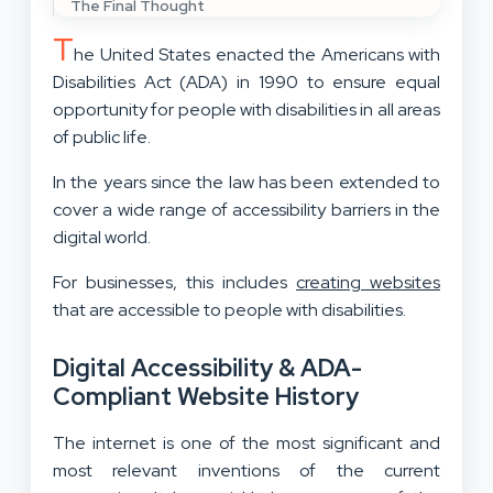
The Final Thought
T
he United States enacted the Americans with
Disabilities Act (ADA) in 1990 to ensure equal
opportunity for people with disabilities in all areas
of public life.
In the years since the law has been extended to
cover a wide range of accessibility barriers in the
digital world.
For businesses, this includes
creating websites
that are accessible to people with disabilities.
Digital Accessibility & ADA-
Compliant Website History
The internet is one of the most significant and
most relevant inventions of the current