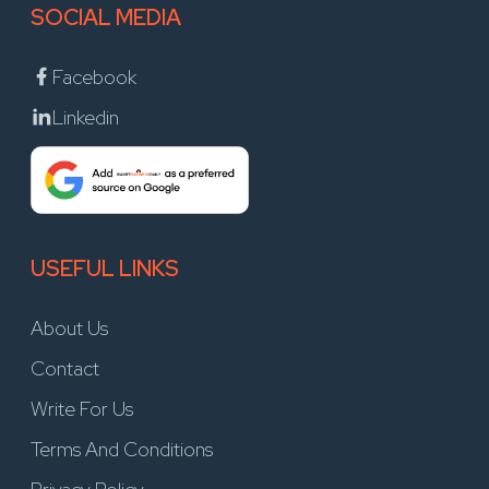
SOCIAL MEDIA
Facebook
Linkedin
USEFUL LINKS
About Us
Contact
Write For Us
Terms And Conditions