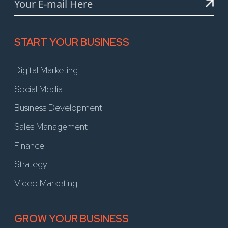
START YOUR BUSINESS
Digital Marketing
Social Media
Business Development
Sales Management
Finance
Strategy
Video Marketing
GROW YOUR BUSINESS