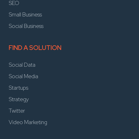
SEO
Small Business
Social Business
FIND A SOLUTION
Social Data
Social Media
Startups
Strategy
Twitter
Video Marketing