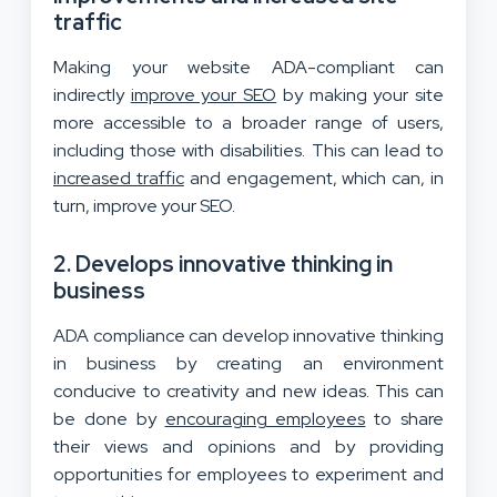
traffic
Making your website ADA-compliant can
indirectly
improve your SEO
by making your site
more accessible to a broader range of users,
including those with disabilities. This can lead to
increased traffic
and engagement, which can, in
turn, improve your SEO.
2. Develops innovative thinking in
business
ADA compliance can develop innovative thinking
in business by creating an environment
conducive to creativity and new ideas. This can
be done by
encouraging employees
to share
their views and opinions and by providing
opportunities for employees to experiment and