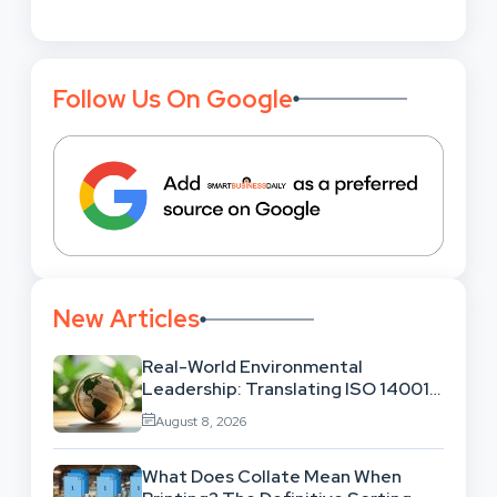
Follow Us On Google
New Articles
Real-World Environmental
Leadership: Translating ISO 14001
Theory Into Operational Practice
August 8, 2026
What Does Collate Mean When