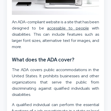
An ADA-compliant website is a site that has been
designed to be
accessible to people
with
disabilities. This can include features such as
larger font sizes, alternative text for images, and
more.
What does the ADA cover?
The ADA covers public accommodations in the
United States. It prohibits businesses and other
organizations that serve the public from
discriminating against qualified individuals with
disabilities.
A qualified individual can perform the essential
functions of a job or participate in a state or local