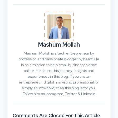
Mashum Mollah
Mashum Mollah is a tech entrepreneur by
profession and passionate blogger by heart. He
is on a mission to help small businesses grow
online. He shares his journey, insights and
experiences in this blog. If you are an
entrepreneur, digital marketing professional, or
simply an info-holic, then this blog is for you.
Follow him on Instagram, Twitter & LinkedIn
Comments Are Closed For This Article