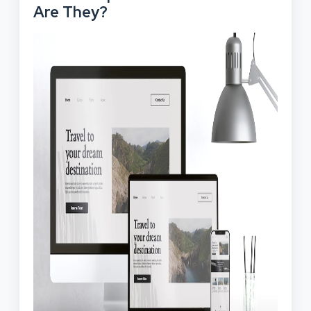
Are They?