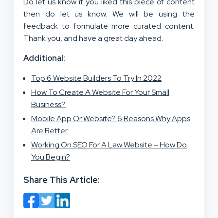
Do let us know if you liked this piece of content
then do let us know. We will be using the
feedback to formulate more curated content.
Thank you, and have a great day ahead.
Additional:
Top 6 Website Builders To Try In 2022
How To Create A Website For Your Small
Business?
Mobile App Or Website? 6 Reasons Why Apps
Are Better
Working On SEO For A Law Website – How Do
You Begin?
Share This Article: