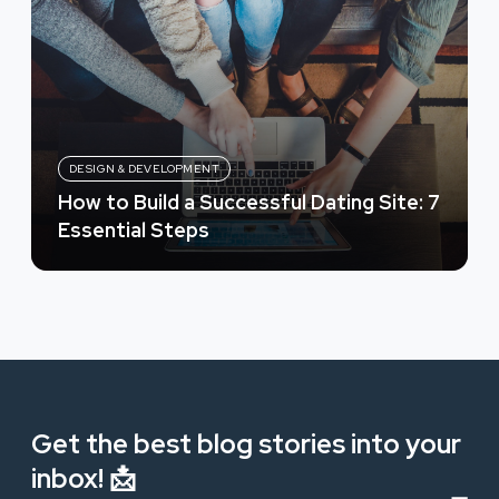
DESIGN & DEVELOPMENT
How to Build a Successful Dating Site: 7
Essential Steps
Get the best blog stories into your
inbox! 📩