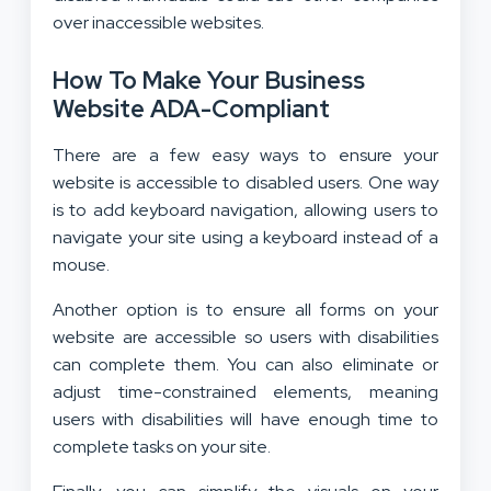
over inaccessible websites.
How To Make Your Business
Website ADA-Compliant
There are a few easy ways to ensure your
website is accessible to disabled users. One way
is to add keyboard navigation, allowing users to
navigate your site using a keyboard instead of a
mouse.
Another option is to ensure all forms on your
website are accessible so users with disabilities
can complete them. You can also eliminate or
adjust time-constrained elements, meaning
users with disabilities will have enough time to
complete tasks on your site.