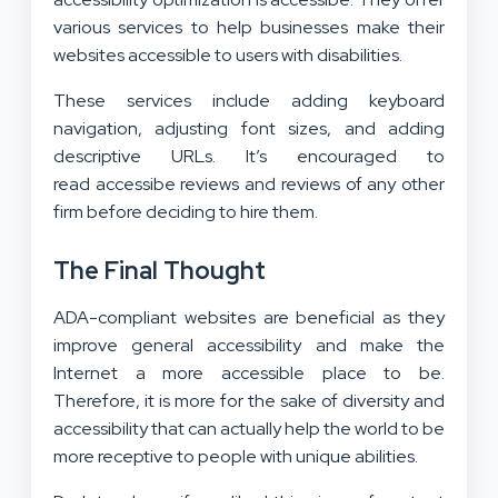
various services to help businesses make their
websites accessible to users with disabilities.
These services include adding keyboard
navigation, adjusting font sizes, and adding
descriptive URLs. It’s encouraged to
read accessibe reviews and reviews of any other
firm before deciding to hire them.
The Final Thought
ADA-compliant websites are beneficial as they
improve general accessibility and make the
Internet a more accessible place to be.
Therefore, it is more for the sake of diversity and
accessibility that can actually help the world to be
more receptive to people with unique abilities.