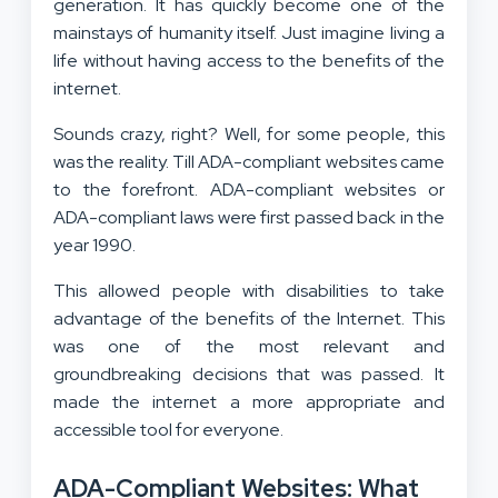
generation. It has quickly become one of the
mainstays of humanity itself. Just imagine living a
life without having access to the benefits of the
internet.
Sounds crazy, right? Well, for some people, this
was the reality. Till ADA-compliant websites came
to the forefront. ADA-compliant websites or
ADA-compliant laws were first passed back in the
year 1990.
This allowed people with disabilities to take
advantage of the benefits of the Internet. This
was one of the most relevant and
groundbreaking decisions that was passed. It
made the internet a more appropriate and
accessible tool for everyone.
ADA-Compliant Websites: What