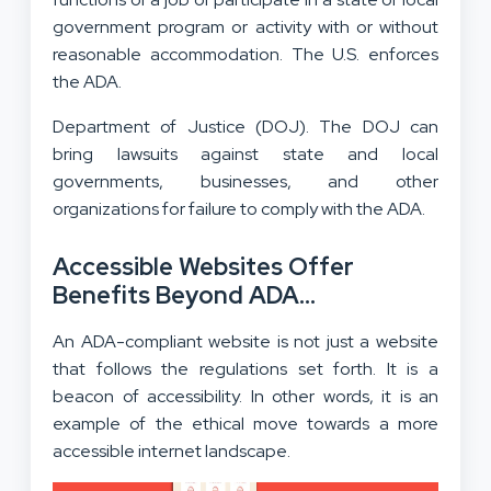
government program or activity with or without
reasonable accommodation. The U.S. enforces
the ADA.
Department of Justice (DOJ). The DOJ can
bring lawsuits against state and local
governments, businesses, and other
organizations for failure to comply with the ADA.
Accessible Websites Offer
Benefits Beyond ADA
Compliance
An ADA-compliant website is not just a website
that follows the regulations set forth. It is a
beacon of accessibility. In other words, it is an
example of the ethical move towards a more
accessible internet landscape.