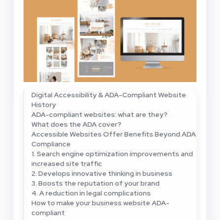
Digital Accessibility & ADA-Compliant Website
History
ADA-compliant websites: what are they?
What does the ADA cover?
Accessible Websites Offer Benefits Beyond ADA
Compliance
1. Search engine optimization improvements and
increased site traffic
2. Develops innovative thinking in business
3. Boosts the reputation of your brand
4. A reduction in legal complications
How to make your business website ADA-
compliant