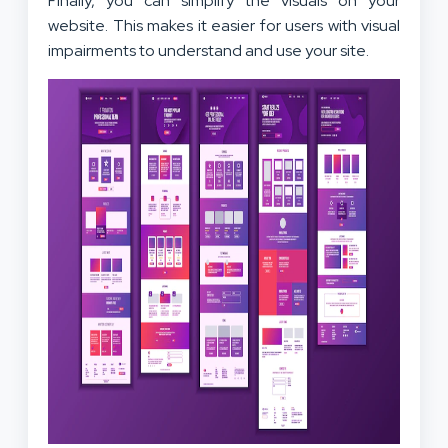
Finally, you can simplify the visuals on your
website. This makes it easier for users with visual
impairments to understand and use your site.