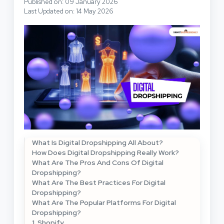
Published on: 09 January 2026
Last Updated on: 14 May 2026
What Is Digital Dropshipping All About?
How Does Digital Dropshipping Really Work?
What Are The Pros And Cons Of Digital
Dropshipping?
What Are The Best Practices For Digital
Dropshipping?
What Are The Popular Platforms For Digital
Dropshipping?
1. Shopify