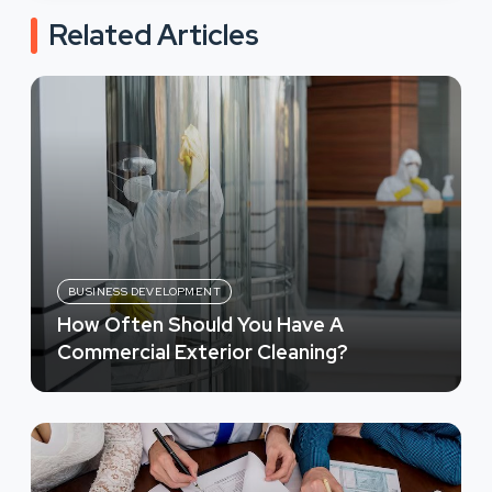
Related Articles
BUSINESS DEVELOPMENT
How Often Should You Have A
Commercial Exterior Cleaning?