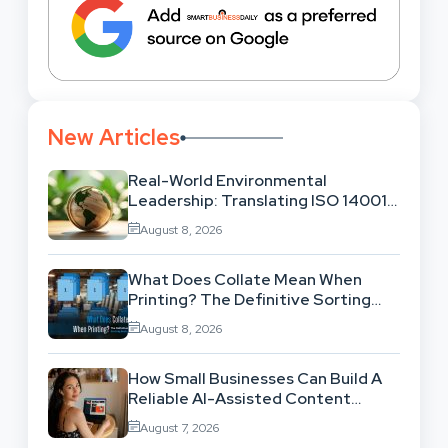
New Articles
Real-World Environmental
Leadership: Translating ISO 14001
Theory Into Operational Practice
August 8, 2026
What Does Collate Mean When
Printing? The Definitive Sorting
And Layout Guide
August 8, 2026
How Small Businesses Can Build A
Reliable AI-Assisted Content
Workflow
August 7, 2026