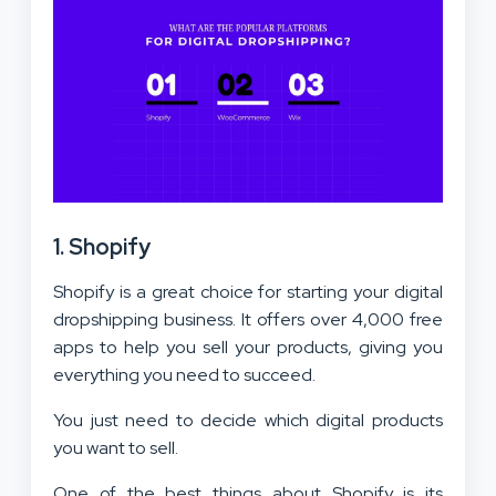
1. Shopify
Shopify is a great choice for starting your digital
dropshipping business. It offers over 4,000 free
apps to help you sell your products, giving you
everything you need to succeed.
You just need to decide which digital products
you want to sell.
One of the best things about Shopify is its