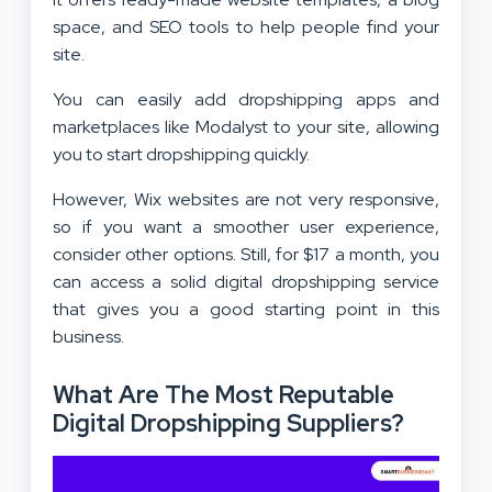
space, and SEO tools to help people find your
site.
You can easily add dropshipping apps and
marketplaces like Modalyst to your site, allowing
you to start dropshipping quickly.
However, Wix websites are not very responsive,
so if you want a smoother user experience,
consider other options. Still, for $17 a month, you
can access a solid digital dropshipping service
that gives you a good starting point in this
business.
What Are The Most Reputable
Digital Dropshipping Suppliers?