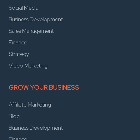
Social Media
Business Development
Sales Management
Finance
Strategy
Video Marketing
GROW YOUR BUSINESS
Affiliate Marketing
Blog
Business Development
Finance