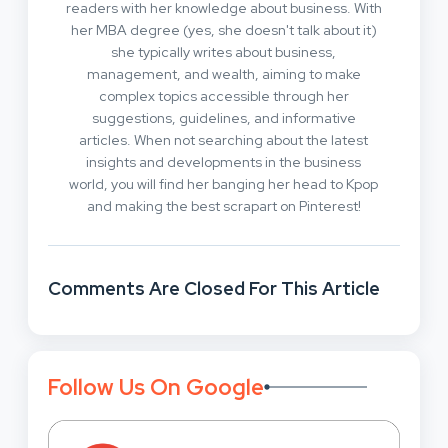
readers with her knowledge about business. With
her MBA degree (yes, she doesn't talk about it)
she typically writes about business,
management, and wealth, aiming to make
complex topics accessible through her
suggestions, guidelines, and informative
articles. When not searching about the latest
insights and developments in the business
world, you will find her banging her head to Kpop
and making the best scrapart on Pinterest!
Comments Are Closed For This Article
Follow Us On Google