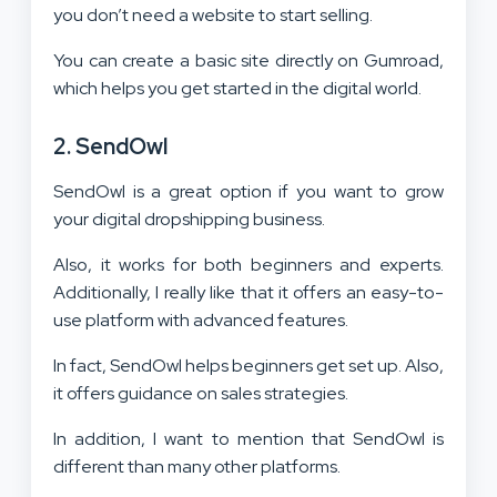
you don’t need a website to start selling.
You can create a basic site directly on Gumroad,
which helps you get started in the digital world.
2. SendOwl
SendOwl is a great option if you want to grow
your digital dropshipping business.
Also, it works for both beginners and experts.
Additionally, I really like that it offers an easy-to-
use platform with advanced features.
In fact, SendOwl helps beginners get set up. Also,
it offers guidance on sales strategies.
In addition, I want to mention that SendOwl is
different than many other platforms.