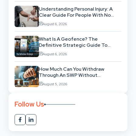
Understanding Personal Injury: A
Clear Guide For People With No
Legal Background
August 6, 2026
What Is A Geofence? The
Definitive Strategic Guide To
Location-Based Architecture
August 6, 2026
How Much Can You Withdraw
Through An SWP Without
Exhausting Your Investment?
August 5, 2026
Follow Us