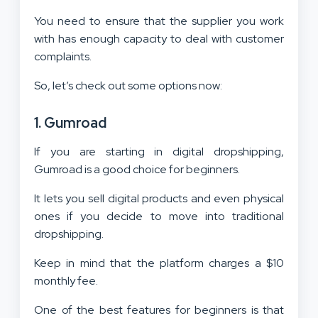
You need to ensure that the supplier you work
with has enough capacity to deal with customer
complaints.
So, let’s check out some options now:
1. Gumroad
If you are starting in digital dropshipping,
Gumroad is a good choice for beginners.
It lets you sell digital products and even physical
ones if you decide to move into traditional
dropshipping.
Keep in mind that the platform charges a $10
monthly fee.
One of the best features for beginners is that