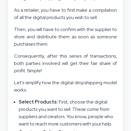
As a retailer, you have to first make a compilation
of all the digital products you wish to sell.
Then, you will have to confirm with the supplier to
store and distribute them as soon as someone
purchases them.
Consequently, after this series of transactions,
both parties involved will get their fair share of
profit. Simple!
Let’s simplify how the digital dropshipping model
works:
Select Products:
First, choose the digital
products you want to sell. These come from
suppliers and creators. You know, people who
want to reach more customers with your help.