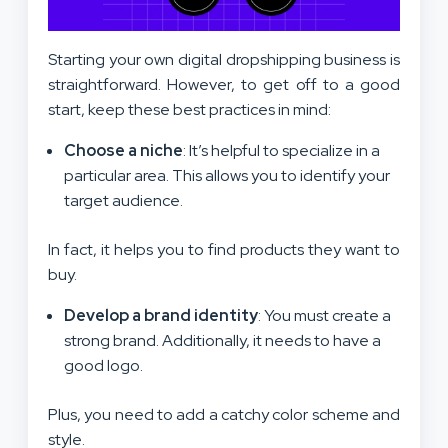
Starting your own digital dropshipping business is
straightforward. However, to get off to a good
start, keep these best practices in mind:
Choose a niche
: It’s helpful to specialize in a
particular area. This allows you to identify your
target audience.
In fact, it helps you to find products they want to
buy.
Develop a brand identity
: You must create a
strong brand. Additionally, it needs to have a
good logo.
Plus, you need to add a catchy color scheme and
style.