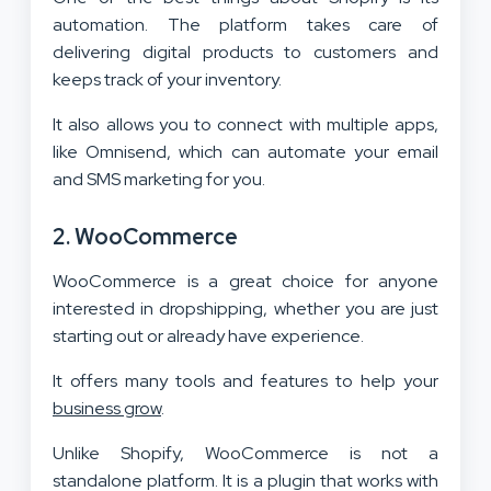
automation. The platform takes care of
delivering digital products to customers and
keeps track of your inventory.
It also allows you to connect with multiple apps,
like Omnisend, which can automate your email
and SMS marketing for you.
2. WooCommerce
WooCommerce is a great choice for anyone
interested in dropshipping, whether you are just
starting out or already have experience.
It offers many tools and features to help your
business grow
.
Unlike Shopify, WooCommerce is not a
standalone platform. It is a plugin that works with