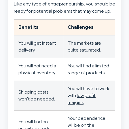
Like any type of entrepreneurship, you should be
ready for potential problems that may come up.
Benefits
Challenges
You will get instant
The markets are
delivery.
quite saturated.
You will not need a
You will find a limited
physical inventory.
range of products.
You will have to work
Shipping costs
with
low profit
won’t be needed.
margins
.
Your dependence
You will find an
will be on the
unlimited stock.