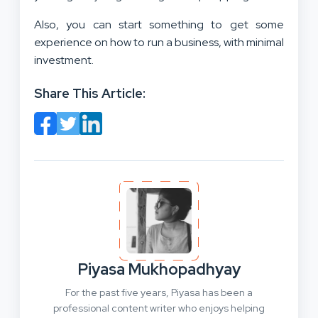
Also, you can start something to get some
experience on how to run a business, with minimal
investment.
Share This Article:
Piyasa Mukhopadhyay
For the past five years, Piyasa has been a
professional content writer who enjoys helping