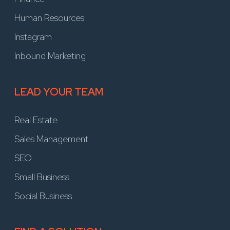
Human Resources
Instagram
Inbound Marketing
LEAD YOUR TEAM
Real Estate
Sales Management
SEO
Small Business
Social Business