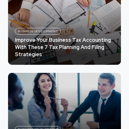
BUSINESS DEVELOPMENT
Improve Your Business Tax Accounting
With These 7 Tax Planning And Filing
Strategies