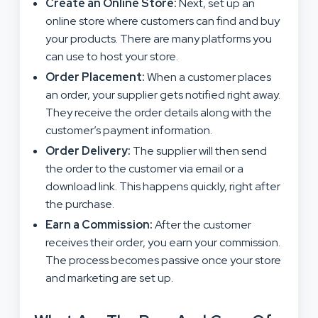
Create an Online Store:
Next, set up an
online store where customers can find and buy
your products. There are many platforms you
can use to host your store.
Order Placement:
When a customer places
an order, your supplier gets notified right away.
They receive the order details along with the
customer’s payment information.
Order Delivery:
The supplier will then send
the order to the customer via email or a
download link. This happens quickly, right after
the purchase.
Earn a Commission:
After the customer
receives their order, you earn your commission.
The process becomes passive once your store
and marketing are set up.