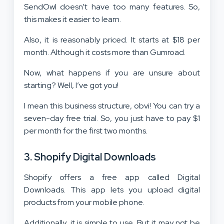
SendOwl doesn’t have too many features. So,
this makes it easier to learn.
Also, it is reasonably priced. It starts at $18 per
month. Although it costs more than Gumroad.
Now, what happens if you are unsure about
starting? Well, I’ve got you!
I mean this business structure, obvi! You can try a
seven-day free trial. So, you just have to pay $1
per month for the first two months.
3. Shopify Digital Downloads
Shopify offers a free app called Digital
Downloads. This app lets you upload digital
products from your mobile phone.
Additionally, it is simple to use. But it may not be