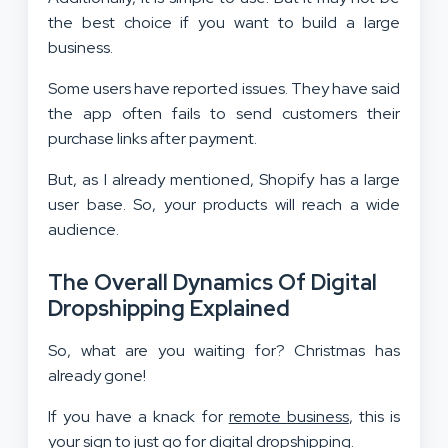
the best choice if you want to build a large
business.
Some users have reported issues. They have said
the app often fails to send customers their
purchase links after payment.
But, as I already mentioned, Shopify has a large
user base. So, your products will reach a wide
audience.
The Overall Dynamics Of Digital
Dropshipping Explained
So, what are you waiting for? Christmas has
already gone!
If you have a knack for
remote business
, this is
your sign to just go for digital dropshipping.