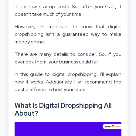
It has low startup costs. So, after you start, it
doesn’t take much of your time.
However, it’s important to know that digital
dropshipping isn’t a guaranteed way to make
money online.
There are many details to consider. So, if you
overlook them, your business could fail.
In this guide to digital dropshipping, I’ll explain
how it works. Additionally, I will recommend the
best platforms to host your store.
What Is Digital Dropshipping All
About?