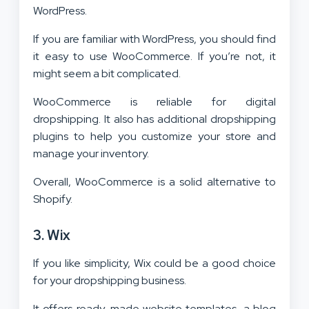
WordPress.
If you are familiar with WordPress, you should find
it easy to use WooCommerce. If you’re not, it
might seem a bit complicated.
WooCommerce is reliable for digital
dropshipping. It also has additional dropshipping
plugins to help you customize your store and
manage your inventory.
Overall, WooCommerce is a solid alternative to
Shopify.
3. Wix
If you like simplicity, Wix could be a good choice
for your dropshipping business.
It offers ready-made website templates, a blog