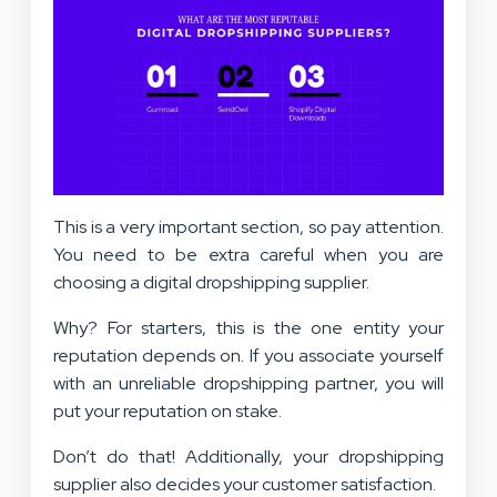
This is a very important section, so pay attention.
You need to be extra careful when you are
choosing a digital dropshipping supplier.
Why? For starters, this is the one entity your
reputation depends on. If you associate yourself
with an unreliable dropshipping partner, you will
put your reputation on stake.
Don’t do that! Additionally, your dropshipping
supplier also decides your customer satisfaction.