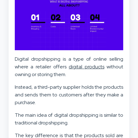
Digital dropshipping is a type of online selling
where a retailer offers
digital products
without
owning or storing them.
Instead, a third-party supplier holds the products
and sends them to customers after they make a
purchase.
The main idea of digital dropshipping is similar to
traditional dropshipping.
The key difference is that the products sold are