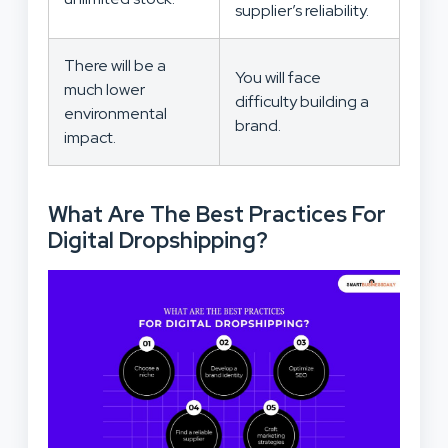
supplier’s reliability.
There will be a
You will face
much lower
difficulty building a
environmental
brand.
impact.
What Are The Best Practices For
Digital Dropshipping?