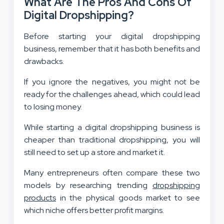
What Are The Pros And Cons Of
Digital Dropshipping?
Before starting your digital dropshipping
business, remember that it has both benefits and
drawbacks.
If you ignore the negatives, you might not be
ready for the challenges ahead, which could lead
to losing money.
While starting a digital dropshipping business is
cheaper than traditional dropshipping, you will
still need to set up a store and market it.
Many entrepreneurs often compare these two
models by researching trending
dropshipping
products
in the physical goods market to see
which niche offers better profit margins.