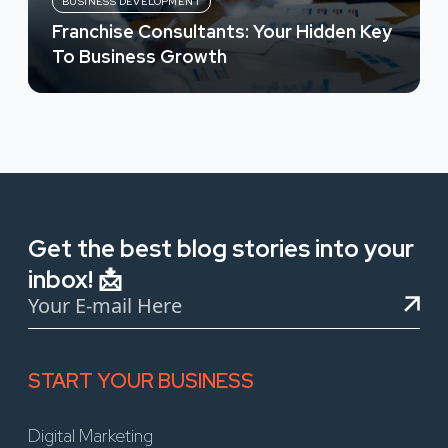
BUSINESS DEVELOPMENT
Franchise Consultants: Your Hidden Key
To Business Growth
Get the best blog stories into your
inbox! 📩
START YOUR BUSINESS
Digital Marketing