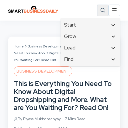
Start
Affiliate Marketing
Grow
B2B Marketing
Tech & Gadgets
Home
Business Development
This is Everything You
Lead
Big Data
Need To Know About Digital Dropshipping and More. What are
Business Innovation
Content Marketing
Find
Blog
You Waiting For? Read On!
Business Intelligence
Crisis Management
Branding
Ecommerce
Business Opportunities
BUSINESS DEVELOPMENT
Customer Experience
Business
Email Marketing
Business Planning
This is Everything You Need To
Customer Services
Business Development
Facebook
Cloud Computing
Know About Digital
Cybersecurity
Finance
Communications
Dropshipping and More. What
Design & Development
Human Resources
Consumer Marketing
are You Waiting For? Read On!
Digital Marketing
Inbound Marketing
Instagram
By Piyasa Mukhopadhyay
7 Mins Read