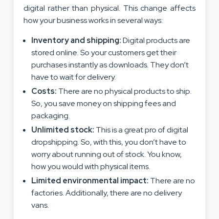
digital rather than physical. This change affects
how your business works in several ways:
Inventory and shipping:
Digital products are
stored online. So your customers get their
purchases instantly as downloads. They don’t
have to wait for delivery.
Costs:
There are no physical products to ship.
So, you save money on shipping fees and
packaging.
Unlimited stock:
This is a great pro of digital
dropshipping. So, with this, you don’t have to
worry about running out of stock. You know,
how you would with physical items.
Limited environmental impact:
There are no
factories. Additionally, there are no delivery
vans.