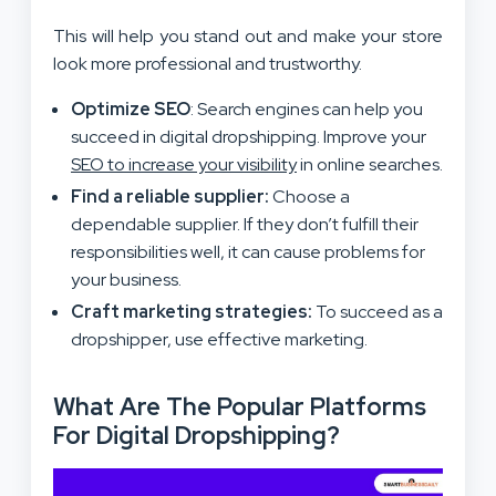
This will help you stand out and make your store
look more professional and trustworthy.
Optimize SEO
: Search engines can help you
succeed in digital dropshipping. Improve your
SEO to increase your visibility
in online searches.
Find a reliable supplier:
Choose a
dependable supplier. If they don’t fulfill their
responsibilities well, it can cause problems for
your business.
Craft marketing strategies:
To succeed as a
dropshipper, use effective marketing.
What Are The Popular Platforms
For Digital Dropshipping?