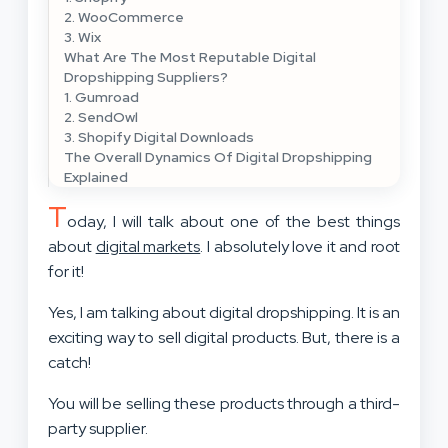
2. WooCommerce
3. Wix
What Are The Most Reputable Digital
Dropshipping Suppliers?
1. Gumroad
2. SendOwl
3. Shopify Digital Downloads
The Overall Dynamics Of Digital Dropshipping
Explained
T
oday, I will talk about one of the best things
about
digital markets
. I absolutely love it and root
for it!
Yes, I am talking about digital dropshipping. It is an
exciting way to sell digital products. But, there is a
catch!
You will be selling these products through a third-
party supplier.