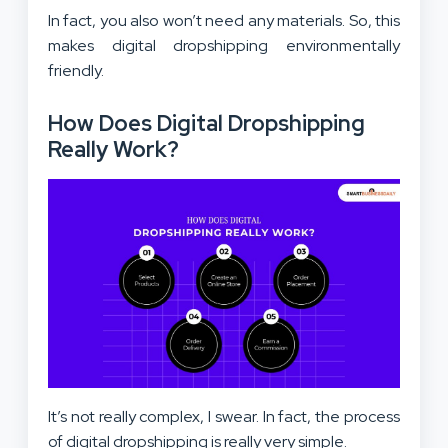
In fact, you also won’t need any materials. So, this
makes digital dropshipping environmentally
friendly.
How Does Digital Dropshipping
Really Work?
It’s not really complex, I swear. In fact, the process
of digital dropshipping is really very simple.