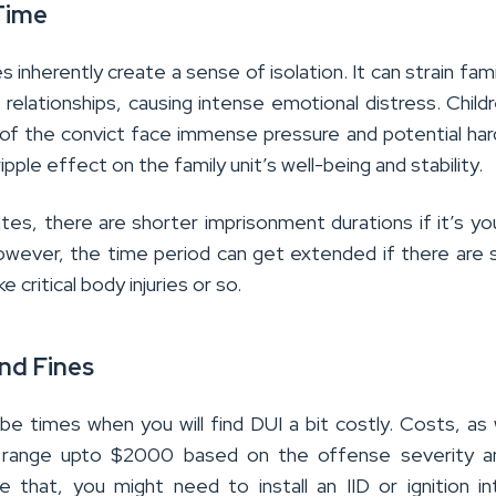
Time
 inherently create a sense of isolation. It can strain famil
 relationships, causing intense emotional distress.
Child
f the convict face immense pressure and potential har
 ripple effect on the family unit’s well-being and stability.
ates, there are shorter imprisonment durations if it’s yo
However, the time period can get extended if there are 
ke critical body injuries or so.
nd Fines
be times when you will find DUI a bit costly. Costs, as 
t range upto $2000 based on the offense severity a
e that, you might need to install an IID or ignition in