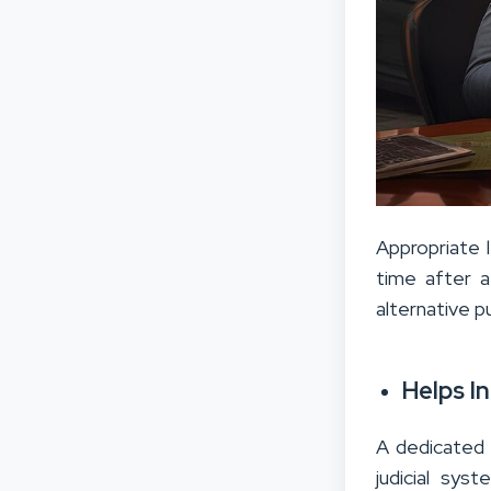
Appropriate l
time after a
alternative p
Helps I
A dedicated 
judicial sys