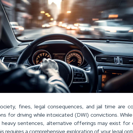
ociety, fines, legal consequences, and jail time are
ons for driving while intoxicated (DWI) convictions. Whil
 heavy sentences, alternative offerings may exist for 
his requires a comprehensive exploration of your legal opt