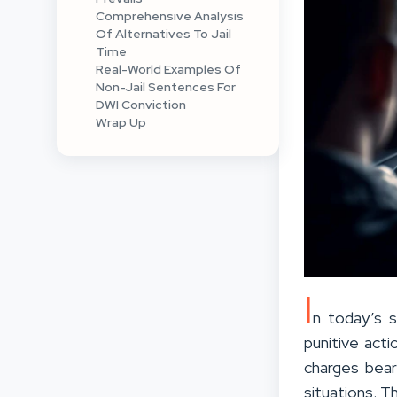
Comprehensive Analysis
Of Alternatives To Jail
Time
Real-World Examples Of
Non-Jail Sentences For
DWI Conviction
Wrap Up
I
n today’s s
punitive acti
charges bear
situations. T