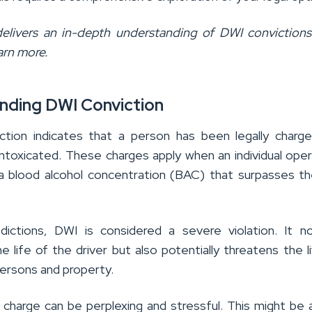
 delivers an in-depth understanding of DWI conviction
arn more.
nding DWI Conviction
tion indicates that a person has been legally charg
 intoxicated. These charges apply when an individual ope
 a blood alcohol concentration (BAC) that surpasses th
sdictions, DWI is considered a severe violation. It n
 life of the driver but also potentially threatens the l
persons and property.
 charge can be perplexing and stressful. This might be a