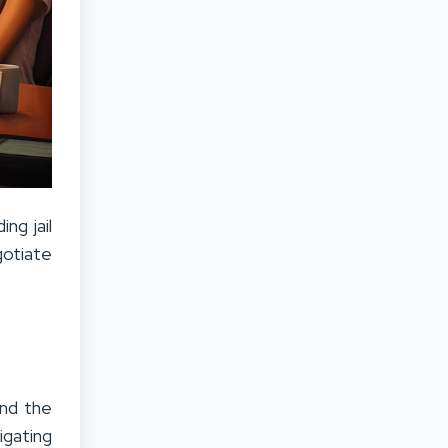
ng jail
gotiate
and the
igating