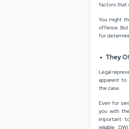
factors that 
You might th
offense. But 
for determini
They Of
Legal repres
apparent to t
the case.
Even for ser
you with the
important to
reliable DW