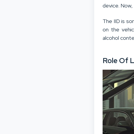
device. Now,
The IID is so
on the vehic
alcohol conte
Role Of L