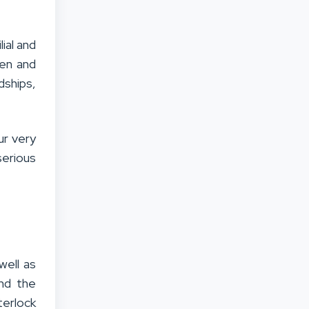
ial and
ren and
dships,
ur very
serious
well as
nd the
terlock