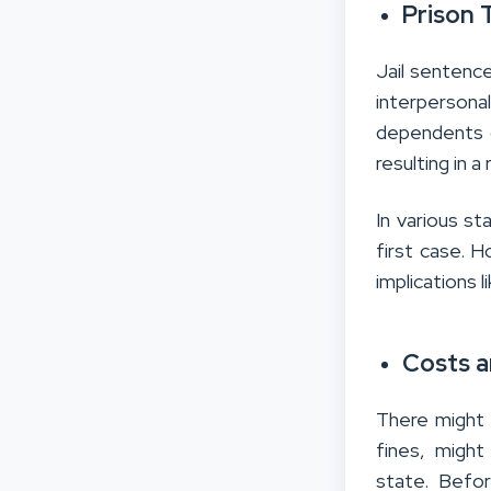
Prison 
Jail sentences
interpersonal
dependents o
resulting in a
In various st
first case. 
implications li
Costs a
There might 
fines, migh
state. Befor