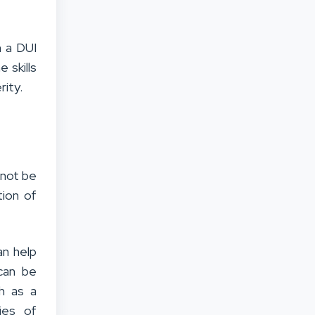
h a DUI
 skills
rity.
 not be
tion of
an help
 can be
ch as a
ies of