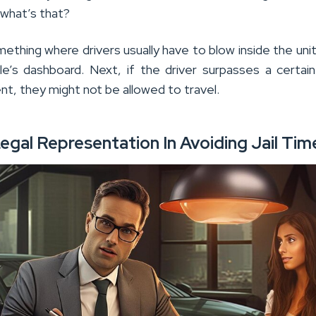
 what’s that?
mething where drivers usually have to blow inside the uni
le’s dashboard. Next, if the driver surpasses a certai
nt, they might not be allowed to travel.
egal Representation In Avoiding Jail Tim