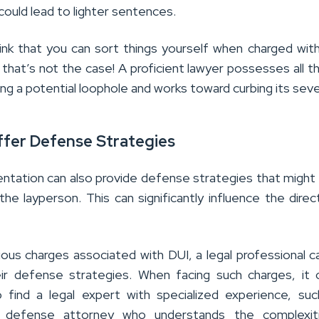
could lead to lighter sentences.
ink that you can sort things yourself when charged wit
that’s not the case! A proficient lawyer possesses all the
ng a potential loophole and works toward curbing its seve
fer Defense Strategies
entation can also provide defense strategies that might
he layperson. This can significantly influence the direc
ious charges associated with DUI, a legal professional c
ir defense strategies. When facing such charges, it
 find a legal expert with specialized experience, su
I defense attorney
who understands the complexit