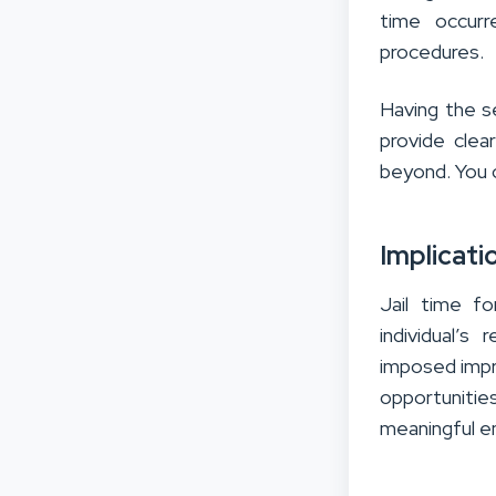
time occurr
procedures.
Having the s
provide clea
beyond. You c
Implicati
Jail time f
individual’s
imposed impr
opportunities
meaningful e