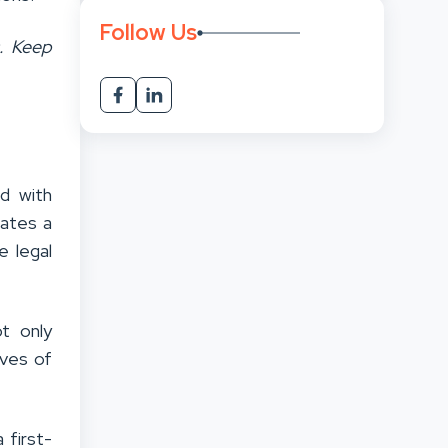
Follow Us
s. Keep
ed with
rates a
e legal
ot only
ives of
 first-