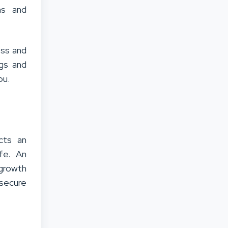
ms and
ess and
ngs and
ou.
cts an
ife.
An
 growth
 secure