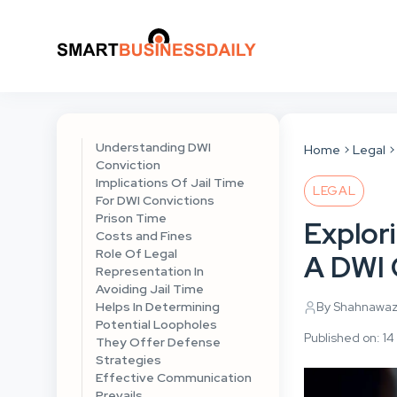
Understanding DWI
Home
Legal
Conviction
Implications Of Jail Time
LEGAL
For DWI Convictions
Prison Time
Explori
Costs and Fines
Role Of Legal
A DWI 
Representation In
Avoiding Jail Time
Helps In Determining
By Shahnawa
Potential Loopholes
Published on: 
They Offer Defense
Strategies
Effective Communication
Prevails