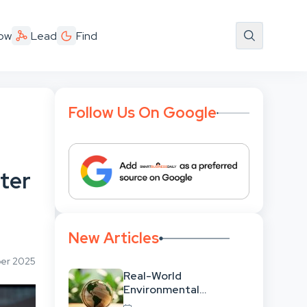
ow
Lead
Find
Follow Us On Google
fter
New Articles
ber 2025
Real-World
Environmental
Leadership: Translating