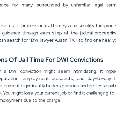
ence for many, surrounded by unfamiliar legal ter
ervices of professional attorneys can simplify the proc
r guidance through each step of the judicial proceedi
an search for “
DWI lawyer Austin TX
,” to find one near y
ons Of Jail Time For DWI Convictions
or a DWI conviction might seem intimidating. It impa
 reputation, employment prospects, and day-to-day l
isonment significantly hinders personal and professional
. You might lose your current job or find it challenging to
mployment due to the charge.