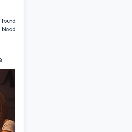
t found
n blood
e