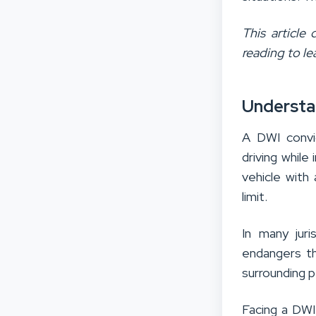
This article
reading to le
Understa
A DWI convic
driving while
vehicle with
limit.
In many juri
endangers the
surrounding 
Facing a DWI