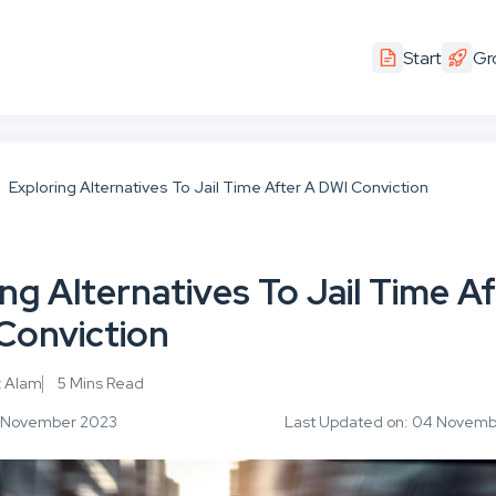
Start
Gr
Exploring Alternatives To Jail Time After A DWI Conviction
ng Alternatives To Jail Time A
Conviction
z Alam
5 Mins Read
14 November 2023
Last Updated on: 04 Novem