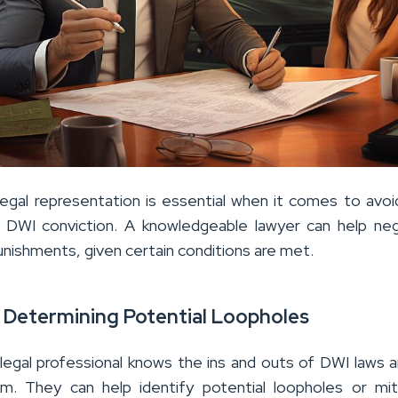
egal representation is essential when it comes to avoidi
 DWI conviction. A knowledgeable lawyer can help ne
unishments, given certain conditions are met.
n Determining Potential Loopholes
legal professional knows the ins and outs of DWI laws 
tem. They can help identify potential loopholes or mit