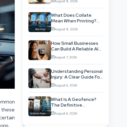
August 8, 2026
ISO 14001 Theory Into
Operational Practice
What Does Collate
Mean When Printing?
The Definitive Sorting
August 8, 2026
And Layout Guide
How Small Businesses
Can Build A Reliable AI-
Assisted Content
August 7, 2026
Workflow
Understanding Personal
Injury: A Clear Guide For
People With No Legal
August 6, 2026
Background
What Is A Geofence?
 common
The Definitive
e these
Strategic Guide To
August 6, 2026
Location-Based
certain
Architecture
ions.