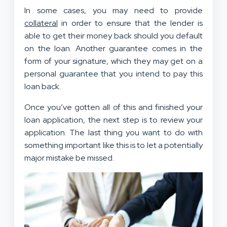
In some cases, you may need to provide
collateral
in order to ensure that the lender is
able to get their money back should you default
on the loan. Another guarantee comes in the
form of your signature, which they may get on a
personal guarantee that you intend to pay this
loan back.
Once you’ve gotten all of this and finished your
loan application, the next step is to review your
application. The last thing you want to do with
something important like this is to let a potentially
major mistake be missed.