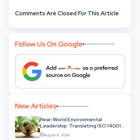
Comments Are Closed For This Article
Follow Us On Google
New Articles
Real-World Environmental
Leadership: Translating ISO 14001
Theory Into Operational Practice
August 8, 2026