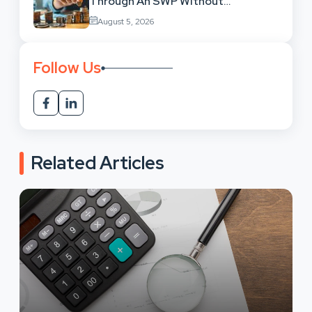
Through An SWP Without
Exhausting Your Investment?
August 5, 2026
Follow Us
Related Articles