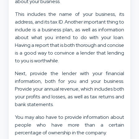
about your business.
This includes the name of your business, its
address, and its tax ID. Another important thing to
include is a business plan, as well as information
about what you intend to do with your loan.
Having a report that is both thorough and concise
is a good way to convince a lender that lending
to you is worthwhile.
Next, provide the lender with your financial
information, both for you and your business.
Provide your annual revenue, which includes both
your profits and losses, as well as tax returns and
bank statements.
You may also have to provide information about
people who have more than a certain
percentage of ownership in the company.