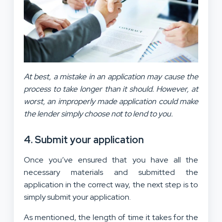
At best, a mistake in an application may cause the
process to take longer than it should. However, at
worst, an improperly made application could make
the lender simply choose not to lend to you.
4. Submit your application
Once you’ve ensured that you have all the
necessary materials and submitted the
application in the correct way, the next step is to
simply submit your application.
As mentioned, the length of time it takes for the