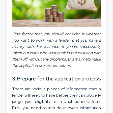
One factor that you should consider is whether
you want to work with a lender that you have a
history with. For instance, if you’ve successfully
taken out loans with your bank in the past and paid
them off without any problems, this may help make
the application process smoother.
3. Prepare for the application process
There are various pieces of information that a
lender will need to have before they can properly
judge your eligibility for a small business loan.
First, you need to include relevant information