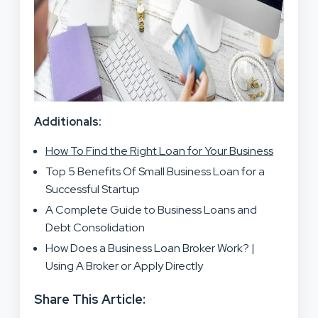
Additionals:
How To Find the Right Loan for Your Business
Top 5 Benefits Of Small Business Loan for a
Successful Startup
A Complete Guide to Business Loans and
Debt Consolidation
How Does a Business Loan Broker Work? |
Using A Broker or Apply Directly
Share This Article: