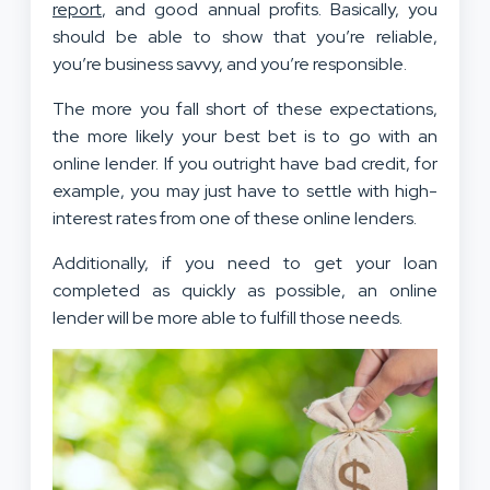
report
, and good annual profits. Basically, you
should be able to show that you’re reliable,
you’re business savvy, and you’re responsible.
The more you fall short of these expectations,
the more likely your best bet is to go with an
online lender. If you outright have bad credit, for
example, you may just have to settle with high-
interest rates from one of these online lenders.
Additionally, if you need to get your loan
completed as quickly as possible, an online
lender will be more able to fulfill those needs.