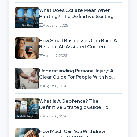
What Does Collate Mean When
Printing? The Definitive Sorting
And Layout Guide
August 8, 2026
How Small Businesses Can Build A
Reliable AI-Assisted Content
Workflow
August 7, 2026
Understanding Personal Injury: A
Clear Guide For People With No
Legal Background
August 6, 2026
What Is A Geofence? The
Definitive Strategic Guide To
Location-Based Architecture
August 6, 2026
How Much Can You Withdraw