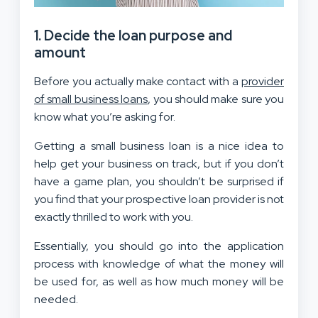
1. Decide the loan purpose and
amount
Before you actually make contact with a
provider
of small business loans
, you should make sure you
know what you’re asking for.
Getting a small business loan is a nice idea to
help get your business on track, but if you don’t
have a game plan, you shouldn’t be surprised if
you find that your prospective loan provider is not
exactly thrilled to work with you.
Essentially, you should go into the application
process with knowledge of what the money will
be used for, as well as how much money will be
needed.