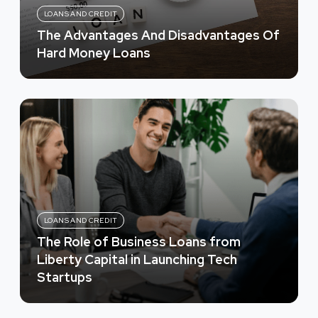
LOANS AND CREDIT
The Advantages And Disadvantages Of
Hard Money Loans
LOANS AND CREDIT
The Role of Business Loans from
Liberty Capital in Launching Tech
Startups