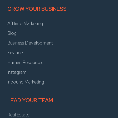
GROW YOUR BUSINESS
Affiliate Marketing
Blog
Business Development
Finance
Human Resources
Instagram
Inbound Marketing
LEAD YOUR TEAM
Real Estate