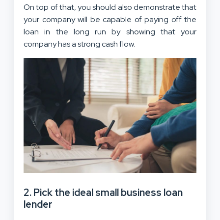
On top of that, you should also demonstrate that
your company will be capable of paying off the
loan in the long run by showing that your
company has a strong cash flow.
2. Pick the ideal small business loan
lender