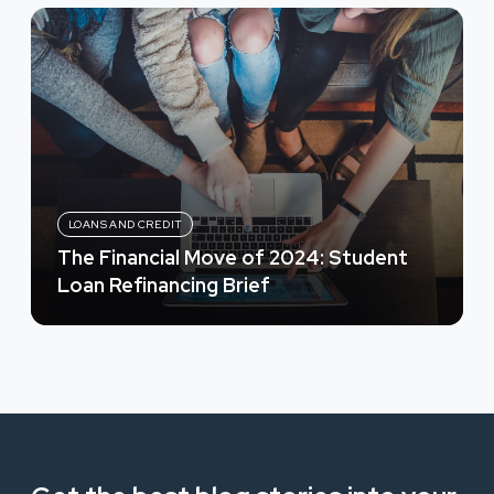
LOANS AND CREDIT
The Financial Move of 2024: Student
Loan Refinancing Brief