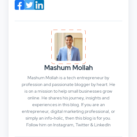
Mashum Mollah
Mashum Mollah is a tech entrepreneur by
profession and passionate blogger by heart. He
is on a mission to help small businesses grow
online. He shares his journey, insights and
experiences in this blog. If you are an
entrepreneur, digital marketing professional, or
simply an info-holic, then this blog is for you.
Follow him on Instagram, Twitter & LinkedIn