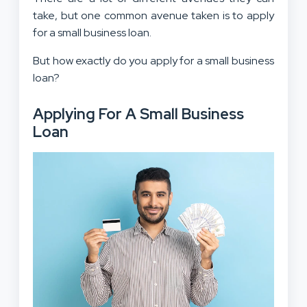
take, but one common avenue taken is to apply
for a small business loan.
But how exactly do you apply for a small business
loan?
Applying For A Small Business
Loan