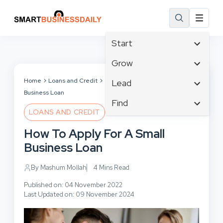
Start
Affiliate Marketing
Grow
B2B Marketing
Tech & Gadgets
Home
Loans and Credit
How To Apply For A Small
Lead
Big Data
Business Loan
Business Innovation
Content Marketing
Find
Blog
Business Intelligence
LOANS AND CREDIT
Crisis Management
Branding
Ecommerce
Business Opportunities
Customer Experience
How To Apply For A Small
Business
Email Marketing
Business Planning
Customer Services
Business Loan
Business Development
Facebook
Cloud Computing
Cybersecurity
Finance
Communications
By Mashum Mollah
4 Mins Read
Design & Development
Human Resources
Consumer Marketing
Digital Marketing
Published on: 04 November 2022
Inbound Marketing
Last Updated on: 09 November 2024
Instagram