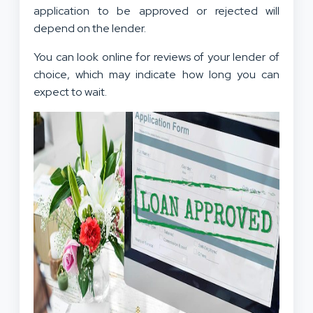
application to be approved or rejected will
depend on the lender.
You can look online for reviews of your lender of
choice, which may indicate how long you can
expect to wait.