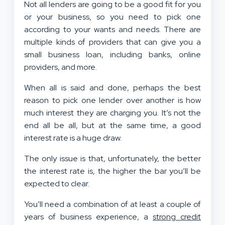
Not all lenders are going to be a good fit for you
or your business, so you need to pick one
according to your wants and needs. There are
multiple kinds of providers that can give you a
small business loan, including banks, online
providers, and more.
When all is said and done, perhaps the best
reason to pick one lender over another is how
much interest they are charging you. It’s not the
end all be all, but at the same time, a good
interest rate is a huge draw.
The only issue is that, unfortunately, the better
the interest rate is, the higher the bar you’ll be
expected to clear.
You’ll need a combination of at least a couple of
years of business experience, a
strong credit