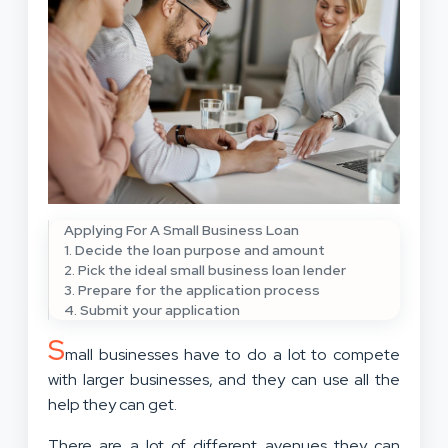
Applying For A Small Business Loan
1. Decide the loan purpose and amount
2. Pick the ideal small business loan lender
3. Prepare for the application process
4. Submit your application
S
mall businesses have to do a lot to compete
with larger businesses, and they can use all the
help they can get.
There are a lot of different avenues they can