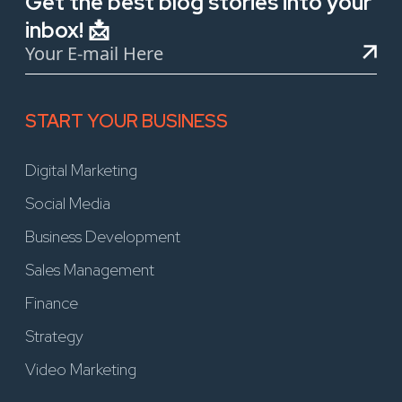
Get the best blog stories into your
inbox! 📩
START YOUR BUSINESS
Digital Marketing
Social Media
Business Development
Sales Management
Finance
Strategy
Video Marketing