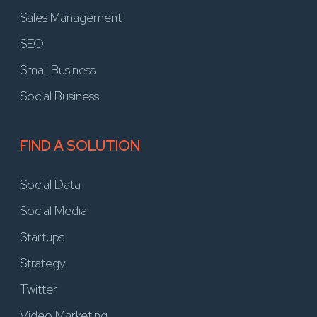
Sales Management
SEO
Small Business
Social Business
FIND A SOLUTION
Social Data
Social Media
Startups
Strategy
Twitter
Video Marketing