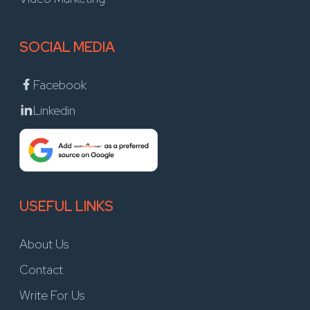
SOCIAL MEDIA
Facebook
Linkedin
USEFUL LINKS
About Us
Contact
Write For Us