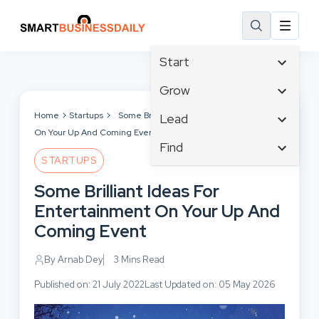
Start
Affiliate Marketing
Grow
B2B Marketing
Tech & Gadgets
Home
Startups
Some Brilliant Ideas For Entertainment
Lead
Big Data
On Your Up And Coming Event
Business Innovation
Content Marketing
Find
Blog
Business Intelligence
STARTUPS
Crisis Management
Branding
Ecommerce
Business Opportunities
Customer Experience
Some Brilliant Ideas For
Business
Email Marketing
Business Planning
Customer Services
Entertainment On Your Up And
Business Development
Facebook
Cloud Computing
Cybersecurity
Coming Event
Finance
Communications
Design & Development
Human Resources
Consumer Marketing
By Arnab Dey
3 Mins Read
Digital Marketing
Inbound Marketing
Published on: 21 July 2022
Last Updated on: 05 May 2026
Instagram