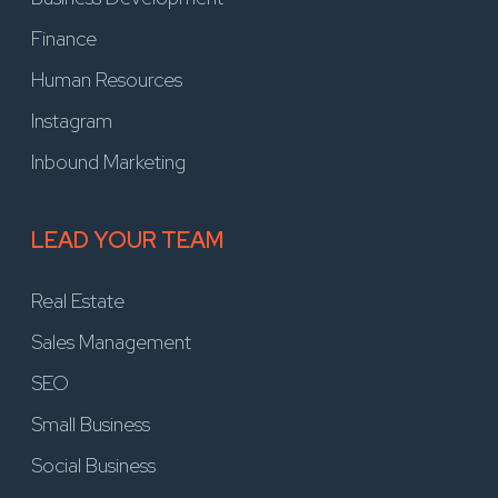
Finance
Human Resources
Instagram
Inbound Marketing
LEAD YOUR TEAM
Real Estate
Sales Management
SEO
Small Business
Social Business