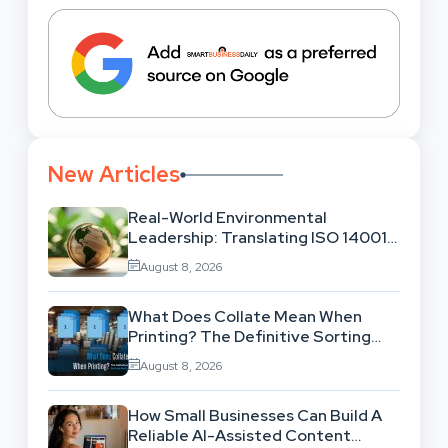
New Articles
Real-World Environmental
Leadership: Translating ISO 14001
Theory Into Operational Practice
August 8, 2026
What Does Collate Mean When
Printing? The Definitive Sorting
And Layout Guide
August 8, 2026
How Small Businesses Can Build A
Reliable AI-Assisted Content