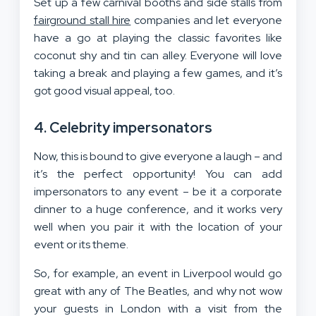
Set up a few carnival booths and side stalls from
fairground stall hire
companies and let everyone
have a go at playing the classic favorites like
coconut shy and tin can alley. Everyone will love
taking a break and playing a few games, and it’s
got good visual appeal, too.
4. Celebrity impersonators
Now, this is bound to give everyone a laugh – and
it’s the perfect opportunity! You can add
impersonators to any event – be it a corporate
dinner to a huge conference, and it works very
well when you pair it with the location of your
event or its theme.
So, for example, an event in Liverpool would go
great with any of The Beatles, and why not wow
your guests in London with a visit from the