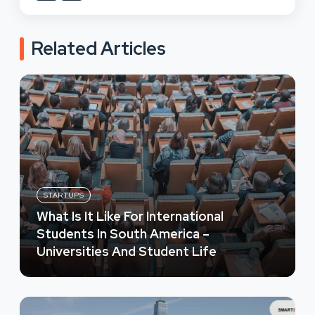
Related Articles
STARTUPS
What Is It Like For International
Students In South America –
Universities And Student Life