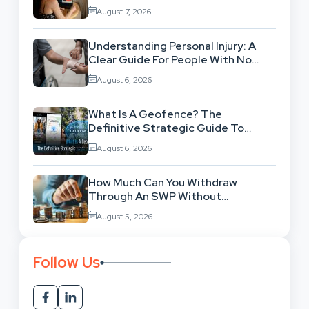
Workflow
August 7, 2026
Understanding Personal Injury: A
Clear Guide For People With No
Legal Background
August 6, 2026
What Is A Geofence? The
Definitive Strategic Guide To
Location-Based Architecture
August 6, 2026
How Much Can You Withdraw
Through An SWP Without
Exhausting Your Investment?
August 5, 2026
Follow Us