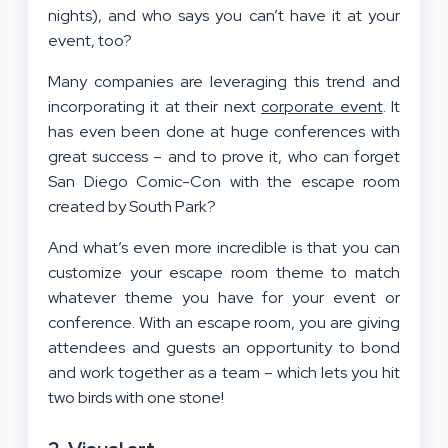
nights), and who says you can’t have it at your
event, too?
Many companies are leveraging this trend and
incorporating it at their next
corporate event
. It
has even been done at huge conferences with
great success – and to prove it, who can forget
San Diego Comic-Con with the escape room
created by South Park?
And what’s even more incredible is that you can
customize your escape room theme to match
whatever theme you have for your event or
conference. With an escape room, you are giving
attendees and guests an opportunity to bond
and work together as a team – which lets you hit
two birds with one stone!