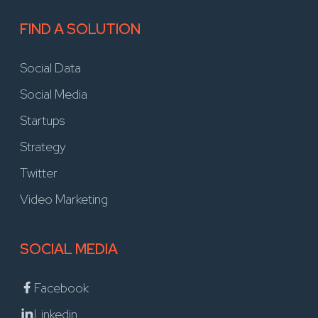
FIND A SOLUTION
Social Data
Social Media
Startups
Strategy
Twitter
Video Marketing
SOCIAL MEDIA
Facebook
Linkedin