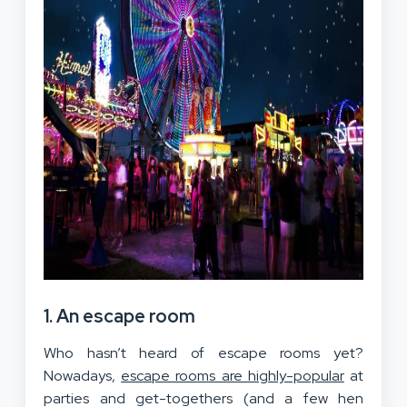
1. An escape room
Who hasn’t heard of escape rooms yet?
Nowadays,
escape rooms are highly-popular
at
parties and get-togethers (and a few hen