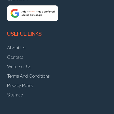
USEFUL LINKS
About Us
Contact
Write For Us
Terms And Conditions
Privacy Policy
Sitemap