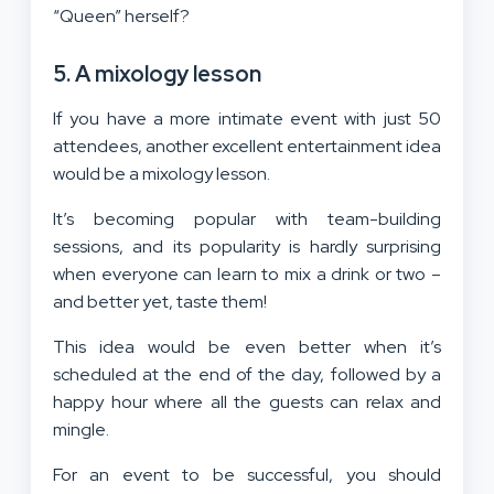
“Queen” herself?
5. A mixology lesson
If you have a more intimate event with just 50
attendees, another excellent entertainment idea
would be a mixology lesson.
It’s becoming popular with team-building
sessions, and its popularity is hardly surprising
when everyone can learn to mix a drink or two –
and better yet, taste them!
This idea would be even better when it’s
scheduled at the end of the day, followed by a
happy hour where all the guests can relax and
mingle.
For an event to be successful, you should