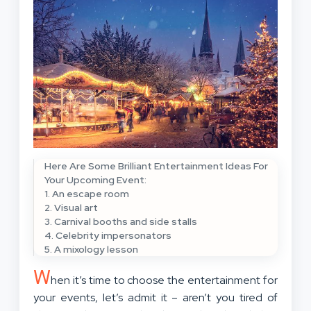
Here Are Some Brilliant Entertainment Ideas For
Your Upcoming Event:
1. An escape room
2. Visual art
3. Carnival booths and side stalls
4. Celebrity impersonators
5. A mixology lesson
W
hen it’s time to choose the entertainment for
your events, let’s admit it – aren’t you tired of