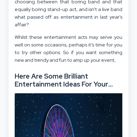
choosing between that boring band and that
equally boring stand-up act, and isn’t a live band
what passed off as entertainment in last year’s
affair?
Whilst these entertainment acts may serve you
well on some occasions, perhaps it’s time for you
to try other options. So if you want something
new and trendy and fun to amp up your event,
Here Are Some Brilliant
Entertainment Ideas For Your
Upcoming Event
: