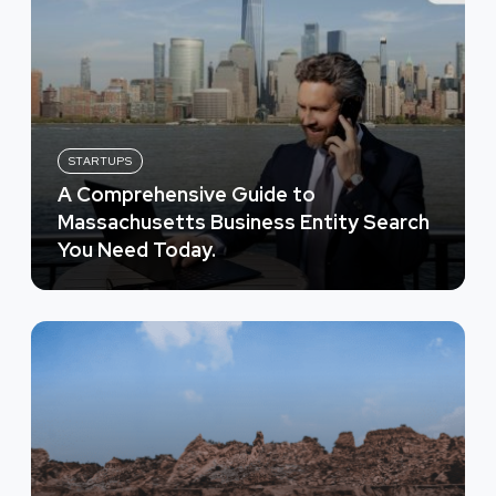
STARTUPS
A Comprehensive Guide to
Massachusetts Business Entity Search
You Need Today.