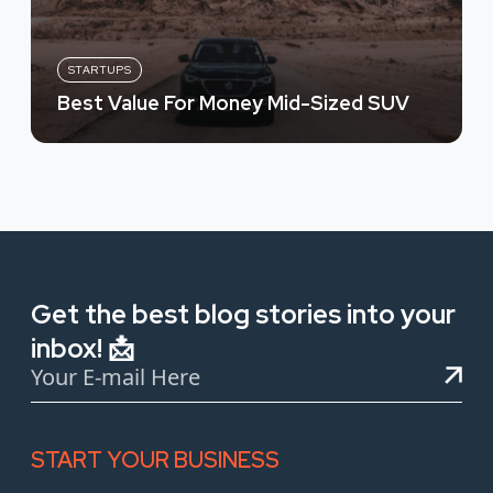
STARTUPS
Best Value For Money Mid-Sized SUV
Get the best blog stories into your
inbox! 📩
START YOUR BUSINESS