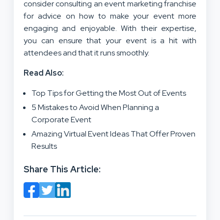
consider consulting an event marketing franchise
for advice on how to make your event more
engaging and enjoyable. With their expertise,
you can ensure that your event is a hit with
attendees and that it runs smoothly.
Read Also:
Top Tips for Getting the Most Out of Events
5 Mistakes to Avoid When Planning a
Corporate Event
Amazing Virtual Event Ideas That Offer Proven
Results
Share This Article: