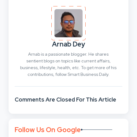
Arnab Dey
Arnab is a passionate blogger. He shares
sentient blogs on topics like current affairs,
business, lifestyle, health, etc. To get more of his
contributions, follow Smart Business Daily.
Comments Are Closed For This Article
Follow Us On Google