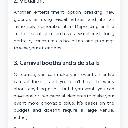
2. Visual art
Another entertainment option breaking new
grounds is using visual artists, and it’s an
immensely memorable affair. Depending on the
kind of event, you can have a visual artist doing
portraits, caricatures, silhouettes, and paintings
to wow your attendees.
3. Carnival booths and side stalls
Of course, you can make your event an entire
carnival theme, and you don’t have to worry
about anything else – but if you want, you can
have one or two carnival elements to make your
event more enjoyable (plus, it’s easier on the
budget and doesn’t require a large venue,
either).