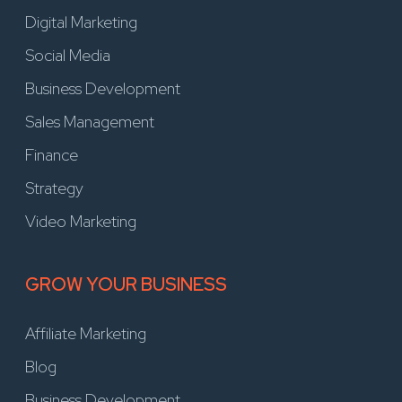
Digital Marketing
Social Media
Business Development
Sales Management
Finance
Strategy
Video Marketing
GROW YOUR BUSINESS
Affiliate Marketing
Blog
Business Development